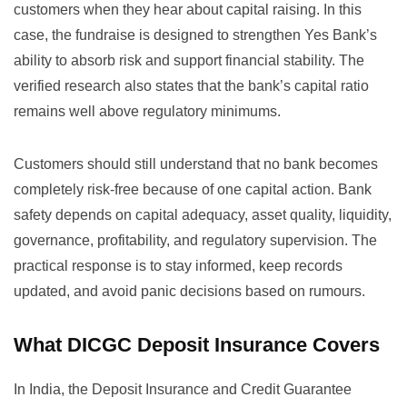
customers when they hear about capital raising. In this
case, the fundraise is designed to strengthen Yes Bank’s
ability to absorb risk and support financial stability. The
verified research also states that the bank’s capital ratio
remains well above regulatory minimums.
Customers should still understand that no bank becomes
completely risk-free because of one capital action. Bank
safety depends on capital adequacy, asset quality, liquidity,
governance, profitability, and regulatory supervision. The
practical response is to stay informed, keep records
updated, and avoid panic decisions based on rumours.
What DICGC Deposit Insurance Covers
In India, the Deposit Insurance and Credit Guarantee