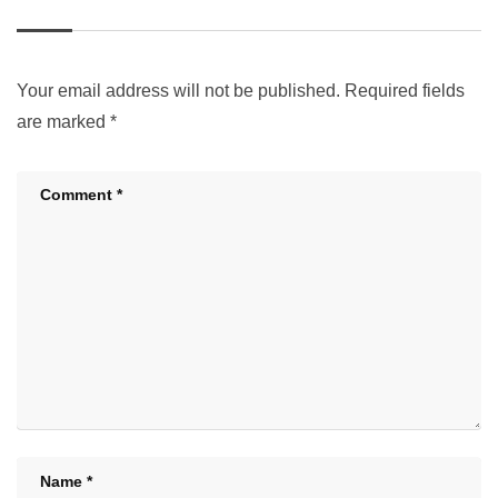
Your email address will not be published.
Required fields
are marked
*