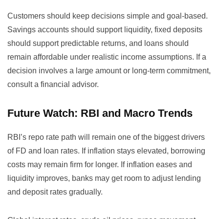
Customers should keep decisions simple and goal-based.
Savings accounts should support liquidity, fixed deposits
should support predictable returns, and loans should
remain affordable under realistic income assumptions. If a
decision involves a large amount or long-term commitment,
consult a financial advisor.
Future Watch: RBI and Macro Trends
RBI’s repo rate path will remain one of the biggest drivers
of FD and loan rates. If inflation stays elevated, borrowing
costs may remain firm for longer. If inflation eases and
liquidity improves, banks may get room to adjust lending
and deposit rates gradually.