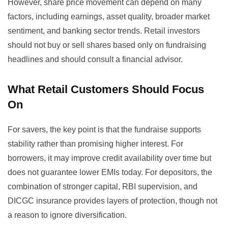
However, share price movement can depend on many
factors, including earnings, asset quality, broader market
sentiment, and banking sector trends. Retail investors
should not buy or sell shares based only on fundraising
headlines and should consult a financial advisor.
What Retail Customers Should Focus
On
For savers, the key point is that the fundraise supports
stability rather than promising higher interest. For
borrowers, it may improve credit availability over time but
does not guarantee lower EMIs today. For depositors, the
combination of stronger capital, RBI supervision, and
DICGC insurance provides layers of protection, though not
a reason to ignore diversification.