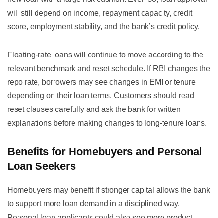
will still depend on income, repayment capacity, credit
score, employment stability, and the bank’s credit policy.
Floating-rate loans will continue to move according to the
relevant benchmark and reset schedule. If RBI changes the
repo rate, borrowers may see changes in EMI or tenure
depending on their loan terms. Customers should read
reset clauses carefully and ask the bank for written
explanations before making changes to long-tenure loans.
Benefits for Homebuyers and Personal
Loan Seekers
Homebuyers may benefit if stronger capital allows the bank
to support more loan demand in a disciplined way.
Personal loan applicants could also see more product