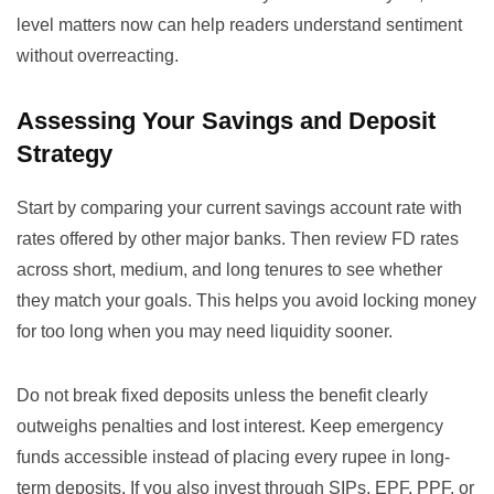
level matters now
can help readers understand sentiment
without overreacting.
Assessing Your Savings and Deposit
Strategy
Start by comparing your current savings account rate with
rates offered by other major banks. Then review FD rates
across short, medium, and long tenures to see whether
they match your goals. This helps you avoid locking money
for too long when you may need liquidity sooner.
Do not break fixed deposits unless the benefit clearly
outweighs penalties and lost interest. Keep emergency
funds accessible instead of placing every rupee in long-
term deposits. If you also invest through SIPs, EPF, PPF, or