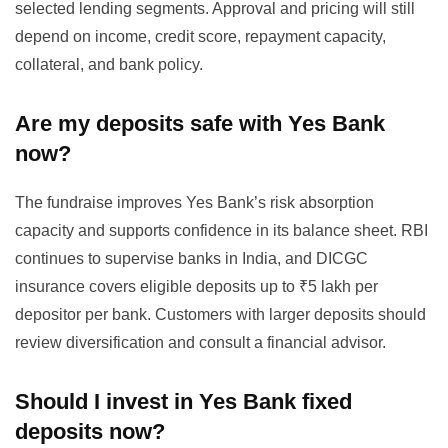
selected lending segments. Approval and pricing will still
depend on income, credit score, repayment capacity,
collateral, and bank policy.
Are my deposits safe with Yes Bank
now?
The fundraise improves Yes Bank’s risk absorption
capacity and supports confidence in its balance sheet. RBI
continues to supervise banks in India, and DICGC
insurance covers eligible deposits up to ₹5 lakh per
depositor per bank. Customers with larger deposits should
review diversification and consult a financial advisor.
Should I invest in Yes Bank fixed
deposits now?