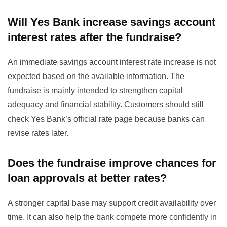
Will Yes Bank increase savings account
interest rates after the fundraise?
An immediate savings account interest rate increase is not
expected based on the available information. The
fundraise is mainly intended to strengthen capital
adequacy and financial stability. Customers should still
check Yes Bank’s official rate page because banks can
revise rates later.
Does the fundraise improve chances for
loan approvals at better rates?
A stronger capital base may support credit availability over
time. It can also help the bank compete more confidently in