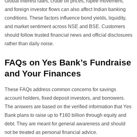
Global interest rates, crude oil prices, rupee movement,
and foreign investor flows can also affect Indian banking
conditions. These factors influence bond yields, liquidity,
and market sentiment across NSE and BSE. Customers
should follow trusted financial news and official disclosures
rather than daily noise.
FAQs on Yes Bank’s Fundraise
and Your Finances
These FAQs address common concerns for savings
account holders, fixed deposit investors, and borrowers.
The answers are based on the verified information that Yes
Bank plans to raise up to ₹160 billion through equity and
debt. They are meant for general awareness and should
not be treated as personal financial advice.