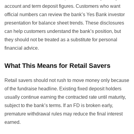
account and term deposit figures. Customers who want
official numbers can review the bank’s
Yes Bank investor
presentation
for balance sheet trends. These disclosures
can help customers understand the bank’s position, but
they should not be treated as a substitute for personal
financial advice.
What This Means for Retail Savers
Retail savers should not rush to move money only because
of the fundraise headline. Existing fixed deposit holders
usually continue earning the contracted rate until maturity,
subject to the bank’s terms. If an FD is broken early,
premature withdrawal rules may reduce the final interest
earned.