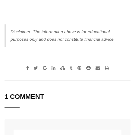
Disclaimer: The information above is for educational
purposes only and does not constitute financial advice.
Google+
LinkedIn
StumbleUpon
Tumblr
Pinterest
Reddit
Share
Print
via
Email
1 COMMENT