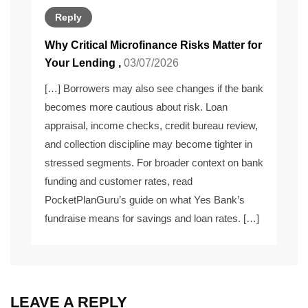
Reply
Why Critical Microfinance Risks Matter for
Your Lending
,
03/07/2026
[…] Borrowers may also see changes if the bank
becomes more cautious about risk. Loan
appraisal, income checks, credit bureau review,
and collection discipline may become tighter in
stressed segments. For broader context on bank
funding and customer rates, read
PocketPlanGuru’s guide on what Yes Bank’s
fundraise means for savings and loan rates. […]
LEAVE A REPLY