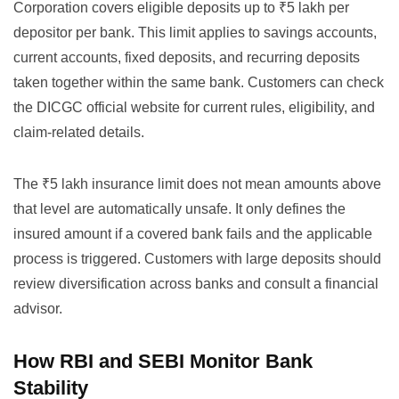
Corporation covers eligible deposits up to ₹5 lakh per
depositor per bank. This limit applies to savings accounts,
current accounts, fixed deposits, and recurring deposits
taken together within the same bank. Customers can check
the
DICGC official website
for current rules, eligibility, and
claim-related details.
The ₹5 lakh insurance limit does not mean amounts above
that level are automatically unsafe. It only defines the
insured amount if a covered bank fails and the applicable
process is triggered. Customers with large deposits should
review diversification across banks and consult a financial
advisor.
How RBI and SEBI Monitor Bank
Stability