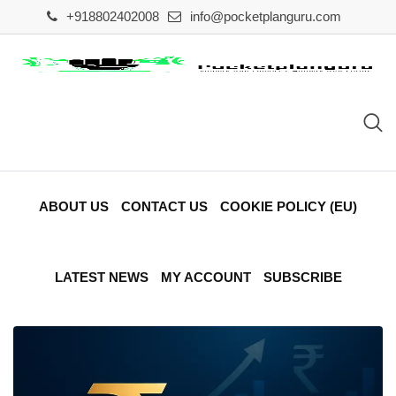
Skip
+918802402008
info@pocketplanguru.com
to
content
ABOUT US
CONTACT US
COOKIE POLICY (EU)
LATEST NEWS
MY ACCOUNT
SUBSCRIBE