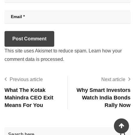
This site uses Akismet to reduce spam.
Learn how your
comment data is processed.
Previous article
Next article
What The Kotak
Why Smart Investors
Mahindra CEO Exit
Watch India Bonds
Means For You
Rally Now