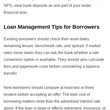
NPS, view bank deposits as one part of your wider
financial plan.
Loan Management Tips for Borrowers
Existing borrowers should check their reset dates,
remaining tenure, benchmark rate, and spread. If market
rates move lower, they can ask the bank whether a rate
conversion option is available. They should also calculate
fees and paperwork costs before considering a balance
transfer.
New borrowers should compare at least two or three
lenders before accepting an offer. The total cost of
borrowing matters more than the advertised interest rate
alone. If the loan is large or affects retirement, insurance, or