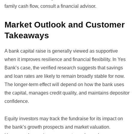
family cash flow, consult a financial advisor.
Market Outlook and Customer
Takeaways
A bank capital raise is generally viewed as supportive
when it improves resilience and financial flexibility. In Yes
Bank’s case, the verified research suggests that savings
and loan rates are likely to remain broadly stable for now.
The longer-term effect will depend on how the bank uses
the capital, manages credit quality, and maintains depositor
confidence.
Equity investors may track the fundraise for its impact on
the bank’s growth prospects and market valuation.