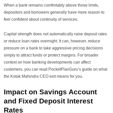
When a bank remains comfortably above those limits,
depositors and borrowers generally have more reason to
feel confident about continuity of services.
Capital strength does not automatically raise deposit rates
or reduce loan rates overnight. It can, however, reduce
pressure on a bank to take aggressive pricing decisions
simply to attract funds or protect margins. For broader
context on how banking developments can affect
customers, you can read PocketPlanGuru’s guide on
what
the Kotak Mahindra CEO exit means for you
.
Impact on Savings Account
and Fixed Deposit Interest
Rates