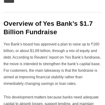
Overview of Yes Bank’s $1.7
Billion Fundraise
Yes Bank’s board has approved a plan to raise up to ₹160
billion, or about $1.69 billion, through a mix of equity and
debt. According to
Reuters’ report on Yes Bank’s fundraise
,
the move is intended to strengthen the bank’s capital base.
For customers, the main takeaway is that the fundraise is
aimed at improving financial stability rather than
immediately changing savings or loan rates.
This development matters because banks need adequate
capital to absorb losses, support lending, and maintain