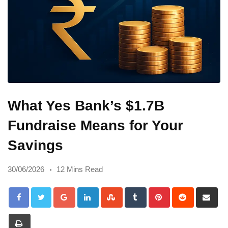
What Yes Bank’s $1.7B
Fundraise Means for Your
Savings
30/06/2026
12 Mins Read
Google+
LinkedIn
StumbleUpon
Tumblr
Pinterest
Reddit
Sh
via
Print
Em