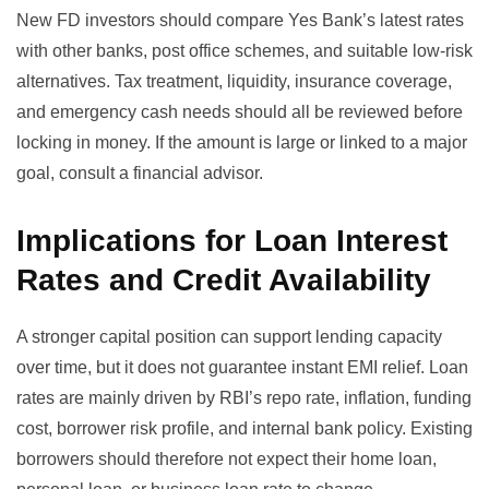
New FD investors should compare Yes Bank’s latest rates
with other banks, post office schemes, and suitable low-risk
alternatives. Tax treatment, liquidity, insurance coverage,
and emergency cash needs should all be reviewed before
locking in money. If the amount is large or linked to a major
goal, consult a financial advisor.
Implications for Loan Interest
Rates and Credit Availability
A stronger capital position can support lending capacity
over time, but it does not guarantee instant EMI relief. Loan
rates are mainly driven by RBI’s repo rate, inflation, funding
cost, borrower risk profile, and internal bank policy. Existing
borrowers should therefore not expect their home loan,