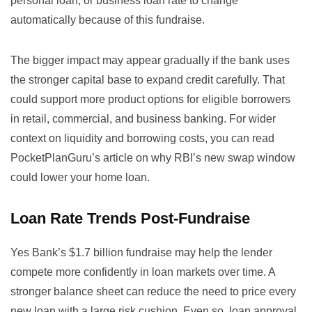
personal loan, or business loan rate to change
automatically because of this fundraise.
The bigger impact may appear gradually if the bank uses
the stronger capital base to expand credit carefully. That
could support more product options for eligible borrowers
in retail, commercial, and business banking. For wider
context on liquidity and borrowing costs, you can read
PocketPlanGuru’s article on
why RBI’s new swap window
could lower your home loan
.
Loan Rate Trends Post-Fundraise
Yes Bank’s $1.7 billion fundraise may help the lender
compete more confidently in loan markets over time. A
stronger balance sheet can reduce the need to price every
new loan with a large risk cushion. Even so, loan approval