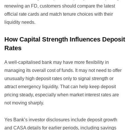
renewing an FD, customers should compare the latest
official rate cards and match tenure choices with their
liquidity needs.
How Capital Strength Influences Deposit
Rates
A well-capitalised bank may have more flexibility in
managing its overall cost of funds. It may not need to offer
unusually high deposit rates only to signal strength or
attract emergency liquidity. That can help keep deposit
pricing steady, especially when market interest rates are
not moving sharply.
Yes Bank’s investor disclosures include deposit growth
and CASA details for earlier periods, including savings