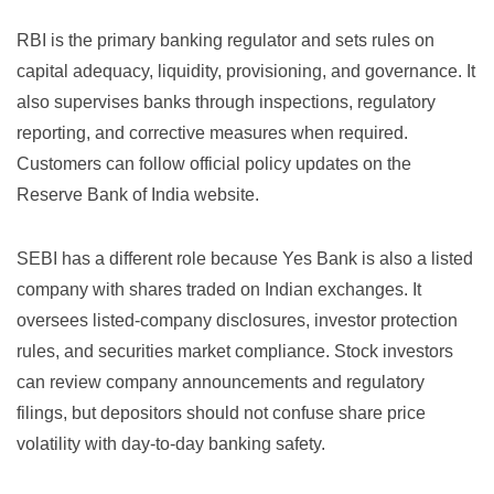
RBI is the primary banking regulator and sets rules on
capital adequacy, liquidity, provisioning, and governance. It
also supervises banks through inspections, regulatory
reporting, and corrective measures when required.
Customers can follow official policy updates on the
Reserve Bank of India website
.
SEBI has a different role because Yes Bank is also a listed
company with shares traded on Indian exchanges. It
oversees listed-company disclosures, investor protection
rules, and securities market compliance. Stock investors
can review company announcements and regulatory
filings, but depositors should not confuse share price
volatility with day-to-day banking safety.