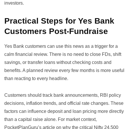
investors.
Practical Steps for Yes Bank
Customers Post-Fundraise
Yes Bank customers can use this news as a trigger for a
calm financial review. There is no need to close FDs, shift
savings, or transfer loans without checking costs and
benefits. A planned review every few months is more useful
than reacting to every headline.
Customers should track bank announcements, RBI policy
decisions, inflation trends, and official rate changes. These
factors can influence deposit and loan pricing more directly
than a capital raise alone. For market context,
PocketPlanGuru’s article on
why the critical Nifty 24,500