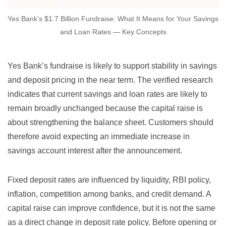
Yes Bank’s $1.7 Billion Fundraise: What It Means for Your Savings
and Loan Rates — Key Concepts
Yes Bank’s fundraise is likely to support stability in savings
and deposit pricing in the near term. The verified research
indicates that current savings and loan rates are likely to
remain broadly unchanged because the capital raise is
about strengthening the balance sheet. Customers should
therefore avoid expecting an immediate increase in
savings account interest after the announcement.
Fixed deposit rates are influenced by liquidity, RBI policy,
inflation, competition among banks, and credit demand. A
capital raise can improve confidence, but it is not the same
as a direct change in deposit rate policy. Before opening or