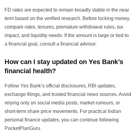
FD rates are expected to remain broadly stable in the near
term based on the verified research. Before locking money,
compare rates, tenures, premature withdrawal rules, tax
impact, and liquidity needs. If the amount is large or tied to
a financial goal, consult a financial advisor.
How can I stay updated on Yes Bank’s
financial health?
Follow Yes Bank’s official disclosures, RBI updates,
exchange filings, and trusted financial news sources. Avoid
relying only on social media posts, market rumours, or
short-term share price movements. For practical Indian
personal finance updates, you can continue following
PocketPlanGuru.