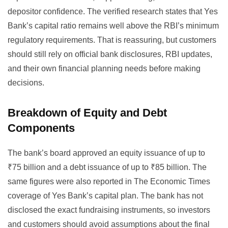
depositor confidence. The verified research states that Yes
Bank’s capital ratio remains well above the RBI’s minimum
regulatory requirements. That is reassuring, but customers
should still rely on official bank disclosures, RBI updates,
and their own financial planning needs before making
decisions.
Breakdown of Equity and Debt
Components
The bank’s board approved an equity issuance of up to
₹75 billion and a debt issuance of up to ₹85 billion. The
same figures were also reported in
The Economic Times
coverage of Yes Bank’s capital plan
. The bank has not
disclosed the exact fundraising instruments, so investors
and customers should avoid assumptions about the final