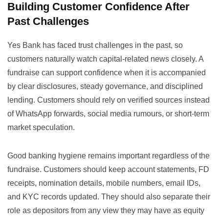
Building Customer Confidence After
Past Challenges
Yes Bank has faced trust challenges in the past, so
customers naturally watch capital-related news closely. A
fundraise can support confidence when it is accompanied
by clear disclosures, steady governance, and disciplined
lending. Customers should rely on verified sources instead
of WhatsApp forwards, social media rumours, or short-term
market speculation.
Good banking hygiene remains important regardless of the
fundraise. Customers should keep account statements, FD
receipts, nomination details, mobile numbers, email IDs,
and KYC records updated. They should also separate their
role as depositors from any view they may have as equity