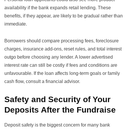
availability if the bank expands retail lending. These
benefits, if they appear, are likely to be gradual rather than
immediate.
Borrowers should compare processing fees, foreclosure
charges, insurance add-ons, reset rules, and total interest
outgo before choosing any lender. A lower advertised
interest rate can still be costly if fees and conditions are
unfavourable. If the loan affects long-term goals or family
cash flow, consult a financial advisor.
Safety and Security of Your
Deposits After the Fundraise
Deposit safety is the biggest concern for many bank