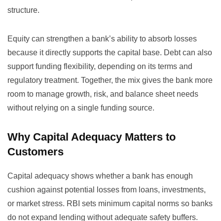
structure.
Equity can strengthen a bank’s ability to absorb losses
because it directly supports the capital base. Debt can also
support funding flexibility, depending on its terms and
regulatory treatment. Together, the mix gives the bank more
room to manage growth, risk, and balance sheet needs
without relying on a single funding source.
Why Capital Adequacy Matters to
Customers
Capital adequacy shows whether a bank has enough
cushion against potential losses from loans, investments,
or market stress. RBI sets minimum capital norms so banks
do not expand lending without adequate safety buffers.