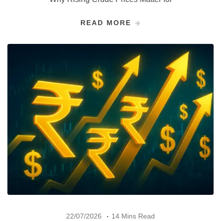
READ MORE
22/07/2026
14 Mins Read