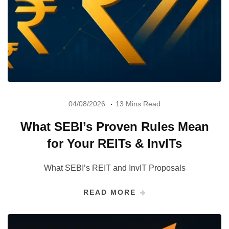
04/08/2026
13 Mins Read
What SEBI’s Proven Rules Mean
for Your REITs & InvITs
What SEBI’s REIT and InvIT Proposals
READ MORE