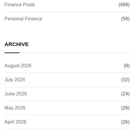
Finance Posts
(489)
Personal Finance
(58)
ARCHIVE
August 2026
(9)
July 2026
(32)
June 2026
(24)
May 2026
(26)
April 2026
(26)