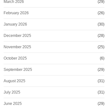
March 2026
(29)
February 2026
(26)
January 2026
(30)
December 2025
(28)
November 2025
(25)
October 2025
(6)
September 2025
(29)
August 2025
(31)
July 2025
(31)
June 2025
(29)