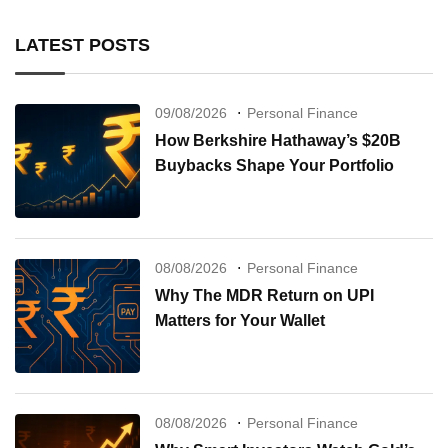
LATEST POSTS
09/08/2026
Personal Finance
How Berkshire Hathaway’s $20B
Buybacks Shape Your Portfolio
08/08/2026
Personal Finance
Why The MDR Return on UPI
Matters for Your Wallet
08/08/2026
Personal Finance