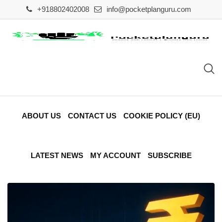
+918802402008
info@pocketplanguru.com
ABOUT US
CONTACT US
COOKIE POLICY (EU)
LATEST NEWS
MY ACCOUNT
SUBSCRIBE