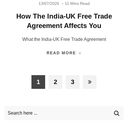
13/07/2026
11 Mins Read
How The India-UK Free Trade
Agreement Affects You
What the India-UK Free Trade Agreement
READ MORE
1
2
3