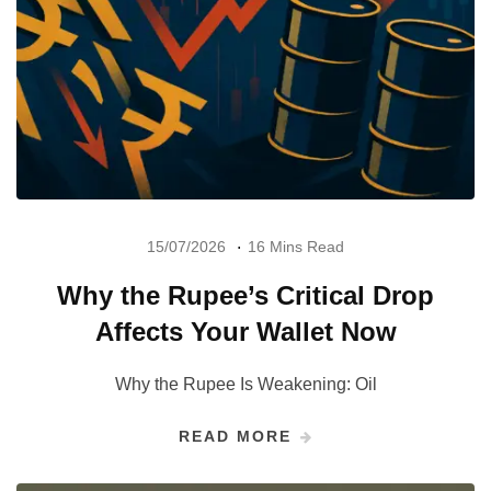
15/07/2026
16 Mins Read
Why the Rupee’s Critical Drop
Affects Your Wallet Now
Why the Rupee Is Weakening: Oil
READ MORE