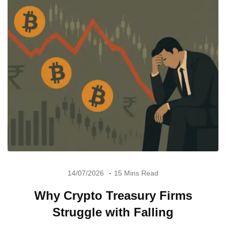
14/07/2026
15 Mins Read
Why Crypto Treasury Firms
Struggle with Falling