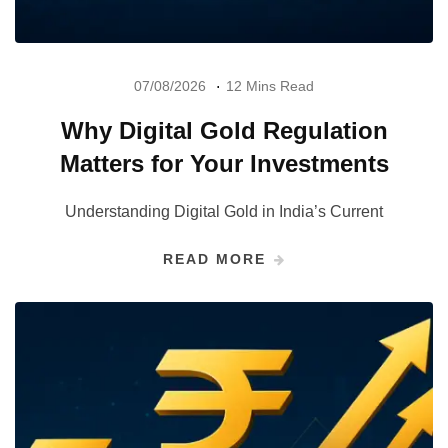
07/08/2026
12 Mins Read
Why Digital Gold Regulation
Matters for Your Investments
Understanding Digital Gold in India’s Current
READ MORE