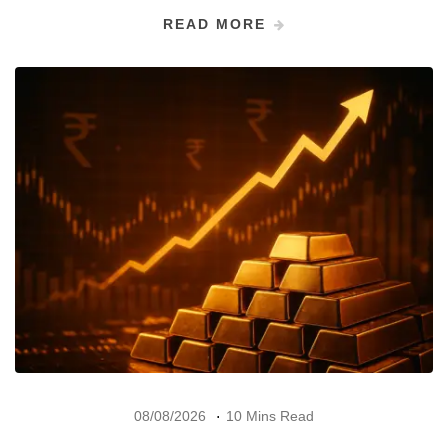
READ MORE
08/08/2026
10 Mins Read