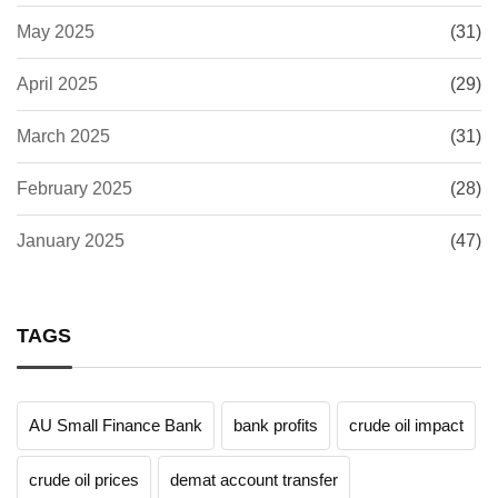
May 2025
(31)
April 2025
(29)
March 2025
(31)
February 2025
(28)
January 2025
(47)
TAGS
AU Small Finance Bank
bank profits
crude oil impact
crude oil prices
demat account transfer