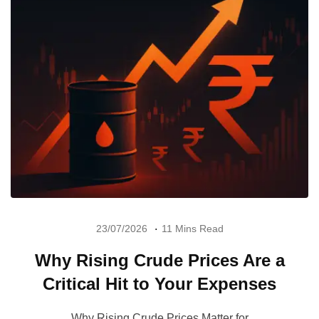
23/07/2026
11 Mins Read
Why Rising Crude Prices Are a
Critical Hit to Your Expenses
Why Rising Crude Prices Matter for