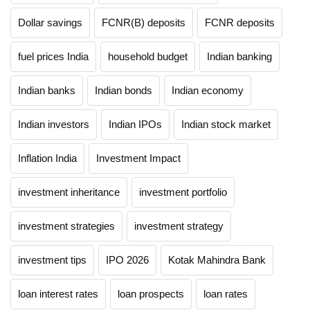
Dollar savings
FCNR(B) deposits
FCNR deposits
fuel prices India
household budget
Indian banking
Indian banks
Indian bonds
Indian economy
Indian investors
Indian IPOs
Indian stock market
Inflation India
Investment Impact
investment inheritance
investment portfolio
investment strategies
investment strategy
investment tips
IPO 2026
Kotak Mahindra Bank
loan interest rates
loan prospects
loan rates