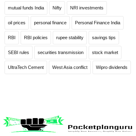
mutual funds India
Nifty
NRI investments
oil prices
personal finance
Personal Finance India
RBI
RBI policies
rupee stability
savings tips
SEBI rules
securities transmission
stock market
UltraTech Cement
West Asia conflict
Wipro dividends