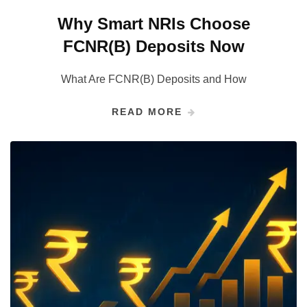
Why Smart NRIs Choose
FCNR(B) Deposits Now
What Are FCNR(B) Deposits and How
READ MORE