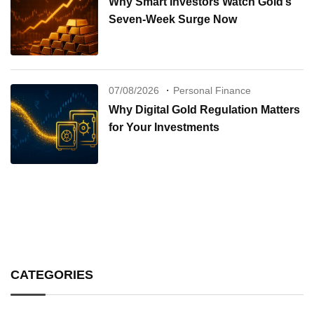
Why Smart Investors Watch Gold’s
Seven-Week Surge Now
07/08/2026
Personal Finance
Why Digital Gold Regulation Matters
for Your Investments
CATEGORIES