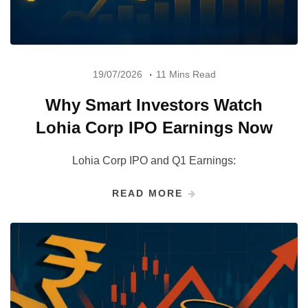
19/07/2026
11 Mins Read
Why Smart Investors Watch
Lohia Corp IPO Earnings Now
Lohia Corp IPO and Q1 Earnings:
READ MORE