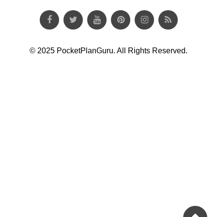
© 2025 PocketPlanGuru. All Rights Reserved.