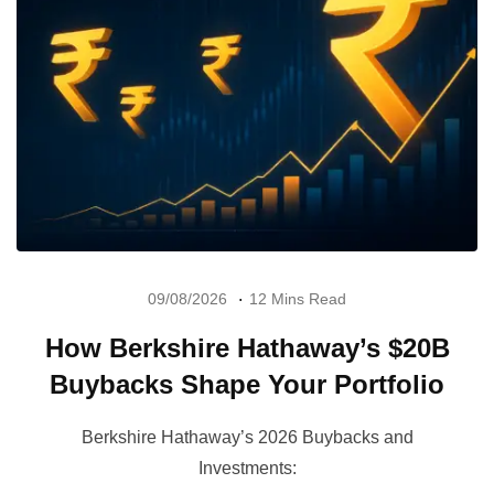
09/08/2026
12 Mins Read
How Berkshire Hathaway’s $20B
Buybacks Shape Your Portfolio
Berkshire Hathaway’s 2026 Buybacks and
Investments: