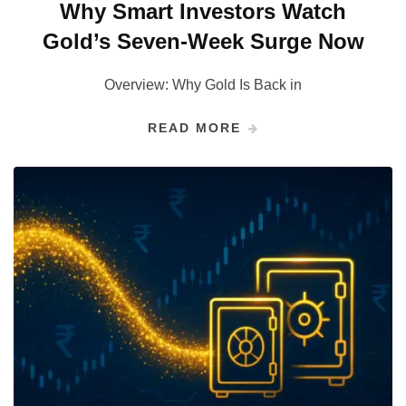
Why Smart Investors Watch
Gold’s Seven-Week Surge Now
Overview: Why Gold Is Back in
READ MORE