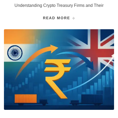
Understanding Crypto Treasury Firms and Their
READ MORE