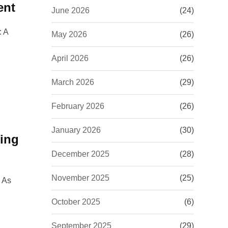
ent
June 2026
(24)
: A
May 2026
(26)
April 2026
(26)
March 2026
(29)
February 2026
(26)
January 2026
(30)
ning
December 2025
(28)
November 2025
(25)
g As
October 2025
(6)
September 2025
(29)