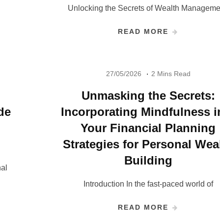
Unlocking the Secrets of Wealth Manageme
READ MORE
27/05/2026
2 Mins Read
Unmasking the Secrets:
de
Incorporating Mindfulness i
Your Financial Planning
Strategies for Personal Wea
Building
al
Introduction In the fast-paced world of
READ MORE