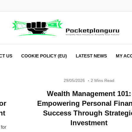
CT US
COOKIE POLICY (EU)
LATEST NEWS
MY AC
29/05/2026
2 Mins Read
Wealth Management 101:
or
Empowering Personal Fina
nt
Success Through Strategi
Investment
for