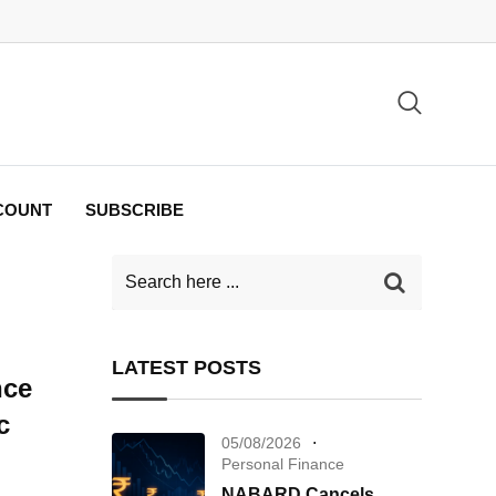
COUNT
SUBSCRIBE
LATEST POSTS
nce
c
05/08/2026
Personal Finance
NABARD Cancels