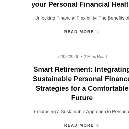
your Personal Financial Heal
Unlocking Financial Flexibility: The Benefits o
READ MORE
22/05/2026
2 Mins Read
Smart Retirement: Integratin
Sustainable Personal Financ
Strategies for a Comfortable
Future
Embracing a Sustainable Approach to Persona
READ MORE