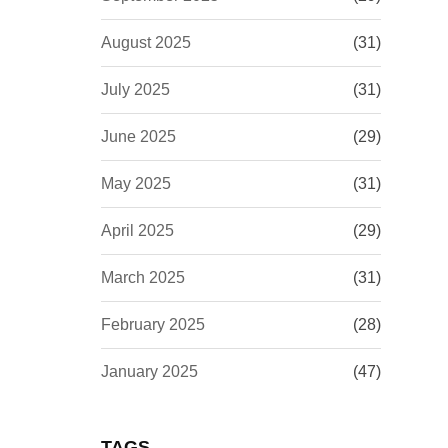
August 2025
(31)
July 2025
(31)
June 2025
(29)
May 2025
(31)
April 2025
(29)
March 2025
(31)
February 2025
(28)
January 2025
(47)
TAGS