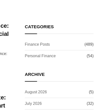
ce:
CATEGORIES
ial
Finance Posts
(489)
nce:
Personal Finance
(54)
ARCHIVE
August 2026
(5)
e:
July 2026
(32)
rt