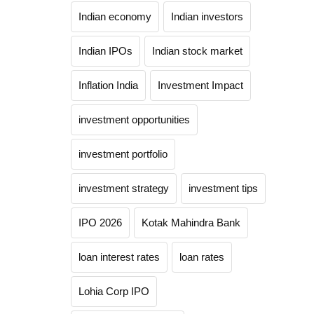
Indian economy
Indian investors
Indian IPOs
Indian stock market
Inflation India
Investment Impact
investment opportunities
investment portfolio
investment strategy
investment tips
IPO 2026
Kotak Mahindra Bank
loan interest rates
loan rates
Lohia Corp IPO