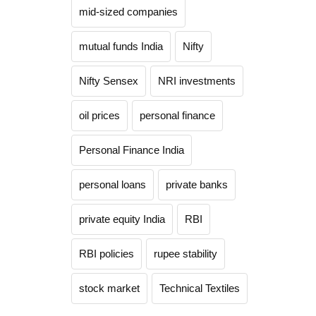
mid-sized companies
mutual funds India
Nifty
Nifty Sensex
NRI investments
oil prices
personal finance
Personal Finance India
personal loans
private banks
private equity India
RBI
RBI policies
rupee stability
stock market
Technical Textiles