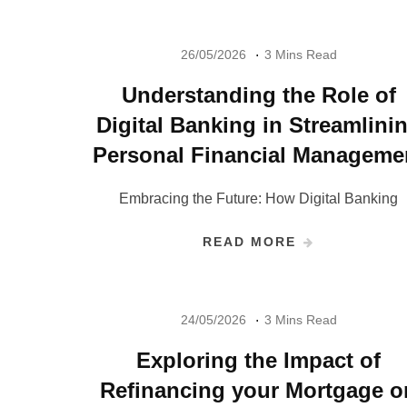
26/05/2026
3 Mins Read
Understanding the Role of
Digital Banking in Streamlini
Personal Financial Manageme
Embracing the Future: How Digital Banking
READ MORE
24/05/2026
3 Mins Read
Exploring the Impact of
Refinancing your Mortgage o