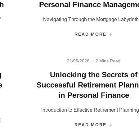
th
Personal Finance Managem
f
Navigating Through the Mortgage Labyrinth
READ MORE
21/05/2026
2 Mins Read
g
Unlocking the Secrets of
e
Successful Retirement Plan
in Personal Finance
Introduction to Effective Retirement Plannin
l
READ MORE