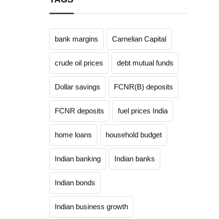
bank margins
Carnelian Capital
crude oil prices
debt mutual funds
Dollar savings
FCNR(B) deposits
FCNR deposits
fuel prices India
home loans
household budget
Indian banking
Indian banks
Indian bonds
Indian business growth