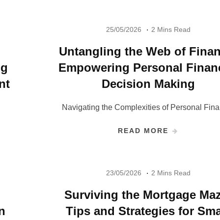
25/05/2026
2 Mins Read
Untangling the Web of Finan
ng
Empowering Personal Financ
nt
Decision Making
Navigating the Complexities of Personal Fina
READ MORE
23/05/2026
2 Mins Read
Surviving the Mortgage Maz
n
Tips and Strategies for Sma