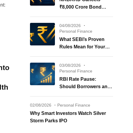
nt:
₹8,000 Crore Bond
Issue: What It Means for
Your Investments
04/08/2026
Personal Finance
What SEBI’s Proven
Rules Mean for Your
REITs & InvITs
03/08/2026
nto
Personal Finance
RBI Rate Pause:
lth
Should Borrowers and
Investors Worry?
02/08/2026
Personal Finance
Why Smart Investors Watch Silver
Storm Parks IPO