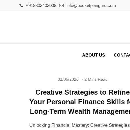
Skip
+918802402008
info@pocketplanguru.com
to
content
ABOUT US
CONTA
31/05/2026
2 Mins Read
Creative Strategies to Refine
Your Personal Finance Skills f
Long-Term Wealth Manageme
Unlocking Financial Mastery: Creative Strategies 