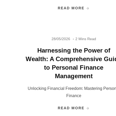
READ MORE
28/05/2026
2 Mins Read
Harnessing the Power of
Wealth: A Comprehensive Gui
to Personal Finance
Management
Unlocking Financial Freedom: Mastering Person
Finance
READ MORE