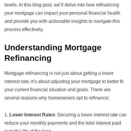
levels. In this blog post, we’ll delve into how refinancing
your mortgage can impact your personal financial health
and provide you with actionable insights to navigate this
process effectively.
Understanding Mortgage
Refinancing
Mortgage refinancing is not just about getting a lower
interest rate; it’s about adjusting your mortgage to better fit
your current financial situation and goals. There are
several reasons why homeowners opt to refinance:
1.
Lower Interest Rates
: Securing a
lower interest rate
can
reduce your monthly payments and the total interest paid