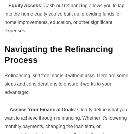
–
Equity Access
: Cash-out refinancing allows you to tap
into the home equity you’ve built up, providing funds for
home improvements, education, or other significant
expenses.
Navigating the Refinancing
Process
Refinancing isn’t free, nor is it without risks. Here are some
steps and considerations to ensure it works to your
advantage:
1.
Assess Your Financial Goals
: Clearly define what you
want to achieve through refinancing. Whether it’s lowering
monthly payments, changing the loan term, or