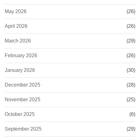
May 2026
(26)
April 2026
(26)
March 2026
(29)
February 2026
(26)
January 2026
(30)
December 2025
(28)
November 2025
(25)
October 2025
(6)
September 2025
(29)