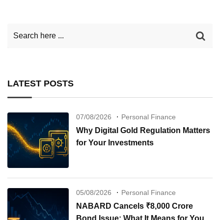
LATEST POSTS
07/08/2026
Personal Finance
Why Digital Gold Regulation Matters
for Your Investments
05/08/2026
Personal Finance
NABARD Cancels ₹8,000 Crore
Bond Issue: What It Means for Your