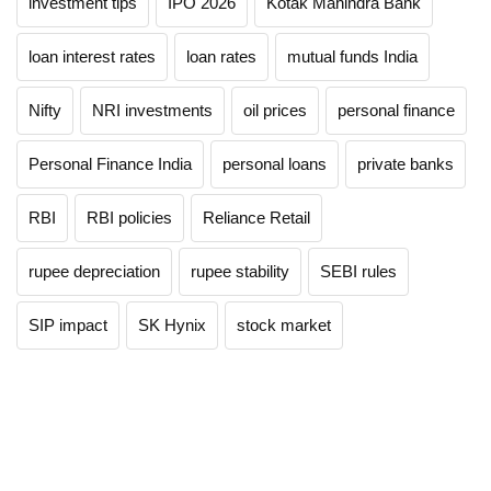
investment tips
IPO 2026
Kotak Mahindra Bank
loan interest rates
loan rates
mutual funds India
Nifty
NRI investments
oil prices
personal finance
Personal Finance India
personal loans
private banks
RBI
RBI policies
Reliance Retail
rupee depreciation
rupee stability
SEBI rules
SIP impact
SK Hynix
stock market