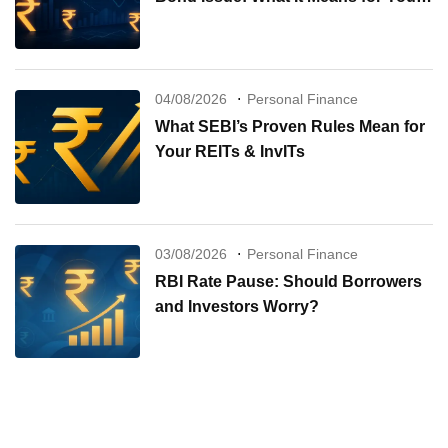
Investments
04/08/2026
Personal Finance
What SEBI’s Proven Rules Mean for
Your REITs & InvITs
03/08/2026
Personal Finance
RBI Rate Pause: Should Borrowers
and Investors Worry?