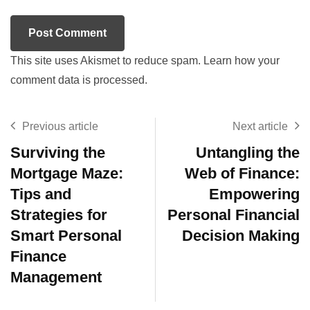
This site uses Akismet to reduce spam.
Learn how your
comment data is processed.
Previous article
Next article
Surviving the
Untangling the
Mortgage Maze:
Web of Finance:
Tips and
Empowering
Strategies for
Personal Financial
Smart Personal
Decision Making
Finance
Management