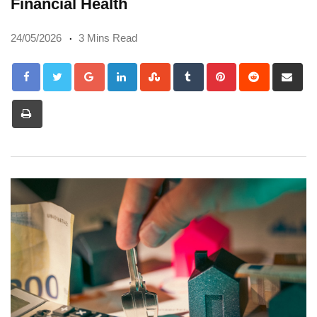
Financial Health
24/05/2026
3 Mins Read
Google+
LinkedIn
StumbleUpon
Tumblr
Pinterest
Reddit
Sh
via
Print
Em