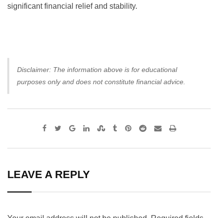
significant financial relief and stability.
Disclaimer: The information above is for educational
purposes only and does not constitute financial advice.
Google+
LinkedIn
StumbleUpon
Tumblr
Pinterest
Reddit
Share
Print
via
Email
LEAVE A REPLY