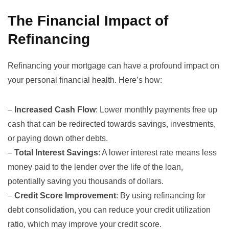
The Financial Impact of
Refinancing
Refinancing your mortgage can have a profound impact on
your personal financial health. Here’s how:
–
Increased Cash Flow
: Lower monthly payments free up
cash that can be redirected towards savings, investments,
or paying down other debts.
–
Total Interest Savings
: A lower interest rate means less
money paid to the lender over the life of the loan,
potentially saving you thousands of dollars.
–
Credit Score Improvement
: By using refinancing for
debt consolidation, you can reduce your credit utilization
ratio, which may improve your credit score.