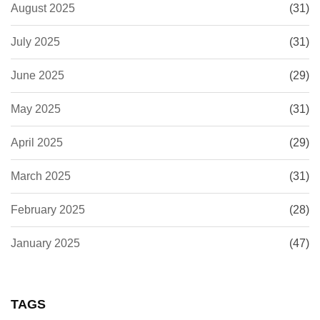
August 2025
(31)
July 2025
(31)
June 2025
(29)
May 2025
(31)
April 2025
(29)
March 2025
(31)
February 2025
(28)
January 2025
(47)
TAGS