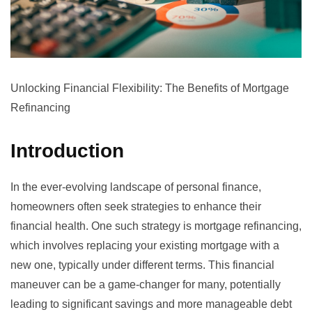
Unlocking Financial Flexibility: The Benefits of Mortgage
Refinancing
Introduction
In the ever-evolving landscape of personal finance,
homeowners often seek strategies to enhance their
financial health. One such strategy is mortgage refinancing,
which involves replacing your existing mortgage with a
new one, typically under different terms. This financial
maneuver can be a game-changer for many, potentially
leading to significant savings and more manageable debt