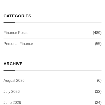
CATEGORIES
Finance Posts
(489)
Personal Finance
(55)
ARCHIVE
August 2026
(6)
July 2026
(32)
June 2026
(24)