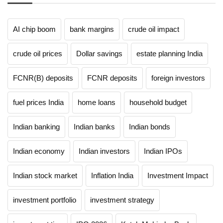
AI chip boom
bank margins
crude oil impact
crude oil prices
Dollar savings
estate planning India
FCNR(B) deposits
FCNR deposits
foreign investors
fuel prices India
home loans
household budget
Indian banking
Indian banks
Indian bonds
Indian economy
Indian investors
Indian IPOs
Indian stock market
Inflation India
Investment Impact
investment portfolio
investment strategy