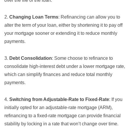
over the life of the loan.
2.
Changing Loan Terms
: Refinancing can allow you to
alter the term of your loan, either by shortening it to pay off
your mortgage sooner or extending it to reduce monthly
payments.
3.
Debt Consolidation
: Some choose to refinance to
consolidate high-interest debt under a lower mortgage rate,
which can simplify finances and reduce total monthly
payments.
4.
Switching from Adjustable-Rate to Fixed-Rate
: If you
initially opted for an adjustable-rate mortgage (ARM),
refinancing to a fixed-rate mortgage can provide financial
stability by locking in a rate that won’t change over time.