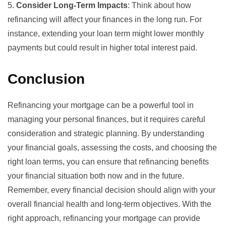
5.
Consider Long-Term Impacts
: Think about how
refinancing will affect your finances in the long run. For
instance, extending your loan term might lower monthly
payments but could result in higher total interest paid.
Conclusion
Refinancing your mortgage can be a powerful tool in
managing your personal finances, but it requires careful
consideration and strategic planning. By understanding
your financial goals, assessing the costs, and choosing the
right loan terms, you can ensure that refinancing benefits
your financial situation both now and in the future.
Remember, every financial decision should align with your
overall financial health and long-term objectives. With the
right approach, refinancing your mortgage can provide