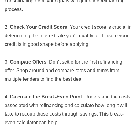
consolidating debt, your goals will guide the refinancing
process.
2.
Check Your Credit Score
: Your
credit score
is crucial in
determining the interest rate you’ll qualify for. Ensure your
credit is in good shape before applying.
3.
Compare Offers
: Don’t settle for the first refinancing
offer. Shop around and compare rates and terms from
multiple lenders to find the best deal.
4.
Calculate the Break-Even Point
: Understand the costs
associated with refinancing and calculate how long it will
take to recoup those costs through savings. This
break-
even calculator
can help.