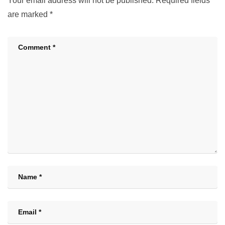
Your email address will not be published.
Required fields
are marked
*