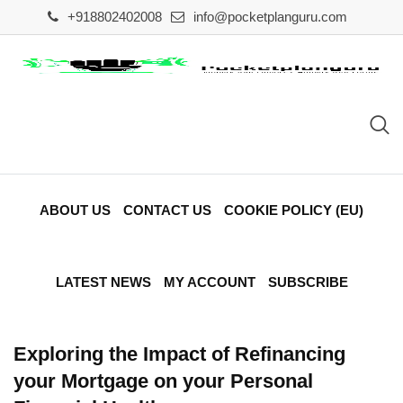
Skip
+918802402008
info@pocketplanguru.com
to
content
ABOUT US
CONTACT US
COOKIE POLICY (EU)
LATEST NEWS
MY ACCOUNT
SUBSCRIBE
Exploring the Impact of Refinancing
your Mortgage on your Personal