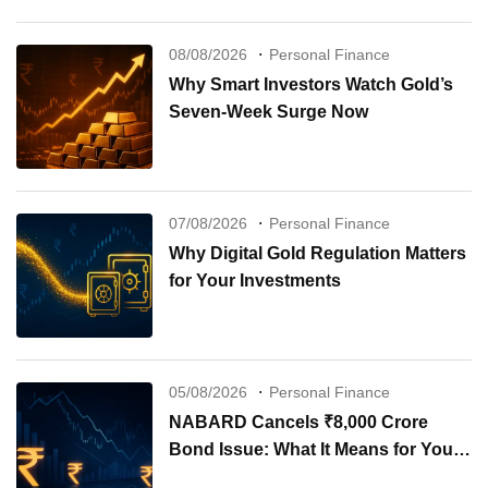
08/08/2026
Personal Finance
Why Smart Investors Watch Gold’s
Seven-Week Surge Now
07/08/2026
Personal Finance
Why Digital Gold Regulation Matters
for Your Investments
05/08/2026
Personal Finance
NABARD Cancels ₹8,000 Crore
Bond Issue: What It Means for Your
Investments