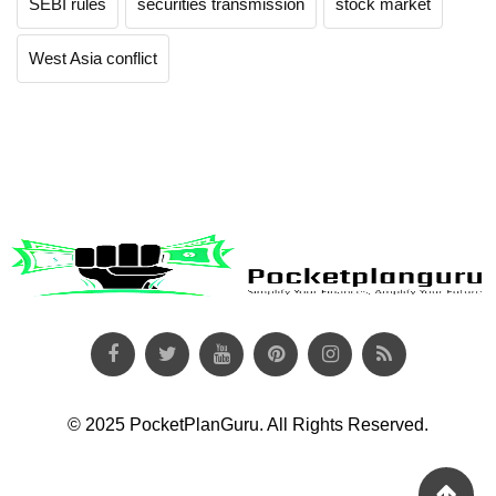
SEBI rules
securities transmission
stock market
West Asia conflict
© 2025 PocketPlanGuru. All Rights Reserved.