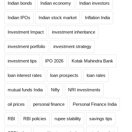
Indian bonds
Indian economy
Indian investors
Indian IPOs
Indian stock market
Inflation India
Investment Impact
investment inheritance
investment portfolio
investment strategy
investment tips
IPO 2026
Kotak Mahindra Bank
loan interest rates
loan prospects
loan rates
mutual funds India
Nifty
NRI investments
oil prices
personal finance
Personal Finance India
RBI
RBI policies
rupee stability
savings tips