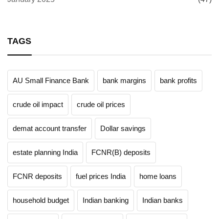
TAGS
AU Small Finance Bank
bank margins
bank profits
crude oil impact
crude oil prices
demat account transfer
Dollar savings
estate planning India
FCNR(B) deposits
FCNR deposits
fuel prices India
home loans
household budget
Indian banking
Indian banks