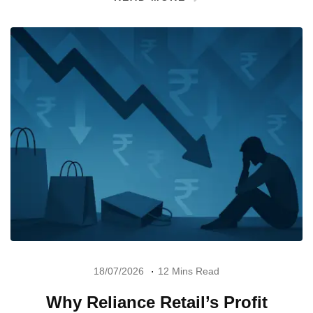
18/07/2026
12 Mins Read
Why Reliance Retail’s Profit