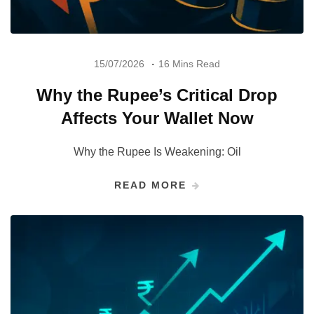
15/07/2026
16 Mins Read
Why the Rupee’s Critical Drop
Affects Your Wallet Now
Why the Rupee Is Weakening: Oil
READ MORE