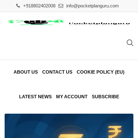
Skip
+918802402008
info@pocketplanguru.com
to
content
ABOUT US
CONTACT US
COOKIE POLICY (EU)
LATEST NEWS
MY ACCOUNT
SUBSCRIBE