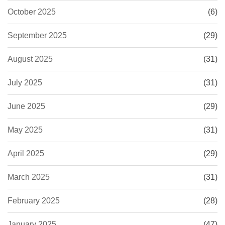
October 2025
(6)
September 2025
(29)
August 2025
(31)
July 2025
(31)
June 2025
(29)
May 2025
(31)
April 2025
(29)
March 2025
(31)
February 2025
(28)
January 2025
(47)