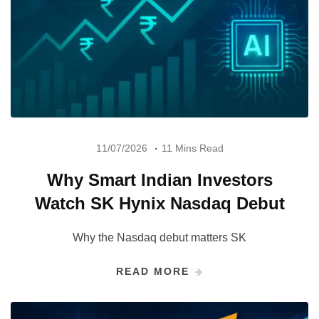
11/07/2026
11 Mins Read
Why Smart Indian Investors
Watch SK Hynix Nasdaq Debut
Why the Nasdaq debut matters SK
READ MORE