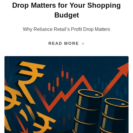
Drop Matters for Your Shopping
Budget
Why Reliance Retail’s Profit Drop Matters
READ MORE