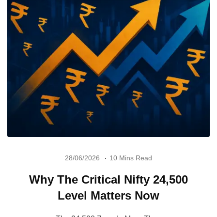
28/06/2026
10 Mins Read
Why The Critical Nifty 24,500
Level Matters Now