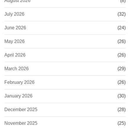
August 2026
(8)
July 2026
(32)
June 2026
(24)
May 2026
(26)
April 2026
(26)
March 2026
(29)
February 2026
(26)
January 2026
(30)
December 2025
(28)
November 2025
(25)