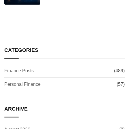
CATEGORIES
Finance Posts
(489)
Personal Finance
(57)
ARCHIVE