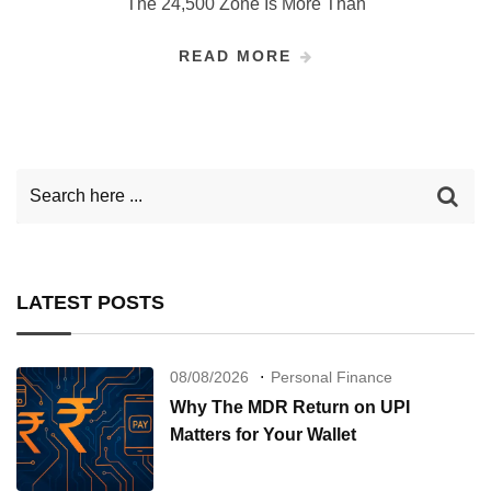
The 24,500 Zone Is More Than
READ MORE
LATEST POSTS
08/08/2026
Personal Finance
Why The MDR Return on UPI
Matters for Your Wallet