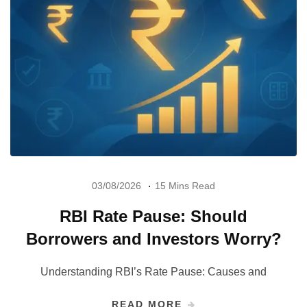
03/08/2026
15 Mins Read
RBI Rate Pause: Should
Borrowers and Investors Worry?
Understanding RBI’s Rate Pause: Causes and
READ MORE