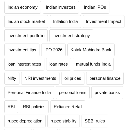
Indian economy
Indian investors
Indian IPOs
Indian stock market
Inflation India
Investment Impact
investment portfolio
investment strategy
investment tips
IPO 2026
Kotak Mahindra Bank
loan interest rates
loan rates
mutual funds India
Nifty
NRI investments
oil prices
personal finance
Personal Finance India
personal loans
private banks
RBI
RBI policies
Reliance Retail
rupee depreciation
rupee stability
SEBI rules