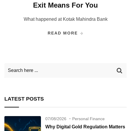
Exit Means For You
What happened at Kotak Mahindra Bank
READ MORE
LATEST POSTS
07/08/2026
Personal Finance
Why Digital Gold Regulation Matters