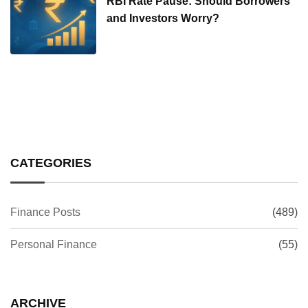
RBI Rate Pause: Should Borrowers
and Investors Worry?
CATEGORIES
Finance Posts
(489)
Personal Finance
(55)
ARCHIVE