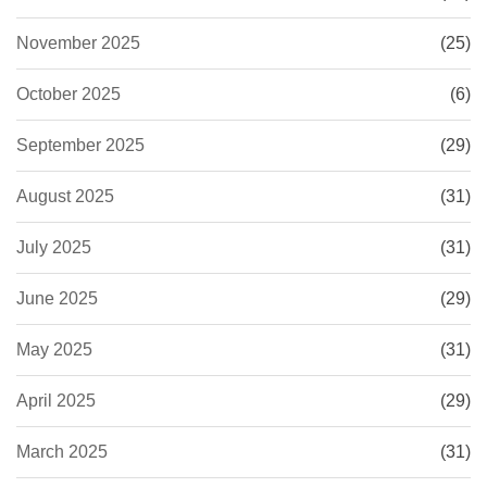
November 2025
(25)
October 2025
(6)
September 2025
(29)
August 2025
(31)
July 2025
(31)
June 2025
(29)
May 2025
(31)
April 2025
(29)
March 2025
(31)