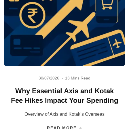
30/07/2026
13 Mins Read
Why Essential Axis and Kotak
Fee Hikes Impact Your Spending
Overview of Axis and Kotak’s Overseas
READ MORE