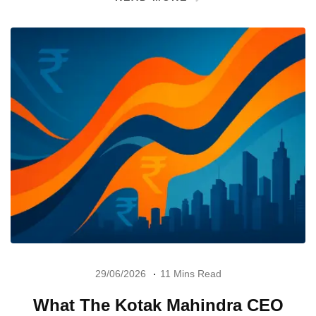
29/06/2026
11 Mins Read
What The Kotak Mahindra CEO