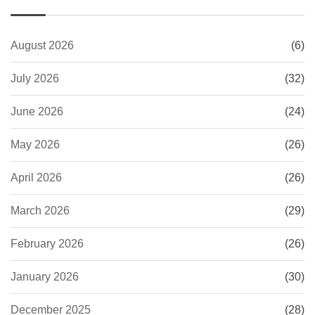
August 2026
(6)
July 2026
(32)
June 2026
(24)
May 2026
(26)
April 2026
(26)
March 2026
(29)
February 2026
(26)
January 2026
(30)
December 2025
(28)