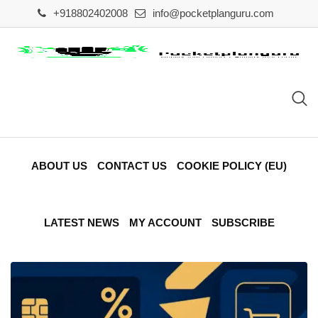
Skip
+918802402008
info@pocketplanguru.com
to
content
ABOUT US
CONTACT US
COOKIE POLICY (EU)
LATEST NEWS
MY ACCOUNT
SUBSCRIBE