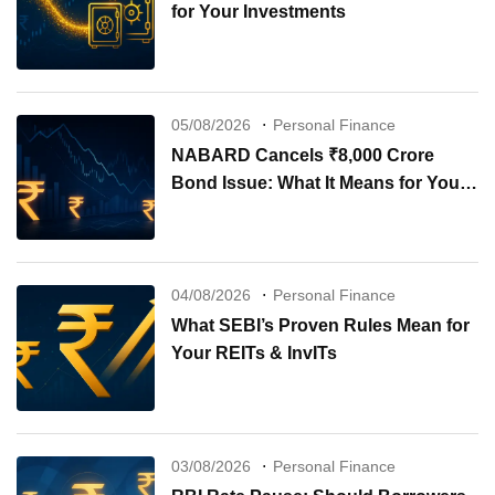
for Your Investments
05/08/2026
Personal Finance
NABARD Cancels ₹8,000 Crore
Bond Issue: What It Means for Your
Investments
04/08/2026
Personal Finance
What SEBI’s Proven Rules Mean for
Your REITs & InvITs
03/08/2026
Personal Finance