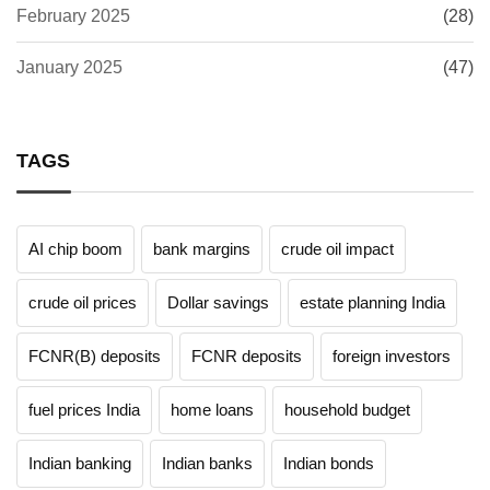
February 2025
(28)
January 2025
(47)
TAGS
AI chip boom
bank margins
crude oil impact
crude oil prices
Dollar savings
estate planning India
FCNR(B) deposits
FCNR deposits
foreign investors
fuel prices India
home loans
household budget
Indian banking
Indian banks
Indian bonds