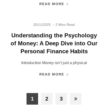
READ MORE
20/11/2025
2 Mins Read
Understanding the Psychology
of Money: A Deep Dive into Our
Personal Finance Habits
Introduction Money isn’t just a physical
READ MORE
1
2
3