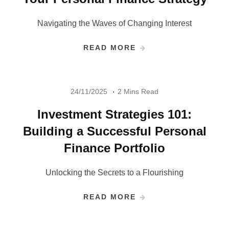
Navigating the Waves of Changing Interest
READ MORE
24/11/2025
2 Mins Read
Investment Strategies 101:
Building a Successful Personal
Finance Portfolio
Unlocking the Secrets to a Flourishing
READ MORE