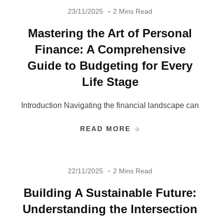
23/11/2025
2 Mins Read
Mastering the Art of Personal
Finance: A Comprehensive
Guide to Budgeting for Every
Life Stage
Introduction Navigating the financial landscape can
READ MORE
22/11/2025
2 Mins Read
Building A Sustainable Future:
Understanding the Intersection