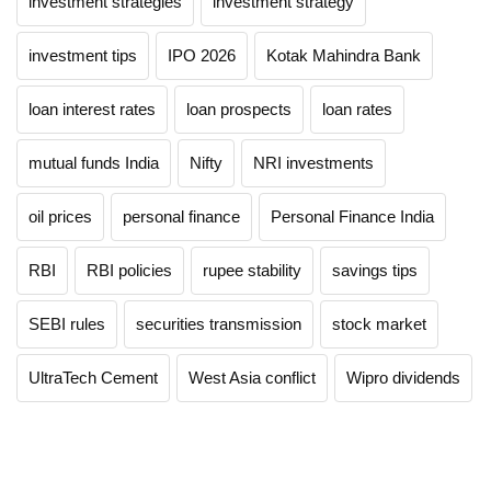
investment strategies
investment strategy
investment tips
IPO 2026
Kotak Mahindra Bank
loan interest rates
loan prospects
loan rates
mutual funds India
Nifty
NRI investments
oil prices
personal finance
Personal Finance India
RBI
RBI policies
rupee stability
savings tips
SEBI rules
securities transmission
stock market
UltraTech Cement
West Asia conflict
Wipro dividends