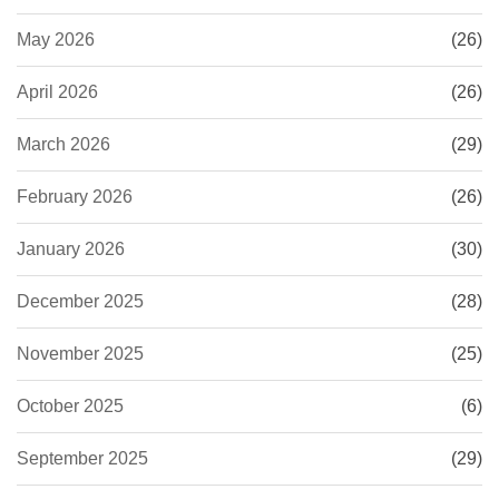
May 2026
(26)
April 2026
(26)
March 2026
(29)
February 2026
(26)
January 2026
(30)
December 2025
(28)
November 2025
(25)
October 2025
(6)
September 2025
(29)