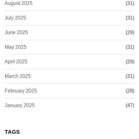
August 2025
(31)
July 2025
(31)
June 2025
(29)
May 2025
(31)
April 2025
(29)
March 2025
(31)
February 2025
(28)
January 2025
(47)
TAGS