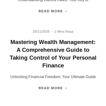
READ MORE
28/11/2025
2 Mins Read
Mastering Wealth Management:
A Comprehensive Guide to
Taking Control of Your Personal
Finance
Unlocking Financial Freedom: Your Ultimate Guide
READ MORE