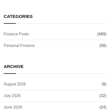
CATEGORIES
Finance Posts
(489)
Personal Finance
(58)
ARCHIVE
August 2026
(9)
July 2026
(32)
June 2026
(24)