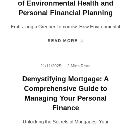
of Environmental Health and
Personal Financial Planning
Embracing a Greener Tomorrow: How Environmental
READ MORE
21/11/2025
2 Mins Read
Demystifying Mortgage: A
Comprehensive Guide to
Managing Your Personal
Finance
Unlocking the Secrets of Mortgages: Your