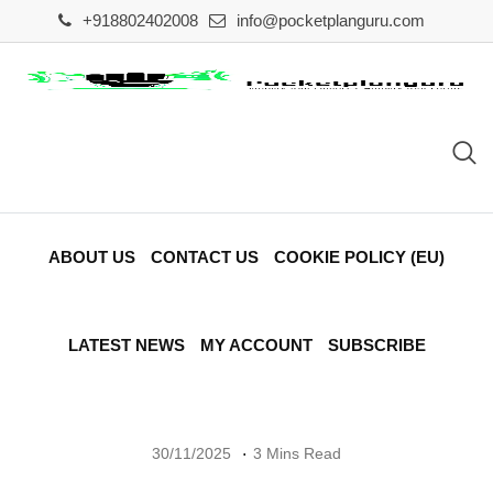
Skip
+918802402008
info@pocketplanguru.com
to
content
ABOUT US
CONTACT US
COOKIE POLICY (EU)
LATEST NEWS
MY ACCOUNT
SUBSCRIBE
30/11/2025
3 Mins Read