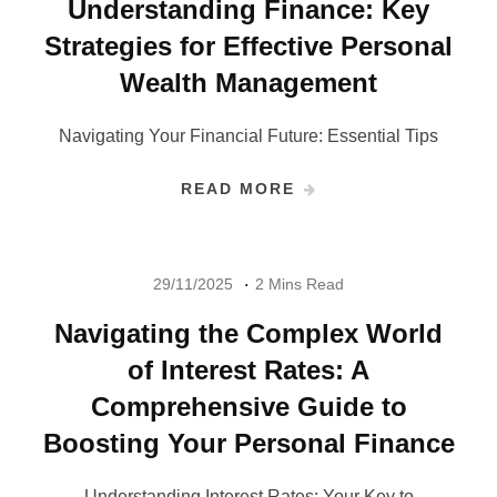
Understanding Finance: Key
Strategies for Effective Personal
Wealth Management
Navigating Your Financial Future: Essential Tips
READ MORE
29/11/2025
2 Mins Read
Navigating the Complex World
of Interest Rates: A
Comprehensive Guide to
Boosting Your Personal Finance
Understanding Interest Rates: Your Key to