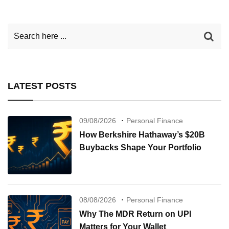
LATEST POSTS
09/08/2026
Personal Finance
How Berkshire Hathaway’s $20B
Buybacks Shape Your Portfolio
08/08/2026
Personal Finance
Why The MDR Return on UPI
Matters for Your Wallet