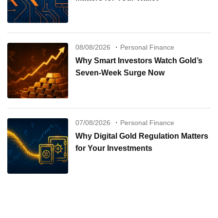
08/08/2026
Personal Finance
Why Smart Investors Watch Gold’s
Seven-Week Surge Now
07/08/2026
Personal Finance
Why Digital Gold Regulation Matters
for Your Investments