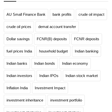
AU Small Finance Bank
bank profits
crude oil impact
crude oil prices
demat account transfer
Dollar savings
FCNR(B) deposits
FCNR deposits
fuel prices India
household budget
Indian banking
Indian banks
Indian bonds
Indian economy
Indian investors
Indian IPOs
Indian stock market
Inflation India
Investment Impact
investment inheritance
investment portfolio