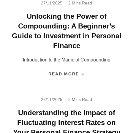
27/11/2025
2 Mins Read
Unlocking the Power of
Compounding: A Beginner’s
Guide to Investment in Personal
Finance
Introduction to the Magic of Compounding
READ MORE
26/11/2025
2 Mins Read
Understanding the Impact of
Fluctuating Interest Rates on
Your Personal Finance Strategy