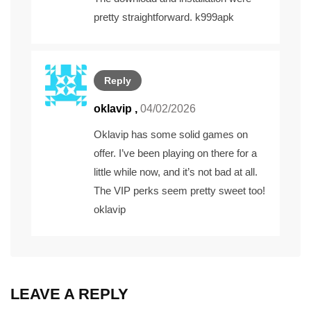
pretty straightforward.
k999apk
Reply
oklavip
,
04/02/2026
Oklavip has some solid games on
offer. I’ve been playing on there for a
little while now, and it’s not bad at all.
The VIP perks seem pretty sweet too!
oklavip
LEAVE A REPLY