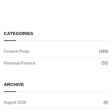
CATEGORIES
Finance Posts
(489)
Personal Finance
(55)
ARCHIVE
August 2026
(6)