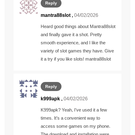
Reply
mantra88slot
,
04/02/2026
Heard good things about Mantra88slot
and finally gave it a shot. Pretty
smooth experience, and I like the
variety of slot games they have. Give
it a try if you like slots!
mantra88slot
Reply
k999apk
,
04/02/2026
K999apk? Yeah, I’ve used it a few
times. It’s a convenient way to
access some games on my phone.
The download and installation were