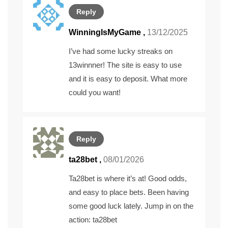
Reply
WinningIsMyGame
,
13/12/2025
I’ve had some lucky streaks on
13winnner
! The site is easy to use
and it is easy to deposit. What more
could you want!
Reply
ta28bet
,
08/01/2026
Ta28bet is where it’s at! Good odds,
and easy to place bets. Been having
some good luck lately. Jump in on the
action:
ta28bet