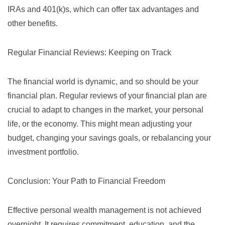
IRAs and 401(k)s, which can offer tax advantages and
other benefits.
Regular Financial Reviews: Keeping on Track
The financial world is dynamic, and so should be your
financial plan. Regular reviews of your financial plan are
crucial to adapt to changes in the market, your personal
life, or the economy. This might mean adjusting your
budget, changing your savings goals, or rebalancing your
investment portfolio.
Conclusion: Your Path to Financial Freedom
Effective personal wealth management is not achieved
overnight. It requires commitment, education, and the