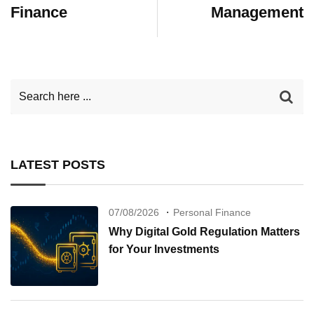
Finance
Management
LATEST POSTS
07/08/2026
Personal Finance
Why Digital Gold Regulation Matters
for Your Investments