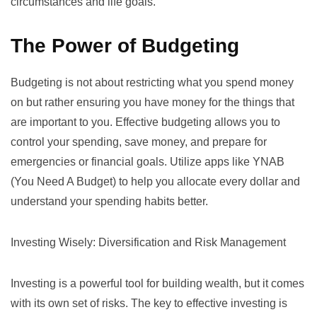
circumstances and life goals.
The Power of Budgeting
Budgeting is not about restricting what you spend money
on but rather ensuring you have money for the things that
are important to you. Effective budgeting allows you to
control your spending, save money, and prepare for
emergencies or financial goals. Utilize apps like
YNAB
(You Need A Budget)
to help you allocate every dollar and
understand your spending habits better.
Investing Wisely: Diversification and Risk Management
Investing is a powerful tool for building wealth, but it comes
with its own set of risks. The key to effective investing is