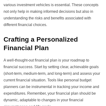
various investment vehicles is essential. These concepts
not only help in making informed decisions but also in
understanding the risks and benefits associated with
different financial choices.
Crafting a Personalized
Financial Plan
A well-thought-out financial plan is your roadmap to
financial success. Start by setting clear, achievable goals
(short-term, medium-term, and long-term) and assess your
current financial situation. Tools like
personal budget
planners
can be instrumental in tracking your income and
expenditures. Remember, your financial plan should be
dynamic, adaptable to changes in your financial