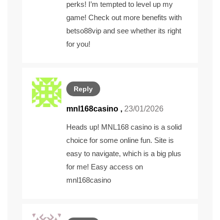
perks! I’m tempted to level up my
game! Check out more benefits with
betso88vip
and see whether its right
for you!
Reply
mnl168casino
,
23/01/2026
Heads up! MNL168 casino is a solid
choice for some online fun. Site is
easy to navigate, which is a big plus
for me! Easy access on
mnl168casino