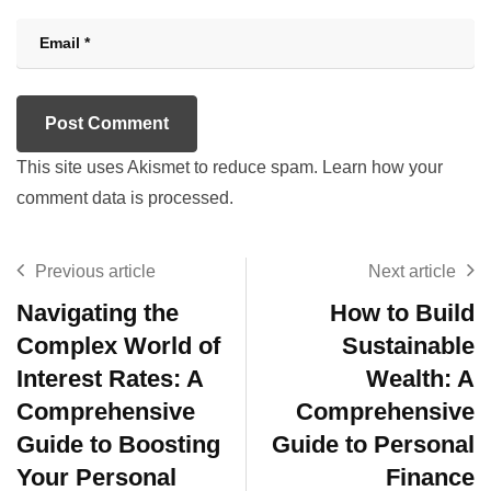
This site uses Akismet to reduce spam.
Learn how your
comment data is processed.
Previous article
Next article
Navigating the
How to Build
Complex World of
Sustainable
Interest Rates: A
Wealth: A
Comprehensive
Comprehensive
Guide to Boosting
Guide to Personal
Your Personal
Finance