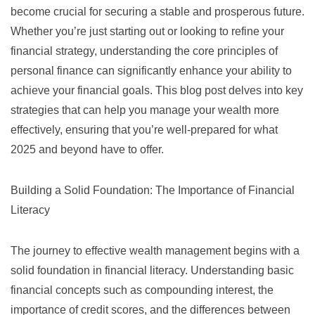
become crucial for securing a stable and prosperous future.
Whether you’re just starting out or looking to refine your
financial strategy, understanding the core principles of
personal finance can significantly enhance your ability to
achieve your financial goals. This blog post delves into key
strategies that can help you manage your wealth more
effectively, ensuring that you’re well-prepared for what
2025 and beyond have to offer.
Building a Solid Foundation: The Importance of Financial
Literacy
The journey to effective wealth management begins with a
solid foundation in financial literacy. Understanding basic
financial concepts such as
compounding interest
, the
importance of credit scores, and the differences between