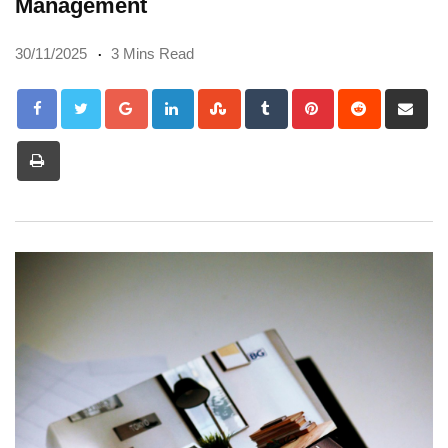
Management
30/11/2025
3 Mins Read
Google+
LinkedIn
StumbleUpon
Tumblr
Pinterest
Reddit
Sh
via
Print
Em