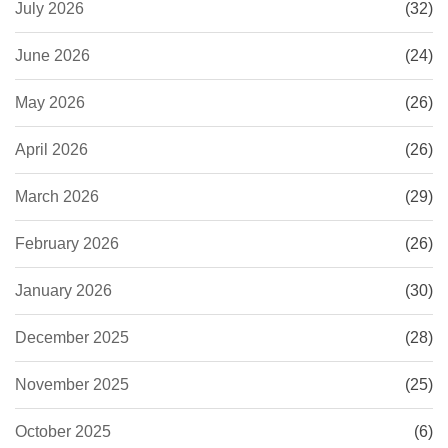
July 2026
(32)
June 2026
(24)
May 2026
(26)
April 2026
(26)
March 2026
(29)
February 2026
(26)
January 2026
(30)
December 2025
(28)
November 2025
(25)
October 2025
(6)