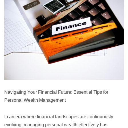
Navigating Your Financial Future: Essential Tips for
Personal Wealth Management
In an era where financial landscapes are continuously
evolving, managing personal wealth effectively has