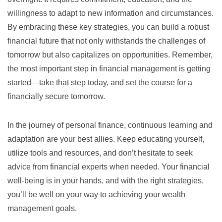
willingness to adapt to new information and circumstances.
By embracing these key strategies, you can build a robust
financial future that not only withstands the challenges of
tomorrow but also capitalizes on opportunities. Remember,
the most important step in financial management is getting
started—take that step today, and set the course for a
financially secure tomorrow.
In the journey of personal finance, continuous learning and
adaptation are your best allies. Keep educating yourself,
utilize tools and resources, and don’t hesitate to seek
advice from financial experts when needed. Your financial
well-being is in your hands, and with the right strategies,
you’ll be well on your way to achieving your wealth
management goals.