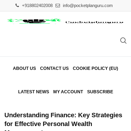
Skip
+918802402008
info@pocketplanguru.com
to
content
ABOUT US
CONTACT US
COOKIE POLICY (EU)
LATEST NEWS
MY ACCOUNT
SUBSCRIBE
Understanding Finance: Key Strategies
for Effective Personal Wealth