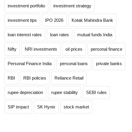
investment portfolio
investment strategy
investment tips
IPO 2026
Kotak Mahindra Bank
loan interest rates
loan rates
mutual funds India
Nifty
NRI investments
oil prices
personal finance
Personal Finance India
personal loans
private banks
RBI
RBI policies
Reliance Retail
rupee depreciation
rupee stability
SEBI rules
SIP impact
SK Hynix
stock market