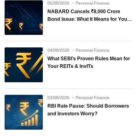
05/08/2026
Personal Finance
NABARD Cancels ₹8,000 Crore
Bond Issue: What It Means for Your
Investments
04/08/2026
Personal Finance
What SEBI’s Proven Rules Mean for
Your REITs & InvITs
03/08/2026
Personal Finance
RBI Rate Pause: Should Borrowers
and Investors Worry?