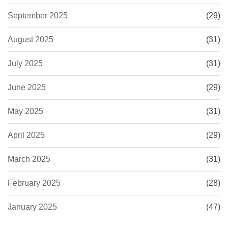
September 2025
(29)
August 2025
(31)
July 2025
(31)
June 2025
(29)
May 2025
(31)
April 2025
(29)
March 2025
(31)
February 2025
(28)
January 2025
(47)