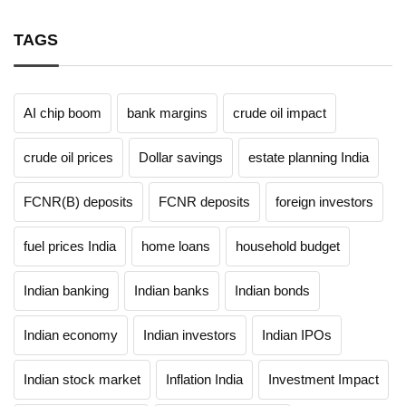
TAGS
AI chip boom
bank margins
crude oil impact
crude oil prices
Dollar savings
estate planning India
FCNR(B) deposits
FCNR deposits
foreign investors
fuel prices India
home loans
household budget
Indian banking
Indian banks
Indian bonds
Indian economy
Indian investors
Indian IPOs
Indian stock market
Inflation India
Investment Impact