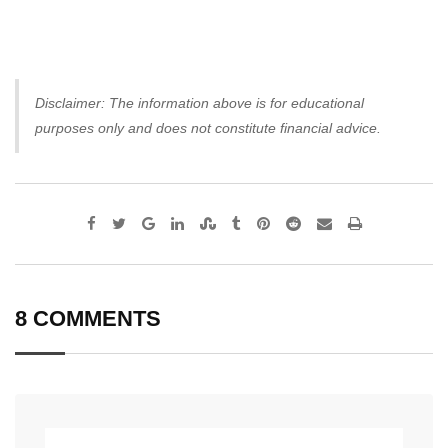
Disclaimer: The information above is for educational
purposes only and does not constitute financial advice.
Google+
LinkedIn
StumbleUpon
Tumblr
Pinterest
Reddit
Share
Print
via
Email
8 COMMENTS