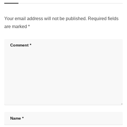
Your email address will not be published.
Required fields
are marked
*