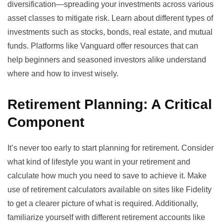
diversification—spreading your investments across various
asset classes to mitigate risk. Learn about different types of
investments such as stocks, bonds, real estate, and mutual
funds. Platforms like
Vanguard
offer resources that can
help beginners and seasoned investors alike understand
where and how to invest wisely.
Retirement Planning: A Critical
Component
It’s never too early to start planning for retirement. Consider
what kind of lifestyle you want in your retirement and
calculate how much you need to save to achieve it. Make
use of retirement calculators available on sites like
Fidelity
to get a clearer picture of what is required. Additionally,
familiarize yourself with different retirement accounts like