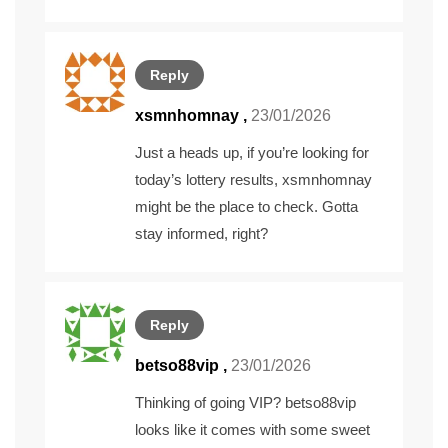
Reply
xsmnhomnay
,
23/01/2026
Just a heads up, if you’re looking for
today’s lottery results,
xsmnhomnay
might be the place to check. Gotta
stay informed, right?
Reply
betso88vip
,
23/01/2026
Thinking of going VIP? betso88vip
looks like it comes with some sweet