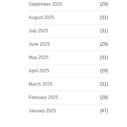
September 2025
(29)
August 2025
(31)
July 2025
(31)
June 2025
(29)
May 2025
(31)
April 2025
(29)
March 2025
(31)
February 2025
(28)
January 2025
(47)