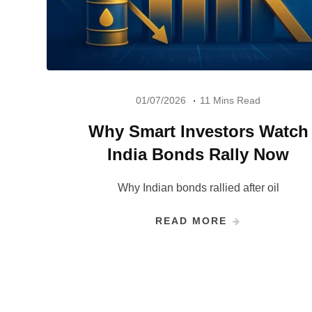
01/07/2026
11 Mins Read
Why Smart Investors Watch
India Bonds Rally Now
Why Indian bonds rallied after oil
READ MORE