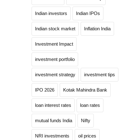
Indian investors
Indian IPOs
Indian stock market
Inflation India
Investment Impact
investment portfolio
investment strategy
investment tips
IPO 2026
Kotak Mahindra Bank
loan interest rates
loan rates
mutual funds India
Nifty
NRI investments
oil prices