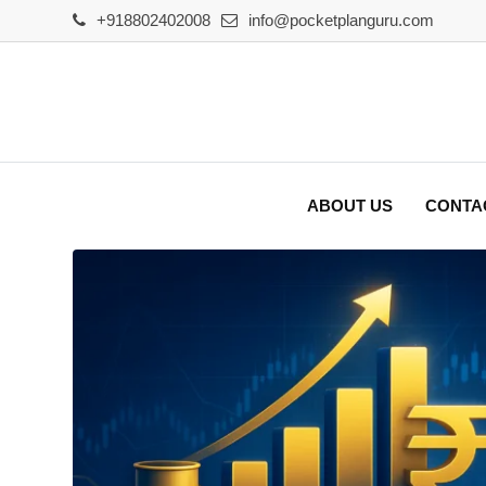
Skip
+918802402008
info@pocketplanguru.com
to
content
ABOUT US
CONTA