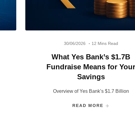
30/06/2026
12 Mins Read
What Yes Bank’s $1.7B
Fundraise Means for You
Savings
Overview of Yes Bank’s $1.7 Billion
READ MORE