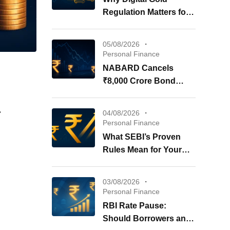
Regulation Matters for
Your Investments
05/08/2026
Personal Finance
NABARD Cancels
₹8,000 Crore Bond
Issue: What It Means for
Your Investments
r
04/08/2026
Personal Finance
What SEBI’s Proven
Rules Mean for Your
REITs & InvITs
03/08/2026
Personal Finance
RBI Rate Pause:
Should Borrowers and