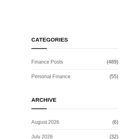
Investors Worry?
CATEGORIES
Finance Posts
(489)
Personal Finance
(55)
ARCHIVE
August 2026
(6)
July 2026
(32)