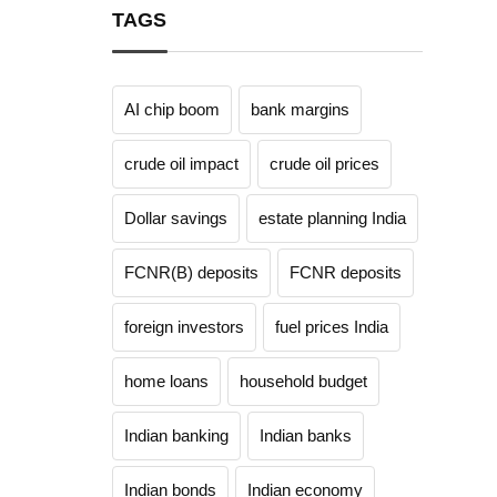
TAGS
AI chip boom
bank margins
crude oil impact
crude oil prices
Dollar savings
estate planning India
FCNR(B) deposits
FCNR deposits
foreign investors
fuel prices India
home loans
household budget
Indian banking
Indian banks
Indian bonds
Indian economy