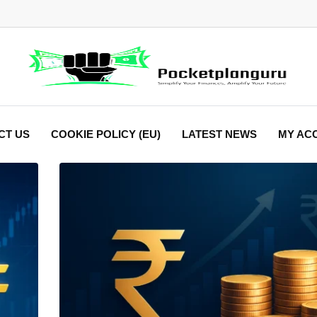
CT US
COOKIE POLICY (EU)
LATEST NEWS
MY AC