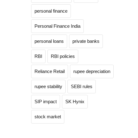
personal finance
Personal Finance India
personal loans
private banks
RBI
RBI policies
Reliance Retail
rupee depreciation
rupee stability
SEBI rules
SIP impact
SK Hynix
stock market