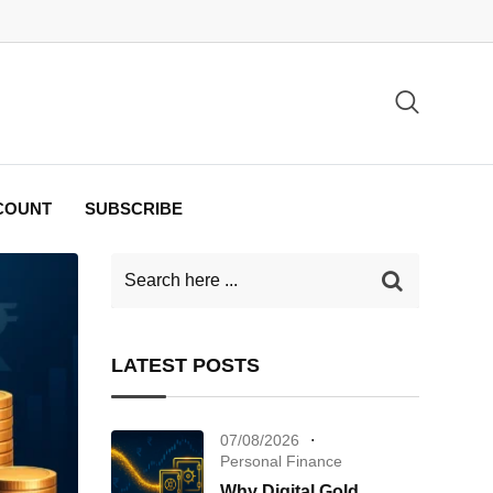
COUNT
SUBSCRIBE
LATEST POSTS
07/08/2026
Personal Finance
Why Digital Gold