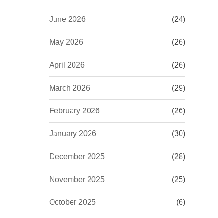
June 2026
(24)
May 2026
(26)
April 2026
(26)
March 2026
(29)
February 2026
(26)
January 2026
(30)
December 2025
(28)
November 2025
(25)
October 2025
(6)