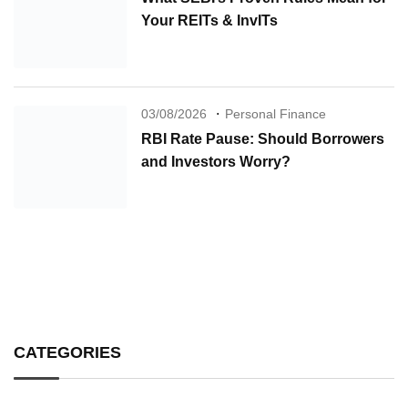
Your REITs & InvITs
03/08/2026
Personal Finance
RBI Rate Pause: Should Borrowers
and Investors Worry?
CATEGORIES