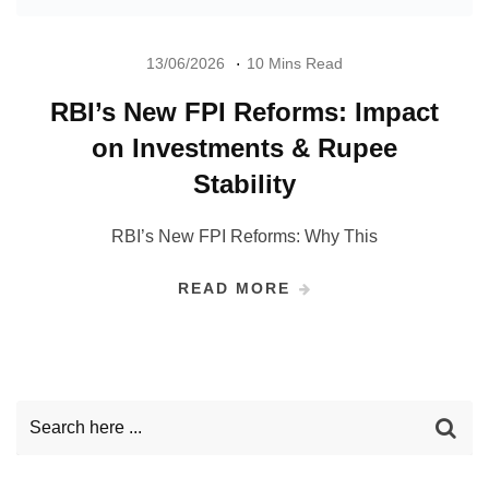
13/06/2026
10 Mins Read
RBI’s New FPI Reforms: Impact
on Investments & Rupee
Stability
RBI’s New FPI Reforms: Why This
READ MORE