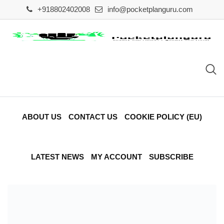
Skip
+918802402008
info@pocketplanguru.com
to
content
ABOUT US
CONTACT US
COOKIE POLICY (EU)
LATEST NEWS
MY ACCOUNT
SUBSCRIBE