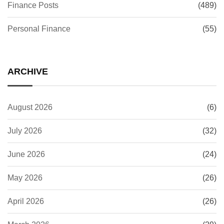
Finance Posts
(489)
Personal Finance
(55)
ARCHIVE
August 2026
(6)
July 2026
(32)
June 2026
(24)
May 2026
(26)
April 2026
(26)