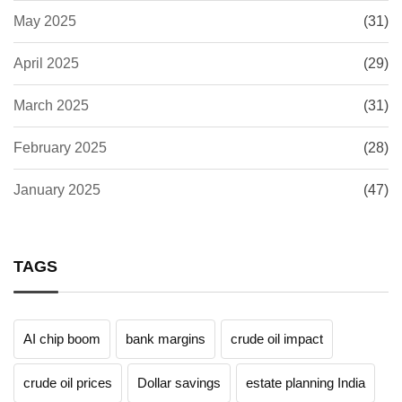
May 2025
(31)
April 2025
(29)
March 2025
(31)
February 2025
(28)
January 2025
(47)
TAGS
AI chip boom
bank margins
crude oil impact
crude oil prices
Dollar savings
estate planning India