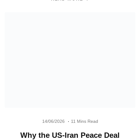
14/06/2026
11 Mins Read
Why the US-Iran Peace Deal