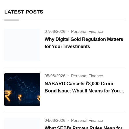
LATEST POSTS
07/08/2026
Personal Finance
Why Digital Gold Regulation Matters
for Your Investments
05/08/2026
Personal Finance
NABARD Cancels ₹8,000 Crore
Bond Issue: What It Means for Your
Investments
04/08/2026
Personal Finance
What SEBI’s Proven Rules Mean for