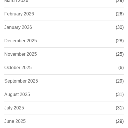
March 2026
(29)
February 2026
(26)
January 2026
(30)
December 2025
(28)
November 2025
(25)
October 2025
(6)
September 2025
(29)
August 2025
(31)
July 2025
(31)
June 2025
(29)