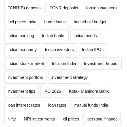
FCNR(B) deposits
FCNR deposits
foreign investors
fuel prices India
home loans
household budget
Indian banking
Indian banks
Indian bonds
Indian economy
Indian investors
Indian IPOs
Indian stock market
Inflation India
Investment Impact
investment portfolio
investment strategy
investment tips
IPO 2026
Kotak Mahindra Bank
loan interest rates
loan rates
mutual funds India
Nifty
NRI investments
oil prices
personal finance