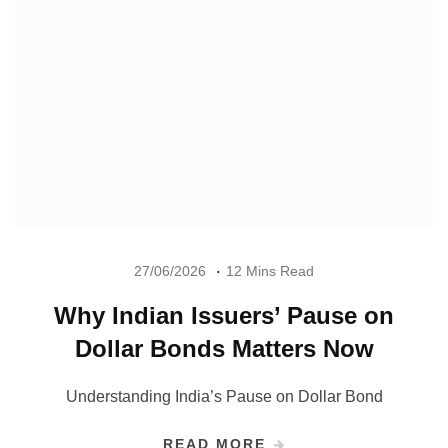
27/06/2026
12 Mins Read
Why Indian Issuers’ Pause on
Dollar Bonds Matters Now
Understanding India’s Pause on Dollar Bond
READ MORE