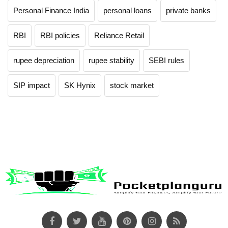
Personal Finance India
personal loans
private banks
RBI
RBI policies
Reliance Retail
rupee depreciation
rupee stability
SEBI rules
SIP impact
SK Hynix
stock market