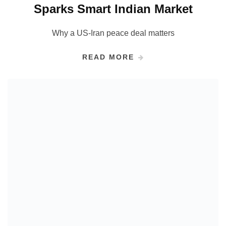
Sparks Smart Indian Market
Why a US-Iran peace deal matters
READ MORE