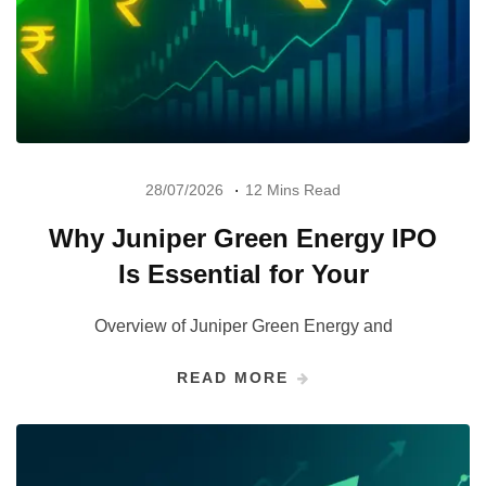
28/07/2026
12 Mins Read
Why Juniper Green Energy IPO
Is Essential for Your
Overview of Juniper Green Energy and
READ MORE