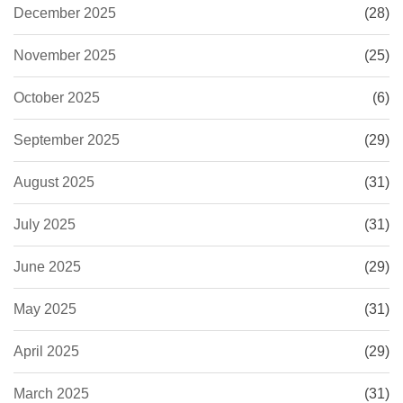
December 2025
(28)
November 2025
(25)
October 2025
(6)
September 2025
(29)
August 2025
(31)
July 2025
(31)
June 2025
(29)
May 2025
(31)
April 2025
(29)
March 2025
(31)