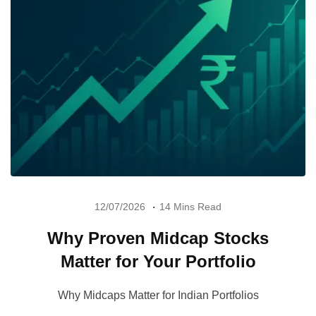
12/07/2026
14 Mins Read
Why Proven Midcap Stocks
Matter for Your Portfolio
Why Midcaps Matter for Indian Portfolios