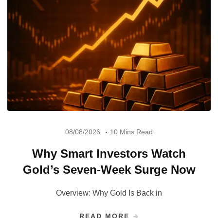
08/08/2026
10 Mins Read
Why Smart Investors Watch
Gold’s Seven-Week Surge Now
Overview: Why Gold Is Back in
READ MORE