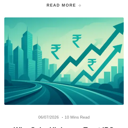
READ MORE
06/07/2026
10 Mins Read