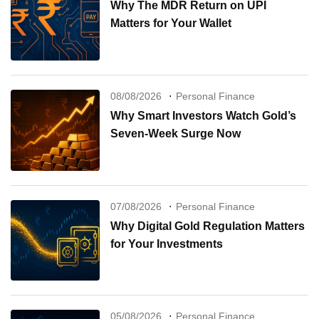
Why The MDR Return on UPI
Matters for Your Wallet
08/08/2026
Personal Finance
Why Smart Investors Watch Gold’s
Seven-Week Surge Now
07/08/2026
Personal Finance
Why Digital Gold Regulation Matters
for Your Investments
05/08/2026
Personal Finance