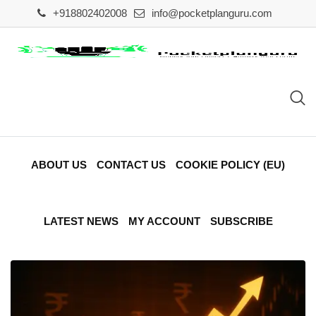
Skip
+918802402008
info@pocketplanguru.com
to
content
ABOUT US
CONTACT US
COOKIE POLICY (EU)
LATEST NEWS
MY ACCOUNT
SUBSCRIBE