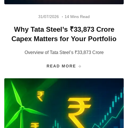
31/07/2026
14 Mins Read
Why Tata Steel’s ₹33,873 Crore
Capex Matters for Your Portfolio
Overview of Tata Steel’s ₹33,873 Crore
READ MORE