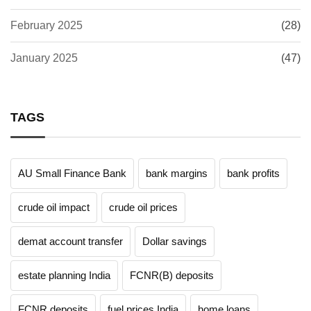
February 2025
(28)
January 2025
(47)
TAGS
AU Small Finance Bank
bank margins
bank profits
crude oil impact
crude oil prices
demat account transfer
Dollar savings
estate planning India
FCNR(B) deposits
FCNR deposits
fuel prices India
home loans