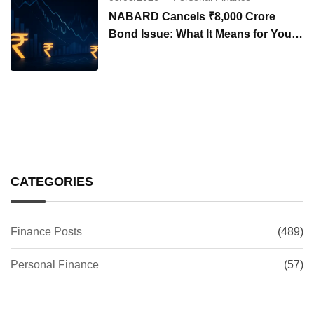
NABARD Cancels ₹8,000 Crore
Bond Issue: What It Means for Your
Investments
CATEGORIES
Finance Posts
(489)
Personal Finance
(57)