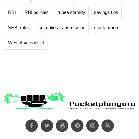
RBI
RBI policies
rupee stability
savings tips
SEBI rules
securities transmission
stock market
West Asia conflict