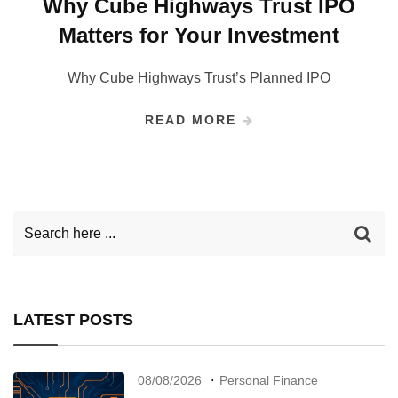
Why Cube Highways Trust IPO
Matters for Your Investment
Why Cube Highways Trust’s Planned IPO
READ MORE
LATEST POSTS
08/08/2026
Personal Finance