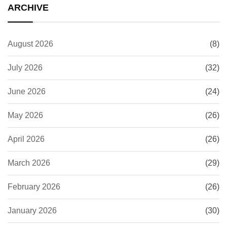
ARCHIVE
August 2026
(8)
July 2026
(32)
June 2026
(24)
May 2026
(26)
April 2026
(26)
March 2026
(29)
February 2026
(26)
January 2026
(30)