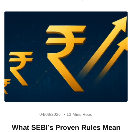
04/08/2026
13 Mins Read
What SEBI’s Proven Rules Mean