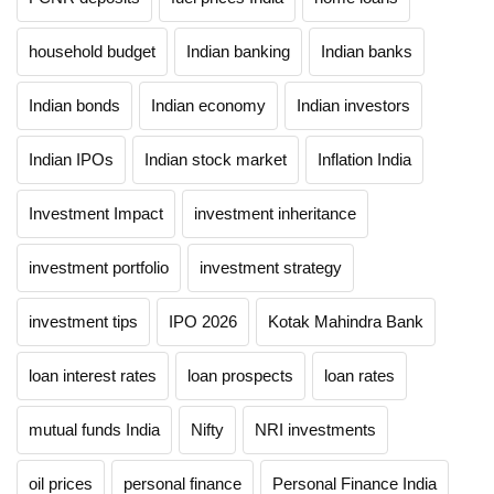
household budget
Indian banking
Indian banks
Indian bonds
Indian economy
Indian investors
Indian IPOs
Indian stock market
Inflation India
Investment Impact
investment inheritance
investment portfolio
investment strategy
investment tips
IPO 2026
Kotak Mahindra Bank
loan interest rates
loan prospects
loan rates
mutual funds India
Nifty
NRI investments
oil prices
personal finance
Personal Finance India