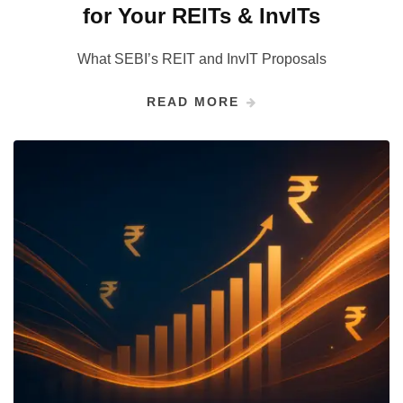
for Your REITs & InvITs
What SEBI’s REIT and InvIT Proposals
READ MORE