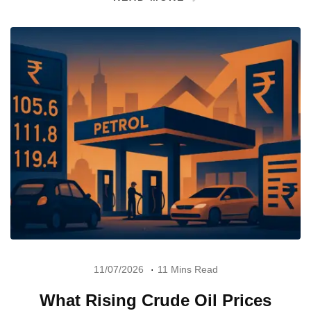
11/07/2026
11 Mins Read
What Rising Crude Oil Prices