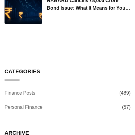
NABARD Cancels ₹8,000 Crore
Bond Issue: What It Means for Your
Investments
CATEGORIES
Finance Posts
(489)
Personal Finance
(57)
ARCHIVE