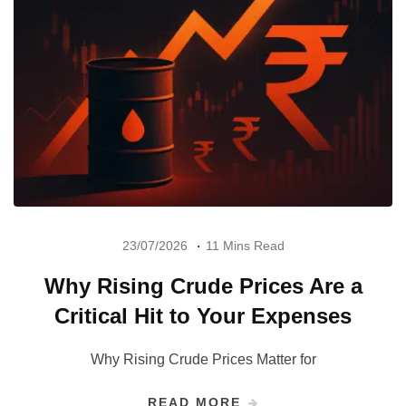
23/07/2026
11 Mins Read
Why Rising Crude Prices Are a
Critical Hit to Your Expenses
Why Rising Crude Prices Matter for
READ MORE