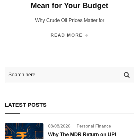
Mean for Your Budget
Why Crude Oil Prices Matter for
READ MORE
LATEST POSTS
08/08/2026
Personal Finance
Why The MDR Return on UPI