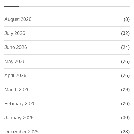
August 2026
(8)
July 2026
(32)
June 2026
(24)
May 2026
(26)
April 2026
(26)
March 2026
(29)
February 2026
(26)
January 2026
(30)
December 2025
(28)