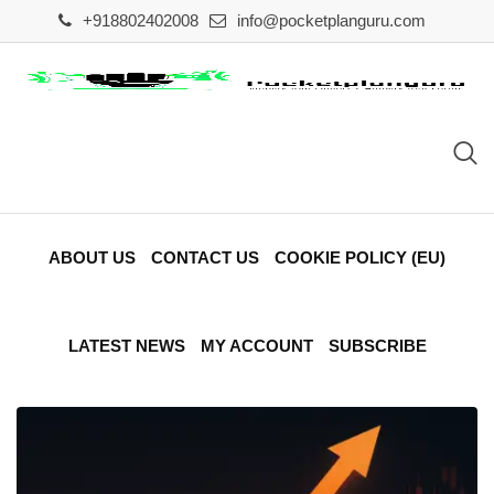
Skip
+918802402008
info@pocketplanguru.com
to
content
ABOUT US
CONTACT US
COOKIE POLICY (EU)
LATEST NEWS
MY ACCOUNT
SUBSCRIBE