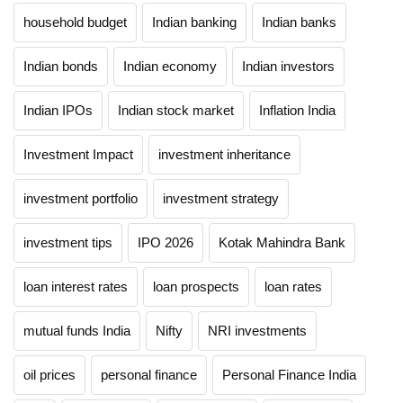
household budget
Indian banking
Indian banks
Indian bonds
Indian economy
Indian investors
Indian IPOs
Indian stock market
Inflation India
Investment Impact
investment inheritance
investment portfolio
investment strategy
investment tips
IPO 2026
Kotak Mahindra Bank
loan interest rates
loan prospects
loan rates
mutual funds India
Nifty
NRI investments
oil prices
personal finance
Personal Finance India