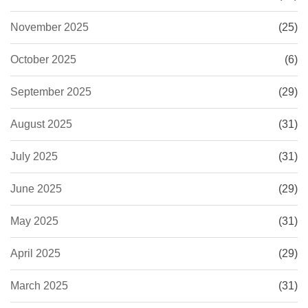
November 2025
(25)
October 2025
(6)
September 2025
(29)
August 2025
(31)
July 2025
(31)
June 2025
(29)
May 2025
(31)
April 2025
(29)
March 2025
(31)