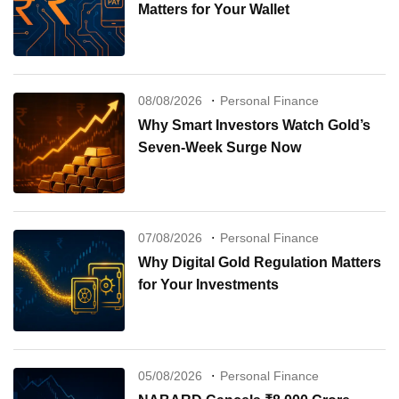
Matters for Your Wallet
08/08/2026
Personal Finance
Why Smart Investors Watch Gold’s
Seven-Week Surge Now
07/08/2026
Personal Finance
Why Digital Gold Regulation Matters
for Your Investments
05/08/2026
Personal Finance