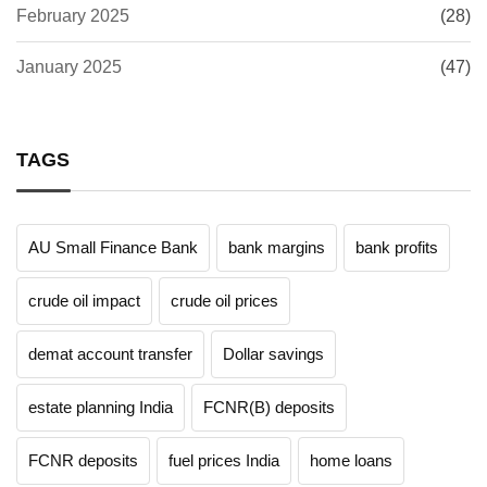
February 2025
(28)
January 2025
(47)
TAGS
AU Small Finance Bank
bank margins
bank profits
crude oil impact
crude oil prices
demat account transfer
Dollar savings
estate planning India
FCNR(B) deposits
FCNR deposits
fuel prices India
home loans