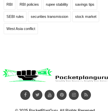
RBI
RBI policies
rupee stability
savings tips
SEBI rules
securities transmission
stock market
West Asia conflict
© 2025 PocketPlanGuru. All Rights Reserved.