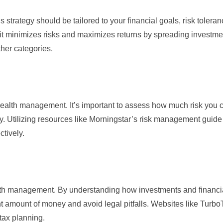
 strategy should be tailored to your financial goals, risk tolera
s it minimizes risks and maximizes returns by spreading investme
ther categories.
alth management. It’s important to assess how much risk you c
y. Utilizing resources like
Morningstar’s risk management guide
ctively.
ealth management. By understanding how investments and financi
t amount of money and avoid legal pitfalls. Websites like
Turbo
tax planning.