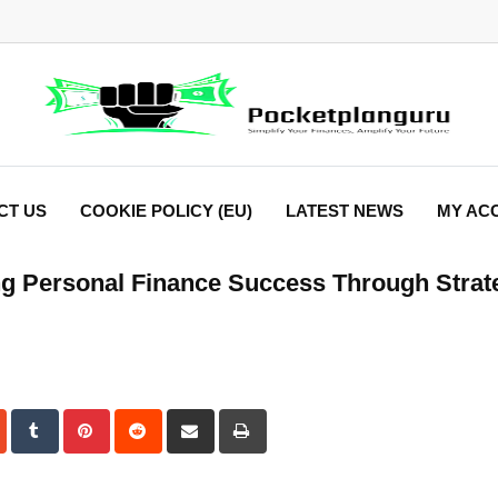
CT US
COOKIE POLICY (EU)
LATEST NEWS
MY AC
 Personal Finance Success Through Strat
dIn
StumbleUpon
Tumblr
Pinterest
Reddit
Share
Print
via
Email