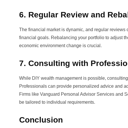
6. Regular Review and Reba
The financial market is dynamic, and regular reviews of
financial goals. Rebalancing your portfolio to adjust th
economic environment change is crucial.
7. Consulting with Professi
While DIY wealth management is possible, consulting w
Professionals can provide personalized advice and a
Firms like
Vanguard Personal Advisor Services
and
S
be tailored to individual requirements.
Conclusion