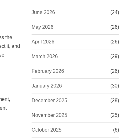
June 2026
(24)
May 2026
(26)
ss the
April 2026
(26)
ct it, and
ve
March 2026
(29)
February 2026
(26)
January 2026
(30)
ment,
December 2025
(28)
ent
November 2025
(25)
October 2025
(6)