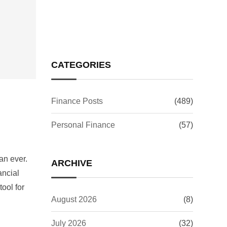
Issue: What It Means for
Your Investments
CATEGORIES
Finance Posts
(489)
Personal Finance
(57)
an ever.
ARCHIVE
ancial
ool for
August 2026
(8)
July 2026
(32)