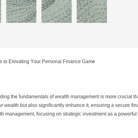
e to Elevating Your Personal Finance Game
nding the fundamentals of wealth management is more crucial th
ur wealth but also significantly enhance it, ensuring a secure fin
alth management, focusing on strategic investment as a powerful t