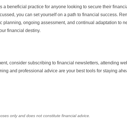
s a beneficial practice for anyone looking to secure their financia
cussed, you can set yourself on a path to financial success. R
gic planning, ongoing assessment, and continual adaptation to 
our financial destiny.
nt, consider subscribing to financial newsletters, attending web
ing and professional advice are your best tools for staying ahe
oses only and does not constitute financial advice.