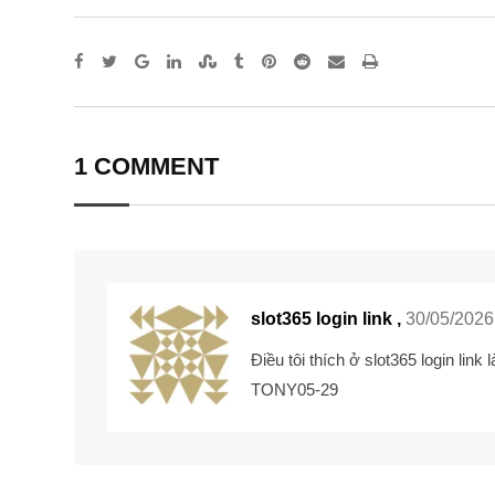
Google+
LinkedIn
StumbleUpon
Tumblr
Pinterest
Reddit
Share
Print
via
Email
1 COMMENT
slot365 login link ,
30/05/2026
Điều tôi thích ở
slot365 login link
l
TONY05-29