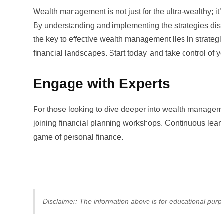
Wealth management is not just for the ultra-wealthy; it’
By understanding and implementing the strategies dis
the key to effective wealth management lies in strate
financial landscapes. Start today, and take control of y
Engage with Experts
For those looking to dive deeper into wealth manageme
joining financial planning workshops. Continuous learn
game of personal finance.
Disclaimer: The information above is for educational purp