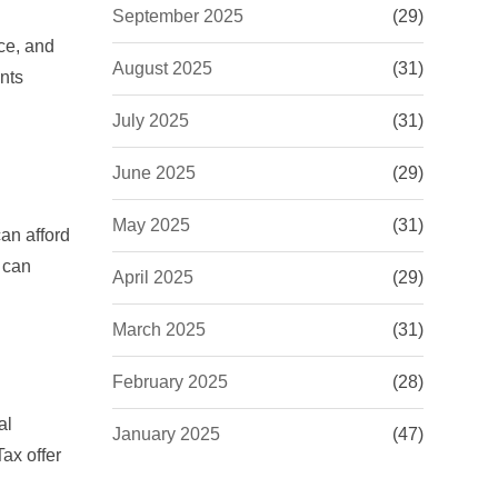
September 2025
(29)
nce, and
August 2025
(31)
nts
July 2025
(31)
June 2025
(29)
May 2025
(31)
an afford
can
April 2025
(29)
March 2025
(31)
February 2025
(28)
al
January 2025
(47)
Tax
offer