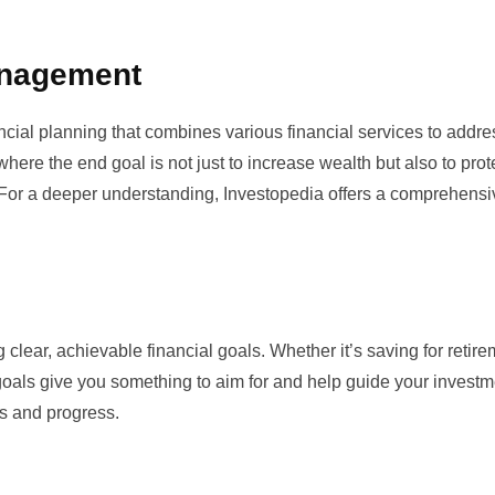
anagement
ial planning that combines various financial services to addre
 where the end goal is not just to increase wealth but also to prote
e. For a deeper understanding,
Investopedia
offers a comprehensi
 clear, achievable financial goals. Whether it’s saving for retire
goals give you something to aim for and help guide your investm
s and progress.