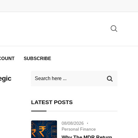
COUNT
SUBSCRIBE
egic
LATEST POSTS
08/08/2026
Personal Finance
Why The MDR Return