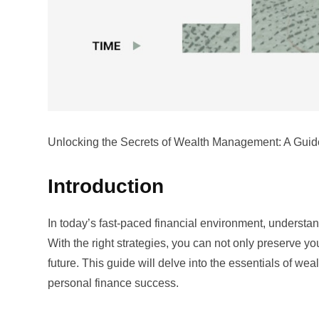
Unlocking the Secrets of Wealth Management: A Guid
Introduction
In today’s fast-paced financial environment, understa
With the right strategies, you can not only preserve yo
future. This guide will delve into the essentials of we
personal finance success.