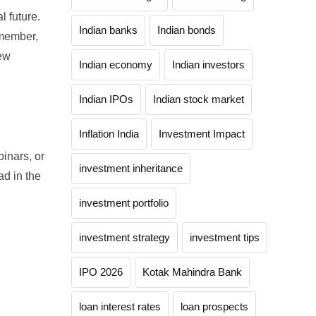
l future.
Indian banks
Indian bonds
emember,
new
Indian economy
Indian investors
Indian IPOs
Indian stock market
Inflation India
Investment Impact
inars, or
investment inheritance
ad in the
investment portfolio
investment strategy
investment tips
IPO 2026
Kotak Mahindra Bank
loan interest rates
loan prospects