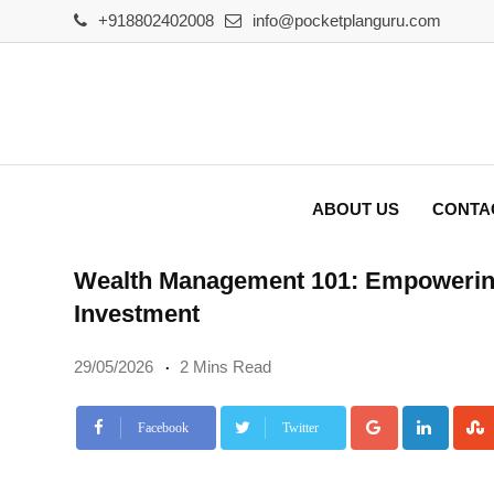
Skip
+918802402008
info@pocketplanguru.com
to
content
ABOUT US
CONTA
Wealth Management 101: Empowering
Investment
29/05/2026
2 Mins Read
Google+
Linke
Facebook
Twitter