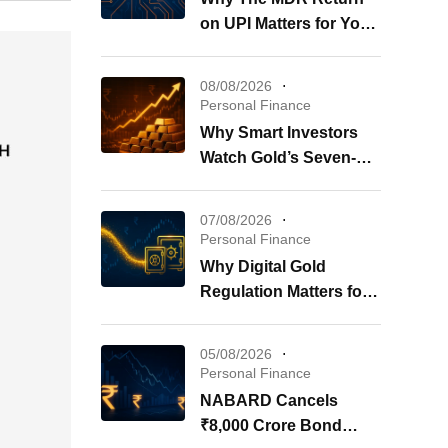
on UPI Matters for Your
Wallet
08/08/2026
Personal Finance
Why Smart Investors
Watch Gold’s Seven-
Week Surge Now
07/08/2026
Personal Finance
Why Digital Gold
Regulation Matters for
Your Investments
05/08/2026
Personal Finance
NABARD Cancels
₹8,000 Crore Bond