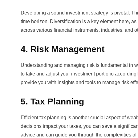
Developing a sound investment strategy is pivotal. This
time horizon. Diversification is a key element here, a
across various financial instruments, industries, and o
4. Risk Management
Understanding and managing risk is fundamental in we
to take and adjust your investment portfolio accordingl
provide you with insights and tools to manage risk effe
5. Tax Planning
Efficient tax planning is another crucial aspect of w
decisions impact your taxes, you can save a significan
advice and can guide you through the complexities of 