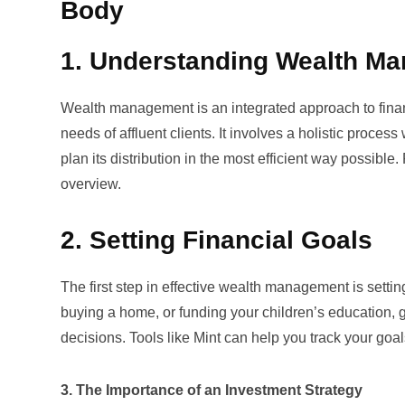
Body
1. Understanding Wealth M
Wealth management is an integrated approach to financ
needs of affluent clients. It involves a holistic process
plan its distribution in the most efficient way possibl
overview.
2. Setting Financial Goals
The first step in effective wealth management is setting
buying a home, or funding your children’s education, 
decisions. Tools like
Mint
can help you track your goal
3. The Importance of an Investment Strategy