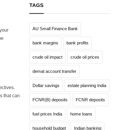
TAGS
AU Small Finance Bank
 your
he
bank margins
bank profits
crude oil impact
crude oil prices
demat account transfer
Dollar savings
estate planning India
ctives.
s that can
FCNR(B) deposits
FCNR deposits
fuel prices India
home loans
household budget
Indian banking