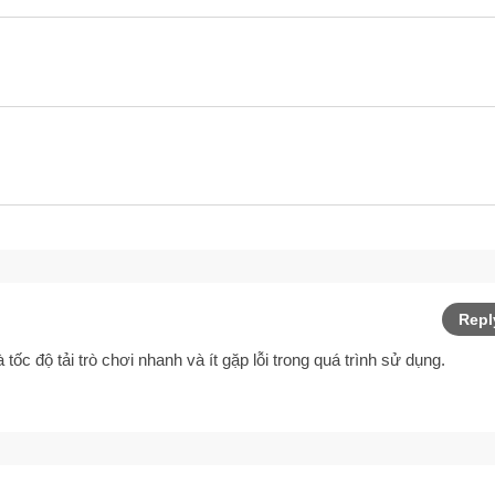
Repl
à tốc độ tải trò chơi nhanh và ít gặp lỗi trong quá trình sử dụng.