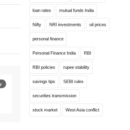
loan rates
mutual funds India
Nifty
NRI investments
oil prices
personal finance
Personal Finance India
RBI
RBI policies
rupee stability
savings tips
SEBI rules
y
securities transmission
stock market
West Asia conflict