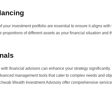
lancing
 your investment portfolio are essential to ensure it aligns with
e proportions of different assets as your financial situation and t
onals
ith financial advisors can enhance your strategy significantly.
dvanced management tools that cater to complex needs and obje
chwab Wealth Investment Advisory
offer comprehensive service