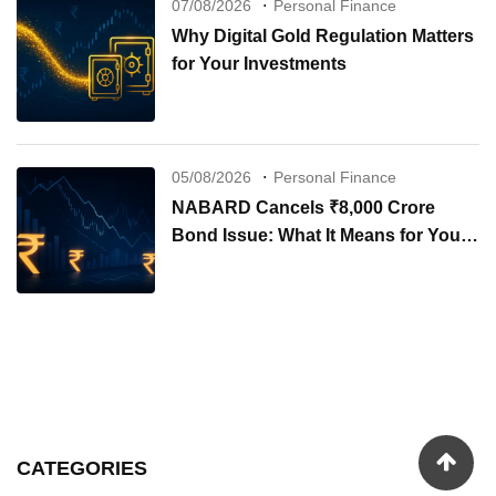
07/08/2026
Personal Finance
Why Digital Gold Regulation Matters
for Your Investments
05/08/2026
Personal Finance
NABARD Cancels ₹8,000 Crore
Bond Issue: What It Means for Your
Investments
CATEGORIES