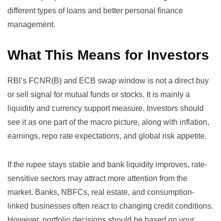
different types of loans and better personal finance
management
.
What This Means for Investors
RBI’s FCNR(B) and ECB swap window is not a direct buy
or sell signal for mutual funds or stocks. It is mainly a
liquidity and currency support measure. Investors should
see it as one part of the macro picture, along with inflation,
earnings, repo rate expectations, and global risk appetite.
If the rupee stays stable and bank liquidity improves, rate-
sensitive sectors may attract more attention from the
market. Banks, NBFCs, real estate, and consumption-
linked businesses often react to changing credit conditions.
However, portfolio decisions should be based on your