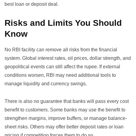
best loan or deposit deal.
Risks and Limits You Should
Know
No RBI facility can remove all risks from the financial
system. Global interest rates, oil prices, dollar strength, and
geopolitical events can still affect the rupee. If external
conditions worsen, RBI may need additional tools to
manage liquidity and currency swings.
There is also no guarantee that banks will pass every cost
benefit to customers. Some banks may use the benefit to
strengthen margins, improve buffers, or manage balance-
sheet risks. Others may offer better deposit rates or loan
pricing if competition forces them to do so.