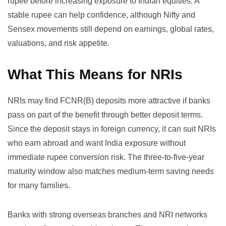
rupee before increasing exposure to Indian equities. A
stable rupee can help confidence, although Nifty and
Sensex movements still depend on earnings, global rates,
valuations, and risk appetite.
What This Means for NRIs
NRIs may find FCNR(B) deposits more attractive if banks
pass on part of the benefit through better deposit terms.
Since the deposit stays in foreign currency, it can suit NRIs
who earn abroad and want India exposure without
immediate rupee conversion risk. The three-to-five-year
maturity window also matches medium-term saving needs
for many families.
Banks with strong overseas branches and NRI networks