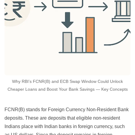
Why RBI’s FCNR(B) and ECB Swap Window Could Unlock
Cheaper Loans and Boost Your Bank Savings — Key Concepts
FCNR(B) stands for Foreign Currency Non-Resident Bank
deposits. These are deposits that eligible non-resident
Indians place with Indian banks in foreign currency, such
as US dollars. Since the deposit remains in foreign