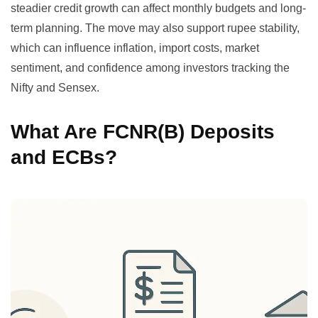
steadier credit growth can affect monthly budgets and long-
term planning. The move may also support rupee stability,
which can influence inflation, import costs, market
sentiment, and confidence among investors tracking the
Nifty and Sensex.
What Are FCNR(B) Deposits
and ECBs?