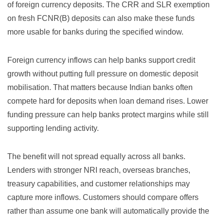
of foreign currency deposits. The CRR and SLR exemption
on fresh FCNR(B) deposits can also make these funds
more usable for banks during the specified window.
Foreign currency inflows can help banks support credit
growth without putting full pressure on domestic deposit
mobilisation. That matters because Indian banks often
compete hard for deposits when loan demand rises. Lower
funding pressure can help banks protect margins while still
supporting lending activity.
The benefit will not spread equally across all banks.
Lenders with stronger NRI reach, overseas branches,
treasury capabilities, and customer relationships may
capture more inflows. Customers should compare offers
rather than assume one bank will automatically provide the