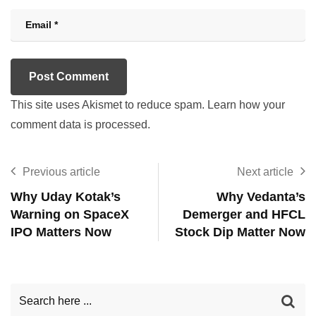
This site uses Akismet to reduce spam.
Learn how your
comment data is processed.
Previous article
Next article
Why Uday Kotak’s
Why Vedanta’s
Warning on SpaceX
Demerger and HFCL
IPO Matters Now
Stock Dip Matter Now