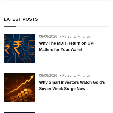
LATEST POSTS
08/08/2026
Personal Finance
Why The MDR Return on UPI
Matters for Your Wallet
08/08/2026
Personal Finance
Why Smart Investors Watch Gold’s
Seven-Week Surge Now