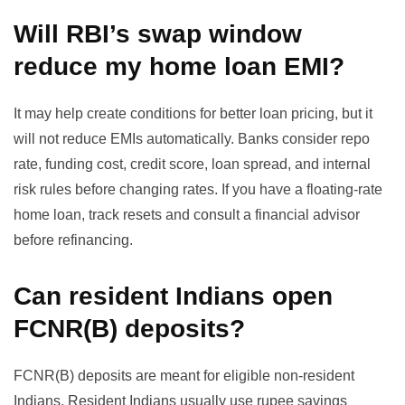
Will RBI’s swap window
reduce my home loan EMI?
It may help create conditions for better loan pricing, but it
will not reduce EMIs automatically. Banks consider repo
rate, funding cost, credit score, loan spread, and internal
risk rules before changing rates. If you have a floating-rate
home loan, track resets and consult a financial advisor
before refinancing.
Can resident Indians open
FCNR(B) deposits?
FCNR(B) deposits are meant for eligible non-resident
Indians. Resident Indians usually use rupee savings