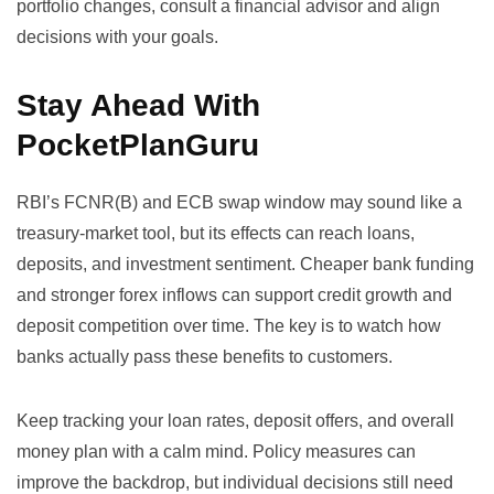
portfolio changes, consult a financial advisor and align
decisions with your goals.
Stay Ahead With
PocketPlanGuru
RBI’s FCNR(B) and ECB swap window may sound like a
treasury-market tool, but its effects can reach loans,
deposits, and investment sentiment. Cheaper bank funding
and stronger forex inflows can support credit growth and
deposit competition over time. The key is to watch how
banks actually pass these benefits to customers.
Keep tracking your loan rates, deposit offers, and overall
money plan with a calm mind. Policy measures can
improve the backdrop, but individual decisions still need