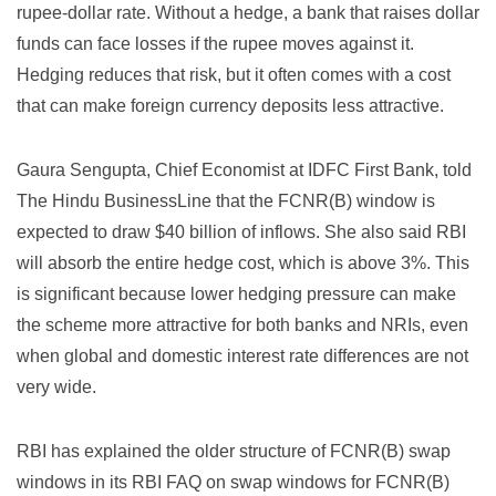
rupee-dollar rate. Without a hedge, a bank that raises dollar
funds can face losses if the rupee moves against it.
Hedging reduces that risk, but it often comes with a cost
that can make foreign currency deposits less attractive.
Gaura Sengupta, Chief Economist at IDFC First Bank, told
The Hindu BusinessLine that the FCNR(B) window is
expected to draw $40 billion of inflows. She also said RBI
will absorb the entire hedge cost, which is above 3%. This
is significant because lower hedging pressure can make
the scheme more attractive for both banks and NRIs, even
when global and domestic interest rate differences are not
very wide.
RBI has explained the older structure of FCNR(B) swap
windows in its
RBI FAQ on swap windows for FCNR(B)