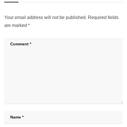
Your email address will not be published.
Required fields
are marked
*