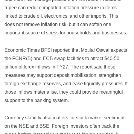
rupee can reduce imported inflation pressure in items
linked to crude oil, electronics, and other imports. This
does not remove inflation risk, but it can soften one
important source of stress for households and businesses.
Economic Times BFSI reported
that Motilal Oswal expects
the FCNR(B) and ECB swap facilities to attract $40-50
billion of forex inflows in FY27. The report said these
measures may support deposit mobilisation, strengthen
foreign exchange reserves, and ease liquidity pressures. If
those inflows materialise, they could provide meaningful
support to the banking system.
Currency stability also matters for stock market sentiment
on the NSE and BSE. Foreign investors often track the