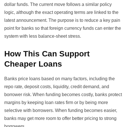
dollar funds
. The current move follows a similar policy
logic, although the exact operating terms are linked to the
latest announcement. The purpose is to reduce a key pain
point for banks so that foreign currency funds can enter the
system with less balance-sheet stress.
How This Can Support
Cheaper Loans
Banks price loans based on many factors, including the
repo rate, deposit costs, liquidity, credit demand, and
borrower risk. When funding becomes costly, banks protect
margins by keeping loan rates firm or by being more
selective with borrowers. When funding becomes easier,
banks may get more room to offer better pricing to strong
borrowers.