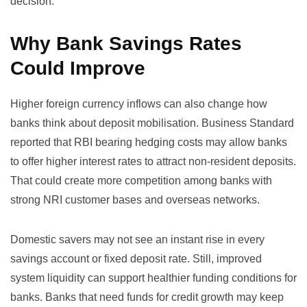
decision.
Why Bank Savings Rates
Could Improve
Higher foreign currency inflows can also change how
banks think about deposit mobilisation. Business Standard
reported that RBI bearing hedging costs may allow banks
to offer higher interest rates to attract non-resident deposits.
That could create more competition among banks with
strong NRI customer bases and overseas networks.
Domestic savers may not see an instant rise in every
savings account or fixed deposit rate. Still, improved
system liquidity can support healthier funding conditions for
banks. Banks that need funds for credit growth may keep