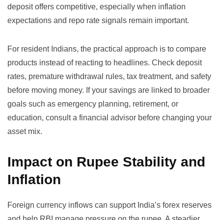
deposit offers competitive, especially when inflation
expectations and repo rate signals remain important.
For resident Indians, the practical approach is to compare
products instead of reacting to headlines. Check deposit
rates, premature withdrawal rules, tax treatment, and safety
before moving money. If your savings are linked to broader
goals such as emergency planning, retirement, or
education, consult a financial advisor before changing your
asset mix.
Impact on Rupee Stability and
Inflation
Foreign currency inflows can support India’s forex reserves
and help RBI manage pressure on the rupee. A steadier