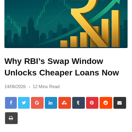
Why RBI’s Swap Window
Unlocks Cheaper Loans Now
14/06/2026
12 Mins Read
Google+
LinkedIn
StumbleUpon
Tumblr
Pinterest
Reddit
Sh
via
Print
Em