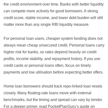
the credit environment over time. Banks with better liquidity
can compete more actively for good borrowers. A strong
credit score, stable income, and lower debt burden will still
matter more than any single RBI liquidity measure.
For personal loan users, cheaper system funding does not
always mean cheap unsecured credit. Personal loans carry
higher risk for banks, so rates depend heavily on credit
profile, income stability, and repayment history. If you use
credit cards or personal loans often, focus on timely
payments and low utilisation before expecting better offers.
Home loan borrowers should track repo-linked loan resets
closely. Many floating-rate loans move with external
benchmarks, but the timing and spread can vary by lender.
For a deeper primer, read PocketPlanGuru’s guide on