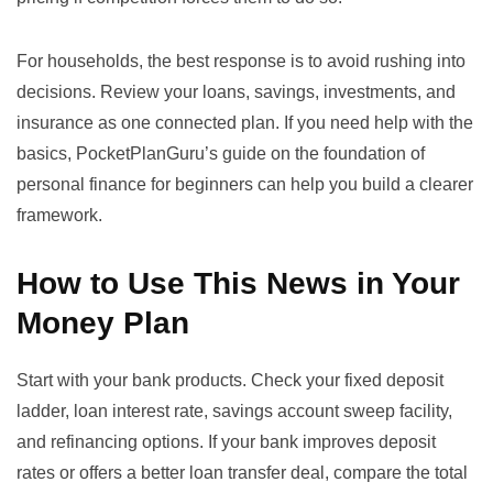
For households, the best response is to avoid rushing into
decisions. Review your loans, savings, investments, and
insurance as one connected plan. If you need help with the
basics, PocketPlanGuru’s guide on
the foundation of
personal finance for beginners
can help you build a clearer
framework.
How to Use This News in Your
Money Plan
Start with your bank products. Check your fixed deposit
ladder, loan interest rate, savings account sweep facility,
and refinancing options. If your bank improves deposit
rates or offers a better loan transfer deal, compare the total