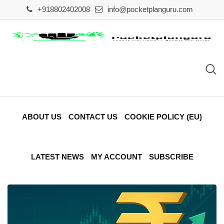
Skip
+918802402008
info@pocketplanguru.com
to
content
ABOUT US
CONTACT US
COOKIE POLICY (EU)
LATEST NEWS
MY ACCOUNT
SUBSCRIBE