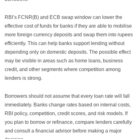
RBI’s FCNR(B) and ECB swap window can lower the
effective cost of funds for banks if they are able to mobilise
more foreign currency deposits and swap them into rupees
efficiently. This can help banks support lending without
depending only on domestic deposits. The possible effect
may be visible in areas such as home loans, business
credit, and other segments where competition among
lenders is strong.
Borrowers should not assume that every loan rate will fall
immediately. Banks change rates based on internal costs,
RBI policy, competition, credit scores, and risk models. If
you plan to borrow or refinance, compare lenders carefully
and consult a financial advisor before making a major