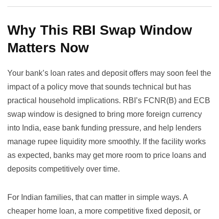
Why This RBI Swap Window
Matters Now
Your bank’s loan rates and deposit offers may soon feel the
impact of a policy move that sounds technical but has
practical household implications. RBI’s FCNR(B) and ECB
swap window is designed to bring more foreign currency
into India, ease bank funding pressure, and help lenders
manage rupee liquidity more smoothly. If the facility works
as expected, banks may get more room to price loans and
deposits competitively over time.
For Indian families, that can matter in simple ways. A
cheaper home loan, a more competitive fixed deposit, or