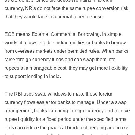
currency, NRIs do not face the same rupee conversion risk
that they would face in a normal rupee deposit.
ECB means External Commercial Borrowing. In simple
words, it allows eligible Indian entities or banks to borrow
from overseas markets under permitted rules. When banks
raise foreign currency funds and can swap them into
rupees at a manageable cost, they may get more flexibility
to support lending in India.
The RBI uses swap windows to make these foreign
currency flows easier for banks to manage. Under a swap
arrangement, banks can bring foreign currency and receive
rupee liquidity for a fixed period under the specified terms.
This can reduce the practical burden of hedging and make