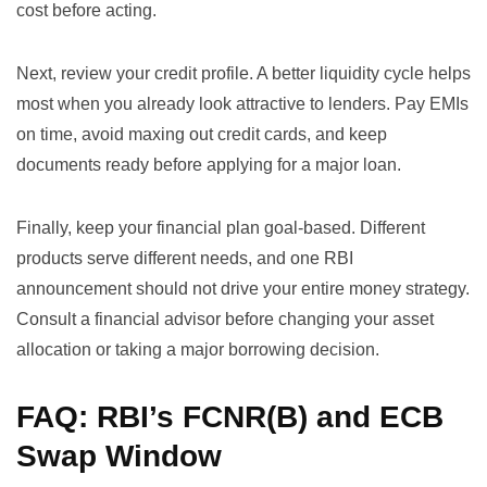
cost before acting.
Next, review your credit profile. A better liquidity cycle helps
most when you already look attractive to lenders. Pay EMIs
on time, avoid maxing out credit cards, and keep
documents ready before applying for a major loan.
Finally, keep your financial plan goal-based. Different
products serve different needs, and one RBI
announcement should not drive your entire money strategy.
Consult a financial advisor before changing your asset
allocation or taking a major borrowing decision.
FAQ: RBI’s FCNR(B) and ECB
Swap Window