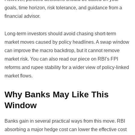
goals, time horizon, risk tolerance, and guidance from a
financial advisor.
Long-term investors should avoid chasing short-term
market moves caused by policy headlines. A swap window
can improve the macro backdrop, but it cannot remove
market risk. You can also read our piece on
RBI’s FPI
reforms and rupee stability
for a wider view of policy-linked
market flows.
Why Banks May Like This
Window
Banks gain in several practical ways from this move. RBI
absorbing a major hedge cost can lower the effective cost