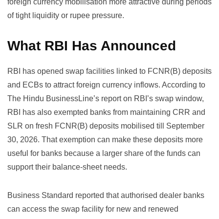
foreign currency mobilisation more attractive during periods
of tight liquidity or rupee pressure.
What RBI Has Announced
RBI has opened swap facilities linked to FCNR(B) deposits
and ECBs to attract foreign currency inflows. According to
The Hindu BusinessLine’s report on RBI’s swap window
,
RBI has also exempted banks from maintaining CRR and
SLR on fresh FCNR(B) deposits mobilised till September
30, 2026. That exemption can make these deposits more
useful for banks because a larger share of the funds can
support their balance-sheet needs.
Business Standard reported
that authorised dealer banks
can access the swap facility for new and renewed