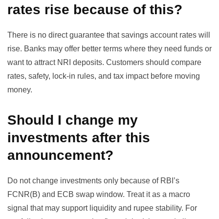
rates rise because of this?
There is no direct guarantee that savings account rates will
rise. Banks may offer better terms where they need funds or
want to attract NRI deposits. Customers should compare
rates, safety, lock-in rules, and tax impact before moving
money.
Should I change my
investments after this
announcement?
Do not change investments only because of RBI’s
FCNR(B) and ECB swap window. Treat it as a macro
signal that may support liquidity and rupee stability. For