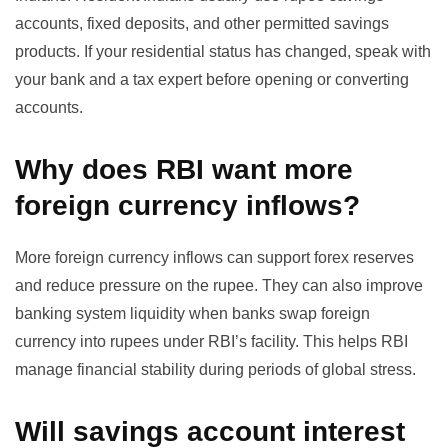
accounts, fixed deposits, and other permitted savings
products. If your residential status has changed, speak with
your bank and a tax expert before opening or converting
accounts.
Why does RBI want more
foreign currency inflows?
More foreign currency inflows can support forex reserves
and reduce pressure on the rupee. They can also improve
banking system liquidity when banks swap foreign
currency into rupees under RBI’s facility. This helps RBI
manage financial stability during periods of global stress.
Will savings account interest