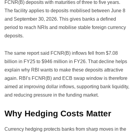
FCNR(B) deposits with maturities of three to five years.
The facility applies to deposits mobilised between June 8
and September 30, 2026. This gives banks a defined
period to reach NRIs and mobilise stable foreign currency
deposits.
The same report said FCNR(B) inflows fell from $7.08
billion in FY25 to $946 million in FY26. That decline helps
explain why RBI wants to make these deposits attractive
again. RBI’s FCNR(B) and ECB swap window is therefore
aimed at improving dollar inflows, supporting bank liquidity,
and reducing pressure in the funding market.
Why Hedging Costs Matter
Currency hedging protects banks from sharp moves in the