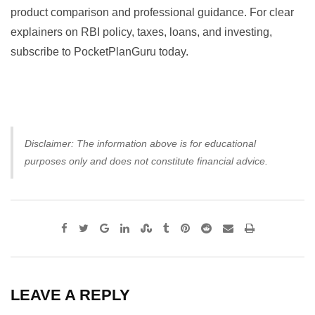
product comparison and professional guidance. For clear
explainers on RBI policy, taxes, loans, and investing,
subscribe to PocketPlanGuru today.
Disclaimer: The information above is for educational
purposes only and does not constitute financial advice.
Google+
LinkedIn
StumbleUpon
Tumblr
Pinterest
Reddit
Share
Print
via
Email
LEAVE A REPLY