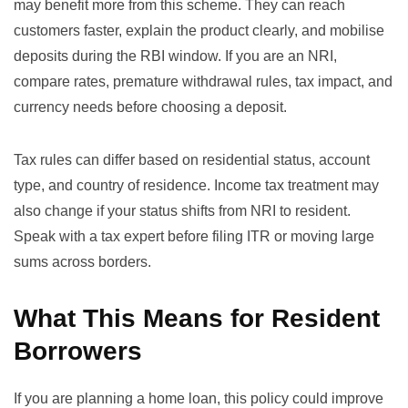
may benefit more from this scheme. They can reach
customers faster, explain the product clearly, and mobilise
deposits during the RBI window. If you are an NRI,
compare rates, premature withdrawal rules, tax impact, and
currency needs before choosing a deposit.
Tax rules can differ based on residential status, account
type, and country of residence. Income tax treatment may
also change if your status shifts from NRI to resident.
Speak with a tax expert before filing ITR or moving large
sums across borders.
What This Means for Resident
Borrowers
If you are planning a home loan, this policy could improve