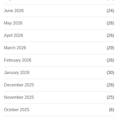
June 2026
(24)
May 2026
(26)
April 2026
(26)
March 2026
(29)
February 2026
(26)
January 2026
(30)
December 2025
(28)
November 2025
(25)
October 2025
(6)