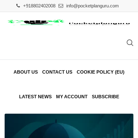
Skip
+918802402008
info@pocketplanguru.com
to
content
ABOUT US
CONTACT US
COOKIE POLICY (EU)
LATEST NEWS
MY ACCOUNT
SUBSCRIBE