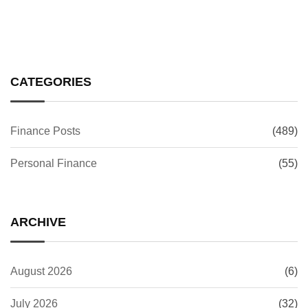
CATEGORIES
Finance Posts
(489)
Personal Finance
(55)
ARCHIVE
August 2026
(6)
July 2026
(32)