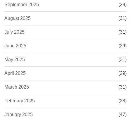
September 2025
(29)
August 2025
(31)
July 2025
(31)
June 2025
(29)
May 2025
(31)
April 2025
(29)
March 2025
(31)
February 2025
(28)
January 2025
(47)