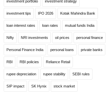
investment portfolio
investment strategy
investment tips
IPO 2026
Kotak Mahindra Bank
loan interest rates
loan rates
mutual funds India
Nifty
NRI investments
oil prices
personal finance
Personal Finance India
personal loans
private banks
RBI
RBI policies
Reliance Retail
rupee depreciation
rupee stability
SEBI rules
SIP impact
SK Hynix
stock market