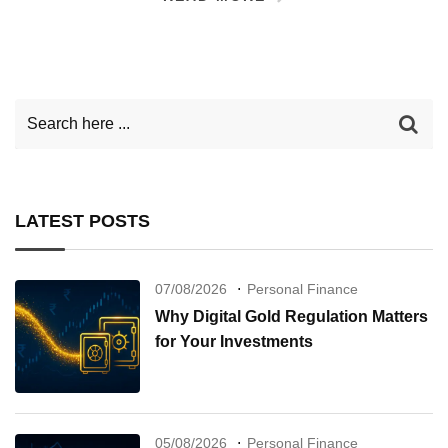
LATEST POSTS
07/08/2026
Personal Finance
Why Digital Gold Regulation Matters
for Your Investments
05/08/2026
Personal Finance