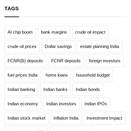
TAGS
AI chip boom
bank margins
crude oil impact
crude oil prices
Dollar savings
estate planning India
FCNR(B) deposits
FCNR deposits
foreign investors
fuel prices India
home loans
household budget
Indian banking
Indian banks
Indian bonds
Indian economy
Indian investors
Indian IPOs
Indian stock market
Inflation India
Investment Impact