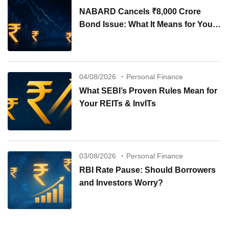
NABARD Cancels ₹8,000 Crore
Bond Issue: What It Means for Your
Investments
04/08/2026
Personal Finance
What SEBI’s Proven Rules Mean for
Your REITs & InvITs
03/08/2026
Personal Finance
RBI Rate Pause: Should Borrowers
and Investors Worry?