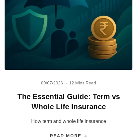
09/07/2026
12 Mins Read
The Essential Guide: Term vs
Whole Life Insurance
How term and whole life insurance
READ MORE