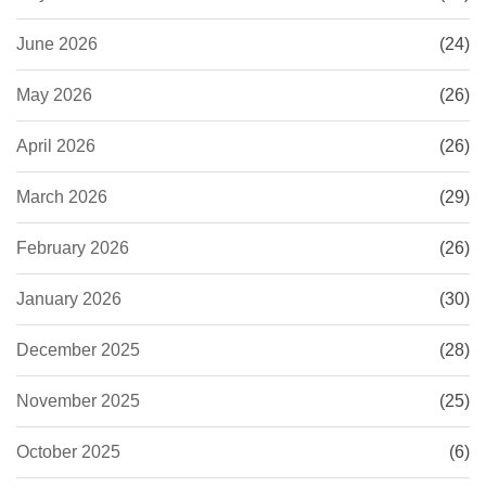
June 2026
(24)
May 2026
(26)
April 2026
(26)
March 2026
(29)
February 2026
(26)
January 2026
(30)
December 2025
(28)
November 2025
(25)
October 2025
(6)