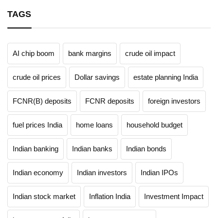
TAGS
AI chip boom
bank margins
crude oil impact
crude oil prices
Dollar savings
estate planning India
FCNR(B) deposits
FCNR deposits
foreign investors
fuel prices India
home loans
household budget
Indian banking
Indian banks
Indian bonds
Indian economy
Indian investors
Indian IPOs
Indian stock market
Inflation India
Investment Impact