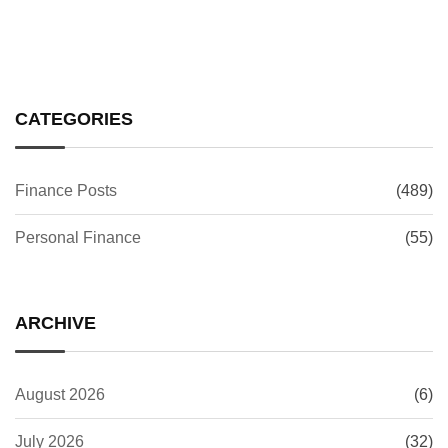
CATEGORIES
Finance Posts
(489)
Personal Finance
(55)
ARCHIVE
August 2026
(6)
July 2026
(32)