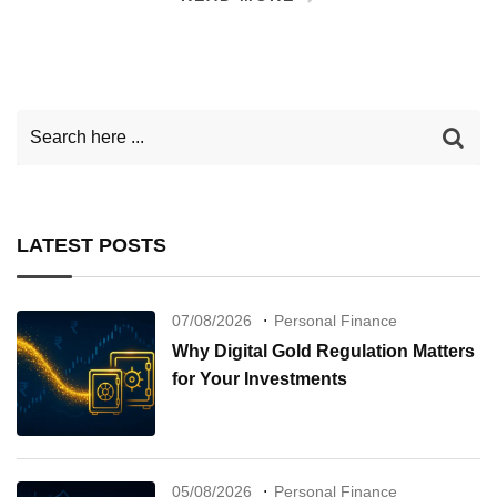
LATEST POSTS
07/08/2026
Personal Finance
Why Digital Gold Regulation Matters
for Your Investments
05/08/2026
Personal Finance