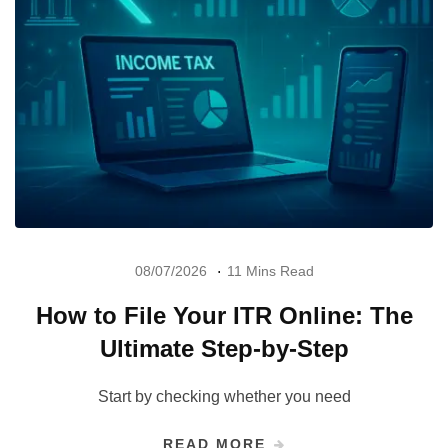
08/07/2026
11 Mins Read
How to File Your ITR Online: The
Ultimate Step-by-Step
Start by checking whether you need
READ MORE