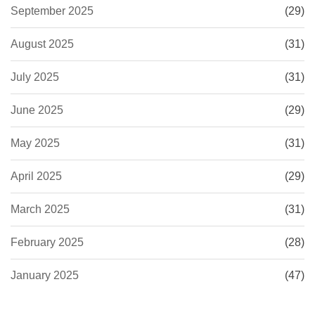
September 2025
(29)
August 2025
(31)
July 2025
(31)
June 2025
(29)
May 2025
(31)
April 2025
(29)
March 2025
(31)
February 2025
(28)
January 2025
(47)