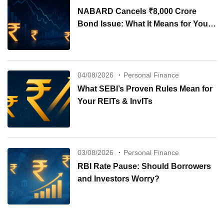
NABARD Cancels ₹8,000 Crore
Bond Issue: What It Means for Your
Investments
04/08/2026
Personal Finance
What SEBI’s Proven Rules Mean for
Your REITs & InvITs
03/08/2026
Personal Finance
RBI Rate Pause: Should Borrowers
and Investors Worry?