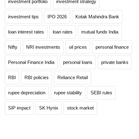
investment portfolio
investment strategy
investment tips
IPO 2026
Kotak Mahindra Bank
loan interest rates
loan rates
mutual funds India
Nifty
NRI investments
oil prices
personal finance
Personal Finance India
personal loans
private banks
RBI
RBI policies
Reliance Retail
rupee depreciation
rupee stability
SEBI rules
SIP impact
SK Hynix
stock market