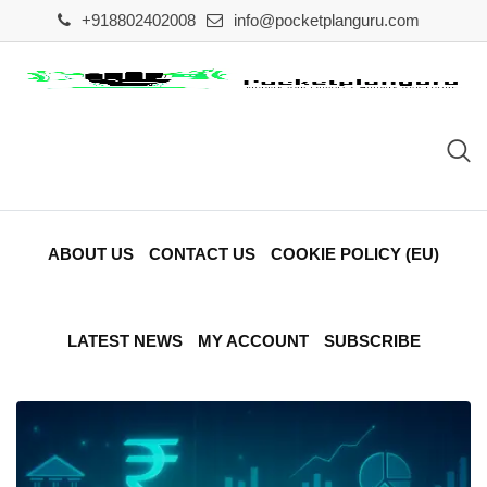
Skip
+918802402008
info@pocketplanguru.com
to
content
ABOUT US
CONTACT US
COOKIE POLICY (EU)
LATEST NEWS
MY ACCOUNT
SUBSCRIBE