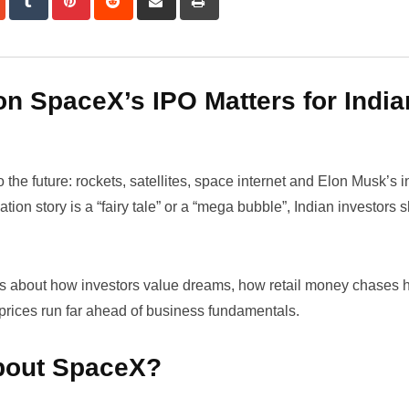
via
Email
n SpaceX’s IPO Matters for India
 the future: rockets, satellites, space internet and Elon Musk’s 
n story is a “fairy tale” or a “mega bubble”, Indian investors 
 is about how investors value dreams, how retail money chases ho
prices run far ahead of business fundamentals.
bout SpaceX?