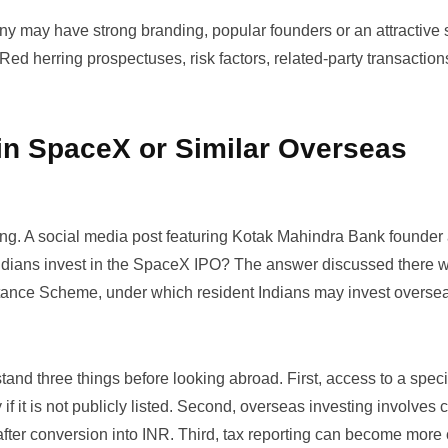
any may have strong branding, popular founders or an attractive s
 Red herring prospectuses, risk factors, related-party transactio
 in SpaceX or Similar Overseas
ing. A social media post featuring Kotak Mahindra Bank founder
ndians invest in the SpaceX IPO?
The answer discussed there w
ittance Scheme, under which resident Indians may invest overse
and three things before looking abroad. First, access to a speci
f it is not publicly listed. Second, overseas investing involves 
t after conversion into INR. Third, tax reporting can become more