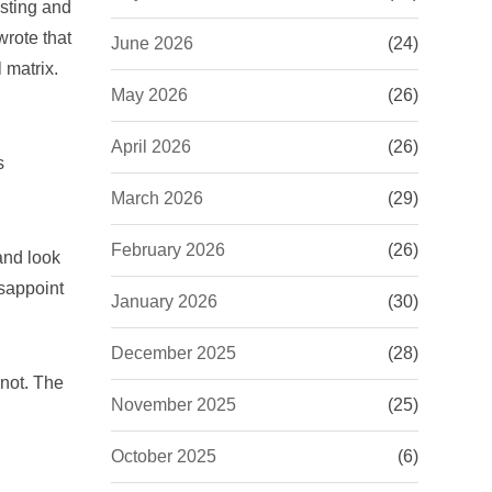
isting and
wrote that
June 2026
(24)
 matrix.
May 2026
(26)
April 2026
(26)
s
March 2026
(29)
February 2026
(26)
and look
isappoint
January 2026
(30)
December 2025
(28)
 not. The
November 2025
(25)
October 2025
(6)