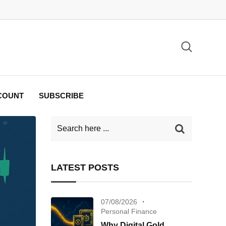
COUNT
SUBSCRIBE
LATEST POSTS
07/08/2026
Personal Finance
Why Digital Gold