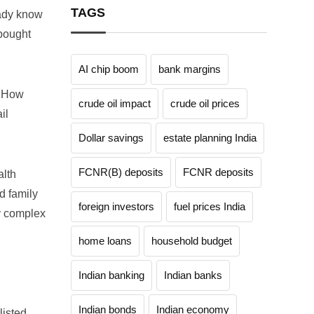
TAGS
eady know
 bought
AI chip boom
bank margins
? How
crude oil impact
crude oil prices
il
Dollar savings
estate planning India
FCNR(B) deposits
FCNR deposits
alth
d family
foreign investors
fuel prices India
ny complex
home loans
household budget
Indian banking
Indian banks
Indian bonds
Indian economy
listed