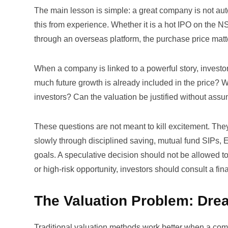
The main lesson is simple: a great company is not aut
this from experience. Whether it is a hot IPO on the 
through an overseas platform, the purchase price matt
When a company is linked to a powerful story, invest
much future growth is already included in the price? W
investors? Can the valuation be justified without assu
These questions are not meant to kill excitement. The
slowly through disciplined saving, mutual fund SIPs,
goals. A speculative decision should not be allowed to
or high-risk opportunity, investors should consult a fin
The Valuation Problem: Drea
Traditional valuation methods work better when a comp