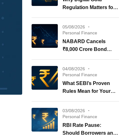
Regulation Matters for
Your Investments
05/08/2026
Personal Finance
NABARD Cancels
₹8,000 Crore Bond
Issue: What It Means for
Your Investments
04/08/2026
Personal Finance
What SEBI’s Proven
Rules Mean for Your
REITs & InvITs
03/08/2026
Personal Finance
RBI Rate Pause:
Should Borrowers and