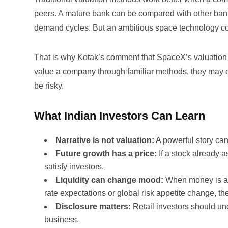
peers. A mature bank can be compared with other ba
demand cycles. But an ambitious space technology c
That is why Kotak’s comment that SpaceX’s valuation d
value a company through familiar methods, they may eit
be risky.
What Indian Investors Can Learn
Narrative is not valuation:
A powerful story can
Future growth has a price:
If a stock already
satisfy investors.
Liquidity can change mood:
When money is abu
rate expectations or global risk appetite change, t
Disclosure matters:
Retail investors should un
business.