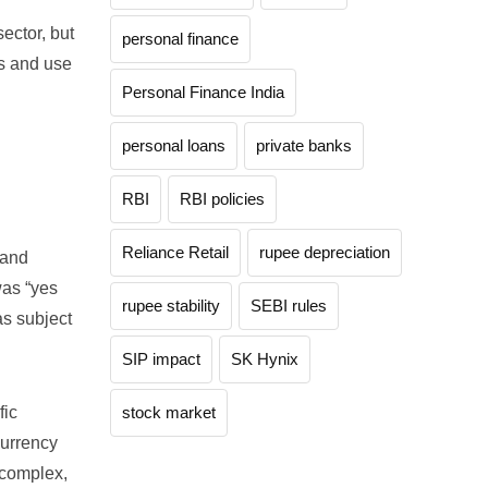
ector, but
personal finance
ns and use
Personal Finance India
personal loans
private banks
RBI
RBI policies
Reliance Retail
rupee depreciation
 and
as “yes
rupee stability
SEBI rules
as subject
SIP impact
SK Hynix
fic
stock market
currency
 complex,