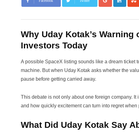
Facebook
Twitter
Why Uday Kotak’s Warning o
Investors Today
A possible SpaceX listing sounds like a dream ticket to
machine. But when Uday Kotak asks whether the valuatio
pause before getting carried away.
This debate is not only about one foreign company. It
and how quickly excitement can turn into regret when 
What Did Uday Kotak Say A