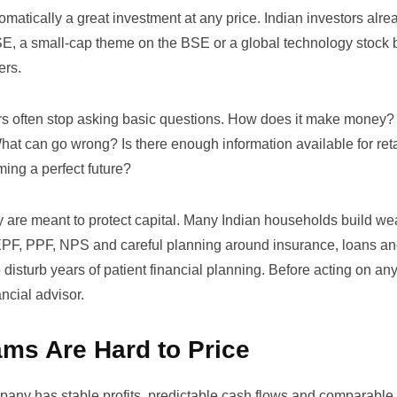
omatically a great investment at any price. Indian investors alr
NSE, a small-cap theme on the BSE or a global technology stock
ers.
ors often stop asking basic questions. How does it make money
hat can go wrong? Is there enough information available for reta
ming a perfect future?
y are meant to protect capital. Many Indian households build we
 EPF, PPF, NPS and careful planning around insurance, loans an
 disturb years of patient financial planning. Before acting on a
ancial advisor.
ms Are Hard to Price
any has stable profits, predictable cash flows and comparable 