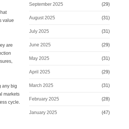
September 2025
(29)
That
August 2025
(31)
s value
July 2025
(31)
June 2025
(29)
hey are
nction
May 2025
(31)
osures,
April 2025
(29)
March 2025
(31)
g any big
al markets
February 2025
(28)
ess cycle.
January 2025
(47)