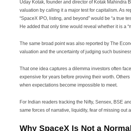
Uday Kotak, founder and director of Kotak Mahindra B
valuation by calling it a major test for capitalism. As r
“SpaceX IPO, listing, and beyond” would be “a true test 
He added that only time would reveal whether it is a “m
The same broad point was also reported by
The Econ
valuation and the uncertainty of judging such busines
That one idea captures a dilemma investors often fac
expensive for years before proving their worth. Others 
when expectations become impossible to meet.
For Indian readers tracking the Nifty, Sensex, BSE and 
same forces of narrative, liquidity, fear of missing out
Why SpaceX Is Not a Normal