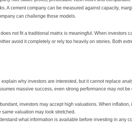
nks. A cement company can be measured against capacity, marg
ompany can challenge those models.
oes not fit a traditional matrix is meaningful. When investors c
her avoid it completely or rely too heavily on stories. Both ex
 explain why investors are interested, but it cannot replace anal
 assumes massive success, even strong performance may not be
ndant, investors may accept high valuations. When inflation, i
he same valuation may look stretched.
derstand what information is available before investing in any 