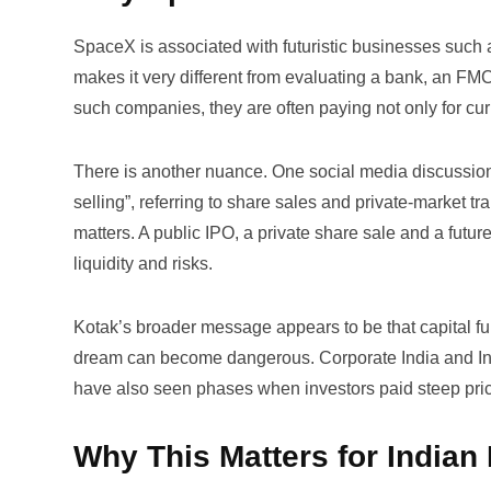
SpaceX is associated with futuristic businesses such
makes it very different from evaluating a bank, an FM
such companies, they are often paying not only for curr
There is another nuance. One social media discussion 
selling”
, referring to share sales and private-market tr
matters. A public IPO, a private share sale and a futur
liquidity and risks.
Kotak’s broader message appears to be that capital fun
dream can become dangerous. Corporate India and Indi
have also seen phases when investors paid steep price
Why This Matters for Indian