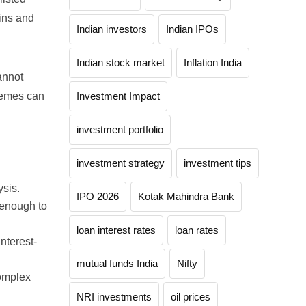
ins and
Indian investors
Indian IPOs
Indian stock market
Inflation India
annot
tremes can
Investment Impact
investment portfolio
investment strategy
investment tips
ysis.
IPO 2026
Kotak Mahindra Bank
 enough to
loan interest rates
loan rates
nterest-
mutual funds India
Nifty
complex
NRI investments
oil prices