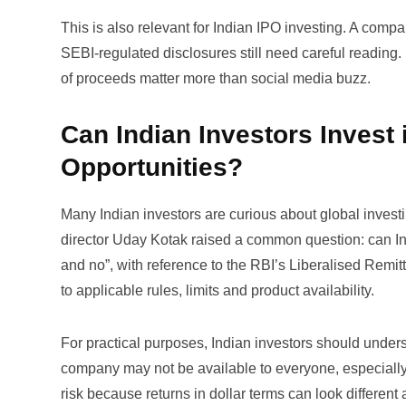
This is also relevant for Indian IPO investing. A comp
SEBI-regulated disclosures still need careful reading.
of proceeds matter more than social media buzz.
Can Indian Investors Invest
Opportunities?
Many Indian investors are curious about global invest
director Uday Kotak raised a common question:
can I
and no”, with reference to the RBI’s Liberalised Rem
to applicable rules, limits and product availability.
For practical purposes, Indian investors should underst
company may not be available to everyone, especially i
risk because returns in dollar terms can look differen