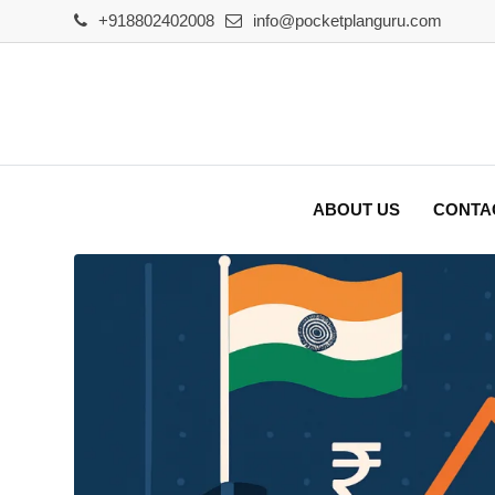
Skip
+918802402008
info@pocketplanguru.com
to
content
ABOUT US
CONTA