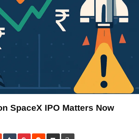
on SpaceX IPO Matters Now
dIn
StumbleUpon
Tumblr
Pinterest
Reddit
Share
Print