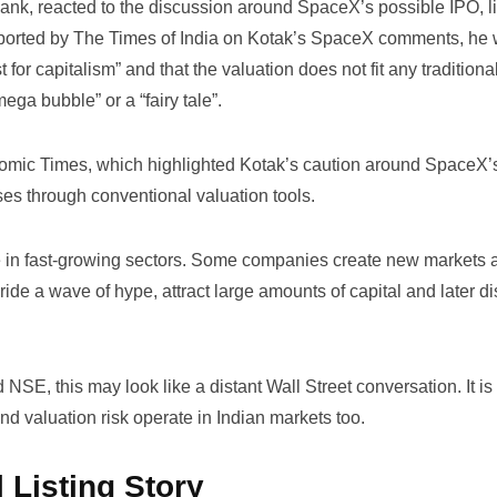
ank, reacted to the discussion around SpaceX’s possible IPO, l
eported by
The Times of India on Kotak’s SpaceX comments
, he 
for capitalism” and that the valuation does not fit any traditional
ega bubble” or a “fairy tale”.
omic Times
, which highlighted Kotak’s caution around SpaceX’
ses through conventional valuation tools.
e in fast-growing sectors. Some companies create new markets 
ride a wave of hype, attract large amounts of capital and later d
NSE, this may look like a distant Wall Street conversation. It is
 and valuation risk operate in Indian markets too.
 Listing Story