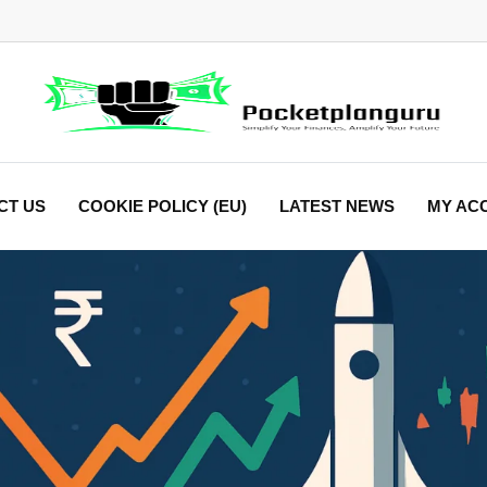
CT US
COOKIE POLICY (EU)
LATEST NEWS
MY AC