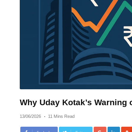
Why Uday Kotak’s Warning 
13/06/2026
11 Mins Read
Google+
Linke