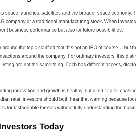
 as space launches, satellites and the broader space economy. 
CG company or a traditional manufacturing stock. When investor
ent business performance but also for future possibilities.
around the topic clarified that
“it’s not an IPO of course… but t
ansactions around the company. For ordinary investors, this disti
e listing are not the same thing. Each has different access, discl
ding innovation and growth is healthy, but blind capital chasin
an retail investors should both hear that warning because loc
s for fashionable themes without fully understanding the busin
 Investors Today