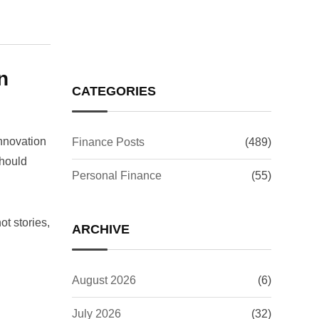
Investors Worry?
n
CATEGORIES
innovation
Finance Posts
(489)
should
Personal Finance
(55)
t stories,
ARCHIVE
August 2026
(6)
July 2026
(32)