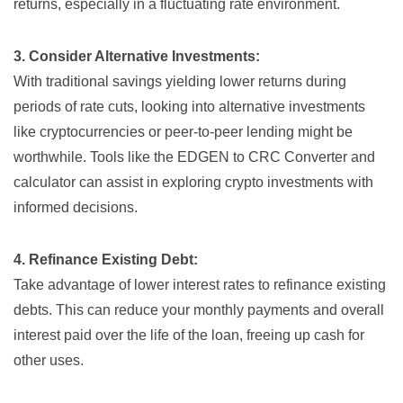
returns, especially in a fluctuating rate environment.
3. Consider Alternative Investments:
With traditional savings yielding lower returns during
periods of rate cuts, looking into alternative investments
like cryptocurrencies or peer-to-peer lending might be
worthwhile. Tools like the
EDGEN to CRC Converter and
calculator
can assist in exploring crypto investments with
informed decisions.
4. Refinance Existing Debt:
Take advantage of lower interest rates to refinance existing
debts. This can reduce your monthly payments and overall
interest paid over the life of the loan, freeing up cash for
other uses.