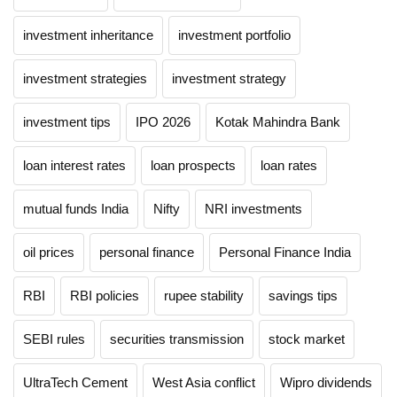
investment inheritance
investment portfolio
investment strategies
investment strategy
investment tips
IPO 2026
Kotak Mahindra Bank
loan interest rates
loan prospects
loan rates
mutual funds India
Nifty
NRI investments
oil prices
personal finance
Personal Finance India
RBI
RBI policies
rupee stability
savings tips
SEBI rules
securities transmission
stock market
UltraTech Cement
West Asia conflict
Wipro dividends