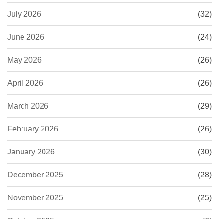
July 2026
(32)
June 2026
(24)
May 2026
(26)
April 2026
(26)
March 2026
(29)
February 2026
(26)
January 2026
(30)
December 2025
(28)
November 2025
(25)