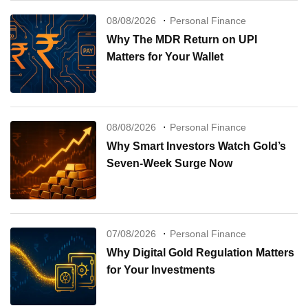
08/08/2026
Personal Finance
Why The MDR Return on UPI
Matters for Your Wallet
08/08/2026
Personal Finance
Why Smart Investors Watch Gold’s
Seven-Week Surge Now
07/08/2026
Personal Finance
Why Digital Gold Regulation Matters
for Your Investments