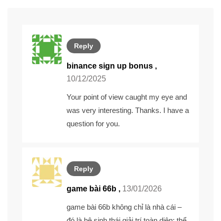
Reply
binance sign up bonus
,
10/12/2025
Your point of view caught my eye and
was very interesting. Thanks. I have a
question for you.
Reply
game bài 66b ,
13/01/2026
game bài 66b
không chỉ là nhà cái –
đó là hệ sinh thái giải trí toàn diện: thể