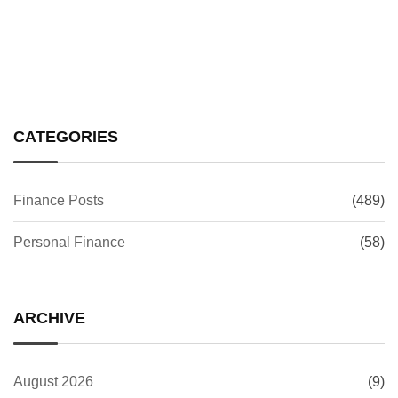
CATEGORIES
Finance Posts
(489)
Personal Finance
(58)
ARCHIVE
August 2026
(9)