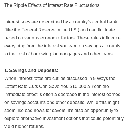
The Ripple Effects of Interest Rate Fluctuations
Interest rates are determined by a country’s central bank
(like the Federal Reserve in the U.S.) and can fluctuate
based on various economic factors. These rates influence
everything from the interest you earn on savings accounts
to the cost of borrowing for mortgages and other loans.
1. Savings and Deposits:
When interest rates are cut, as discussed in
9 Ways the
Latest Rate Cuts Can Save You $10,000 a Year
, the
immediate effect is often a decrease in the interest earned
on savings accounts and other deposits. While this might
seem like bad news for savers, it’s also an opportunity to
explore alternative investment options that could potentially
yield higher returns.