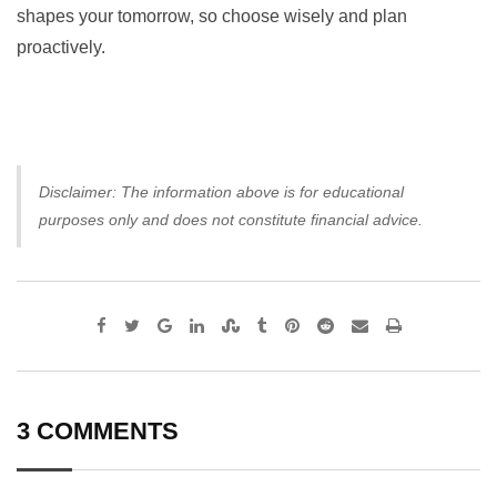
shapes your tomorrow, so choose wisely and plan
proactively.
Disclaimer: The information above is for educational
purposes only and does not constitute financial advice.
Google+
LinkedIn
StumbleUpon
Tumblr
Pinterest
Reddit
Share
Print
via
Email
3 COMMENTS