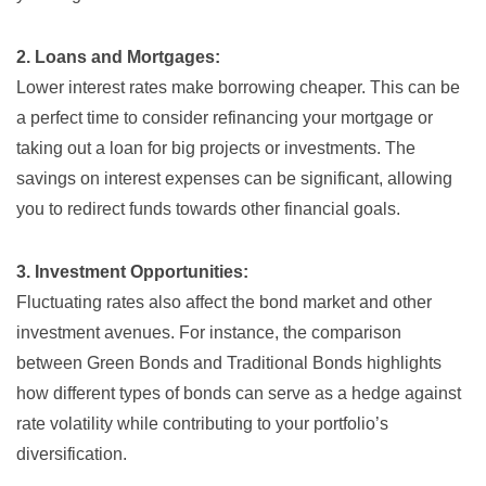
2. Loans and Mortgages:
Lower interest rates make borrowing cheaper. This can be
a perfect time to consider refinancing your mortgage or
taking out a loan for big projects or investments. The
savings on interest expenses can be significant, allowing
you to redirect funds towards other financial goals.
3. Investment Opportunities:
Fluctuating rates also affect the bond market and other
investment avenues. For instance, the comparison
between
Green Bonds and Traditional Bonds
highlights
how different types of bonds can serve as a hedge against
rate volatility while contributing to your portfolio’s
diversification.