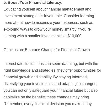
5. Boost Your Financial Literacy:
Educating yourself about financial management and
investment strategies is invaluable. Consider learning
more about how to maximize your resources, such as
exploring ways to
grow your money smartly
if you’re
starting with a smaller investment like $10,000.
Conclusion: Embrace Change for Financial Growth
Interest rate fluctuations can seem daunting, but with the
right knowledge and strategies, they offer opportunities for
financial growth and stability. By staying informed,
diversifying your investments, and adapting to changes,
you can not only safeguard your financial future but also
capitalize on the benefits these changes may bring.
Remember, every financial decision you make today