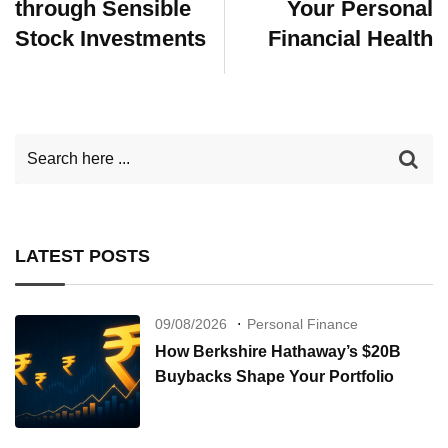
through Sensible
Your Personal
Stock Investments
Financial Health
LATEST POSTS
09/08/2026
Personal Finance
How Berkshire Hathaway’s $20B
Buybacks Shape Your Portfolio