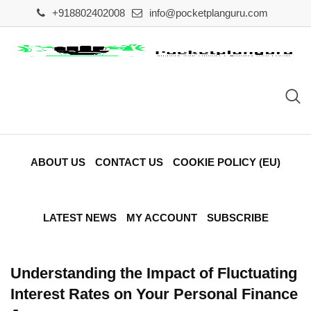
Skip
+918802402008
info@pocketplanguru.com
to
content
ABOUT US
CONTACT US
COOKIE POLICY (EU)
LATEST NEWS
MY ACCOUNT
SUBSCRIBE
Understanding the Impact of Fluctuating
Interest Rates on Your Personal Finance