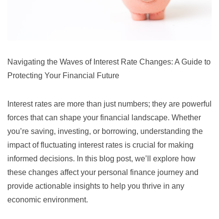
Navigating the Waves of Interest Rate Changes: A Guide to
Protecting Your Financial Future
Interest rates are more than just numbers; they are powerful
forces that can shape your financial landscape. Whether
you’re saving, investing, or borrowing, understanding the
impact of fluctuating interest rates is crucial for making
informed decisions. In this blog post, we’ll explore how
these changes affect your personal finance journey and
provide actionable insights to help you thrive in any
economic environment.