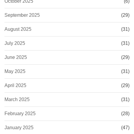
October 2025
(6)
September 2025
(29)
August 2025
(31)
July 2025
(31)
June 2025
(29)
May 2025
(31)
April 2025
(29)
March 2025
(31)
February 2025
(28)
January 2025
(47)