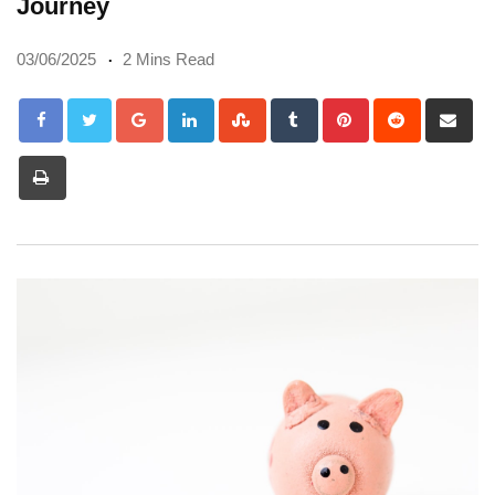
Journey
03/06/2025
2 Mins Read
Google+
LinkedIn
StumbleUpon
Tumblr
Pinterest
Reddit
Sh
via
Print
Em