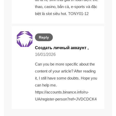
thao, casino, bắn cá, e-sports và đặc
biệt là slot siêu hot. TONY01-12
Reply
Создать личный аккаунт
,
16/01/2026
Can you be more specific about the
content of your article? After reading
it, I still have some doubts. Hope you
can help me.
https://accounts.binance.info/ru-
UA/register-person?ref=JVDCDCK4