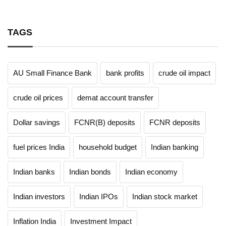
TAGS
AU Small Finance Bank
bank profits
crude oil impact
crude oil prices
demat account transfer
Dollar savings
FCNR(B) deposits
FCNR deposits
fuel prices India
household budget
Indian banking
Indian banks
Indian bonds
Indian economy
Indian investors
Indian IPOs
Indian stock market
Inflation India
Investment Impact