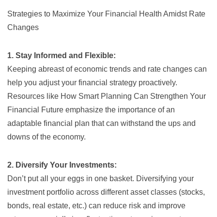
Strategies to Maximize Your Financial Health Amidst Rate
Changes
1. Stay Informed and Flexible:
Keeping abreast of economic trends and rate changes can
help you adjust your financial strategy proactively.
Resources like
How Smart Planning Can Strengthen Your
Financial Future
emphasize the importance of an
adaptable financial plan that can withstand the ups and
downs of the economy.
2. Diversify Your Investments:
Don’t put all your eggs in one basket. Diversifying your
investment portfolio across different asset classes (stocks,
bonds, real estate, etc.) can reduce risk and improve