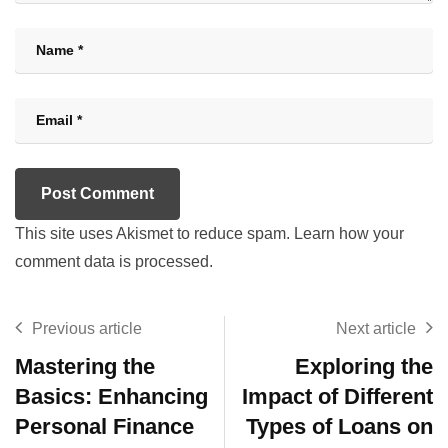
This site uses Akismet to reduce spam.
Learn how your
comment data is processed.
Previous article
Next article
Mastering the
Exploring the
Basics: Enhancing
Impact of Different
Personal Finance
Types of Loans on