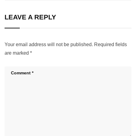
LEAVE A REPLY
Your email address will not be published.
Required fields
are marked
*