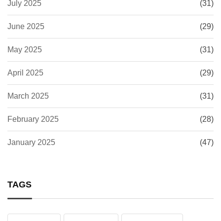
July 2025
(31)
June 2025
(29)
May 2025
(31)
April 2025
(29)
March 2025
(31)
February 2025
(28)
January 2025
(47)
TAGS