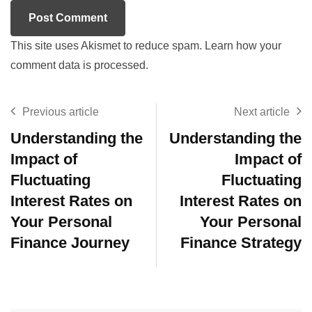
This site uses Akismet to reduce spam.
Learn how your
comment data is processed.
Previous article
Next article
Understanding the
Understanding the
Impact of
Impact of
Fluctuating
Fluctuating
Interest Rates on
Interest Rates on
Your Personal
Your Personal
Finance Journey
Finance Strategy