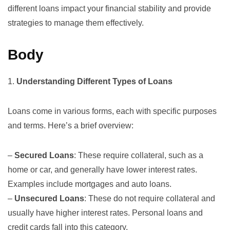
different loans impact your financial stability and provide
strategies to manage them effectively.
Body
1.
Understanding Different Types of Loans
Loans come in various forms, each with specific purposes
and terms. Here’s a brief overview:
–
Secured Loans
: These require collateral, such as a
home or car, and generally have lower interest rates.
Examples include mortgages and auto loans.
–
Unsecured Loans
: These do not require collateral and
usually have higher interest rates. Personal loans and
credit cards fall into this category.