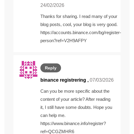
24/02/2026
Thanks for sharing. I read many of your
blog posts, cool, your blog is very good.
https://accounts.binance.com/bg/register-
person?ref=V2H9AFPY
Reply
binance registrering
,
07/03/2026
Can you be more specific about the
content of your article? After reading
it, I still have some doubts. Hope you
can help me.
https://www.binance.info/register?
ref=QCGZMHR6