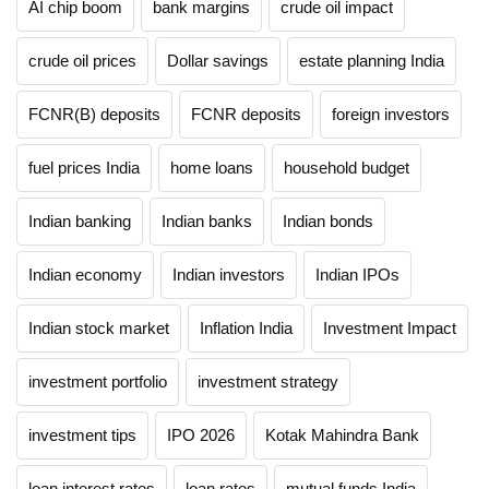
AI chip boom
bank margins
crude oil impact
crude oil prices
Dollar savings
estate planning India
FCNR(B) deposits
FCNR deposits
foreign investors
fuel prices India
home loans
household budget
Indian banking
Indian banks
Indian bonds
Indian economy
Indian investors
Indian IPOs
Indian stock market
Inflation India
Investment Impact
investment portfolio
investment strategy
investment tips
IPO 2026
Kotak Mahindra Bank
loan interest rates
loan rates
mutual funds India