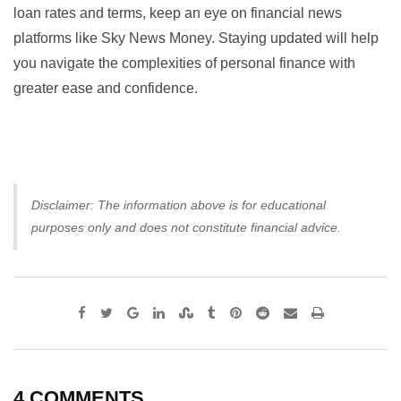
loan rates and terms, keep an eye on financial news
platforms like
Sky News Money
. Staying updated will help
you navigate the complexities of personal finance with
greater ease and confidence.
Disclaimer: The information above is for educational
purposes only and does not constitute financial advice.
Google+
LinkedIn
StumbleUpon
Tumblr
Pinterest
Reddit
Share
Print
via
Email
4 COMMENTS