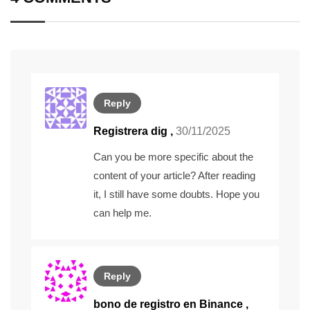
Reply
Registrera dig
,
30/11/2025
Can you be more specific about the
content of your article? After reading
it, I still have some doubts. Hope you
can help me.
Reply
bono de registro en Binance
,