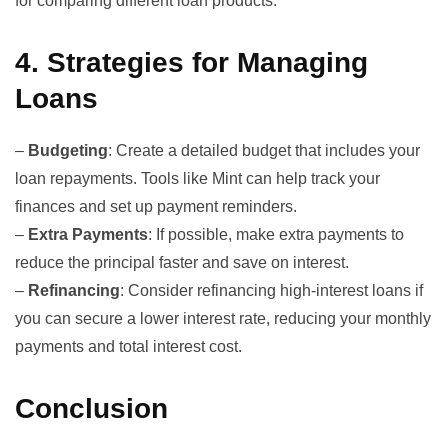
for comparing different loan products.
4.
Strategies for Managing
Loans
–
Budgeting
: Create a detailed budget that includes your
loan repayments. Tools like
Mint
can help track your
finances and set up payment reminders.
–
Extra Payments
: If possible, make extra payments to
reduce the principal faster and save on interest.
–
Refinancing
: Consider refinancing high-interest loans if
you can secure a lower interest rate, reducing your monthly
payments and total interest cost.
Conclusion