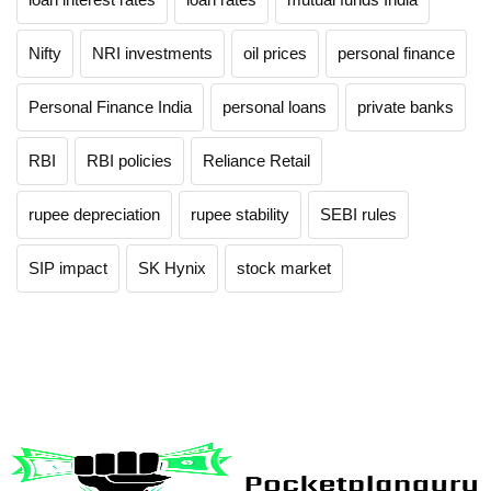
Nifty
NRI investments
oil prices
personal finance
Personal Finance India
personal loans
private banks
RBI
RBI policies
Reliance Retail
rupee depreciation
rupee stability
SEBI rules
SIP impact
SK Hynix
stock market