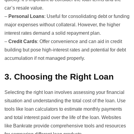
car’s resale value.
–
Personal Loans
: Useful for consolidating debt or funding
major expenses without collateral. However, the higher
interest rates demand a solid repayment plan.
–
Credit Cards
: Offer convenience and can aid in credit
building but pose high-interest rates and potential for debt
accumulation if not managed properly.
3.
Choosing the Right Loan
Selecting the right loan involves assessing your financial
situation and understanding the total cost of the loan. Use
tools like loan calculators to estimate monthly payments
and total interest paid over the life of the loan. Websites
like
Bankrate
provide comprehensive tools and resources