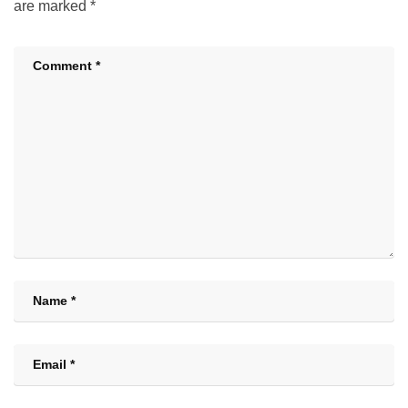
are marked
*