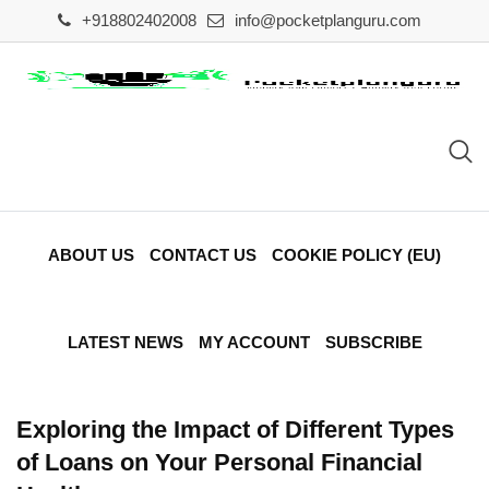
Skip
+918802402008
info@pocketplanguru.com
to
content
ABOUT US
CONTACT US
COOKIE POLICY (EU)
LATEST NEWS
MY ACCOUNT
SUBSCRIBE
Exploring the Impact of Different Types
of Loans on Your Personal Financial