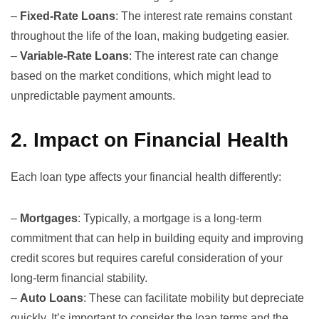
–
Fixed-Rate Loans
: The interest rate remains constant
throughout the life of the loan, making budgeting easier.
–
Variable-Rate Loans
: The interest rate can change
based on the market conditions, which might lead to
unpredictable payment amounts.
2.
Impact on Financial Health
Each loan type affects your financial health differently:
–
Mortgages
: Typically, a
mortgage
is a long-term
commitment that can help in building equity and improving
credit scores but requires careful consideration of your
long-term financial stability.
–
Auto Loans
: These can facilitate mobility but depreciate
quickly. It’s important to consider the loan terms and the