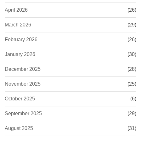
April 2026
(26)
March 2026
(29)
February 2026
(26)
January 2026
(30)
December 2025
(28)
November 2025
(25)
October 2025
(6)
September 2025
(29)
August 2025
(31)