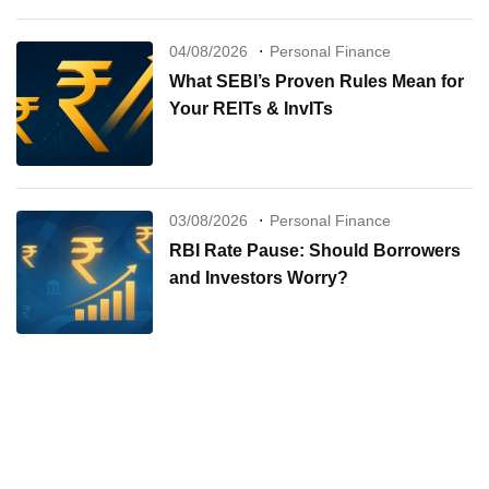
04/08/2026
Personal Finance
What SEBI’s Proven Rules Mean for
Your REITs & InvITs
03/08/2026
Personal Finance
RBI Rate Pause: Should Borrowers
and Investors Worry?