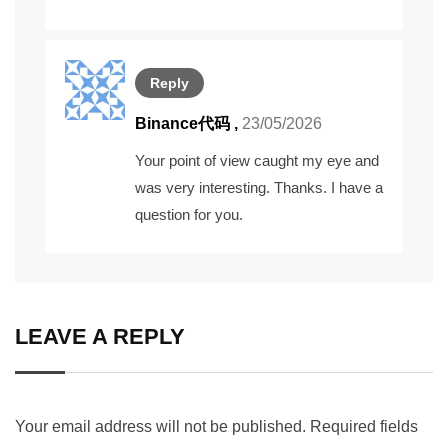
Reply
Binance代码
,
23/05/2026
Your point of view caught my eye and
was very interesting. Thanks. I have a
question for you.
LEAVE A REPLY
Your email address will not be published.
Required fields