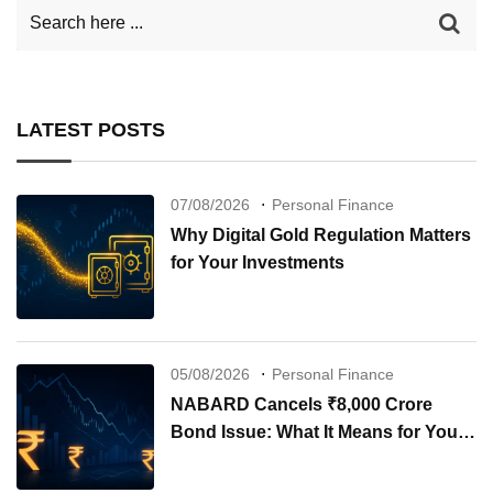
LATEST POSTS
07/08/2026
Personal Finance
Why Digital Gold Regulation Matters
for Your Investments
05/08/2026
Personal Finance
NABARD Cancels ₹8,000 Crore
Bond Issue: What It Means for Your
Investments