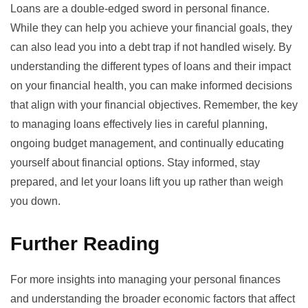
Loans are a double-edged sword in personal finance.
While they can help you achieve your financial goals, they
can also lead you into a debt trap if not handled wisely. By
understanding the different types of loans and their impact
on your financial health, you can make informed decisions
that align with your financial objectives. Remember, the key
to managing loans effectively lies in careful planning,
ongoing budget management, and continually educating
yourself about financial options. Stay informed, stay
prepared, and let your loans lift you up rather than weigh
you down.
Further Reading
For more insights into managing your personal finances
and understanding the broader economic factors that affect