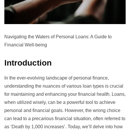
Navigating the Waters of Personal Loans: A Guide to
Financial Well-being
Introduction
In the ever-evolving landscape of personal finance,
understanding the nuances of various loan types is crucial
for maintaining and enhancing your financial health. Loans,
when utilized wisely, can be a powerful tool to achieve
personal and financial goals. However, the wrong choice
can lead to a precarious financial situation, often referred to
as ‘Death by 1,000 increases’. Today, we’ll delve into how