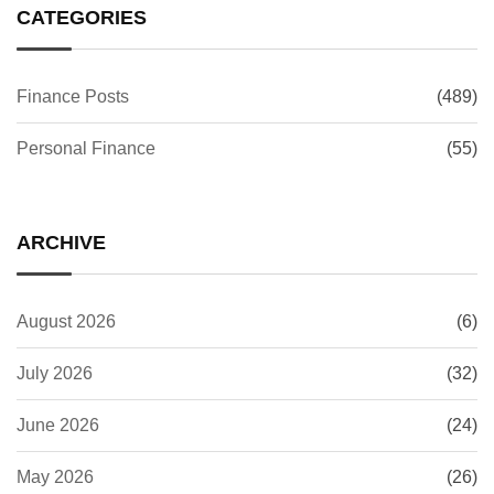
CATEGORIES
Finance Posts
(489)
Personal Finance
(55)
ARCHIVE
August 2026
(6)
July 2026
(32)
June 2026
(24)
May 2026
(26)