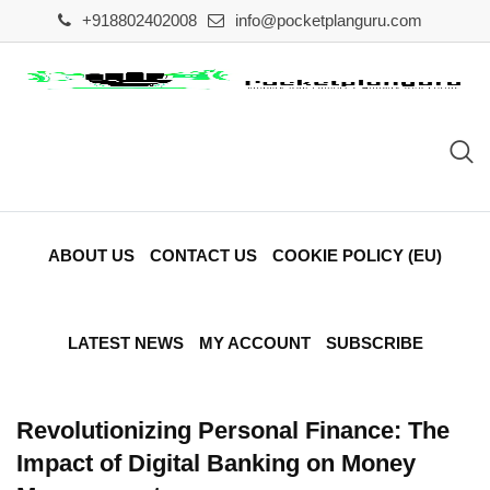
Skip
+918802402008
info@pocketplanguru.com
to
content
ABOUT US
CONTACT US
COOKIE POLICY (EU)
LATEST NEWS
MY ACCOUNT
SUBSCRIBE
Revolutionizing Personal Finance: The
Impact of Digital Banking on Money