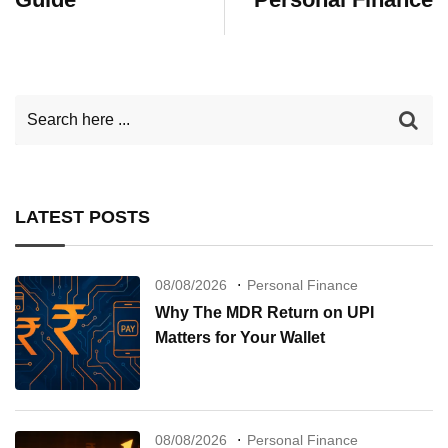
LATEST POSTS
08/08/2026
Personal Finance
Why The MDR Return on UPI
Matters for Your Wallet
08/08/2026
Personal Finance