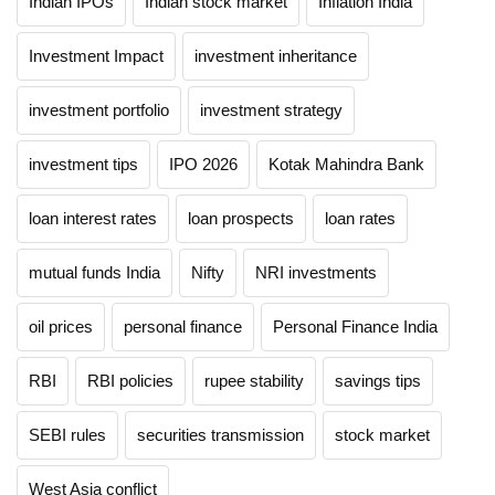
Indian IPOs
Indian stock market
Inflation India
Investment Impact
investment inheritance
investment portfolio
investment strategy
investment tips
IPO 2026
Kotak Mahindra Bank
loan interest rates
loan prospects
loan rates
mutual funds India
Nifty
NRI investments
oil prices
personal finance
Personal Finance India
RBI
RBI policies
rupee stability
savings tips
SEBI rules
securities transmission
stock market
West Asia conflict