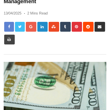
Management
13/04/2025
2 Mins Read
Google+
LinkedIn
StumbleUpon
Tumblr
Pinterest
Reddit
Sh
via
Print
Em