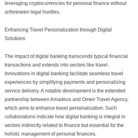
leveraging cryptocurrencies for personal finance without
unforeseen legal hurdles.
Enhancing Travel Personalization through Digital
Solutions
The impact of digital banking transcends typical financial
transactions and extends into sectors like travel.
Innovations in digital banking facilitate seamless travel
experiences by simplifying payments and personalizing
service delivery. A notable development is the extended
partnership between
Amadeus and Omeir Travel Agency
,
which aims to enhance travel personalization. Such
collaborations indicate how digital banking is integral in
sectors indirectly related to finance but essential for the
holistic management of personal finances.