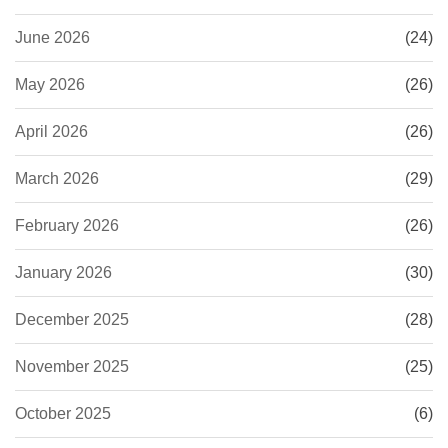
June 2026
(24)
May 2026
(26)
April 2026
(26)
March 2026
(29)
February 2026
(26)
January 2026
(30)
December 2025
(28)
November 2025
(25)
October 2025
(6)