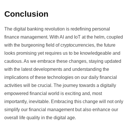
Conclusion
The digital banking revolution is redefining personal
finance management. With AI and IoT at the helm, coupled
with the burgeoning field of cryptocurrencies, the future
looks promising yet requires us to be knowledgeable and
cautious. As we embrace these changes, staying updated
with the latest developments and understanding the
implications of these technologies on our daily financial
activities will be crucial. The journey towards a digitally
empowered financial world is exciting and, most
importantly, inevitable. Embracing this change will not only
simplify our financial management but also enhance our
overall life quality in the digital age.