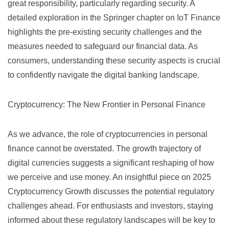
great responsibility, particularly regarding security. A
detailed exploration in the
Springer chapter on IoT Finance
highlights the pre-existing security challenges and the
measures needed to safeguard our financial data. As
consumers, understanding these security aspects is crucial
to confidently navigate the digital banking landscape.
Cryptocurrency: The New Frontier in Personal Finance
As we advance, the role of cryptocurrencies in personal
finance cannot be overstated. The growth trajectory of
digital currencies suggests a significant reshaping of how
we perceive and use money. An insightful piece on
2025
Cryptocurrency Growth
discusses the potential regulatory
challenges ahead. For enthusiasts and investors, staying
informed about these regulatory landscapes will be key to