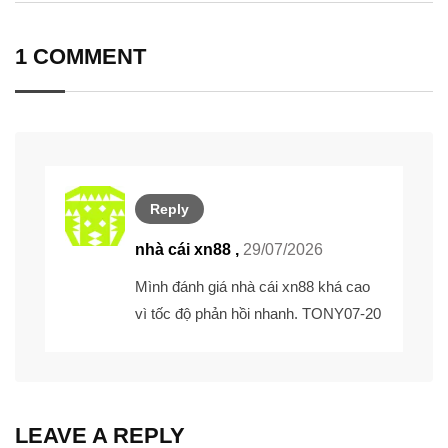
Email
1 COMMENT
Reply
nhà cái xn88 ,
29/07/2026
Mình đánh giá nhà cái xn88 khá cao
vì tốc độ phản hồi nhanh. TONY07-20
LEAVE A REPLY