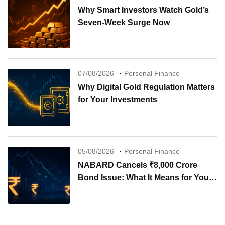
Why Smart Investors Watch Gold’s
Seven-Week Surge Now
07/08/2026
Personal Finance
Why Digital Gold Regulation Matters
for Your Investments
05/08/2026
Personal Finance
NABARD Cancels ₹8,000 Crore
Bond Issue: What It Means for Your
Investments