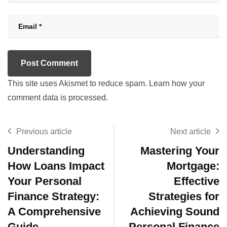
This site uses Akismet to reduce spam.
Learn how your
comment data is processed.
Previous article
Next article
Understanding
Mastering Your
How Loans Impact
Mortgage:
Your Personal
Effective
Finance Strategy:
Strategies for
A Comprehensive
Achieving Sound
Guide
Personal Finance