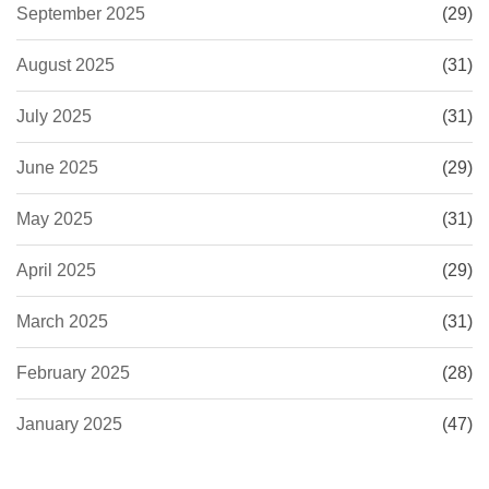
September 2025
(29)
August 2025
(31)
July 2025
(31)
June 2025
(29)
May 2025
(31)
April 2025
(29)
March 2025
(31)
February 2025
(28)
January 2025
(47)