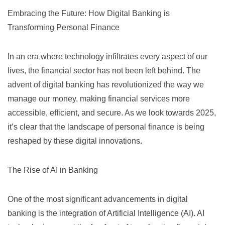
Embracing the Future: How Digital Banking is
Transforming Personal Finance
In an era where technology infiltrates every aspect of our
lives, the financial sector has not been left behind. The
advent of digital banking has revolutionized the way we
manage our money, making financial services more
accessible, efficient, and secure. As we look towards 2025,
it’s clear that the landscape of personal finance is being
reshaped by these digital innovations.
The Rise of AI in Banking
One of the most significant advancements in digital
banking is the integration of Artificial Intelligence (AI). AI