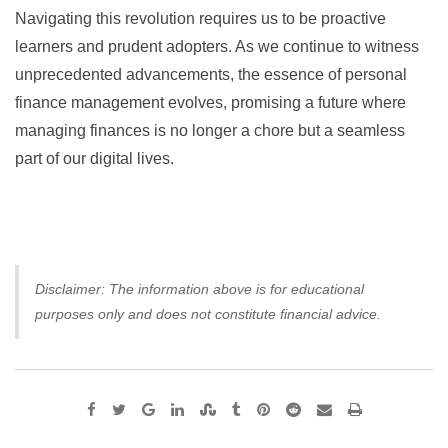
Navigating this revolution requires us to be proactive
learners and prudent adopters. As we continue to witness
unprecedented advancements, the essence of personal
finance management evolves, promising a future where
managing finances is no longer a chore but a seamless
part of our digital lives.
Disclaimer: The information above is for educational
purposes only and does not constitute financial advice.
Google+
LinkedIn
StumbleUpon
Tumblr
Pinterest
Reddit
Share
Print
via