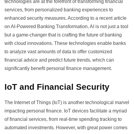
technologies are at the forefront of transforming financial
services, from personalized banking experiences to
enhanced security measures. According to a recent article
on
AI-Powered Banking Transformation
, AI is not just a tool
but a game-changer that is crafting the future of banking
with cloud innovations. These technologies enable banks
to analyze vast amounts of data to offer customized
financial advice and predict future trends, which can
significantly benefit personal finance management.
IoT and Financial Security
The Internet of Things (IoT) is another technological marvel
impacting personal finance. IoT devices facilitate a myriad
of financial services, from real-time spending tracking to
automated investments. However, with great power comes