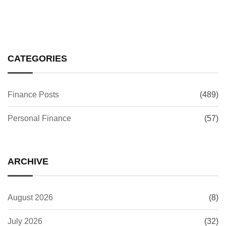
CATEGORIES
Finance Posts
(489)
Personal Finance
(57)
ARCHIVE
August 2026
(8)
July 2026
(32)