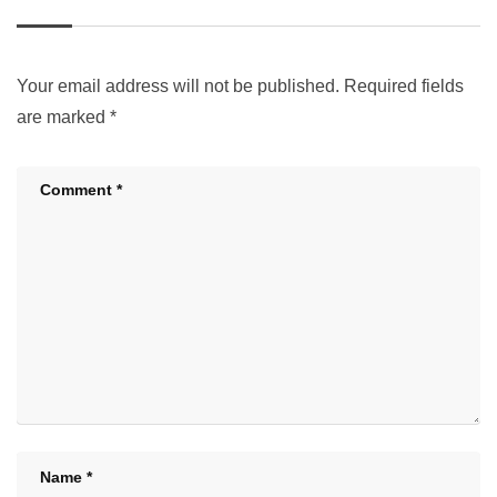
Your email address will not be published.
Required fields
are marked
*