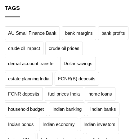
TAGS
AU Small Finance Bank
bank margins
bank profits
crude oil impact
crude oil prices
demat account transfer
Dollar savings
estate planning India
FCNR(B) deposits
FCNR deposits
fuel prices India
home loans
household budget
Indian banking
Indian banks
Indian bonds
Indian economy
Indian investors