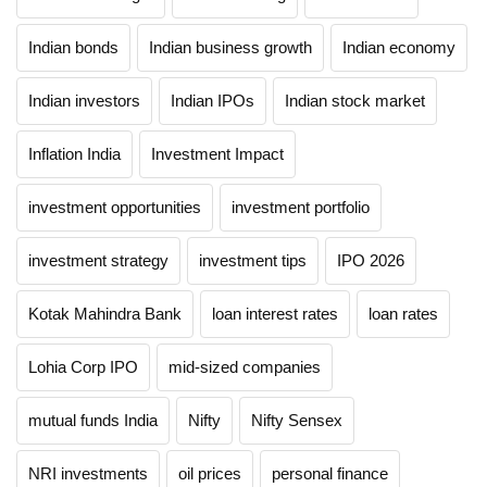
Indian bonds
Indian business growth
Indian economy
Indian investors
Indian IPOs
Indian stock market
Inflation India
Investment Impact
investment opportunities
investment portfolio
investment strategy
investment tips
IPO 2026
Kotak Mahindra Bank
loan interest rates
loan rates
Lohia Corp IPO
mid-sized companies
mutual funds India
Nifty
Nifty Sensex
NRI investments
oil prices
personal finance