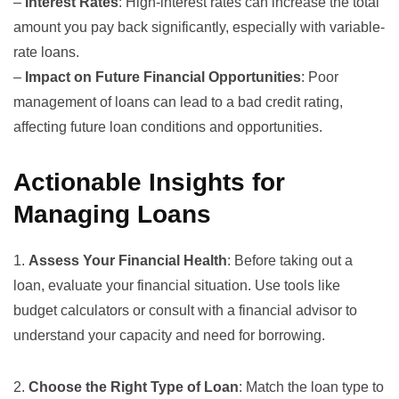
–
Interest Rates
: High-interest rates can increase the total
amount you pay back significantly, especially with variable-
rate loans.
–
Impact on Future Financial Opportunities
: Poor
management of loans can lead to a bad credit rating,
affecting future loan conditions and opportunities.
Actionable Insights for
Managing Loans
1.
Assess Your Financial Health
: Before taking out a
loan, evaluate your financial situation. Use tools like
budget calculators or consult with a financial advisor to
understand your capacity and need for borrowing.
2.
Choose the Right Type of Loan
: Match the loan type to