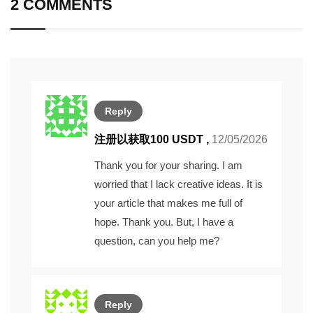
2 COMMENTS
Reply
注册以获取100 USDT
,
12/05/2026
Thank you for your sharing. I am
worried that I lack creative ideas. It is
your article that makes me full of
hope. Thank you. But, I have a
question, can you help me?
Reply