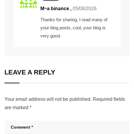
M~a binance
,
05/08/2026
Thanks for sharing. I read many of
your blog posts, cool, your blog is
very good.
LEAVE A REPLY
Your email address will not be published.
Required fields
are marked
*