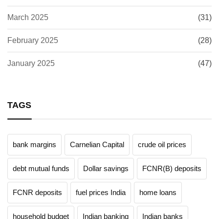
March 2025
(31)
February 2025
(28)
January 2025
(47)
TAGS
bank margins
Carnelian Capital
crude oil prices
debt mutual funds
Dollar savings
FCNR(B) deposits
FCNR deposits
fuel prices India
home loans
household budget
Indian banking
Indian banks