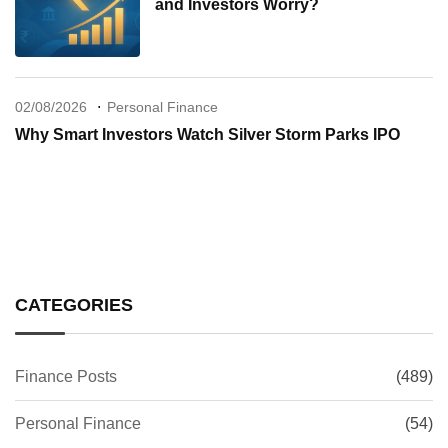
and Investors Worry?
02/08/2026
Personal Finance
Why Smart Investors Watch Silver Storm Parks IPO
CATEGORIES
Finance Posts
(489)
Personal Finance
(54)