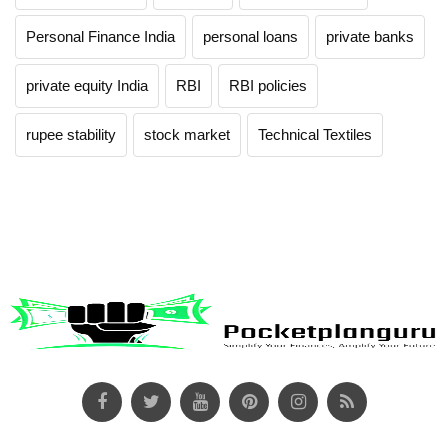
Personal Finance India
personal loans
private banks
private equity India
RBI
RBI policies
rupee stability
stock market
Technical Textiles