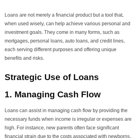
Loans are not merely a financial product but a tool that,
when used wisely, can help achieve various personal and
investment goals. They come in many forms, such as
mortgages, personal loans, auto loans, and credit lines,
each serving different purposes and offering unique
benefits and risks.
Strategic Use of Loans
1. Managing Cash Flow
Loans can assist in managing cash flow by providing the
necessary funds when income is irregular or expenses are
high. For instance,
new parents often face significant
financial strain
due to the costs associated with newborns.