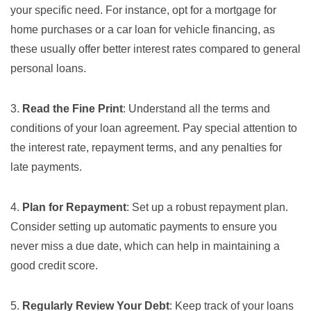
your specific need. For instance, opt for a mortgage for
home purchases or a car loan for vehicle financing, as
these usually offer better interest rates compared to general
personal loans.
3.
Read the Fine Print
: Understand all the terms and
conditions of your loan agreement. Pay special attention to
the interest rate, repayment terms, and any penalties for
late payments.
4.
Plan for Repayment
: Set up a robust repayment plan.
Consider setting up automatic payments to ensure you
never miss a due date, which can help in maintaining a
good credit score.
5.
Regularly Review Your Debt
: Keep track of your loans