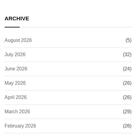
ARCHIVE
August 2026
(5)
July 2026
(32)
June 2026
(24)
May 2026
(26)
April 2026
(26)
March 2026
(29)
February 2026
(26)