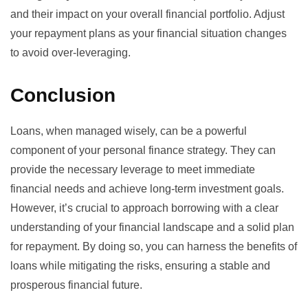
and their impact on your overall financial portfolio. Adjust
your repayment plans as your financial situation changes
to avoid over-leveraging.
Conclusion
Loans, when managed wisely, can be a powerful
component of your personal finance strategy. They can
provide the necessary leverage to meet immediate
financial needs and achieve long-term investment goals.
However, it’s crucial to approach borrowing with a clear
understanding of your financial landscape and a solid plan
for repayment. By doing so, you can harness the benefits of
loans while mitigating the risks, ensuring a stable and
prosperous financial future.