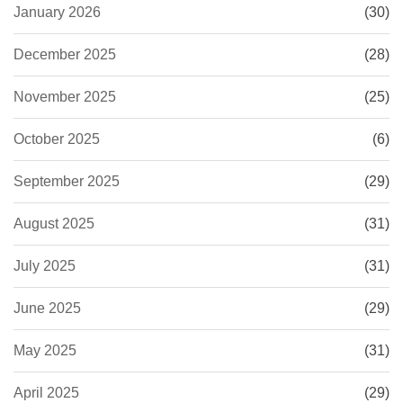
January 2026
(30)
December 2025
(28)
November 2025
(25)
October 2025
(6)
September 2025
(29)
August 2025
(31)
July 2025
(31)
June 2025
(29)
May 2025
(31)
April 2025
(29)