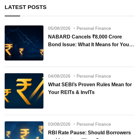
LATEST POSTS
05/08/2026
Personal Finance
NABARD Cancels ₹8,000 Crore
Bond Issue: What It Means for Your
Investments
04/08/2026
Personal Finance
What SEBI’s Proven Rules Mean for
Your REITs & InvITs
03/08/2026
Personal Finance
RBI Rate Pause: Should Borrowers