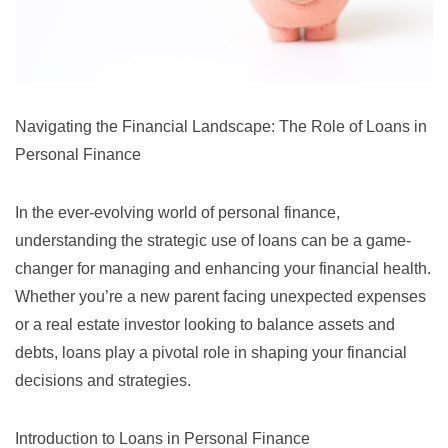
Navigating the Financial Landscape: The Role of Loans in
Personal Finance
In the ever-evolving world of personal finance,
understanding the strategic use of loans can be a game-
changer for managing and enhancing your financial health.
Whether you’re a new parent facing unexpected expenses
or a real estate investor looking to balance assets and
debts, loans play a pivotal role in shaping your financial
decisions and strategies.
Introduction to Loans in Personal Finance