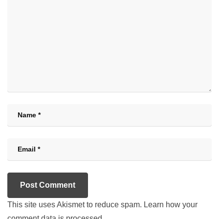
This site uses Akismet to reduce spam.
Learn how your
comment data is processed.