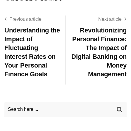
Previous article
Next article
Understanding the
Revolutionizing
Impact of
Personal Finance:
Fluctuating
The Impact of
Interest Rates on
Digital Banking on
Your Personal
Money
Finance Goals
Management