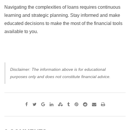
Navigating the complexities of loans requires continuous
learning and strategic planning. Stay informed and make
educated decisions to make the most of the financial tools
available to you.
Disclaimer: The information above is for educational
purposes only and does not constitute financial advice.
Google+
LinkedIn
StumbleUpon
Tumblr
Pinterest
Reddit
Share
Print
via
Email