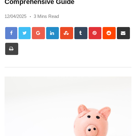
Comprehensive Guide
12/04/2025
3 Mins Read
Google+
LinkedIn
StumbleUpon
Tumblr
Pinterest
Reddit
Sh
via
Print
Em