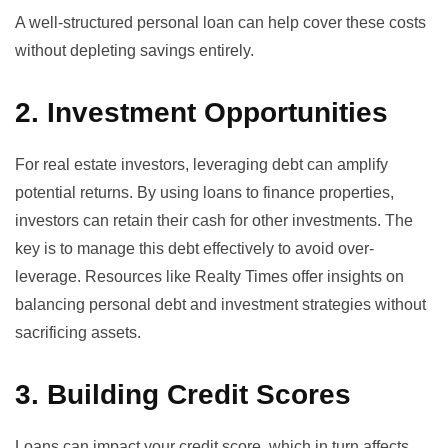
A well-structured personal loan can help cover these costs
without depleting savings entirely.
2. Investment Opportunities
For real estate investors, leveraging debt can amplify
potential returns. By using loans to finance properties,
investors can retain their cash for other investments. The
key is to manage this debt effectively to avoid over-
leverage. Resources like
Realty Times offer insights
on
balancing personal debt and investment strategies without
sacrificing assets.
3. Building Credit Scores
Loans can impact your credit score, which in turn affects