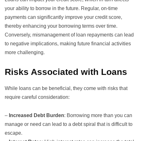
your ability to borrow in the future. Regular, on-time
payments can significantly improve your credit score,
thereby enhancing your borrowing terms over time.
Conversely, mismanagement of loan repayments can lead
to negative implications, making future financial activities
more challenging.
Risks Associated with Loans
While loans can be beneficial, they come with risks that
require careful consideration:
–
Increased Debt Burden
: Borrowing more than you can
manage or need can lead to a debt spiral that is difficult to
escape.