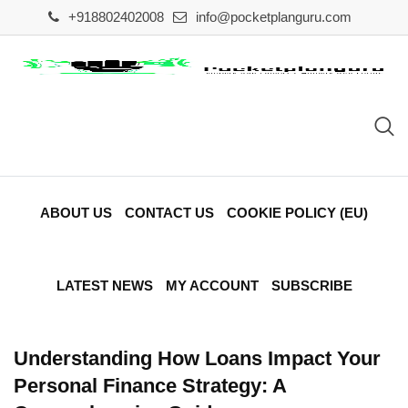
Skip
+918802402008
info@pocketplanguru.com
to
content
ABOUT US
CONTACT US
COOKIE POLICY (EU)
LATEST NEWS
MY ACCOUNT
SUBSCRIBE
Understanding How Loans Impact Your
Personal Finance Strategy: A