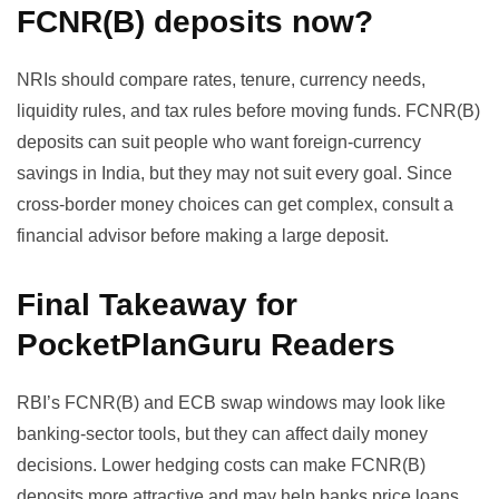
FCNR(B) deposits now?
NRIs should compare rates, tenure, currency needs,
liquidity rules, and tax rules before moving funds. FCNR(B)
deposits can suit people who want foreign-currency
savings in India, but they may not suit every goal. Since
cross-border money choices can get complex, consult a
financial advisor before making a large deposit.
Final Takeaway for
PocketPlanGuru Readers
RBI’s FCNR(B) and ECB swap windows may look like
banking-sector tools, but they can affect daily money
decisions. Lower hedging costs can make FCNR(B)
deposits more attractive and may help banks price loans