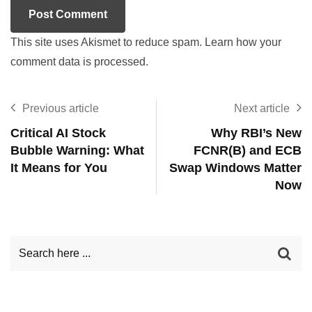
This site uses Akismet to reduce spam.
Learn how your
comment data is processed.
Previous article
Next article
Critical AI Stock
Why RBI’s New
Bubble Warning: What
FCNR(B) and ECB
It Means for You
Swap Windows Matter
Now