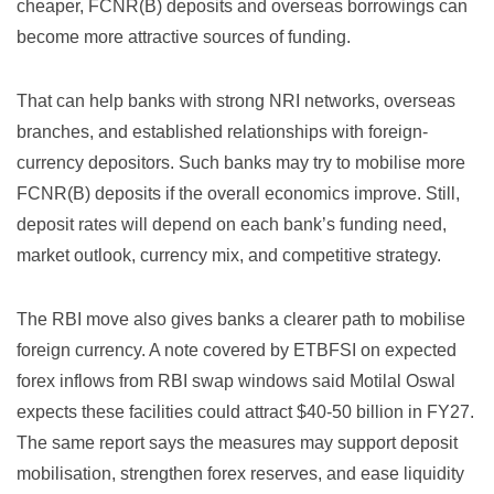
cheaper, FCNR(B) deposits and overseas borrowings can
become more attractive sources of funding.
That can help banks with strong NRI networks, overseas
branches, and established relationships with foreign-
currency depositors. Such banks may try to mobilise more
FCNR(B) deposits if the overall economics improve. Still,
deposit rates will depend on each bank’s funding need,
market outlook, currency mix, and competitive strategy.
The RBI move also gives banks a clearer path to mobilise
foreign currency. A note covered by
ETBFSI on expected
forex inflows from RBI swap windows
said Motilal Oswal
expects these facilities could attract $40-50 billion in FY27.
The same report says the measures may support deposit
mobilisation, strengthen forex reserves, and ease liquidity