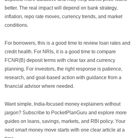
better. The real impact will depend on bank strategy,
inflation, repo rate moves, currency trends, and market
conditions.
For borrowers, this is a good time to review loan rates and
credit health. For NRIs, it is a good time to compare
FCNR(B) deposit terms with clear tax and currency
planning. For investors, the right response is patience,
research, and goal-based action with guidance from a
financial advisor where needed.
Want simple, India-focused money explainers without
jargon? Subscribe to PocketPlanGuru and explore more
guides on loans, savings, markets, and RBI policy. Your
next smart money move starts with one clear article at a