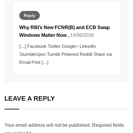
Reply
Why RBI’s New FCNR(B) and ECB Swap
Windows Matter Now
,
14/06/2026
[…] Facebook Twitter Google+ LinkedIn
StumbleUpon Tumblr Pinterest Reddit Share via
Email Print […]
LEAVE A REPLY
Your email address will not be published.
Required fields