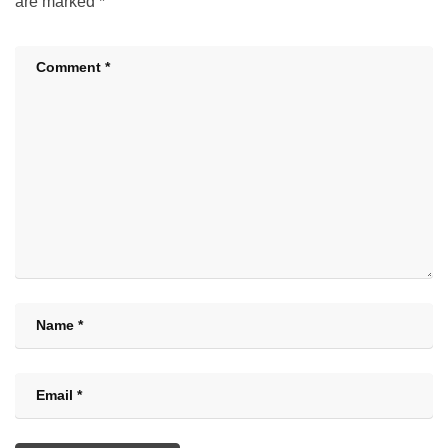
are marked
*