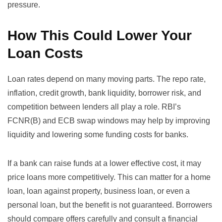
pressure.
How This Could Lower Your
Loan Costs
Loan rates depend on many moving parts. The repo rate,
inflation, credit growth, bank liquidity, borrower risk, and
competition between lenders all play a role. RBI’s
FCNR(B) and ECB swap windows may help by improving
liquidity and lowering some funding costs for banks.
If a bank can raise funds at a lower effective cost, it may
price loans more competitively. This can matter for a home
loan, loan against property, business loan, or even a
personal loan, but the benefit is not guaranteed. Borrowers
should compare offers carefully and consult a financial