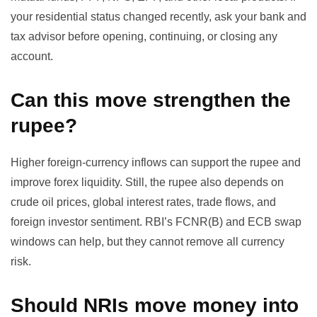
your residential status changed recently, ask your bank and
tax advisor before opening, continuing, or closing any
account.
Can this move strengthen the
rupee?
Higher foreign-currency inflows can support the rupee and
improve forex liquidity. Still, the rupee also depends on
crude oil prices, global interest rates, trade flows, and
foreign investor sentiment. RBI’s FCNR(B) and ECB swap
windows can help, but they cannot remove all currency
risk.
Should NRIs move money into