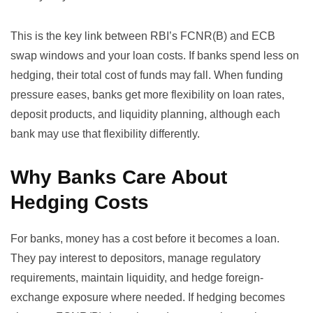
This is the key link between RBI’s FCNR(B) and ECB
swap windows and your loan costs. If banks spend less on
hedging, their total cost of funds may fall. When funding
pressure eases, banks get more flexibility on loan rates,
deposit products, and liquidity planning, although each
bank may use that flexibility differently.
Why Banks Care About
Hedging Costs
For banks, money has a cost before it becomes a loan.
They pay interest to depositors, manage regulatory
requirements, maintain liquidity, and hedge foreign-
exchange exposure where needed. If hedging becomes