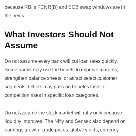
because RBI’s FCNR(B) and ECB swap windows are in
the news.
What Investors Should Not
Assume
Do not assume every bank will cut loan rates quickly.
Some banks may use the benefit to improve margins,
strengthen balance sheets, or attract select customer
segments. Others may pass on benefits faster if
competition rises in specific loan categories.
Do not assume the stock market will rally only because
liquidity improves. The Nifty and Sensex also depend on
earnings growth, crude prices, global yields, currency