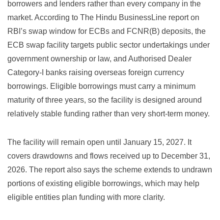
borrowers and lenders rather than every company in the
market. According to
The Hindu BusinessLine report on
RBI’s swap window for ECBs and FCNR(B) deposits
, the
ECB swap facility targets public sector undertakings under
government ownership or law, and Authorised Dealer
Category-I banks raising overseas foreign currency
borrowings. Eligible borrowings must carry a minimum
maturity of three years, so the facility is designed around
relatively stable funding rather than very short-term money.
The facility will remain open until January 15, 2027. It
covers drawdowns and flows received up to December 31,
2026. The report also says the scheme extends to undrawn
portions of existing eligible borrowings, which may help
eligible entities plan funding with more clarity.