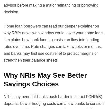
advisor before making a major refinancing or borrowing
decision.
Home loan borrowers can read our deeper explainer on
why RBI’s new swap window could lower your home loan
.
It explains how bank funding costs can flow into lending
rates over time. Rate changes can take weeks or months,
and banks may first use cost relief to protect margins or
strengthen their balance sheets.
Why NRIs May See Better
Savings Choices
NRIs may benefit if banks push harder to attract FCNR(B)
deposits. Lower hedging costs can allow banks to consider