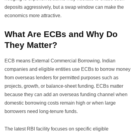
deposits aggressively, but a swap window can make the
economics more attractive.
What Are ECBs and Why Do
They Matter?
ECB means External Commercial Borrowing. Indian
companies and eligible entities use ECBs to borrow money
from overseas lenders for permitted purposes such as
projects, growth, or balance-sheet funding. ECBs matter
because they can add an overseas funding channel when
domestic borrowing costs remain high or when large
borrowers need long-tenure funds.
The latest RBI facility focuses on specific eligible