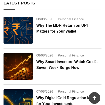
LATEST POSTS
08/08/2026
Personal Finance
Why The MDR Return on UPI
Matters for Your Wallet
08/08/2026
Personal Finance
Why Smart Investors Watch Gold’s
Seven-Week Surge Now
07/08/2026
Personal Finance
Why Digital Gold Regulation Matters
for Your Investments