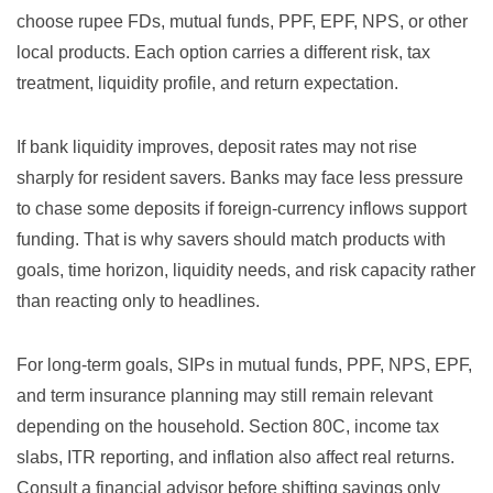
choose rupee FDs, mutual funds, PPF, EPF, NPS, or other
local products. Each option carries a different risk, tax
treatment, liquidity profile, and return expectation.
If bank liquidity improves, deposit rates may not rise
sharply for resident savers. Banks may face less pressure
to chase some deposits if foreign-currency inflows support
funding. That is why savers should match products with
goals, time horizon, liquidity needs, and risk capacity rather
than reacting only to headlines.
For long-term goals, SIPs in mutual funds, PPF, NPS, EPF,
and term insurance planning may still remain relevant
depending on the household. Section 80C, income tax
slabs, ITR reporting, and inflation also affect real returns.
Consult a financial advisor before shifting savings only