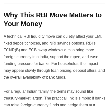
Why This RBI Move Matters to
Your Money
A technical RBI liquidity move can quietly affect your EMI,
fixed deposit choices, and NRI savings options. RBI’s
FCNR(B) and ECB swap windows aim to bring more
foreign currency into India, support the rupee, and ease
funding pressure for banks. For households, the impact
may appear slowly through loan pricing, deposit offers, and
the overall availability of bank funds.
For a regular Indian family, the terms may sound like
treasury-market jargon. The practical link is simple: if banks
can raise foreign-currency funds and hedge them at a