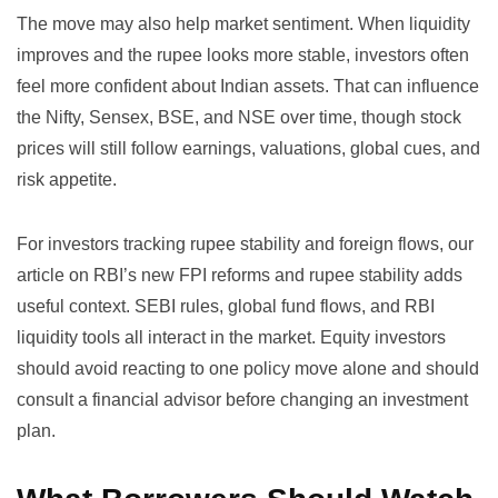
The move may also help market sentiment. When liquidity
improves and the rupee looks more stable, investors often
feel more confident about Indian assets. That can influence
the Nifty, Sensex, BSE, and NSE over time, though stock
prices will still follow earnings, valuations, global cues, and
risk appetite.
For investors tracking rupee stability and foreign flows, our
article on
RBI’s new FPI reforms and rupee stability
adds
useful context. SEBI rules, global fund flows, and RBI
liquidity tools all interact in the market. Equity investors
should avoid reacting to one policy move alone and should
consult a financial advisor before changing an investment
plan.