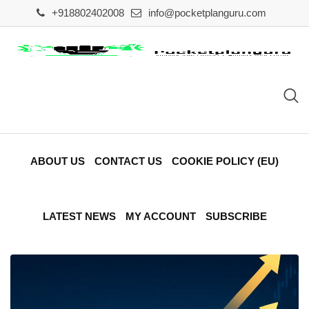
Skip
+918802402008
info@pocketplanguru.com
to
content
ABOUT US
CONTACT US
COOKIE POLICY (EU)
LATEST NEWS
MY ACCOUNT
SUBSCRIBE