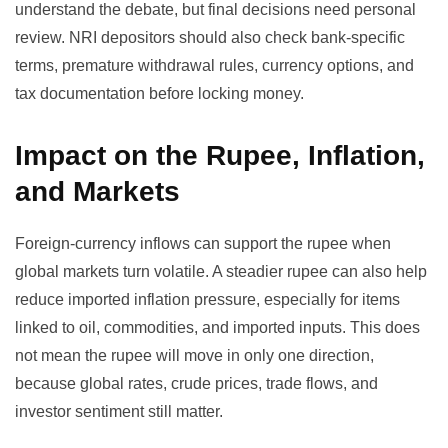
understand the debate, but final decisions need personal
review. NRI depositors should also check bank-specific
terms, premature withdrawal rules, currency options, and
tax documentation before locking money.
Impact on the Rupee, Inflation,
and Markets
Foreign-currency inflows can support the rupee when
global markets turn volatile. A steadier rupee can also help
reduce imported inflation pressure, especially for items
linked to oil, commodities, and imported inputs. This does
not mean the rupee will move in only one direction,
because global rates, crude prices, trade flows, and
investor sentiment still matter.