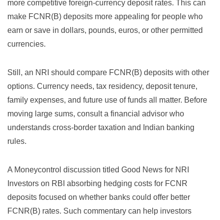
more competitive foreign-currency deposit rates. This can
make FCNR(B) deposits more appealing for people who
earn or save in dollars, pounds, euros, or other permitted
currencies.
Still, an NRI should compare FCNR(B) deposits with other
options. Currency needs, tax residency, deposit tenure,
family expenses, and future use of funds all matter. Before
moving large sums, consult a financial advisor who
understands cross-border taxation and Indian banking
rules.
A Moneycontrol discussion titled
Good News for NRI
Investors on RBI absorbing hedging costs for FCNR
deposits
focused on whether banks could offer better
FCNR(B) rates. Such commentary can help investors