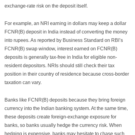
exchange-rate risk on the deposit itself.
For example, an NRI earning in dollars may keep a dollar
FCNR(B) deposit in India instead of converting the money
into rupees. As reported by
Business Standard on RBI’s
FCNR(B) swap window
, interest earned on FCNR(B)
deposits is generally tax-free in India for eligible non-
resident depositors. NRIs should still check their tax
position in their country of residence because cross-border
taxation can vary.
Banks like FCNR(B) deposits because they bring foreign
currency into the Indian banking system. At the same time,
these deposits create foreign-exchange exposure for
banks, so banks usually hedge the currency risk. When
hedging is expensive, banks may hesitate to chase such