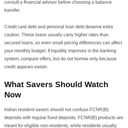
consult a financial advisor before choosing a balance
transfer.
Credit card debt and personal loan debt deserve extra
caution. These loans usually carry higher rates than
secured loans, so even small pricing differences can affect
your monthly budget. If liquidity improves in the banking
system, compare offers, but do not borrow only because
credit appears easier.
What Savers Should Watch
Now
Indian resident savers should not confuse FCNR(B)
deposits with regular fixed deposits. FCNR(B) products are
meant for eligible non-residents, while residents usually