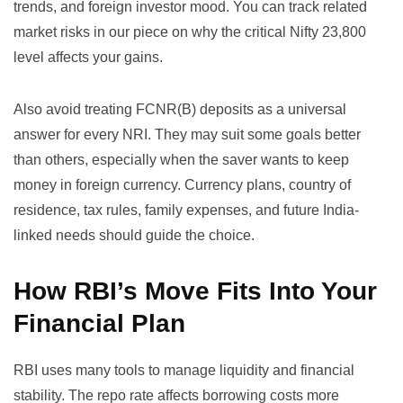
trends, and foreign investor mood. You can track related
market risks in our piece on
why the critical Nifty 23,800
level affects your gains
.
Also avoid treating FCNR(B) deposits as a universal
answer for every NRI. They may suit some goals better
than others, especially when the saver wants to keep
money in foreign currency. Currency plans, country of
residence, tax rules, family expenses, and future India-
linked needs should guide the choice.
How RBI’s Move Fits Into Your
Financial Plan
RBI uses many tools to manage liquidity and financial
stability. The repo rate affects borrowing costs more