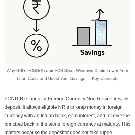
Why RBI’s FCNR(B) and ECB Swap Windows Could Lower Your
Loan Costs and Boost Your Savings — Key Concepts
FCNR(B) stands for Foreign Currency Non-Resident Bank
deposit. It allows eligible NRIs to keep money in foreign
currency with an Indian bank, earn interest, and receive the
principal back in the same foreign currency at maturity. This
matters because the depositor does not take rupee