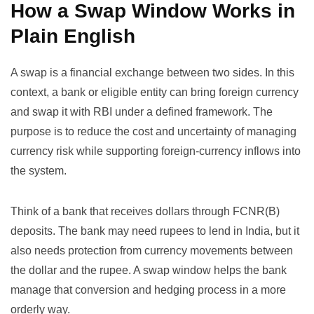
How a Swap Window Works in
Plain English
A swap is a financial exchange between two sides. In this
context, a bank or eligible entity can bring foreign currency
and swap it with RBI under a defined framework. The
purpose is to reduce the cost and uncertainty of managing
currency risk while supporting foreign-currency inflows into
the system.
Think of a bank that receives dollars through FCNR(B)
deposits. The bank may need rupees to lend in India, but it
also needs protection from currency movements between
the dollar and the rupee. A swap window helps the bank
manage that conversion and hedging process in a more
orderly way.