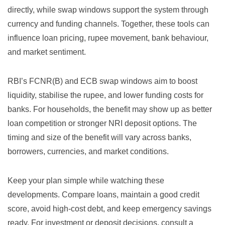
directly, while swap windows support the system through
currency and funding channels. Together, these tools can
influence loan pricing, rupee movement, bank behaviour,
and market sentiment.
RBI’s FCNR(B) and ECB swap windows aim to boost
liquidity, stabilise the rupee, and lower funding costs for
banks. For households, the benefit may show up as better
loan competition or stronger NRI deposit options. The
timing and size of the benefit will vary across banks,
borrowers, currencies, and market conditions.
Keep your plan simple while watching these
developments. Compare loans, maintain a good credit
score, avoid high-cost debt, and keep emergency savings
ready. For investment or deposit decisions, consult a