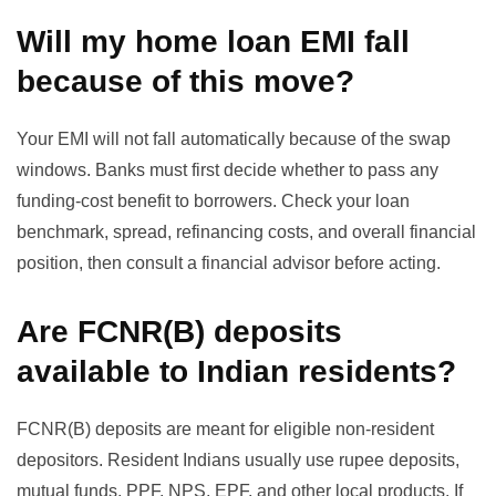
Will my home loan EMI fall
because of this move?
Your EMI will not fall automatically because of the swap
windows. Banks must first decide whether to pass any
funding-cost benefit to borrowers. Check your loan
benchmark, spread, refinancing costs, and overall financial
position, then consult a financial advisor before acting.
Are FCNR(B) deposits
available to Indian residents?
FCNR(B) deposits are meant for eligible non-resident
depositors. Resident Indians usually use rupee deposits,
mutual funds, PPF, NPS, EPF, and other local products. If