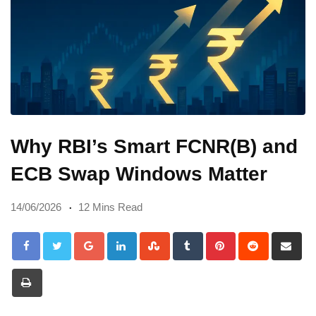
Why RBI’s Smart FCNR(B) and
ECB Swap Windows Matter
14/06/2026
12 Mins Read
Google+
LinkedIn
StumbleUpon
Tumblr
Pinterest
Reddit
Sh
via
Print
Em