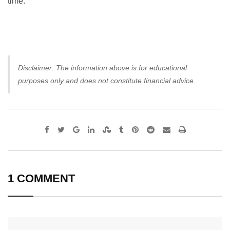
time.
Disclaimer: The information above is for educational
purposes only and does not constitute financial advice.
Google+
LinkedIn
StumbleUpon
Tumblr
Pinterest
Reddit
Share
Print
via
Email
1 COMMENT