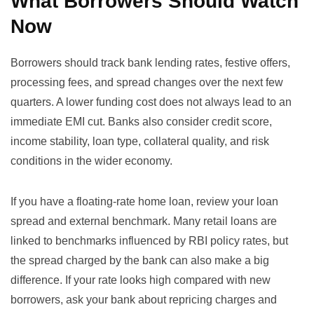
What Borrowers Should Watch
Now
Borrowers should track bank lending rates, festive offers,
processing fees, and spread changes over the next few
quarters. A lower funding cost does not always lead to an
immediate EMI cut. Banks also consider credit score,
income stability, loan type, collateral quality, and risk
conditions in the wider economy.
If you have a floating-rate home loan, review your loan
spread and external benchmark. Many retail loans are
linked to benchmarks influenced by RBI policy rates, but
the spread charged by the bank can also make a big
difference. If your rate looks high compared with new
borrowers, ask your bank about repricing charges and