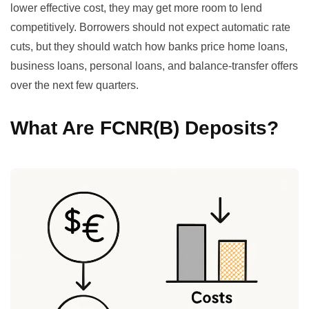
lower effective cost, they may get more room to lend
competitively. Borrowers should not expect automatic rate
cuts, but they should watch how banks price home loans,
business loans, personal loans, and balance-transfer offers
over the next few quarters.
What Are FCNR(B) Deposits?