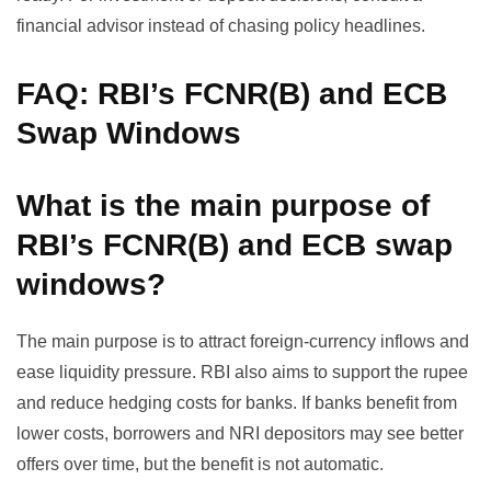
financial advisor instead of chasing policy headlines.
FAQ: RBI’s FCNR(B) and ECB
Swap Windows
What is the main purpose of
RBI’s FCNR(B) and ECB swap
windows?
The main purpose is to attract foreign-currency inflows and
ease liquidity pressure. RBI also aims to support the rupee
and reduce hedging costs for banks. If banks benefit from
lower costs, borrowers and NRI depositors may see better
offers over time, but the benefit is not automatic.