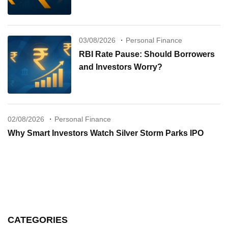
03/08/2026
Personal Finance
RBI Rate Pause: Should Borrowers
and Investors Worry?
02/08/2026
Personal Finance
Why Smart Investors Watch Silver Storm Parks IPO
CATEGORIES