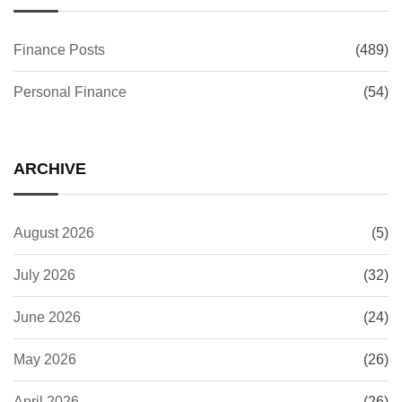
Finance Posts
(489)
Personal Finance
(54)
ARCHIVE
August 2026
(5)
July 2026
(32)
June 2026
(24)
May 2026
(26)
April 2026
(26)