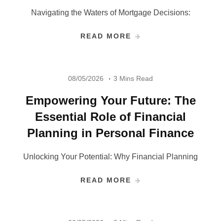
Navigating the Waters of Mortgage Decisions:
READ MORE
08/05/2026
3 Mins Read
Empowering Your Future: The
Essential Role of Financial
Planning in Personal Finance
Unlocking Your Potential: Why Financial Planning
READ MORE