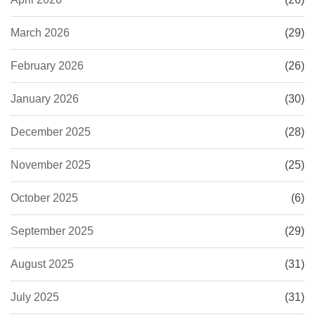
March 2026
(29)
February 2026
(26)
January 2026
(30)
December 2025
(28)
November 2025
(25)
October 2025
(6)
September 2025
(29)
August 2025
(31)
July 2025
(31)