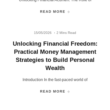
READ MORE
15/05/2026
2 Mins Read
Unlocking Financial Freedom:
Practical Money Management
Strategies to Build Personal
Wealth
Introduction In the fast-paced world of
READ MORE