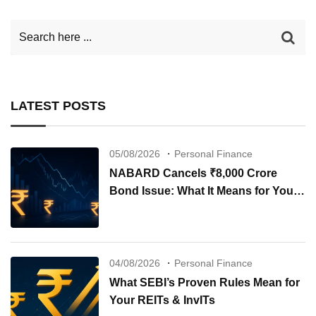
LATEST POSTS
05/08/2026
Personal Finance
NABARD Cancels ₹8,000 Crore
Bond Issue: What It Means for Your
Investments
04/08/2026
Personal Finance
What SEBI’s Proven Rules Mean for
Your REITs & InvITs