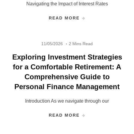
Navigating the Impact of Interest Rates
READ MORE
11/05/2026
2 Mins Read
Exploring Investment Strategies
for a Comfortable Retirement: A
Comprehensive Guide to
Personal Finance Management
Introduction As we navigate through our
READ MORE