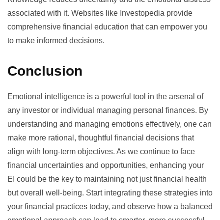
associated with it. Websites like Investopedia provide
comprehensive financial education that can empower you
to make informed decisions.
Conclusion
Emotional intelligence is a powerful tool in the arsenal of
any investor or individual managing personal finances. By
understanding and managing emotions effectively, one can
make more rational, thoughtful financial decisions that
align with long-term objectives. As we continue to face
financial uncertainties and opportunities, enhancing your
EI could be the key to maintaining not just financial health
but overall well-being. Start integrating these strategies into
your financial practices today, and observe how a balanced