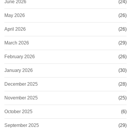
June 2026
(24)
May 2026
(26)
April 2026
(26)
March 2026
(29)
February 2026
(26)
January 2026
(30)
December 2025
(28)
November 2025
(25)
October 2025
(6)
September 2025
(29)