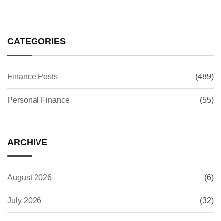
CATEGORIES
Finance Posts
(489)
Personal Finance
(55)
ARCHIVE
August 2026
(6)
July 2026
(32)