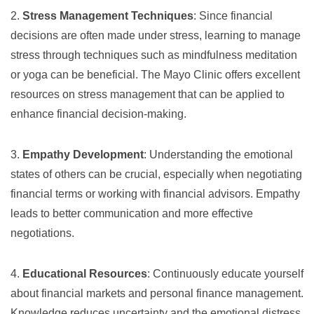
2.
Stress Management Techniques
: Since financial
decisions are often made under stress, learning to manage
stress through techniques such as mindfulness meditation
or yoga can be beneficial. The Mayo Clinic offers excellent
resources on
stress management
that can be applied to
enhance financial decision-making.
3.
Empathy Development
: Understanding the emotional
states of others can be crucial, especially when negotiating
financial terms or working with financial advisors. Empathy
leads to better communication and more effective
negotiations.
4.
Educational Resources
: Continuously educate yourself
about financial markets and personal finance management.
Knowledge reduces uncertainty and the emotional distress