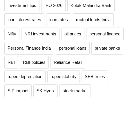
investment tips
IPO 2026
Kotak Mahindra Bank
loan interest rates
loan rates
mutual funds India
Nifty
NRI investments
oil prices
personal finance
Personal Finance India
personal loans
private banks
RBI
RBI policies
Reliance Retail
rupee depreciation
rupee stability
SEBI rules
SIP impact
SK Hynix
stock market