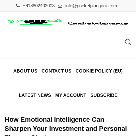
Skip
+918802402008
info@pocketplanguru.com
to
content
ABOUT US
CONTACT US
COOKIE POLICY (EU)
LATEST NEWS
MY ACCOUNT
SUBSCRIBE
How Emotional Intelligence Can
Sharpen Your Investment and Personal