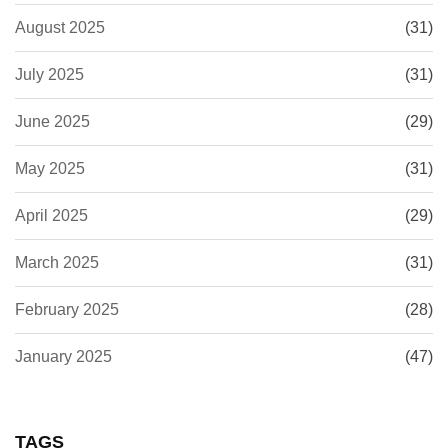
August 2025
(31)
July 2025
(31)
June 2025
(29)
May 2025
(31)
April 2025
(29)
March 2025
(31)
February 2025
(28)
January 2025
(47)
TAGS