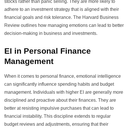
stocks rather than panic selling. They are more likely to
adhere to an investment strategy that is aligned with their
financial goals and risk tolerance. The Harvard Business
Review outlines how managing emotions can lead to
better
decision-making
in business and investments.
EI in Personal Finance
Management
When it comes to personal finance, emotional intelligence
can significantly influence spending habits and budget
management. Individuals with higher EI are generally more
disciplined and proactive about their finances. They are
better at resisting impulsive purchases that can lead to
financial instability. This discipline extends to regular
budget reviews and adjustments, ensuring that their