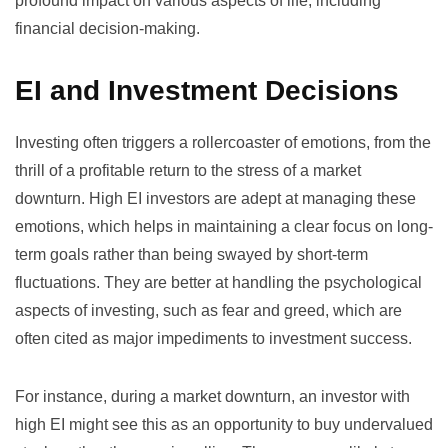
profound impact on various aspects of life, including
financial decision-making.
EI and Investment Decisions
Investing often triggers a rollercoaster of emotions, from the
thrill of a profitable return to the stress of a market
downturn. High EI investors are adept at managing these
emotions, which helps in maintaining a clear focus on long-
term goals rather than being swayed by short-term
fluctuations. They are better at handling the psychological
aspects of investing, such as fear and greed, which are
often cited as major impediments to investment success.
For instance, during a market downturn, an investor with
high EI might see this as an opportunity to buy undervalued