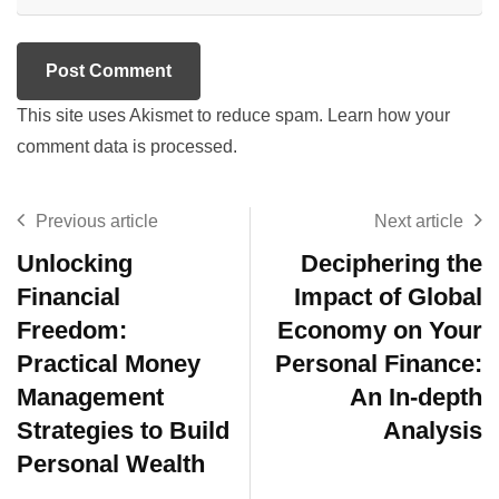
This site uses Akismet to reduce spam.
Learn how your
comment data is processed.
Previous article
Next article
Unlocking
Deciphering the
Financial
Impact of Global
Freedom:
Economy on Your
Practical Money
Personal Finance:
Management
An In-depth
Strategies to Build
Analysis
Personal Wealth