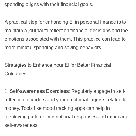
spending aligns with their financial goals.
A practical step for enhancing EI in personal finance is to
maintain a journal to reflect on financial decisions and the
emotions associated with them. This practice can lead to
more mindful spending and saving behaviors.
Strategies to Enhance Your EI for Better Financial
Outcomes
1.
Self-awareness Exercises
: Regularly engage in self-
reflection to understand your emotional triggers related to
money. Tools like mood tracking apps can help in
identifying patterns in emotional responses and improving
self-awareness.