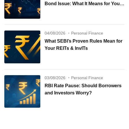
Bond Issue: What It Means for Your
Investments
04/08/2026
Personal Finance
What SEBI’s Proven Rules Mean for
Your REITs & InvITs
03/08/2026
Personal Finance
RBI Rate Pause: Should Borrowers
and Investors Worry?