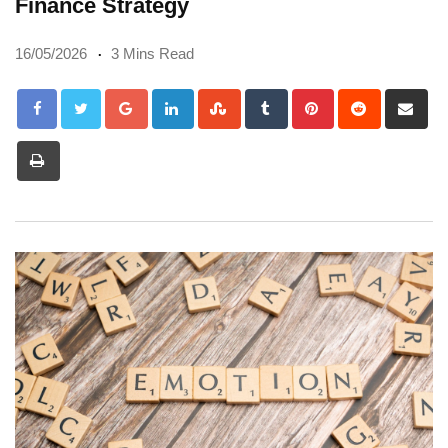
Finance Strategy
16/05/2026
3 Mins Read
Google+
LinkedIn
StumbleUpon
Tumblr
Pinterest
Reddit
Sh
via
Print
Em