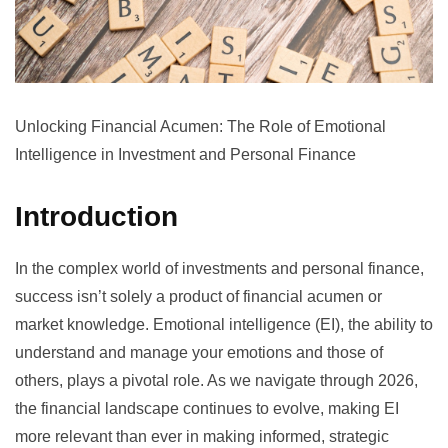
Unlocking Financial Acumen: The Role of Emotional
Intelligence in Investment and Personal Finance
Introduction
In the complex world of investments and personal finance,
success isn’t solely a product of financial acumen or
market knowledge. Emotional intelligence (EI), the ability to
understand and manage your emotions and those of
others, plays a pivotal role. As we navigate through 2026,
the financial landscape continues to evolve, making EI
more relevant than ever in making informed, strategic