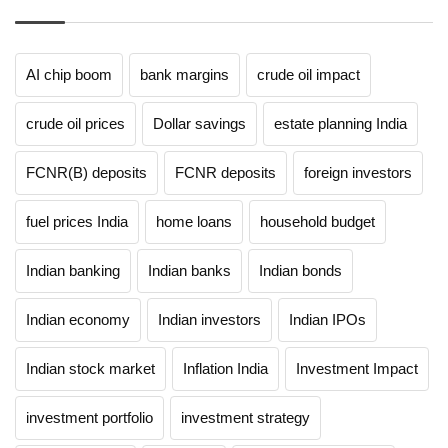
AI chip boom
bank margins
crude oil impact
crude oil prices
Dollar savings
estate planning India
FCNR(B) deposits
FCNR deposits
foreign investors
fuel prices India
home loans
household budget
Indian banking
Indian banks
Indian bonds
Indian economy
Indian investors
Indian IPOs
Indian stock market
Inflation India
Investment Impact
investment portfolio
investment strategy