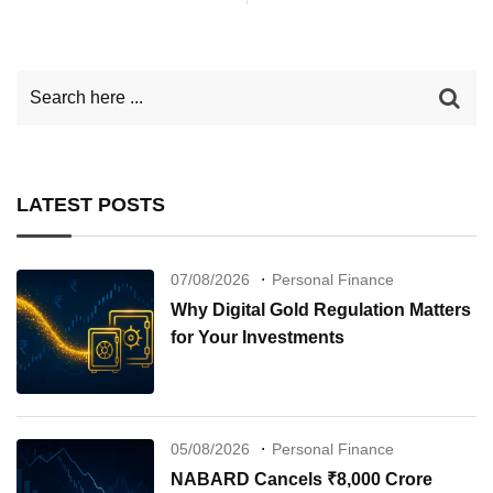
LATEST POSTS
07/08/2026
Personal Finance
Why Digital Gold Regulation Matters
for Your Investments
05/08/2026
Personal Finance
NABARD Cancels ₹8,000 Crore