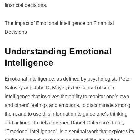
financial decisions.
The Impact of Emotional Intelligence on Financial
Decisions
Understanding Emotional
Intelligence
Emotional intelligence, as defined by psychologists Peter
Salovey and John D. Mayer, is the subset of social
intelligence that involves the ability to monitor one’s own
and others’ feelings and emotions, to discriminate among
them, and to use this information to guide one’s thinking
and actions. To delve deeper, Daniel Goleman’s book,
“Emotional Intelligence”
, is a seminal work that explores its