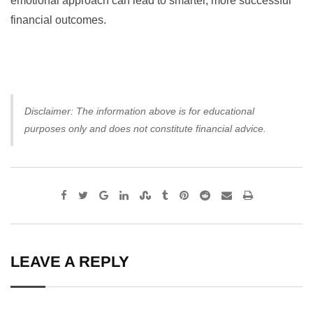
emotional approach can lead to smarter, more successful
financial outcomes.
Disclaimer: The information above is for educational
purposes only and does not constitute financial advice.
Google+
LinkedIn
StumbleUpon
Tumblr
Pinterest
Reddit
Share
Print
via
Email
LEAVE A REPLY