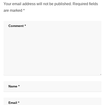
Your email address will not be published.
Required fields
are marked
*