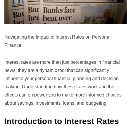
Navigating the Impact of Interest Rates on Personal
Finance
Interest rates are more than just percentages in financial
news; they are a dynamic tool that can significantly
influence your personal financial planning and decision-
making. Understanding how these rates work and their
effects can empower you to make more informed choices
about savings, investments, loans, and budgeting.
Introduction to Interest Rates