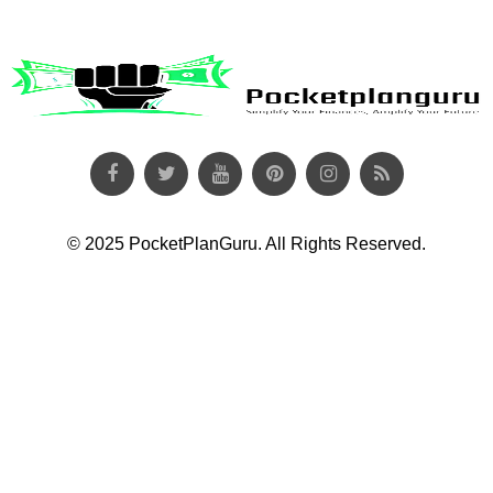
© 2025 PocketPlanGuru. All Rights Reserved.