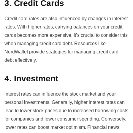
3. Credit Cards
Credit card rates are also influenced by changes in interest
rates. With higher rates, carrying balances on your credit
cards becomes more expensive. It’s crucial to consider this
when managing credit card debt. Resources like
NerdWallet
provide strategies for managing credit card
debt effectively.
4. Investment
Interest rates can influence the stock market and your
personal investments. Generally, higher interest rates can
lead to lower stock prices due to increased borrowing costs
for companies and lower consumer spending. Conversely,
lower rates can boost market optimism. Financial news