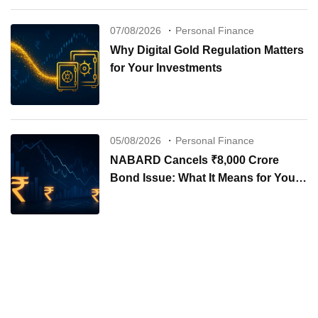
07/08/2026
Personal Finance
Why Digital Gold Regulation Matters
for Your Investments
05/08/2026
Personal Finance
NABARD Cancels ₹8,000 Crore
Bond Issue: What It Means for Your
Investments