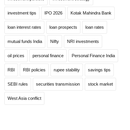
investment tips
IPO 2026
Kotak Mahindra Bank
loan interest rates
loan prospects
loan rates
mutual funds India
Nifty
NRI investments
oil prices
personal finance
Personal Finance India
RBI
RBI policies
rupee stability
savings tips
SEBI rules
securities transmission
stock market
West Asia conflict