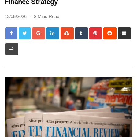
Finance Strategy
12/05/2026
2 Mins Read
Google+
LinkedIn
StumbleUpon
Tumblr
Pinterest
Reddit
Sh
via
Print
Em