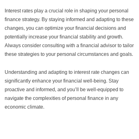
Interest rates play a crucial role in shaping your personal
finance strategy. By staying informed and adapting to these
changes, you can optimize your financial decisions and
potentially increase your financial stability and growth.
Always consider consulting with a financial advisor to tailor
these strategies to your personal circumstances and goals.
Understanding and adapting to interest rate changes can
significantly enhance your financial well-being. Stay
proactive and informed, and you’ll be well-equipped to
navigate the complexities of personal finance in any
economic climate.