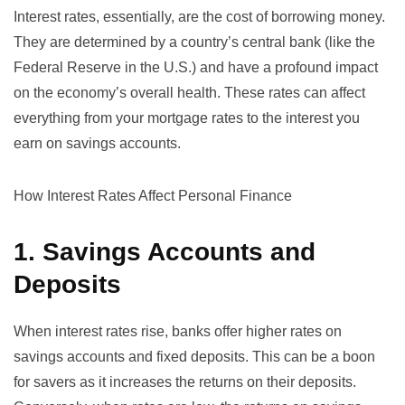
Interest rates, essentially, are the cost of borrowing money.
They are determined by a country’s central bank (like the
Federal Reserve
in the U.S.) and have a profound impact
on the economy’s overall health. These rates can affect
everything from your mortgage rates to the interest you
earn on savings accounts.
How Interest Rates Affect Personal Finance
1. Savings Accounts and
Deposits
When interest rates rise, banks offer higher rates on
savings accounts and fixed deposits. This can be a boon
for savers as it increases the returns on their deposits.