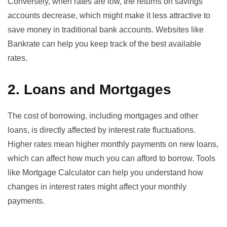
Conversely, when rates are low, the returns on savings
accounts decrease, which might make it less attractive to
save money in traditional bank accounts. Websites like
Bankrate
can help you keep track of the best available
rates.
2. Loans and Mortgages
The cost of borrowing, including mortgages and other
loans, is directly affected by interest rate fluctuations.
Higher rates mean higher monthly payments on new loans,
which can affect how much you can afford to borrow. Tools
like
Mortgage Calculator
can help you understand how
changes in interest rates might affect your monthly
payments.