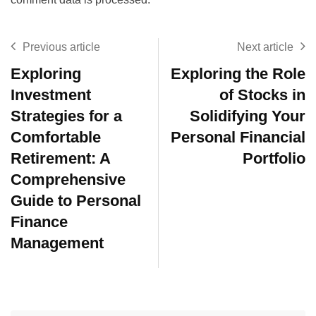
Previous article
Next article
Exploring
Exploring the Role
Investment
of Stocks in
Strategies for a
Solidifying Your
Comfortable
Personal Financial
Retirement: A
Portfolio
Comprehensive
Guide to Personal
Finance
Management