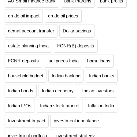
AU Small Finance Bank
bank margins
bank profits
crude oil impact
crude oil prices
demat account transfer
Dollar savings
estate planning India
FCNR(B) deposits
FCNR deposits
fuel prices India
home loans
household budget
Indian banking
Indian banks
Indian bonds
Indian economy
Indian investors
Indian IPOs
Indian stock market
Inflation India
Investment Impact
investment inheritance
investment portfolio
investment strategy