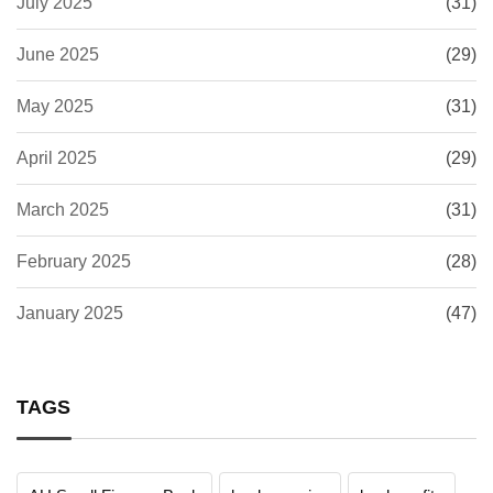
July 2025
(31)
June 2025
(29)
May 2025
(31)
April 2025
(29)
March 2025
(31)
February 2025
(28)
January 2025
(47)
TAGS