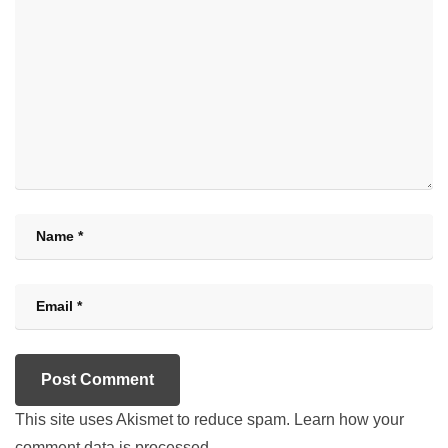
This site uses Akismet to reduce spam.
Learn how your
comment data is processed.