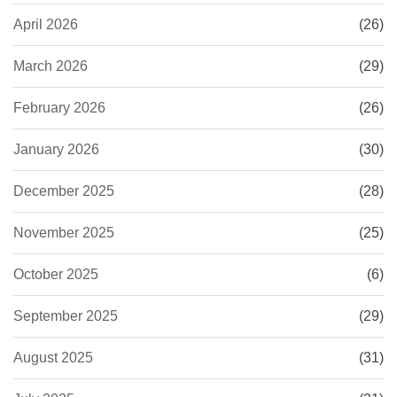
April 2026
(26)
March 2026
(29)
February 2026
(26)
January 2026
(30)
December 2025
(28)
November 2025
(25)
October 2025
(6)
September 2025
(29)
August 2025
(31)