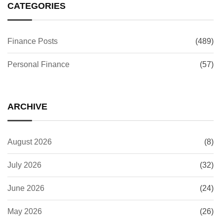
CATEGORIES
Finance Posts
(489)
Personal Finance
(57)
ARCHIVE
August 2026
(8)
July 2026
(32)
June 2026
(24)
May 2026
(26)