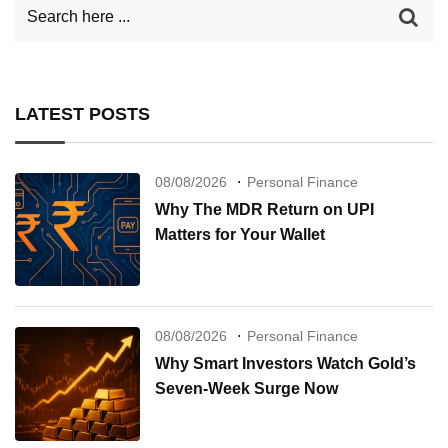
LATEST POSTS
08/08/2026
Personal Finance
Why The MDR Return on UPI
Matters for Your Wallet
08/08/2026
Personal Finance
Why Smart Investors Watch Gold’s
Seven-Week Surge Now