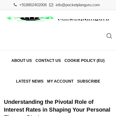
Skip
+918802402008
info@pocketplanguru.com
to
content
ABOUT US
CONTACT US
COOKIE POLICY (EU)
LATEST NEWS
MY ACCOUNT
SUBSCRIBE
Understanding the Pivotal Role of
Interest Rates in Shaping Your Personal