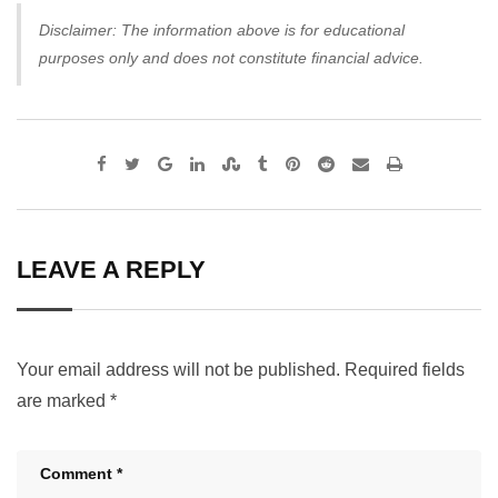
Disclaimer: The information above is for educational
purposes only and does not constitute financial advice.
Google+
LinkedIn
StumbleUpon
Tumblr
Pinterest
Reddit
Share
Print
via
Email
LEAVE A REPLY
Your email address will not be published.
Required fields
are marked
*