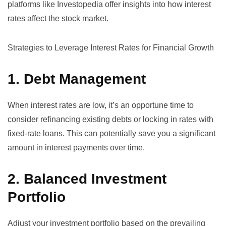
platforms like
Investopedia
offer insights into how interest
rates affect the stock market.
Strategies to Leverage Interest Rates for Financial Growth
1. Debt Management
When interest rates are low, it’s an opportune time to
consider refinancing existing debts or locking in rates with
fixed-rate loans. This can potentially save you a significant
amount in interest payments over time.
2. Balanced Investment
Portfolio
Adjust your investment portfolio based on the prevailing