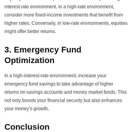
interest rate environment. In a high-rate environment,
consider more fixed-income investments that benefit from
higher rates. Conversely, in low-rate environments, equities
might offer better returns.
3. Emergency Fund
Optimization
In a high-interest-rate environment, increase your
emergency fund savings to take advantage of higher
returns on savings accounts and money market funds. This
not only boosts your financial security but also enhances
your money’s growth.
Conclusion