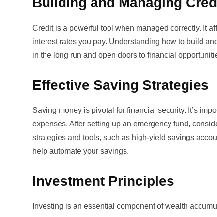
Building and Managing Cred
Credit is a powerful tool when managed correctly. It aff
interest rates you pay. Understanding how to
build an
in the long run and open doors to financial opportuniti
Effective Saving Strategies
Saving money is pivotal for financial security. It’s im
expenses. After setting up an emergency fund, consider
strategies and tools, such as high-yield savings acco
help automate your savings.
Investment Principles
Investing is an essential component of wealth accumula