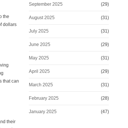
September 2025
(29)
o the
August 2025
(31)
f dollars
July 2025
(31)
June 2025
(29)
May 2025
(31)
iving
April 2025
(29)
ng
 that can
March 2025
(31)
February 2025
(28)
January 2025
(47)
nd their