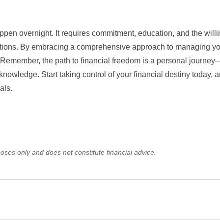
ppen overnight. It requires commitment, education, and the will
tions. By embracing a comprehensive approach to managing y
. Remember, the path to financial freedom is a personal journey
knowledge. Start taking control of your financial destiny today, a
als.
oses only and does not constitute financial advice.