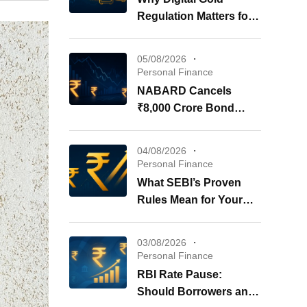
Regulation Matters for
Your Investments
05/08/2026
Personal Finance
NABARD Cancels
₹8,000 Crore Bond
Issue: What It Means for
Your Investments
04/08/2026
Personal Finance
What SEBI’s Proven
Rules Mean for Your
REITs & InvITs
03/08/2026
Personal Finance
RBI Rate Pause:
Should Borrowers and