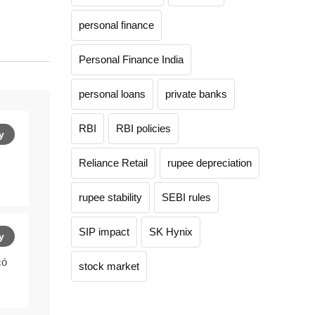
personal finance
Personal Finance India
personal loans
private banks
RBI
RBI policies
y
Reliance Retail
rupee depreciation
rupee stability
SEBI rules
SIP impact
SK Hynix
y
có
stock market