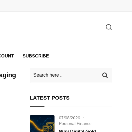
COUNT
SUBSCRIBE
aging
LATEST POSTS
07/08/2026
Personal Finance
Why Digital Gold