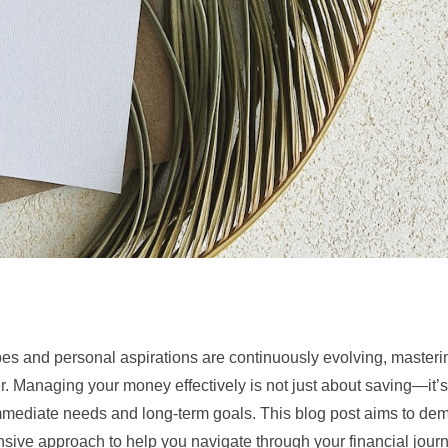
s and personal aspirations are continuously evolving, masterin
. Managing your money effectively is not just about saving—it’
mmediate needs and long-term goals. This blog post aims to demy
nsive approach to help you navigate through your financial jour