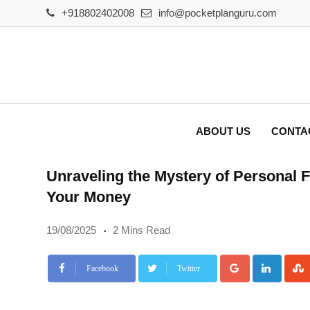
Skip
+918802402008
info@pocketplanguru.com
to
content
ABOUT US
CONTA
Unraveling the Mystery of Personal
Your Money
19/08/2025
2 Mins Read
Google+
Linke
Facebook
Twitter