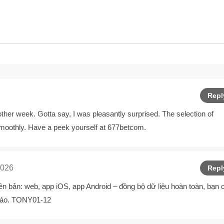
Repl
er week. Gotta say, I was pleasantly surprised. The selection of
smoothly. Have a peek yourself at
677betcom
.
2026
Repl
ên bản: web, app iOS, app Android – đồng bộ dữ liệu hoàn toàn, bạn 
c nào. TONY01-12