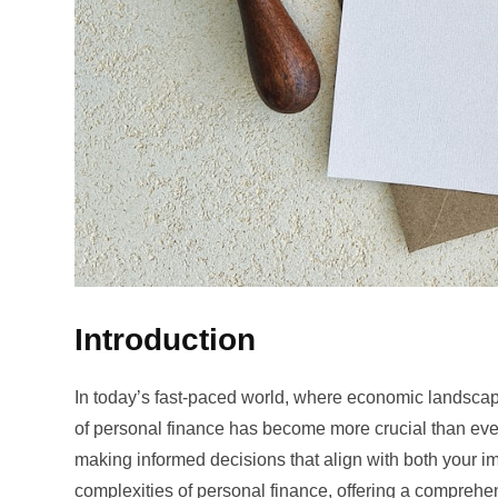
Introduction
In today’s fast-paced world, where economic landscape
of personal finance has become more crucial than ever
making informed decisions that align with both your i
complexities of personal finance, offering a comprehe