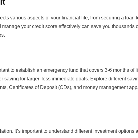
it
ects various aspects of your financial life, from securing a loan t
d manage your credit score
effectively can save you thousands o
es.
portant to establish an emergency fund that covers 3-6 months of l
 saving for larger, less immediate goals. Explore different savi
unts,
Certificates of Deposit (CDs)
, and money management apps
tion. It’s important to understand different investment options a