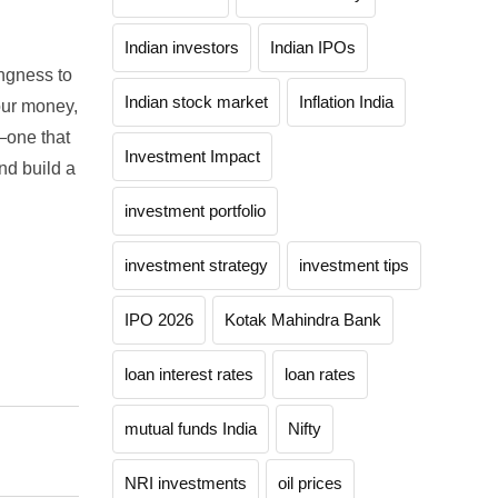
Indian investors
Indian IPOs
ingness to
Indian stock market
Inflation India
our money,
—one that
Investment Impact
nd build a
investment portfolio
investment strategy
investment tips
IPO 2026
Kotak Mahindra Bank
loan interest rates
loan rates
mutual funds India
Nifty
NRI investments
oil prices