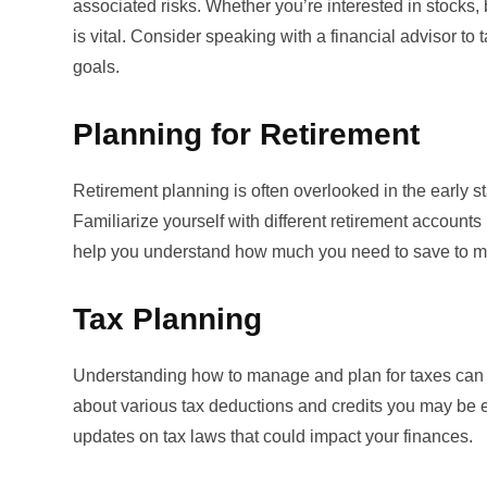
associated risks. Whether you’re interested in stocks, 
is vital. Consider speaking with a financial advisor to t
goals.
Planning for Retirement
Retirement planning is often overlooked in the early sta
Familiarize yourself with different retirement accounts
help you understand how much you need to save to main
Tax Planning
Understanding how to manage and plan for taxes can sig
about various tax deductions and credits you may be el
updates on tax laws that could impact your finances.