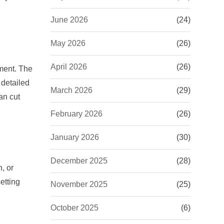
June 2026
(24)
May 2026
(26)
April 2026
(26)
ement. The
 detailed
March 2026
(29)
an cut
February 2026
(26)
January 2026
(30)
December 2025
(28)
, or
etting
November 2025
(25)
October 2025
(6)