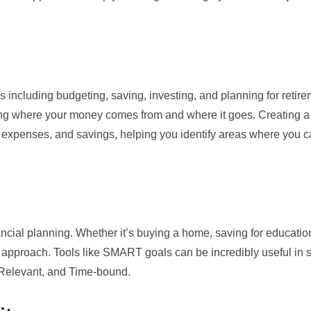
including budgeting, saving, investing, and planning for retir
ding where your money comes from and where it goes. Creating a
e, expenses, and savings, helping you identify areas where you c
ancial planning. Whether it’s buying a home, saving for education
t approach. Tools like
SMART goals
can be incredibly useful in s
, Relevant, and Time-bound.