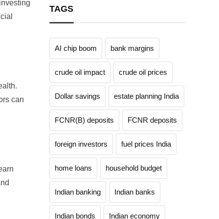
investing
TAGS
cial
AI chip boom
bank margins
crude oil impact
crude oil prices
ealth.
Dollar savings
estate planning India
ors
can
FCNR(B) deposits
FCNR deposits
foreign investors
fuel prices India
home loans
household budget
earn
and
Indian banking
Indian banks
Indian bonds
Indian economy