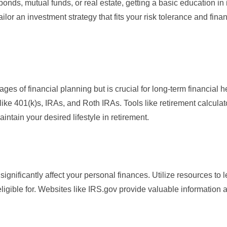
bonds, mutual funds, or real estate, getting a basic education in
ailor an investment strategy that fits your risk tolerance and finan
ges of financial planning but is crucial for long-term financial h
 like 401(k)s, IRAs, and Roth IRAs. Tools like
retirement calculat
tain your desired lifestyle in retirement.
nificantly affect your personal finances. Utilize resources to l
igible for. Websites like
IRS.gov
provide valuable information 