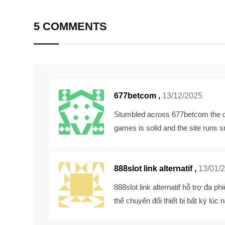
Email
5 COMMENTS
677betcom
,
13/12/2025
Stumbled across 677betcom the oth
games is solid and the site runs 
888slot link alternatif ,
13/01/
888slot link alternatif
hỗ trợ đa phi
thể chuyển đổi thiết bị bất kỳ lú