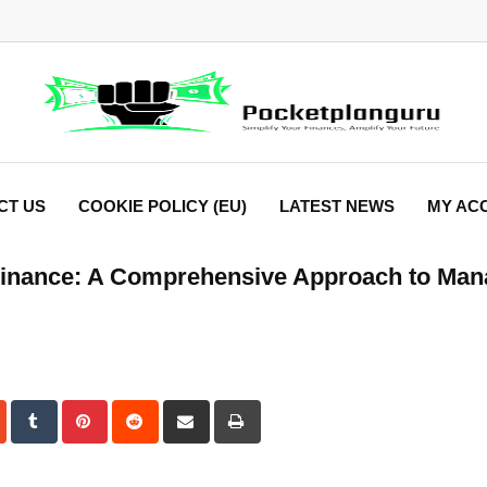
CT US
COOKIE POLICY (EU)
LATEST NEWS
MY AC
 Finance: A Comprehensive Approach to Man
dIn
StumbleUpon
Tumblr
Pinterest
Reddit
Share
Print
via
Email