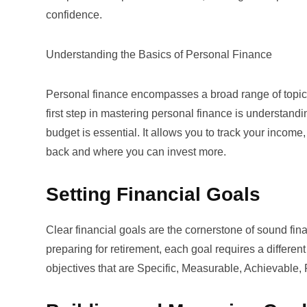
confidence.
Understanding the Basics of Personal Finance
Personal finance encompasses a broad range of topics 
first step in mastering personal finance is understan
budget
is essential. It allows you to track your incom
back and where you can invest more.
Setting Financial Goals
Clear financial goals are the cornerstone of sound fin
preparing for retirement, each goal requires a differen
objectives that are Specific, Measurable, Achievable