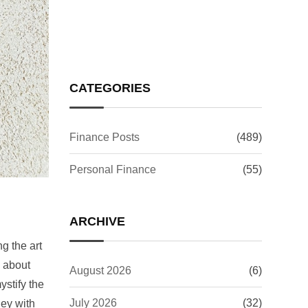
Investors Worry?
CATEGORIES
Finance Posts
(489)
Personal Finance
(55)
ARCHIVE
g the art
s about
August 2026
(6)
stify the
July 2026
(32)
ney with