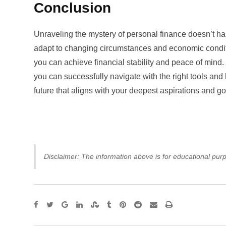
Conclusion
Unraveling the mystery of personal finance doesn’t ha
adapt to changing circumstances and economic condi
you can achieve financial stability and peace of mind
you can successfully navigate with the right tools and 
future that aligns with your deepest aspirations and go
Disclaimer: The information above is for educational purp
Google+
LinkedIn
StumbleUpon
Tumblr
Pinterest
Reddit
Share
Print
via