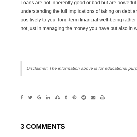
Loans are not inherently good or bad but are powerful 
understanding the full implications of taking on debt 
positively to your long-term financial well-being rathe
not just in managing the money you have but also in
Disclaimer: The information above is for educational purp
Google+
LinkedIn
StumbleUpon
Tumblr
Pinterest
Reddit
Share
Print
via
Email
3 COMMENTS