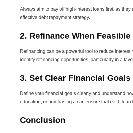
Always aim to pay off high-interest loans first, as the
effective
debt repayment strategy
.
2. Refinance When Feasible
Refinancing can be a powerful tool to reduce interes
identify refinancing opportunities, particularly in a fav
3. Set Clear Financial Goals
Define your financial goals clearly and understand how
education, or purchasing a car, ensure that each loan t
Conclusion