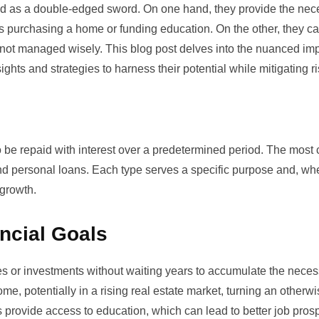
ewed as a double-edged sword. On one hand, they provide the nec
s purchasing a home or funding education. On the other, they c
 if not managed wisely. This blog post delves into the nuanced imp
ghts and strategies to harness their potential while mitigating ri
o be repaid with interest over a predetermined period. The mos
and personal loans. Each type serves a specific purpose and, w
 growth.
ncial Goals
es or investments without waiting years to accumulate the nece
e, potentially in a rising real estate market, turning an otherw
ans provide access to education, which can lead to better job pro