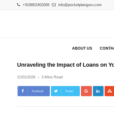
Skip
+918802402008
info@pocketplanguru.com
to
content
ABOUT US
CONTA
Unraveling the Impact of Loans on Y
21/01/2026
3 Mins Read
Google+
Linke
Facebook
Twitter