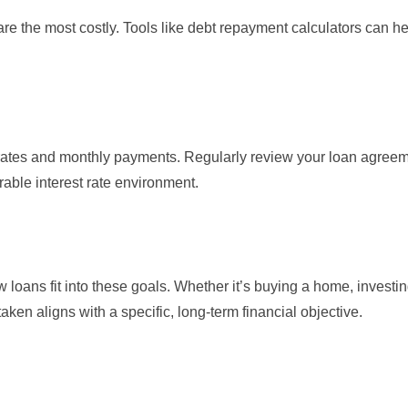
y are the most costly. Tools like debt repayment calculators can h
t rates and monthly payments. Regularly review your loan agreem
orable interest rate environment.
 loans fit into these goals. Whether it’s buying a home, investin
aken aligns with a specific, long-term financial objective.