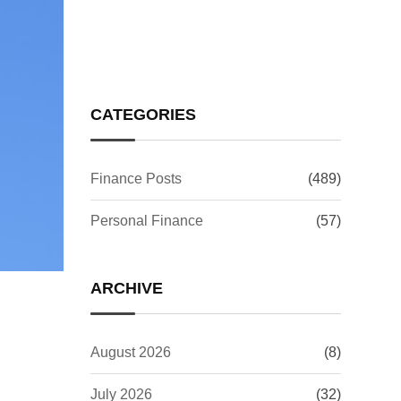
Issue: What It Means for
Your Investments
CATEGORIES
Finance Posts
(489)
Personal Finance
(57)
ARCHIVE
August 2026
(8)
July 2026
(32)