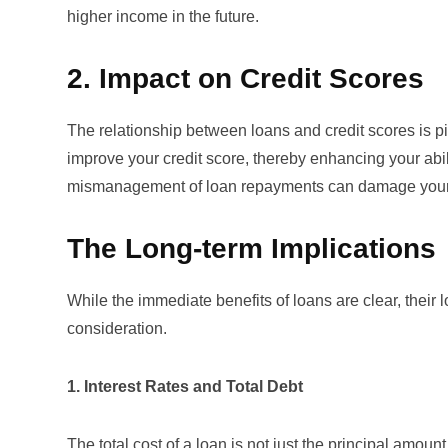
higher income in the future.
2. Impact on Credit Scores
The relationship between loans and
credit scores
is p
improve your credit score, thereby enhancing your abil
mismanagement of loan repayments can damage your cr
The Long-term Implications
While the immediate benefits of loans are clear, their
consideration.
1. Interest Rates and Total Debt
The total cost of a loan is not just the principal amount