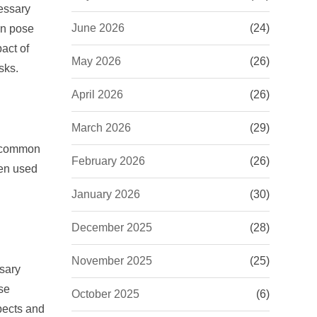
essary
June 2026
(24)
an pose
act of
May 2026
(26)
sks.
April 2026
(26)
March 2026
(29)
t common
February 2026
(26)
hen used
January 2026
(30)
December 2025
(28)
November 2025
(25)
ssary
ise
October 2025
(6)
spects and