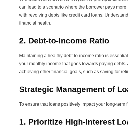
can lead to a scenario where the borrower pays more in 
with revolving debts like credit card loans. Understan
financial health.
2. Debt-to-Income Ratio
Maintaining a healthy debt-to-income ratio is essential 
your monthly income that goes towards paying debts. 
achieving other financial goals, such as saving for ret
Strategic Management of L
To ensure that loans positively impact your long-term f
1. Prioritize High-Interest L