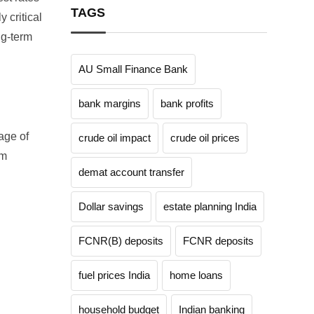
TAGS
 critical
ng-term
AU Small Finance Bank
bank margins
bank profits
tage of
crude oil impact
crude oil prices
om
demat account transfer
Dollar savings
estate planning India
FCNR(B) deposits
FCNR deposits
fuel prices India
home loans
household budget
Indian banking