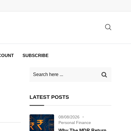
COUNT
SUBSCRIBE
LATEST POSTS
08/08/2026
Personal Finance
Why The MDR Return