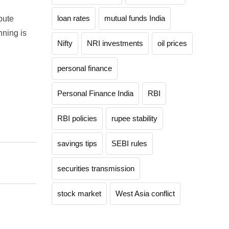
loan rates
mutual funds India
bute
nning is
Nifty
NRI investments
oil prices
personal finance
Personal Finance India
RBI
RBI policies
rupee stability
savings tips
SEBI rules
securities transmission
stock market
West Asia conflict