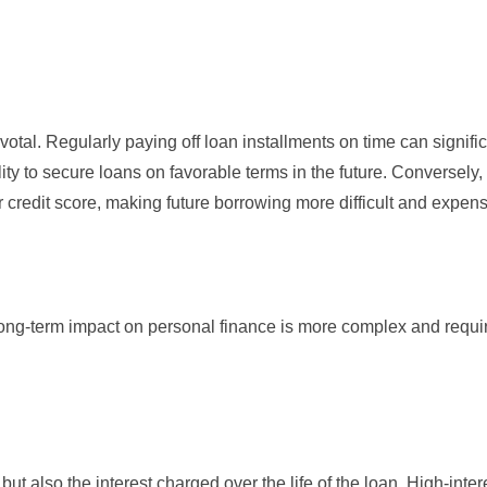
ivotal. Regularly paying off loan installments on time can signifi
ity to secure loans on favorable terms in the future. Conversely,
edit score, making future borrowing more difficult and expens
 long-term impact on personal finance is more complex and requi
 but also the interest charged over the life of the loan. High-inter