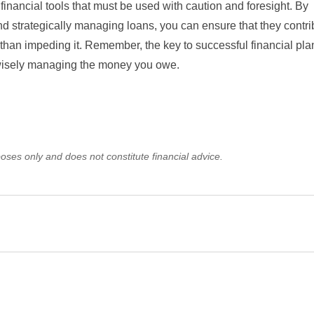
financial tools that must be used with caution and foresight. By
and strategically managing loans, you can ensure that they contri
r than impeding it. Remember, the key to successful financial pla
 wisely managing the money you owe.
oses only and does not constitute financial advice.