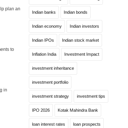
elp plan an
Indian banks
Indian bonds
Indian economy
Indian investors
Indian IPOs
Indian stock market
ents to
Inflation India
Investment Impact
investment inheritance
investment portfolio
g in
investment strategy
investment tips
IPO 2026
Kotak Mahindra Bank
loan interest rates
loan prospects