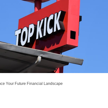
ence Your Future Financial Landscape