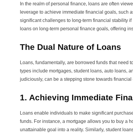
In the realm of personal finance, loans are often vi
leverage to achieve immediate financial goals, such a
significant challenges to long-term financial stability
loans on long-term personal finance goals, offering insi
The Dual Nature of Loans
Loans, fundamentally, are borrowed funds that need t
types include
mortgages
, student loans, auto loans, 
judiciously, can be a stepping stone towards financial
1. Achieving Immediate Fina
Loans enable individuals to make significant purchas
funds. For instance, a mortgage allows you to buy a hom
unattainable goal into a reality. Similarly, student lo