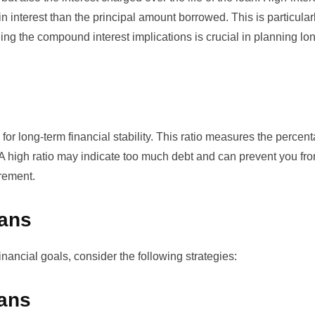
interest than the principal amount borrowed. This is particularly
ding the
compound interest
implications is crucial in planning lo
for long-term financial stability. This ratio measures the percen
A high ratio may indicate too much debt and can prevent you fr
irement.
oans
inancial goals, consider the following strategies:
oans