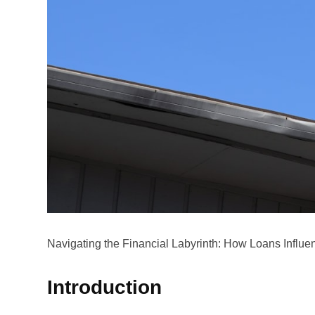
Navigating the Financial Labyrinth: How Loans Influ
Introduction