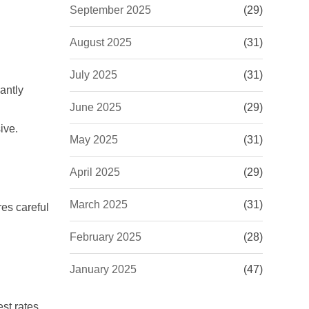
September 2025
(29)
August 2025
(31)
July 2025
(31)
cantly
June 2025
(29)
ive.
May 2025
(31)
April 2025
(29)
March 2025
(31)
res careful
February 2025
(28)
January 2025
(47)
est rates