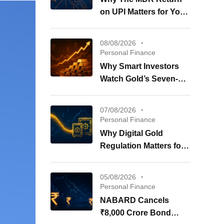
on UPI Matters for Your
Wallet
08/08/2026
Personal Finance
Why Smart Investors
Watch Gold’s Seven-
Week Surge Now
07/08/2026
Personal Finance
Why Digital Gold
Regulation Matters for
Your Investments
05/08/2026
Personal Finance
NABARD Cancels
₹8,000 Crore Bond