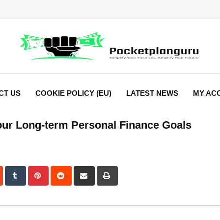
CT US
COOKIE POLICY (EU)
LATEST NEWS
MY AC
our Long-term Personal Finance Goals
dIn
StumbleUpon
Tumblr
Pinterest
Reddit
Share
Print
via
Email