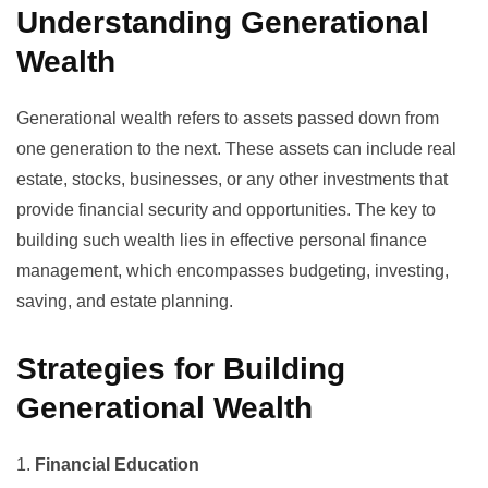
Understanding Generational
Wealth
Generational wealth refers to assets passed down from
one generation to the next. These assets can include real
estate, stocks, businesses, or any other investments that
provide financial security and opportunities. The key to
building such wealth lies in effective
personal finance
management
, which encompasses budgeting, investing,
saving, and estate planning.
Strategies for Building
Generational Wealth
1.
Financial Education