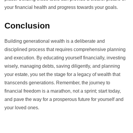
your financial health and progress towards your goals.
Conclusion
Building generational wealth is a deliberate and
disciplined process that requires comprehensive planning
and execution. By educating yourself financially, investing
wisely, managing debts, saving diligently, and planning
your estate, you set the stage for a legacy of wealth that
transcends generations. Remember, the journey to
financial freedom is a marathon, not a sprint; start today,
and pave the way for a prosperous future for yourself and
your loved ones.