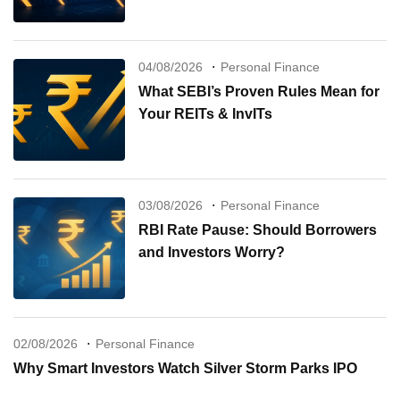
04/08/2026
Personal Finance
What SEBI’s Proven Rules Mean for
Your REITs & InvITs
03/08/2026
Personal Finance
RBI Rate Pause: Should Borrowers
and Investors Worry?
02/08/2026
Personal Finance
Why Smart Investors Watch Silver Storm Parks IPO