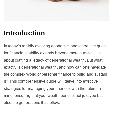
Introduction
In today’s rapidly evolving economic landscape, the quest
for financial stability extends beyond mere survival; it’s
about crafting a legacy of generational wealth. But what
exactly is generational wealth, and how can one navigate
the complex world of personal finance to build and sustain
it? This comprehensive guide will delve into effective
strategies for managing your finances with the future in
mind, ensuring that your wealth benefits not just you but
also the generations that follow.