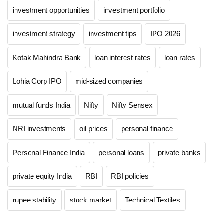
investment opportunities
investment portfolio
investment strategy
investment tips
IPO 2026
Kotak Mahindra Bank
loan interest rates
loan rates
Lohia Corp IPO
mid-sized companies
mutual funds India
Nifty
Nifty Sensex
NRI investments
oil prices
personal finance
Personal Finance India
personal loans
private banks
private equity India
RBI
RBI policies
rupee stability
stock market
Technical Textiles