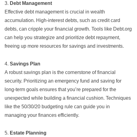
3.
Debt Management
Effective debt management is crucial in wealth
accumulation. High-interest debts, such as credit card
debts, can cripple your financial growth. Tools like
Debt.org
can help you strategize and prioritize debt repayment,
freeing up more resources for savings and investments.
4.
Savings Plan
A robust savings plan is the cornerstone of financial
security. Prioritizing an emergency fund and saving for
long-term goals ensures that you’re prepared for the
unexpected while building a financial cushion. Techniques
like the 50/30/20 budgeting rule can guide you in
managing your finances efficiently.
5.
Estate Planning