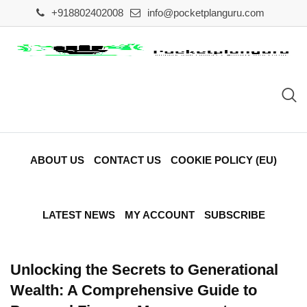
Skip
+918802402008
info@pocketplanguru.com
to
content
ABOUT US
CONTACT US
COOKIE POLICY (EU)
LATEST NEWS
MY ACCOUNT
SUBSCRIBE
Unlocking the Secrets to Generational
Wealth: A Comprehensive Guide to