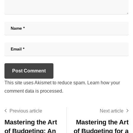
This site uses Akismet to reduce spam.
Learn how your
comment data is processed.
Previous article
Next article
Mastering the Art
Mastering the Art
of Budgeting: An
of Budgeting for a