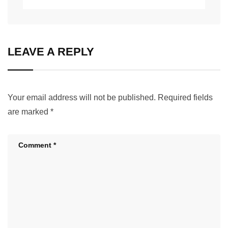
LEAVE A REPLY
Your email address will not be published.
Required fields
are marked
*