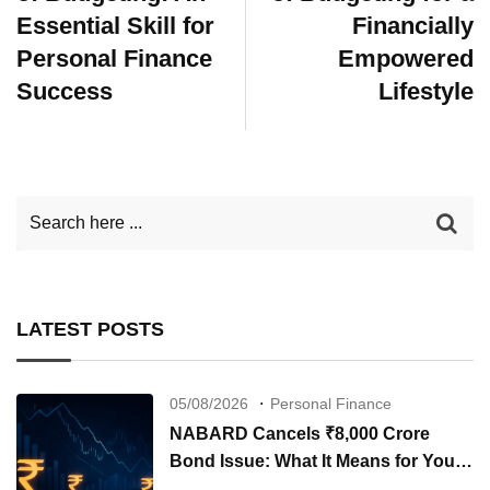
Essential Skill for
Financially
Personal Finance
Empowered
Success
Lifestyle
LATEST POSTS
05/08/2026
Personal Finance
NABARD Cancels ₹8,000 Crore
Bond Issue: What It Means for Your
Investments