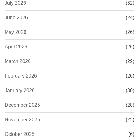
July 2026
(32)
June 2026
(24)
May 2026
(26)
April 2026
(26)
March 2026
(29)
February 2026
(26)
January 2026
(30)
December 2025
(28)
November 2025
(25)
October 2025
(6)