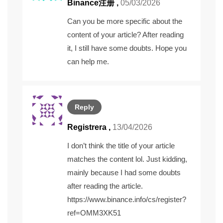
Binance注册
,
05/03/2026
Can you be more specific about the
content of your article? After reading
it, I still have some doubts. Hope you
can help me.
Reply
Registrera
,
13/04/2026
I don’t think the title of your article
matches the content lol. Just kidding,
mainly because I had some doubts
after reading the article.
https://www.binance.info/cs/register?
ref=OMM3XK51