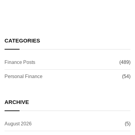
CATEGORIES
Finance Posts
(489)
Personal Finance
(54)
ARCHIVE
August 2026
(5)