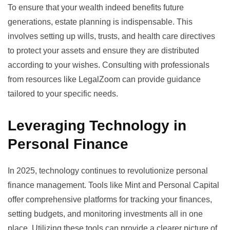
To ensure that your wealth indeed benefits future
generations, estate planning is indispensable. This
involves setting up wills, trusts, and health care directives
to protect your assets and ensure they are distributed
according to your wishes. Consulting with professionals
from resources like
LegalZoom
can provide guidance
tailored to your specific needs.
Leveraging Technology in
Personal Finance
In 2025, technology continues to revolutionize personal
finance management. Tools like
Mint
and
Personal Capital
offer comprehensive platforms for tracking your finances,
setting budgets, and monitoring investments all in one
place. Utilizing these tools can provide a clearer picture of