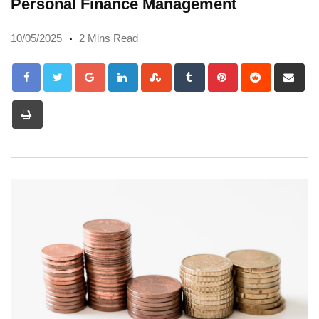
Personal Finance Management
10/05/2025
2 Mins Read
Google+
LinkedIn
StumbleUpon
Tumblr
Pinterest
Reddit
Sh
via
Print
Em