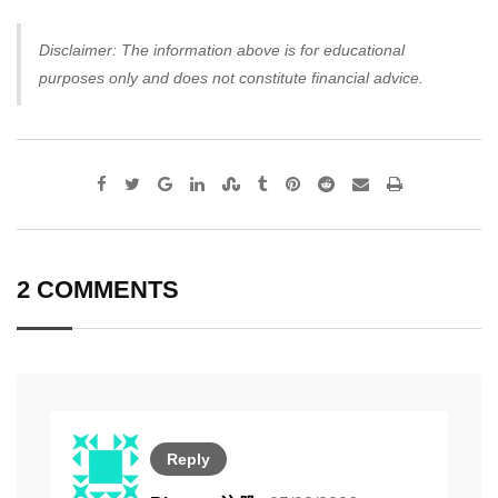
Disclaimer: The information above is for educational
purposes only and does not constitute financial advice.
Google+
LinkedIn
StumbleUpon
Tumblr
Pinterest
Reddit
Share
Print
via
Email
2 COMMENTS
Reply