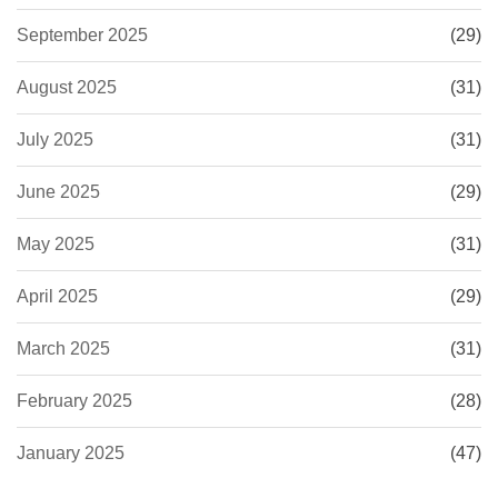
September 2025
(29)
August 2025
(31)
July 2025
(31)
June 2025
(29)
May 2025
(31)
April 2025
(29)
March 2025
(31)
February 2025
(28)
January 2025
(47)