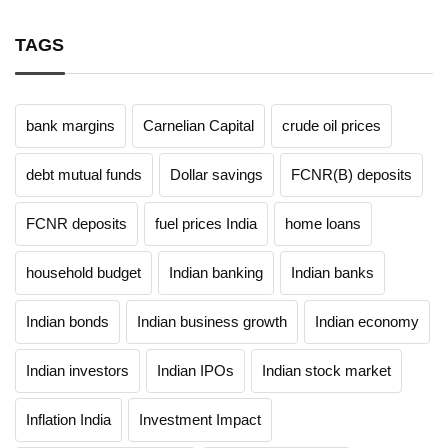
TAGS
bank margins
Carnelian Capital
crude oil prices
debt mutual funds
Dollar savings
FCNR(B) deposits
FCNR deposits
fuel prices India
home loans
household budget
Indian banking
Indian banks
Indian bonds
Indian business growth
Indian economy
Indian investors
Indian IPOs
Indian stock market
Inflation India
Investment Impact