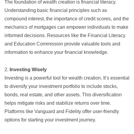
The foundation of wealth creation is financial literacy.
Understanding basic financial principles such as
compound interest, the importance of credit scores, and the
mechanics of mortgages can empower individuals to make
informed decisions. Resources like the
Financial Literacy
and Education Commission
provide valuable tools and
information to enhance your financial knowledge.
2.
Investing Wisely
Investing is a powerful tool for wealth creation. It’s essential
to diversify your investment portfolio to include stocks,
bonds, real estate, and other assets. This diversification
helps mitigate risks and stabilize returns over time.
Platforms like
Vanguard
and
Fidelity
offer user-friendly
options for starting your investment journey.