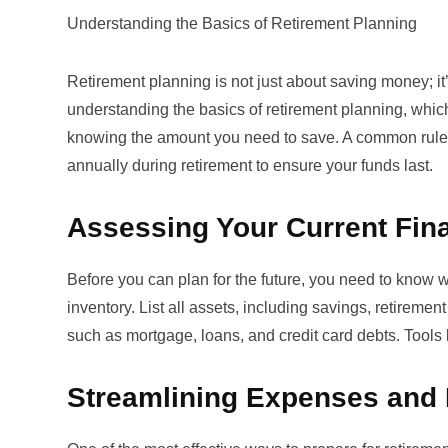
Understanding the Basics of Retirement Planning
Retirement planning is not just about saving money; it
understanding the
basics of retirement planning
, whic
knowing the amount you need to save. A common rule 
annually during retirement to ensure your funds last.
Assessing Your Current Fina
Before you can plan for the future, you need to know w
inventory. List all assets, including savings, retiremen
such as mortgage, loans, and credit card debts. Tools 
Streamlining Expenses and