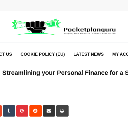
CT US
COOKIE POLICY (EU)
LATEST NEWS
MY AC
 Streamlining your Personal Finance for a 
dIn
StumbleUpon
Tumblr
Pinterest
Reddit
Share
Print
via
Email