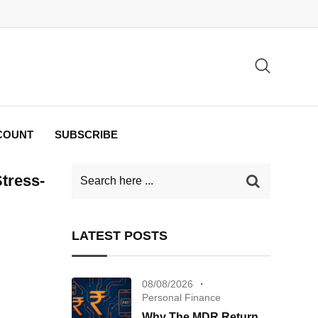
COUNT
SUBSCRIBE
Stress-
LATEST POSTS
08/08/2026
Personal Finance
Why The MDR Return