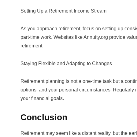
Setting Up a Retirement Income Stream
As you approach retirement, focus on setting up consi
part-time work. Websites like
Annuity.org
provide valua
retirement.
Staying Flexible and Adapting to Changes
Retirement planning is not a one-time task but a cont
options, and your personal circumstances. Regularly r
your financial goals.
Conclusion
Retirement may seem like a distant reality, but the ear