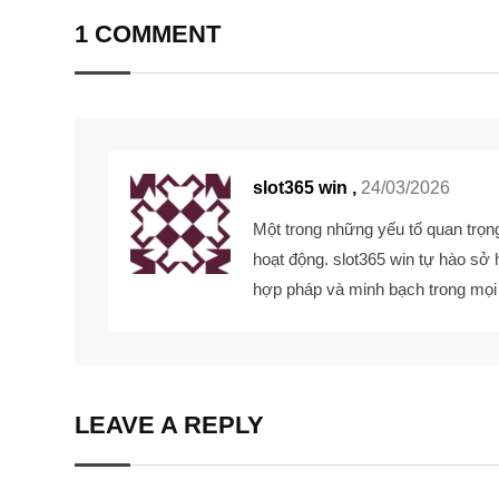
1 COMMENT
slot365 win ,
24/03/2026
Một trong những yếu tố quan trọng
hoạt động.
slot365 win
tự hào sở 
hợp pháp và minh bạch trong mọ
LEAVE A REPLY