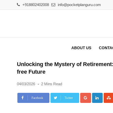
Skip
+918802402008
info@pocketplanguru.com
to
content
ABOUT US
CONTA
Unlocking the Mystery of Retirement:
free Future
04/03/2026
2 Mins Read
Google+
Linke
Facebook
Twitter