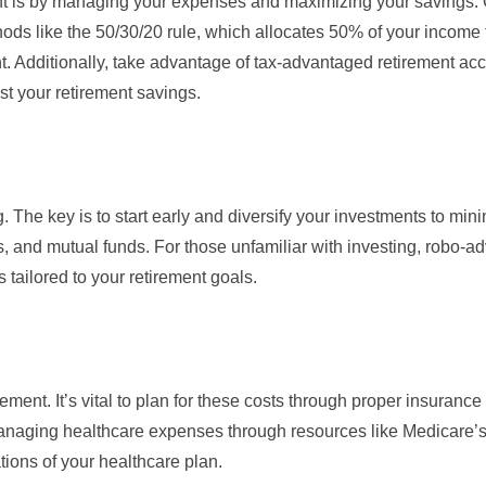
ment is by managing your expenses and maximizing your savings.
hods like the 50/30/20 rule, which allocates 50% of your income
 Additionally, take advantage of
tax-advantaged retirement ac
st your retirement savings.
. The key is to start early and diversify your investments to mini
 and mutual funds. For those unfamiliar with investing, robo-adv
tailored to your retirement goals.
ement. It’s vital to plan for these costs through proper insurance
anaging healthcare expenses through resources like
Medicare’s 
ions of your healthcare plan.