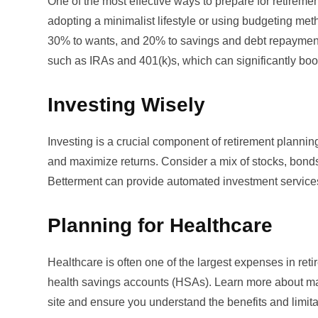
One of the most effective ways to prepare for retire
adopting a minimalist lifestyle or using budgeting met
30% to wants, and 20% to savings and debt repayment.
such as IRAs and 401(k)s, which can significantly boo
Investing Wisely
Investing is a crucial component of retirement planning
and maximize returns. Consider a mix of stocks, bonds,
Betterment
can provide automated investment services 
Planning for Healthcare
Healthcare is often one of the largest expenses in retir
health savings accounts (HSAs). Learn more about m
site
and ensure you understand the benefits and limitat