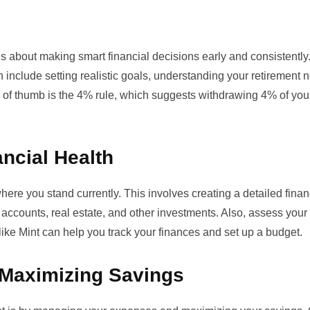
’s about making smart financial decisions early and consistently.
h include setting realistic goals, understanding your retirement 
of thumb is the 4% rule, which suggests withdrawing 4% of you
ncial Health
here you stand currently. This involves creating a detailed finan
t accounts, real estate, and other investments. Also, assess your l
like
Mint
can help you track your finances and set up a budget.
 Maximizing Savings