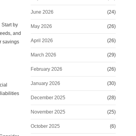
June 2026
(24)
 Start by
May 2026
(26)
needs, and
April 2026
(26)
r savings
March 2026
(29)
February 2026
(26)
January 2026
(30)
cial
iabilities
December 2025
(28)
November 2025
(25)
October 2025
(6)