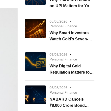
on UPI Matters for Your
Wallet
08/08/2026
Personal Finance
Why Smart Investors
Watch Gold’s Seven-
Week Surge Now
07/08/2026
Personal Finance
Why Digital Gold
Regulation Matters for
Your Investments
05/08/2026
Personal Finance
NABARD Cancels
₹8,000 Crore Bond