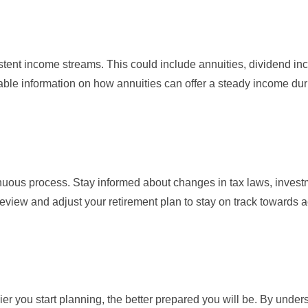
stent income streams. This could include annuities, dividend in
ble information on how annuities can offer a steady income dur
inuous process. Stay informed about changes in tax laws, inves
eview and adjust your retirement plan to stay on track towards 
lier you start planning, the better prepared you will be. By unde