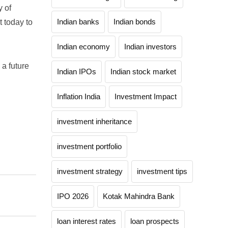
y of
Indian banks
Indian bonds
t today to
Indian economy
Indian investors
 a future
Indian IPOs
Indian stock market
Inflation India
Investment Impact
investment inheritance
investment portfolio
investment strategy
investment tips
IPO 2026
Kotak Mahindra Bank
loan interest rates
loan prospects