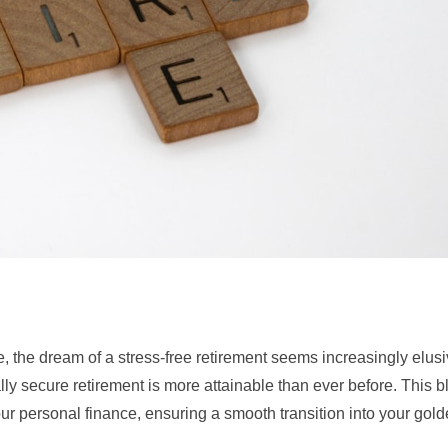
, the dream of a stress-free retirement seems increasingly elusi
ally secure retirement is more attainable than ever before. This b
our personal finance, ensuring a smooth transition into your gold