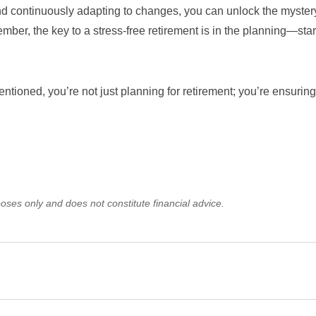
and continuously adapting to changes, you can unlock the myster
mber, the key to a stress-free retirement is in the planning—star
ntioned, you’re not just planning for retirement; you’re ensuring
oses only and does not constitute financial advice.