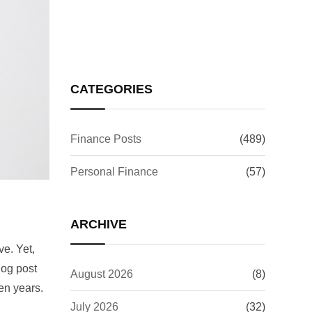
Issue: What It Means for
Your Investments
CATEGORIES
Finance Posts
(489)
Personal Finance
(57)
ARCHIVE
ve. Yet,
log post
August 2026
(8)
en years.
July 2026
(32)