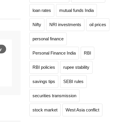
loan rates
mutual funds India
Nifty
NRI investments
oil prices
personal finance
y
Personal Finance India
RBI
RBI policies
rupee stability
savings tips
SEBI rules
securities transmission
stock market
West Asia conflict