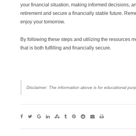
your financial situation, making informed decisions, 
retirement and secure a financially stable future. Reme
enjoy your tomorrow.
By following these steps and utilizing the resources me
that is both fulfilling and financially secure.
Disclaimer: The information above is for educational purp
Google+
LinkedIn
StumbleUpon
Tumblr
Pinterest
Reddit
Share
Print
via
Email