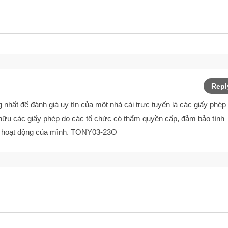
Repl
 nhất để đánh giá uy tín của một nhà cái trực tuyến là các giấy phép
hữu các giấy phép do các tổ chức có thẩm quyền cấp, đảm bảo tính
i hoạt động của mình. TONY03-23O