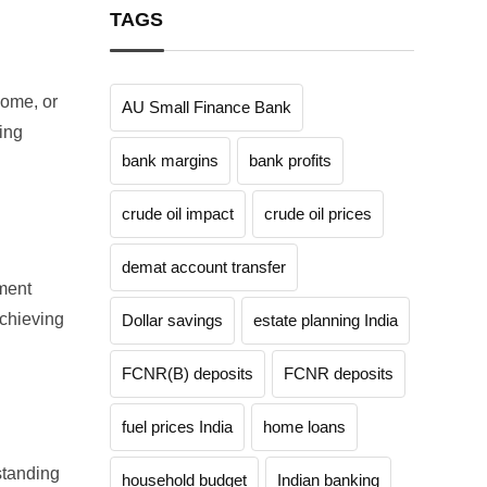
TAGS
come, or
AU Small Finance Bank
ing
bank margins
bank profits
crude oil impact
crude oil prices
demat account transfer
tment
achieving
Dollar savings
estate planning India
FCNR(B) deposits
FCNR deposits
fuel prices India
home loans
rstanding
household budget
Indian banking