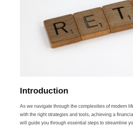
Introduction
As we navigate through the complexities of modern life
with the right strategies and tools, achieving a financi
will guide you through essential steps to streamline y