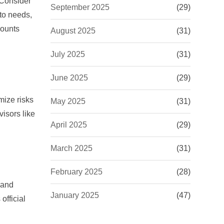
 Consider
September 2025
(29)
 to needs,
counts
August 2025
(31)
July 2025
(31)
June 2025
(29)
mize risks
May 2025
(31)
isors like
April 2025
(29)
March 2025
(31)
February 2025
(28)
 and
January 2025
(47)
official