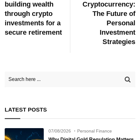
building wealth
Cryptocurrency:
through crypto
The Future of
investments for a
Personal
secure retirement
Investment
Strategies
LATEST POSTS
07/08/2026
Personal Finance
Why Digital Gold Regulation Matters