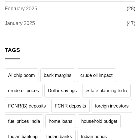
February 2025
(28)
January 2025
(47)
TAGS
AI chip boom
bank margins
crude oil impact
crude oil prices
Dollar savings
estate planning India
FCNR(B) deposits
FCNR deposits
foreign investors
fuel prices India
home loans
household budget
Indian banking
Indian banks
Indian bonds