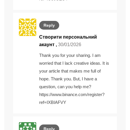
Reply
Створити персональний
акаунт
,
30/01/2026
Thank you for your sharing. I am
worried that I lack creative ideas. It is
your article that makes me full of
hope. Thank you. But, I have a
question, can you help me?
https://www.binance.com/register?
ref=IXBIAFVY
Reply