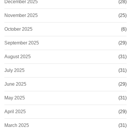
December 2025
(28)
November 2025
(25)
October 2025
(6)
September 2025
(29)
August 2025
(31)
July 2025
(31)
June 2025
(29)
May 2025
(31)
April 2025
(29)
March 2025
(31)