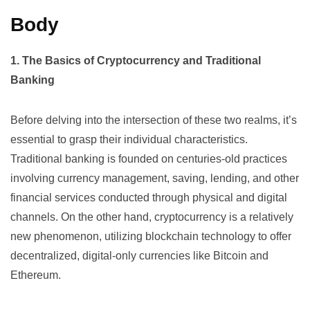
Body
1. The Basics of Cryptocurrency and Traditional
Banking
Before delving into the intersection of these two realms, it’s
essential to grasp their individual characteristics.
Traditional banking is founded on centuries-old practices
involving currency management, saving, lending, and other
financial services conducted through physical and digital
channels. On the other hand,
cryptocurrency
is a relatively
new phenomenon, utilizing blockchain technology to offer
decentralized, digital-only currencies like Bitcoin and
Ethereum.