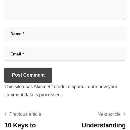
This site uses Akismet to reduce spam.
Learn how your
comment data is processed.
Previous article
Next article
10 Keys to
Understanding