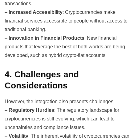
transactions.
–
Increased Accessibility
: Cryptocurrencies make
financial services accessible to people without access to
traditional banking.
–
Innovation in Financial Products
: New financial
products that leverage the best of both worlds are being
developed, such as hybrid crypto-fiat accounts.
4. Challenges and
Considerations
However, the integration also presents challenges:
–
Regulatory Hurdles
: The regulatory landscape for
cryptocurrencies is still evolving, which can lead to
uncertainties and compliance issues.
–
Volatility
: The inherent volatility of cryptocurrencies can