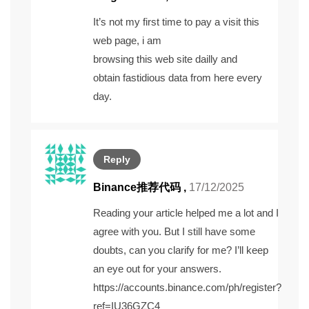
It’s not my first time to pay a visit this
web page, i am
browsing this web site dailly and
obtain fastidious data from here every
day.
Reply
Binance推荐代码
,
17/12/2025
Reading your article helped me a lot and I
agree with you. But I still have some
doubts, can you clarify for me? I’ll keep
an eye out for your answers.
https://accounts.binance.com/ph/register?
ref=IU36GZC4