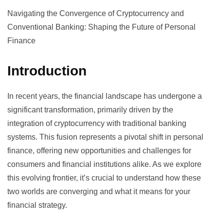
Navigating the Convergence of Cryptocurrency and
Conventional Banking: Shaping the Future of Personal
Finance
Introduction
In recent years, the financial landscape has undergone a
significant transformation, primarily driven by the
integration of cryptocurrency with traditional banking
systems. This fusion represents a pivotal shift in personal
finance, offering new opportunities and challenges for
consumers and financial institutions alike. As we explore
this evolving frontier, it’s crucial to understand how these
two worlds are converging and what it means for your
financial strategy.