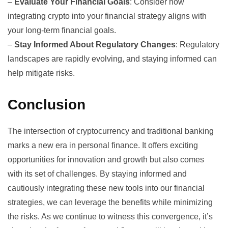
–
Evaluate Your Financial Goals
: Consider how
integrating crypto into your financial strategy aligns with
your long-term financial goals.
–
Stay Informed About Regulatory Changes
: Regulatory
landscapes are rapidly evolving, and staying informed can
help mitigate risks.
Conclusion
The intersection of cryptocurrency and traditional banking
marks a new era in personal finance. It offers exciting
opportunities for innovation and growth but also comes
with its set of challenges. By staying informed and
cautiously integrating these new tools into our financial
strategies, we can leverage the benefits while minimizing
the risks. As we continue to witness this convergence, it’s