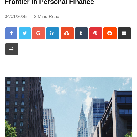
Frontier in Personal Finance
04/01/2025
2 Mins Read
Google+
LinkedIn
StumbleUpon
Tumblr
Pinterest
Reddit
Sh
via
Print
Em