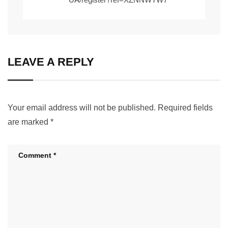
LEAVE A REPLY
Your email address will not be published.
Required fields
are marked
*