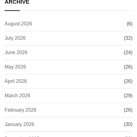
ARCHIVE
August 2026
(6)
July 2026
(32)
June 2026
(24)
May 2026
(26)
April 2026
(26)
March 2026
(29)
February 2026
(26)
January 2026
(30)