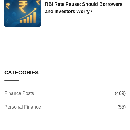
RBI Rate Pause: Should Borrowers
and Investors Worry?
CATEGORIES
Finance Posts
(489)
Personal Finance
(55)