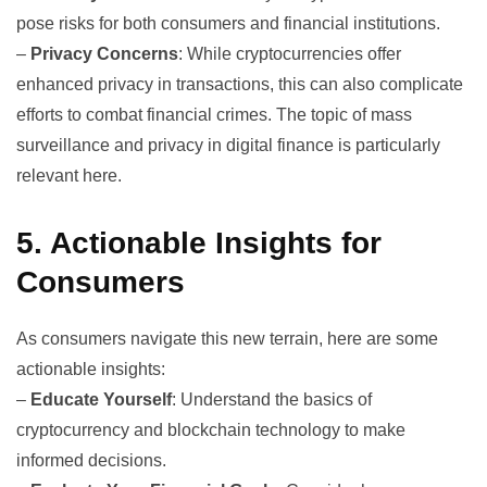
pose risks for both consumers and financial institutions.
–
Privacy Concerns
: While cryptocurrencies offer
enhanced privacy in transactions, this can also complicate
efforts to combat financial crimes. The topic of
mass
surveillance
and privacy in digital finance is particularly
relevant here.
5. Actionable Insights for
Consumers
As consumers navigate this new terrain, here are some
actionable insights:
–
Educate Yourself
: Understand the basics of
cryptocurrency and blockchain technology to make
informed decisions.