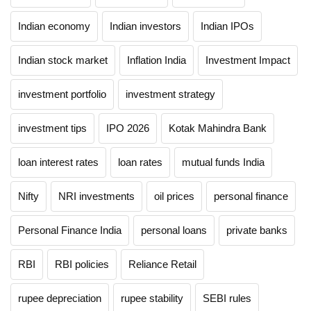
Indian economy
Indian investors
Indian IPOs
Indian stock market
Inflation India
Investment Impact
investment portfolio
investment strategy
investment tips
IPO 2026
Kotak Mahindra Bank
loan interest rates
loan rates
mutual funds India
Nifty
NRI investments
oil prices
personal finance
Personal Finance India
personal loans
private banks
RBI
RBI policies
Reliance Retail
rupee depreciation
rupee stability
SEBI rules