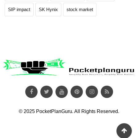
SIP impact
SK Hynix
stock market
© 2025 PocketPlanGuru. All Rights Reserved.