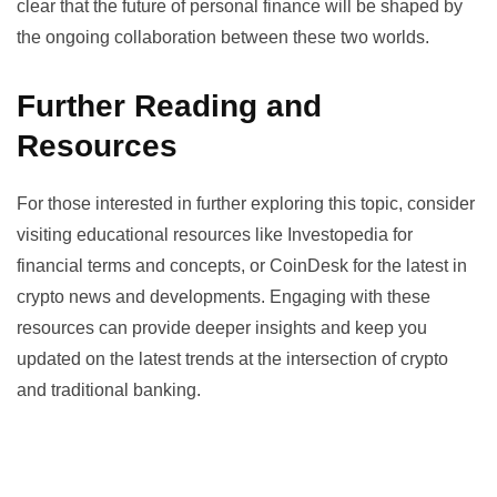
clear that the future of personal finance will be shaped by
the ongoing collaboration between these two worlds.
Further Reading and
Resources
For those interested in further exploring this topic, consider
visiting educational resources like
Investopedia
for
financial terms and concepts, or
CoinDesk
for the latest in
crypto news and developments. Engaging with these
resources can provide deeper insights and keep you
updated on the latest trends at the intersection of crypto
and traditional banking.