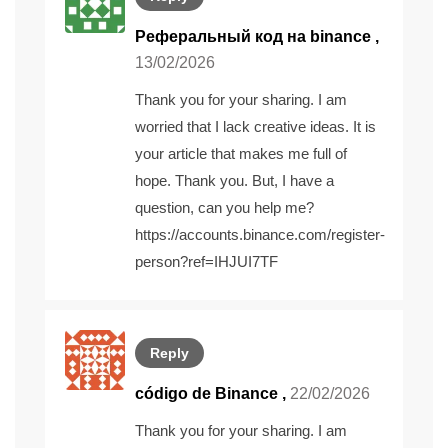
Реферальный код на binance
,
13/02/2026
Thank you for your sharing. I am
worried that I lack creative ideas. It is
your article that makes me full of
hope. Thank you. But, I have a
question, can you help me?
https://accounts.binance.com/register-
person?ref=IHJUI7TF
Reply
código de Binance
,
22/02/2026
Thank you for your sharing. I am