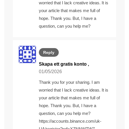
worried that I lack creative ideas. It is
your article that makes me full of
hope. Thank you. But, I have a
question, can you help me?
Reply
Skapa ett gratis konto
,
01/05/2026
Thank you for your sharing. I am
worried that I lack creative ideas. It is
your article that makes me full of
hope. Thank you. But, I have a
question, can you help me?
https://accounts.binance.com/uk-
UA/register?ref=XZNNWTW7