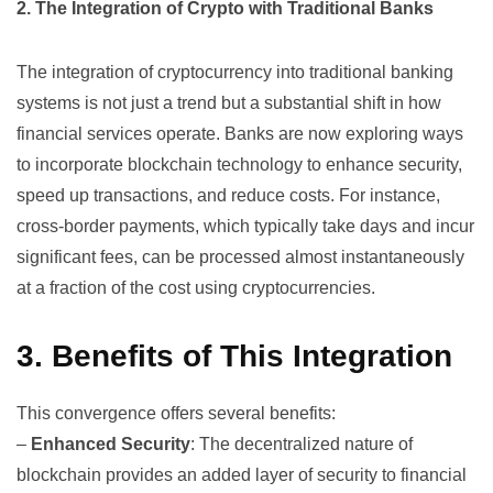
2. The Integration of Crypto with Traditional Banks
The integration of cryptocurrency into traditional banking
systems is not just a trend but a substantial shift in how
financial services operate. Banks are now exploring ways
to incorporate blockchain technology to enhance security,
speed up transactions, and reduce costs. For instance,
cross-border payments, which typically take days and incur
significant fees, can be processed almost instantaneously
at a fraction of the cost using cryptocurrencies.
3. Benefits of This Integration
This convergence offers several benefits:
–
Enhanced Security
: The decentralized nature of
blockchain provides an added layer of security to financial