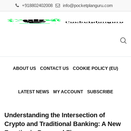
Skip
+918802402008
info@pocketplanguru.com
to
content
ABOUT US
CONTACT US
COOKIE POLICY (EU)
LATEST NEWS
MY ACCOUNT
SUBSCRIBE
Understanding the Intersection of
Crypto and Traditional Banking: A New