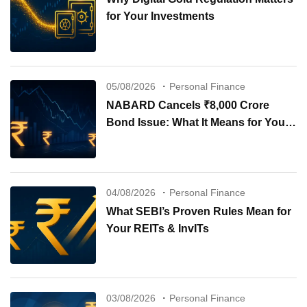
for Your Investments
05/08/2026
Personal Finance
NABARD Cancels ₹8,000 Crore
Bond Issue: What It Means for Your
Investments
04/08/2026
Personal Finance
What SEBI’s Proven Rules Mean for
Your REITs & InvITs
03/08/2026
Personal Finance