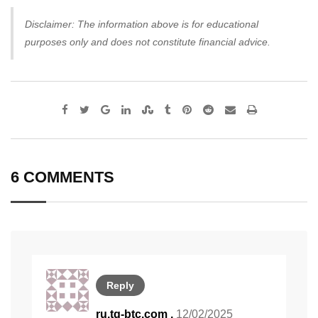
Disclaimer: The information above is for educational
purposes only and does not constitute financial advice.
Google+
LinkedIn
StumbleUpon
Tumblr
Pinterest
Reddit
Share
Print
via
Email
6 COMMENTS
Reply
ru.tg-btc.com ,
12/02/2025