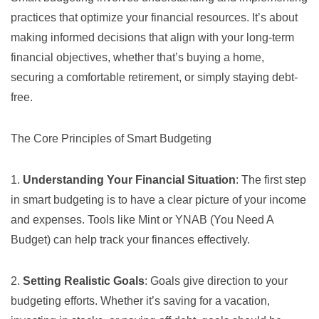
practices that optimize your financial resources. It’s about
making informed decisions that align with your long-term
financial objectives, whether that’s buying a home,
securing a comfortable retirement, or simply staying debt-
free.
The Core Principles of Smart Budgeting
1.
Understanding Your Financial Situation
: The first step
in smart budgeting is to have a clear picture of your income
and expenses. Tools like
Mint
or
YNAB (You Need A
Budget)
can help track your finances effectively.
2.
Setting Realistic Goals
: Goals give direction to your
budgeting efforts. Whether it’s saving for a vacation,