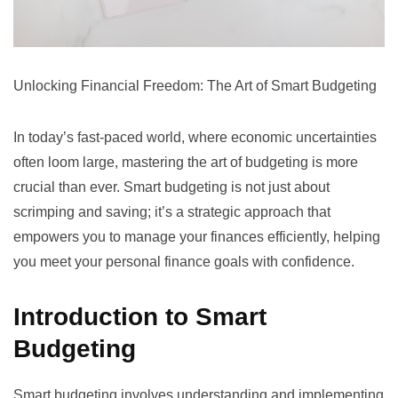
Unlocking Financial Freedom: The Art of Smart Budgeting
In today’s fast-paced world, where economic uncertainties
often loom large, mastering the art of budgeting is more
crucial than ever. Smart budgeting is not just about
scrimping and saving; it’s a strategic approach that
empowers you to manage your finances efficiently, helping
you meet your personal finance goals with confidence.
Introduction to Smart
Budgeting
Smart budgeting involves understanding and implementing