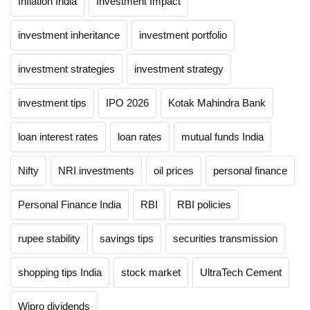
Inflation India
Investment Impact
investment inheritance
investment portfolio
investment strategies
investment strategy
investment tips
IPO 2026
Kotak Mahindra Bank
loan interest rates
loan rates
mutual funds India
Nifty
NRI investments
oil prices
personal finance
Personal Finance India
RBI
RBI policies
rupee stability
savings tips
securities transmission
shopping tips India
stock market
UltraTech Cement
Wipro dividends