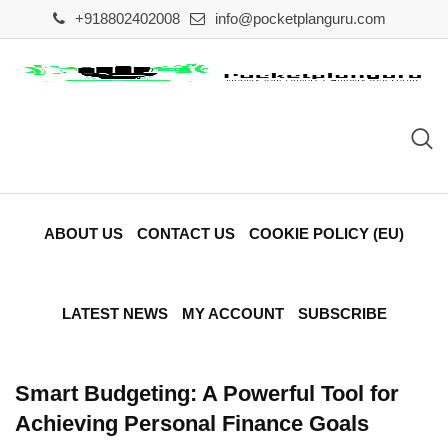
Skip
+918802402008
info@pocketplanguru.com
to
content
ABOUT US
CONTACT US
COOKIE POLICY (EU)
LATEST NEWS
MY ACCOUNT
SUBSCRIBE
Smart Budgeting: A Powerful Tool for
Achieving Personal Finance Goals