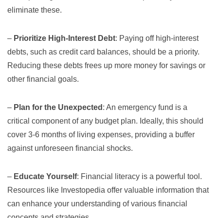
eliminate these.
–
Prioritize High-Interest Debt
: Paying off high-interest
debts, such as credit card balances, should be a priority.
Reducing these debts frees up more money for savings or
other financial goals.
–
Plan for the Unexpected
: An emergency fund is a
critical component of any budget plan. Ideally, this should
cover 3-6 months of living expenses, providing a buffer
against unforeseen financial shocks.
–
Educate Yourself
: Financial literacy is a powerful tool.
Resources like
Investopedia
offer valuable information that
can enhance your understanding of various financial
concepts and strategies.