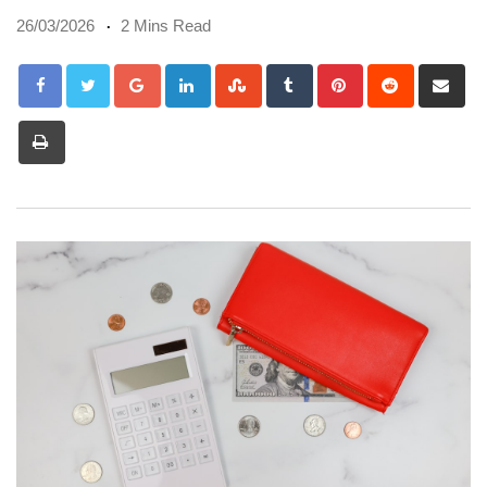
26/03/2026
2 Mins Read
Google+
LinkedIn
StumbleUpon
Tumblr
Pinterest
Reddit
Sh
via
Print
Em