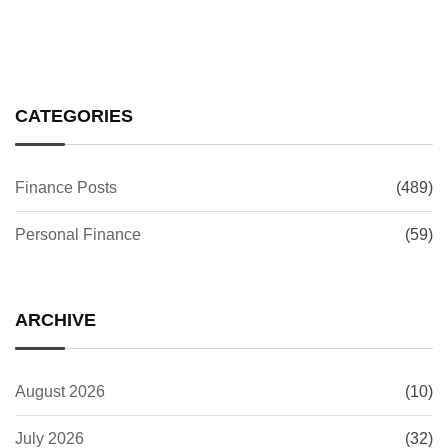
CATEGORIES
Finance Posts
(489)
Personal Finance
(59)
ARCHIVE
August 2026
(10)
July 2026
(32)