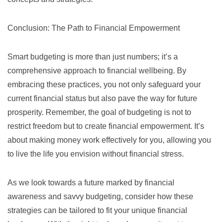
Conclusion: The Path to Financial Empowerment
Smart budgeting is more than just numbers; it’s a
comprehensive approach to financial wellbeing. By
embracing these practices, you not only safeguard your
current financial status but also pave the way for future
prosperity. Remember, the goal of budgeting is not to
restrict freedom but to create financial empowerment. It’s
about making money work effectively for you, allowing you
to live the life you envision without financial stress.
As we look towards a future marked by financial
awareness and savvy budgeting, consider how these
strategies can be tailored to fit your unique financial