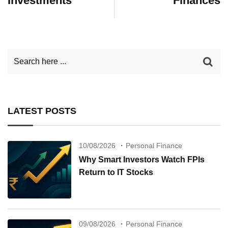
Investments
Finances
LATEST POSTS
10/08/2026
Personal Finance
Why Smart Investors Watch FPIs
Return to IT Stocks
09/08/2026
Personal Finance