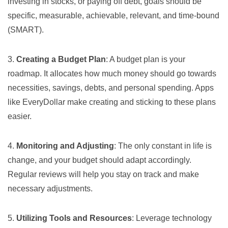
investing in stocks, or paying off debt, goals should be
specific, measurable, achievable, relevant, and time-bound
(SMART).
3.
Creating a Budget Plan
: A budget plan is your
roadmap. It allocates how much money should go towards
necessities, savings, debts, and personal spending. Apps
like
EveryDollar
make creating and sticking to these plans
easier.
4.
Monitoring and Adjusting
: The only constant in life is
change, and your budget should adapt accordingly.
Regular reviews will help you stay on track and make
necessary adjustments.
5.
Utilizing Tools and Resources
: Leverage technology