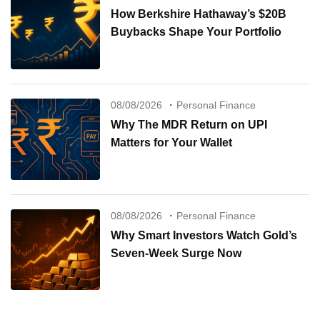
How Berkshire Hathaway’s $20B
Buybacks Shape Your Portfolio
08/08/2026
Personal Finance
Why The MDR Return on UPI
Matters for Your Wallet
08/08/2026
Personal Finance
Why Smart Investors Watch Gold’s
Seven-Week Surge Now