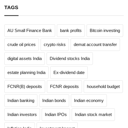
TAGS
AU Small Finance Bank
bank profits
Bitcoin investing
crude oil prices
crypto risks
demat account transfer
digital assets India
Dividend stocks India
estate planning India
Ex-dividend date
FCNR(B) deposits
FCNR deposits
household budget
Indian banking
Indian bonds
Indian economy
Indian investors
Indian IPOs
Indian stock market