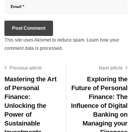
This site uses Akismet to reduce spam.
Learn how your
comment data is processed.
Previous article
Next article
Mastering the Art
Exploring the
of Personal
Future of Personal
Finance:
Finance: The
Unlocking the
Influence of Digital
Power of
Banking on
Sustainable
Managing your