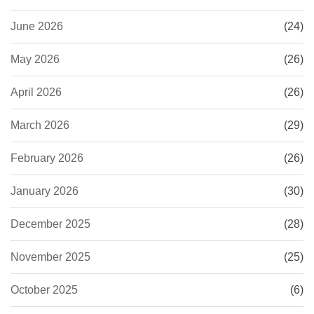
June 2026
(24)
May 2026
(26)
April 2026
(26)
March 2026
(29)
February 2026
(26)
January 2026
(30)
December 2025
(28)
November 2025
(25)
October 2025
(6)