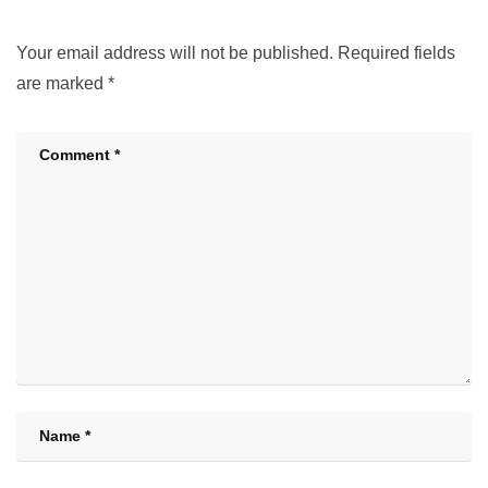
Your email address will not be published.
Required fields
are marked
*