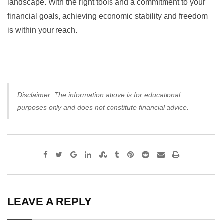
landscape. With the right tools and a commitment to your
financial goals, achieving economic stability and freedom
is within your reach.
Disclaimer: The information above is for educational
purposes only and does not constitute financial advice.
Google+
LinkedIn
StumbleUpon
Tumblr
Pinterest
Reddit
Share
Print
via
Email
LEAVE A REPLY