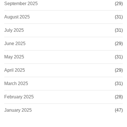
September 2025
(29)
August 2025
(31)
July 2025
(31)
June 2025
(29)
May 2025
(31)
April 2025
(29)
March 2025
(31)
February 2025
(28)
January 2025
(47)