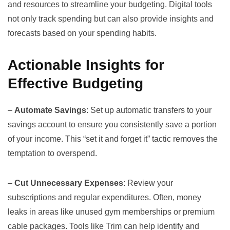
and resources to streamline your budgeting. Digital tools
not only track spending but can also provide insights and
forecasts based on your spending habits.
Actionable Insights for
Effective Budgeting
–
Automate Savings
: Set up automatic transfers to your
savings account to ensure you consistently save a portion
of your income. This “set it and forget it” tactic removes the
temptation to overspend.
–
Cut Unnecessary Expenses
: Review your
subscriptions and regular expenditures. Often, money
leaks in areas like unused gym memberships or premium
cable packages. Tools like
Trim
can help identify and