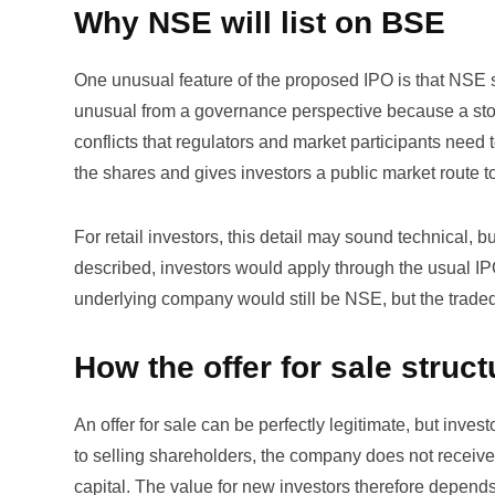
Why NSE will list on BSE
One unusual feature of the proposed IPO is that NSE sh
unusual from a governance perspective because a stoc
conflicts that regulators and market participants need
the shares and gives investors a public market route to
For retail investors, this detail may sound technical, but
described, investors would apply through the usual IP
underlying company would still be NSE, but the traded
How the offer for sale struct
An offer for sale can be perfectly legitimate, but inv
to selling shareholders, the company does not receiv
capital. The value for new investors therefore depends 