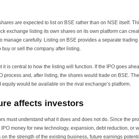
ares are expected to list on BSE rather than on NSE itself. Thi
k exchange listing its own shares on its own platform can crea
 to manage carefully. Listing on BSE provides a separate trading
 buy or sell the company after listing.
 it is central to how the listing will function. If the IPO goes ahe
O process and, after listing, the shares would trade on BSE. Th
 equity would be available on the rival exchange’s platform.
ure affects investors
estors must understand what it does and does not do. Since the p
e IPO money for new technology, expansion, debt reduction, or 
on the strength of the existing business, future earnings potenti