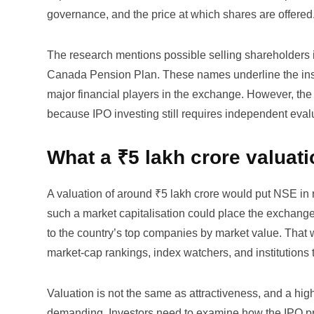
governance, and the price at which shares are offered
The research mentions possible selling shareholders i
Canada Pension Plan. These names underline the insti
major financial players in the exchange. However, the
because IPO investing still requires independent evaluat
What a ₹5 lakh crore valuat
A valuation of around ₹5 lakh crore would put NSE in 
such a market capitalisation could place the exchange 
to the country’s top companies by market value. That w
market-cap rankings, index watchers, and institutions t
Valuation is not the same as attractiveness, and a high-
demanding. Investors need to examine how the IPO pr