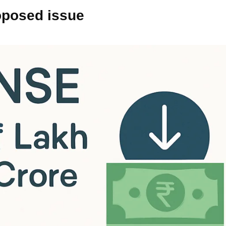
oposed issue