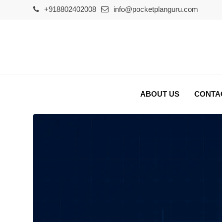
Skip
+918802402008
info@pocketplanguru.com
to
content
ABOUT US
CONTA