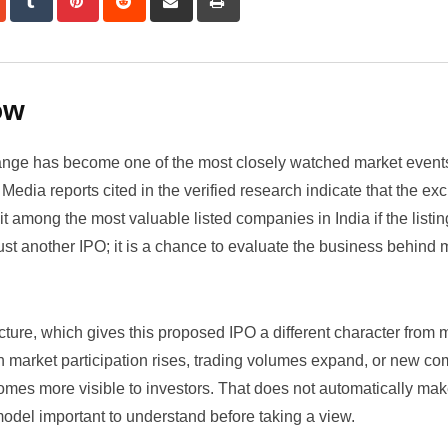
via
Email
ow
hange has become one of the most closely watched market events
Media reports cited in the verified research indicate that the e
t among the most valuable listed companies in India if the listin
t just another IPO; it is a chance to evaluate the business behind
ructure, which gives this proposed IPO a different character from
n market participation rises, trading volumes expand, or new c
omes more visible to investors. That does not automatically ma
 model important to understand before taking a view.