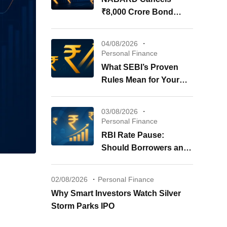
₹8,000 Crore Bond
Issue: What It Means for
Your Investments
04/08/2026
Personal Finance
What SEBI’s Proven
Rules Mean for Your
REITs & InvITs
03/08/2026
Personal Finance
RBI Rate Pause:
Should Borrowers and
Investors Worry?
02/08/2026
Personal Finance
Why Smart Investors Watch Silver
Storm Parks IPO