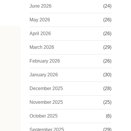
June 2026
(24)
May 2026
(26)
April 2026
(26)
March 2026
(29)
February 2026
(26)
January 2026
(30)
December 2025
(28)
November 2025
(25)
October 2025
(6)
September 2025
(29)