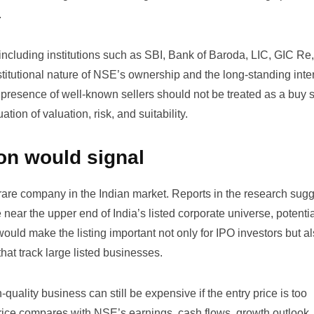
.
ncluding institutions such as SBI, Bank of Baroda, LIC, GIC Re
tutional nature of NSE’s ownership and the long-standing inter
 presence of well-known sellers should not be treated as a buy s
ion of valuation, risk, and suitability.
ion would signal
rare company in the Indian market. Reports in the research sugg
near the upper end of India’s listed corporate universe, potentia
ould make the listing important not only for IPO investors but al
hat track large listed businesses.
quality business can still be expensive if the entry price is too
ice compares with NSE’s earnings, cash flows, growth outlook,