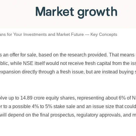
ans for Your Investments and Market Future — Key Concepts
an offer for sale, based on the research provided. That means 
blic, while NSE itself would not receive fresh capital from the is
expansion directly through a fresh issue, but are instead buying
lve up to 14.89 crore equity shares, representing about 6% of 
fer to a possible 4% to 5% stake sale and an issue size that coul
 will depend on the final prospectus, regulatory approvals, and 