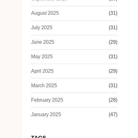
August 2025
(31)
July 2025
(31)
June 2025
(29)
May 2025
(31)
April 2025
(29)
March 2025
(31)
February 2025
(28)
January 2025
(47)
TAGS