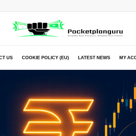
CT US
COOKIE POLICY (EU)
LATEST NEWS
MY AC