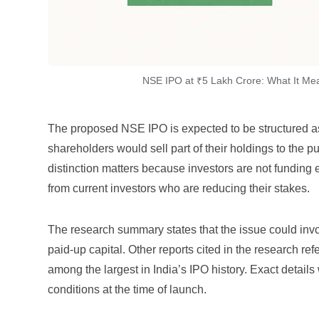
NSE IPO at ₹5 Lakh Crore: What It Me
The proposed NSE IPO is expected to be structured as 
shareholders would sell part of their holdings to the pu
distinction matters because investors are not funding 
from current investors who are reducing their stakes.
The research summary states that the issue could invo
paid-up capital. Other reports cited in the research re
among the largest in India’s IPO history. Exact details
conditions at the time of launch.