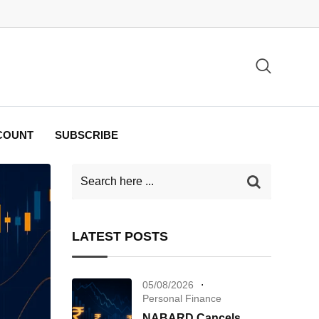
COUNT
SUBSCRIBE
LATEST POSTS
05/08/2026
Personal Finance
NABARD Cancels