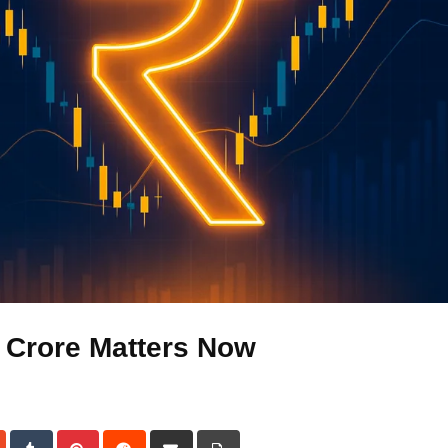
 Crore Matters Now
dIn
StumbleUpon
Tumblr
Pinterest
Reddit
Share
Print