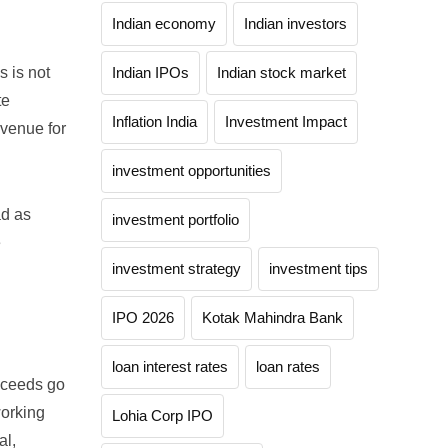
Indian economy
Indian investors
s is not
Indian IPOs
Indian stock market
te
Inflation India
Investment Impact
 venue for
investment opportunities
ad as
investment portfolio
e
investment strategy
investment tips
IPO 2026
Kotak Mahindra Bank
loan interest rates
loan rates
roceeds go
working
Lohia Corp IPO
al,