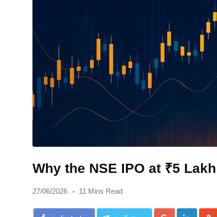
Why the NSE IPO at ₹5 Lakh
27/06/2026
11 Mins Read
Google+
Linke