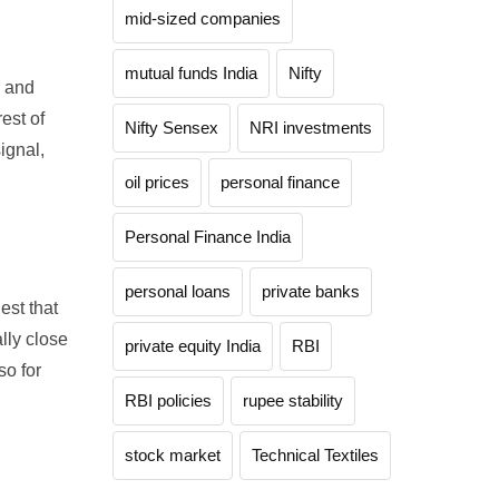
mid-sized companies
mutual funds India
Nifty
, and
est of
Nifty Sensex
NRI investments
ignal,
oil prices
personal finance
Personal Finance India
personal loans
private banks
est that
lly close
private equity India
RBI
so for
RBI policies
rupee stability
stock market
Technical Textiles