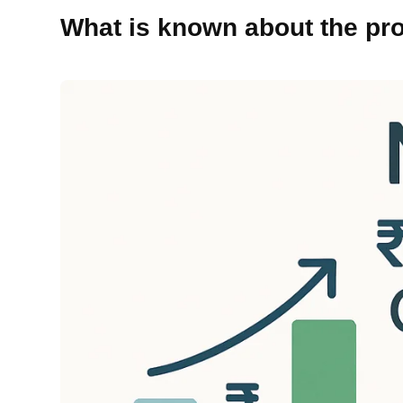
What is known about the pr