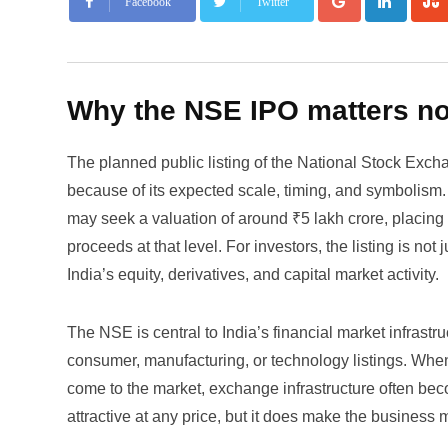
Facebook
Twitter
Why the NSE IPO matters n
The planned public listing of the National Stock Exc
because of its expected scale, timing, and symbolism. 
may seek a valuation of around ₹5 lakh crore, placing i
proceeds at that level. For investors, the listing is no
India’s equity, derivatives, and capital market activity.
The NSE is central to India’s financial market infrast
consumer, manufacturing, or technology listings. Whe
come to the market, exchange infrastructure often bec
attractive at any price, but it does make the business