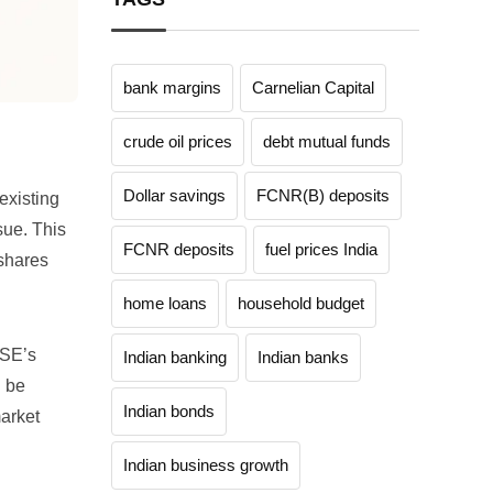
bank margins
Carnelian Capital
crude oil prices
debt mutual funds
Dollar savings
FCNR(B) deposits
existing
sue. This
FCNR deposits
fuel prices India
 shares
home loans
household budget
NSE’s
Indian banking
Indian banks
d be
Indian bonds
market
Indian business growth