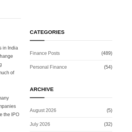
CATEGORIES
 in India
Finance Posts
(489)
xchange
g
Personal Finance
(54)
 much of
ARCHIVE
 many
ompanies
August 2026
(5)
ke the IPO
July 2026
(32)