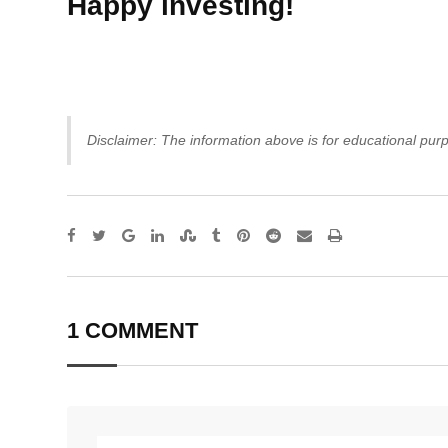
Happy investing!
Disclaimer: The information above is for educational purp
Google+
LinkedIn
StumbleUpon
Tumblr
Pinterest
Reddit
Share
Print
via
Email
1 COMMENT