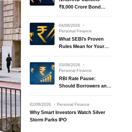
₹8,000 Crore Bond
Issue: What It Means for
Your Investments
04/08/2026
Personal Finance
What SEBI’s Proven
Rules Mean for Your
REITs & InvITs
03/08/2026
Personal Finance
RBI Rate Pause:
Should Borrowers and
Investors Worry?
02/08/2026
Personal Finance
Why Smart Investors Watch Silver
Storm Parks IPO