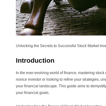
Unlocking the Secrets to Successful Stock Market Inv
Introduction
In the ever-evolving world of finance, mastering stock m
novice investor or looking to refine your strategies, 
your financial landscape. This guide aims to demystify 
your financial goals.