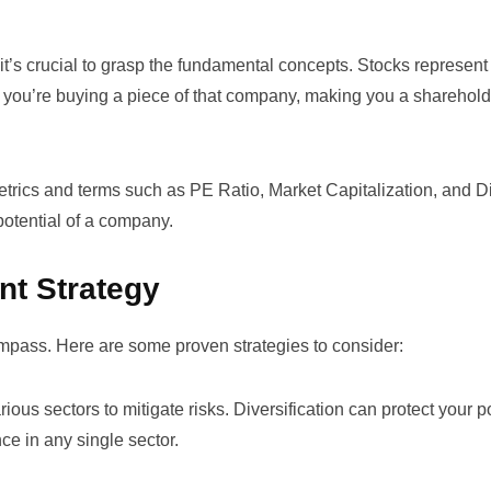
, it’s crucial to grasp the fundamental concepts. Stocks represent
ou’re buying a piece of that company, making you a shareholde
 metrics and terms such as
PE Ratio
,
Market Capitalization
, and
D
otential of a company.
nt Strategy
 compass. Here are some proven strategies to consider:
ous sectors to mitigate risks. Diversification can protect your po
ce in any single sector.