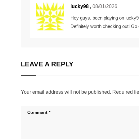
lucky98
,
08/01/2026
Hey guys, been playing on lucky98 
Definitely worth checking out! Go
LEAVE A REPLY
Your email address will not be published.
Required fi