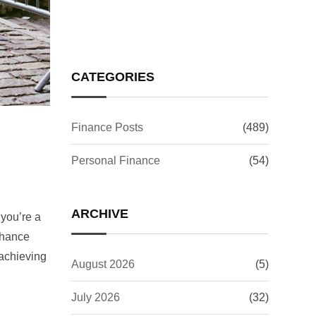
CATEGORIES
Finance Posts
(489)
Personal Finance
(54)
ARCHIVE
 you’re a
enhance
 achieving
August 2026
(5)
July 2026
(32)