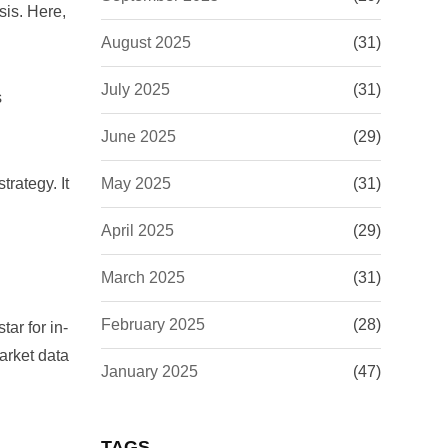
sis. Here,
August 2025
(31)
July 2025
(31)
s
June 2025
(29)
trategy. It
May 2025
(31)
April 2025
(29)
March 2025
(31)
February 2025
(28)
star
for in-
arket data
January 2025
(47)
TAGS