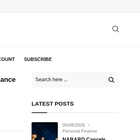
COUNT
SUBSCRIBE
nance
LATEST POSTS
05/08/2026
Personal Finance
NABARD Cancels