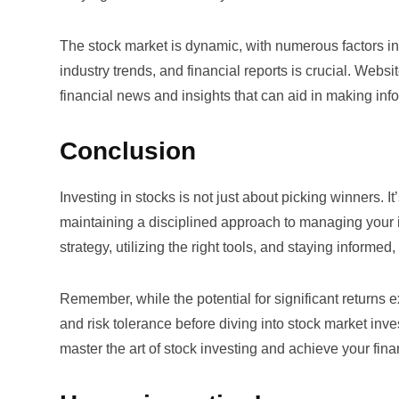
The stock market is dynamic, with numerous factors in
industry trends, and financial reports is crucial. Websi
financial news and insights that can aid in making in
Conclusion
Investing in stocks is not just about picking winners.
maintaining a disciplined approach to managing your i
strategy, utilizing the right tools, and staying informe
Remember, while the potential for significant returns ex
and risk tolerance before diving into stock market inv
master the art of stock investing and achieve your fina