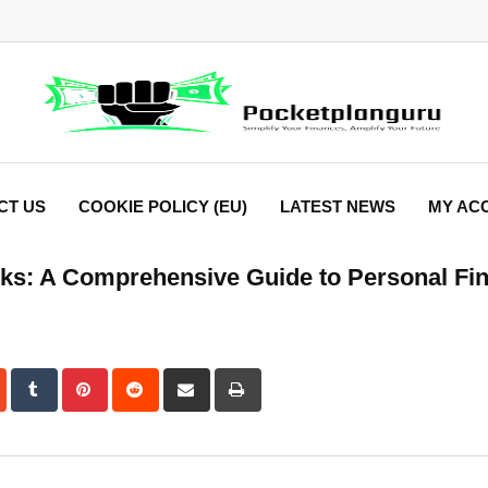
CT US
COOKIE POLICY (EU)
LATEST NEWS
MY AC
tocks: A Comprehensive Guide to Personal Fi
dIn
StumbleUpon
Tumblr
Pinterest
Reddit
Share
Print
via
Email