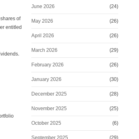
June 2026
(24)
 shares of
May 2026
(26)
r entitled
April 2026
(26)
March 2026
(29)
ividends
.
February 2026
(26)
January 2026
(30)
December 2025
(28)
November 2025
(25)
rtfolio
October 2025
(6)
September 2025
(29)