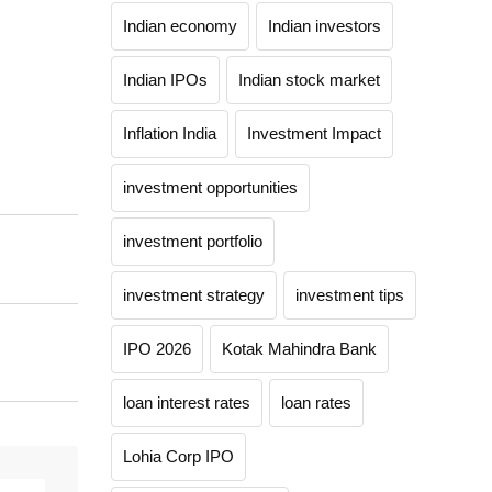
Indian economy
Indian investors
Indian IPOs
Indian stock market
Inflation India
Investment Impact
investment opportunities
investment portfolio
investment strategy
investment tips
IPO 2026
Kotak Mahindra Bank
loan interest rates
loan rates
Lohia Corp IPO