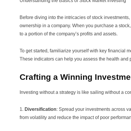
Understanding the Basics of Stock Market Investing
Before diving into the intricacies of stock investments
ownership in a company. When you purchase a stock, y
to a portion of the company’s profits and assets.
To get started, familiarize yourself with key financial
These indicators can help you assess the health and p
Crafting a Winning Investme
Investing without a strategy is like sailing without a
1.
Diversification
: Spread your investments across vari
from volatility and reduce the impact of poor performan