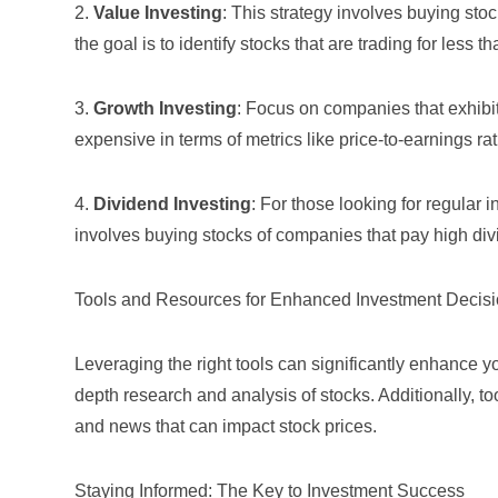
2.
Value Investing
: This strategy involves buying st
the goal is to identify stocks that are trading for less th
3.
Growth Investing
: Focus on companies that exhibi
expensive in terms of metrics like price-to-earnings rat
4.
Dividend Investing
: For those looking for regular 
involves buying stocks of companies that pay high div
Tools and Resources for Enhanced Investment Decis
Leveraging the right tools can significantly enhance y
depth research and analysis of stocks. Additionally, to
and news that can impact stock prices.
Staying Informed: The Key to Investment Success