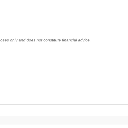
oses only and does not constitute financial advice.