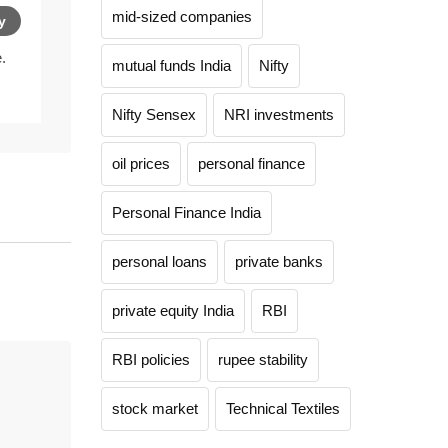
mid-sized companies
y
.
mutual funds India
Nifty
Nifty Sensex
NRI investments
oil prices
personal finance
Personal Finance India
personal loans
private banks
private equity India
RBI
RBI policies
rupee stability
stock market
Technical Textiles