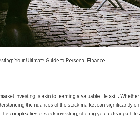
esting: Your Ultimate Guide to Personal Finance
arket investing is akin to learning a valuable life skill. Whether
understanding the nuances of the stock market can significantly 
the complexities of stock investing, offering you a clear path to