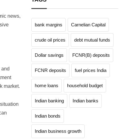
omic news,
sive
bank margins
Carnelian Capital
crude oil prices
debt mutual funds
Dollar savings
FCNR(B) deposits
h and
FCNR deposits
fuel prices India
stment
home loans
household budget
ck market.
Indian banking
Indian banks
situation
 can
Indian bonds
Indian business growth