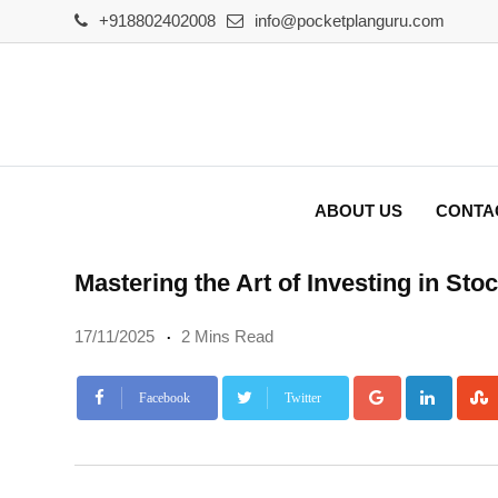
Skip
+918802402008
info@pocketplanguru.com
to
content
ABOUT US
CONTA
Mastering the Art of Investing in S
17/11/2025
2 Mins Read
Google+
Linke
Facebook
Twitter