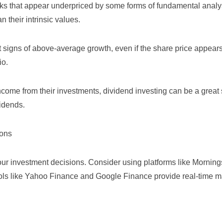
ocks that appear underpriced by some forms of fundamental analy
an their intrinsic values.
t signs of above-average growth, even if the share price appear
io.
income from their investments, dividend investing can be a great s
idends.
ions
our investment decisions. Consider using platforms like
Morning
ols like
Yahoo Finance
and
Google Finance
provide real-time m