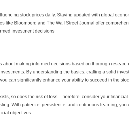
fluencing stock prices daily. Staying updated with global econ
tes like
Bloomberg
and
The Wall Street Journal
offer comprehen
formed investment decisions.
 It’s about making informed decisions based on thorough researc
nvestments. By understanding the basics, crafting a solid inve
d, you can significantly enhance your ability to succeed in the sto
ists, so does the risk of loss. Therefore, consider your financial 
esting. With patience, persistence, and continuous learning, you
ncial objectives.