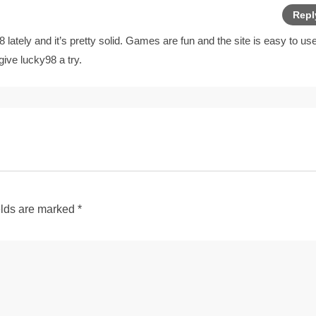
Repl
lately and it’s pretty solid. Games are fun and the site is easy to use
 give
lucky98
a try.
elds are marked
*