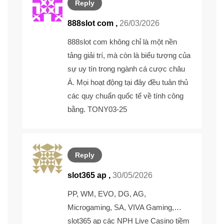
Reply
888slot com ,
26/03/2026
888slot com
không chỉ là một nền
tảng giải trí, mà còn là biểu tượng của
sự uy tín trong ngành cá cược châu
Á. Mọi hoạt động tại đây đều tuân thủ
các quy chuẩn quốc tế về tính công
bằng. TONY03-25
Reply
slot365 ap ,
30/05/2026
PP, WM, EVO, DG, AG,
Microgaming, SA, VIVA Gaming,…
slot365 ap
các NPH Live Casino tiềm