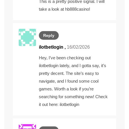
This is a pretty positive signal. I will
take a look at
hb888casino
!
Reply
ilotbetlogin
,
16/02/2026
Hey, I’ve been checking out
ilotbetlogin lately, and I gotta say, it’s
pretty decent. The site’s easy to
navigate, and I found some cool
games. Worth a look if you’re
searching for something new! Check
it out here:
ilotbetlogin