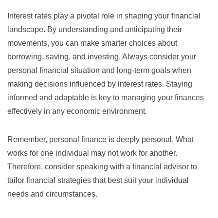
Interest rates play a pivotal role in shaping your financial
landscape. By understanding and anticipating their
movements, you can make smarter choices about
borrowing, saving, and investing. Always consider your
personal financial situation and long-term goals when
making decisions influenced by interest rates. Staying
informed and adaptable is key to managing your finances
effectively in any economic environment.
Remember, personal finance is deeply personal. What
works for one individual may not work for another.
Therefore, consider speaking with a financial advisor to
tailor financial strategies that best suit your individual
needs and circumstances.