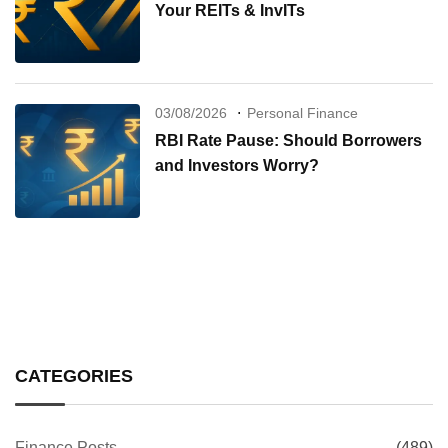
Your REITs & InvITs
03/08/2026
Personal Finance
RBI Rate Pause: Should Borrowers
and Investors Worry?
CATEGORIES
Finance Posts
(489)