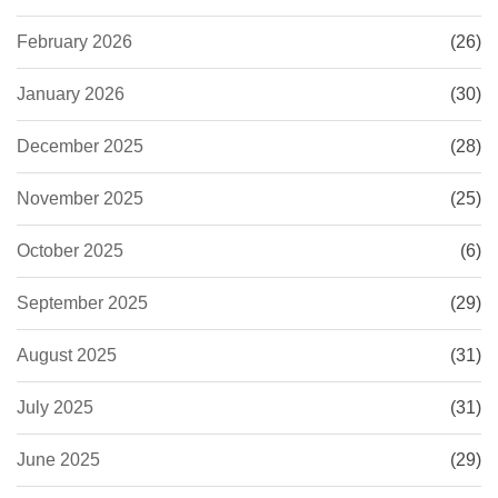
February 2026
(26)
January 2026
(30)
December 2025
(28)
November 2025
(25)
October 2025
(6)
September 2025
(29)
August 2025
(31)
July 2025
(31)
June 2025
(29)