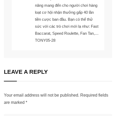
năng mang đến cho người chơi hàng
loạt cơ hội nhận thưởng gấp 40 lần
tiền cược ban đầu. Bạn có thể thử
sức với các trò chơi mới lạ như: Fast
Baccarat, Speed Roulette, Fan Tan,…
TONY05-28
LEAVE A REPLY
Your email address will not be published.
Required fields
are marked
*