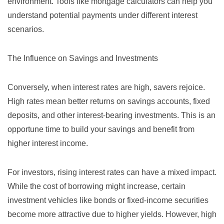
environment. Tools like
mortgage calculators
can help you
understand potential payments under different interest
scenarios.
The Influence on Savings and Investments
Conversely, when interest rates are high, savers rejoice.
High rates mean better returns on savings accounts, fixed
deposits, and other interest-bearing investments. This is an
opportune time to build your savings and benefit from
higher interest income.
For investors, rising interest rates can have a mixed impact.
While the cost of borrowing might increase, certain
investment vehicles like bonds or fixed-income securities
become more attractive due to higher yields. However, high