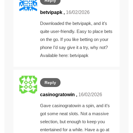
Reply
betvipapk
,
16/02/2026
Downloaded the betvipapk, and it’s
quite user-friendly. Easy to place bets
on the go. If you like betting on your
phone I’d say give it a try, why not?
Available here:
betvipapk
Reply
casinogratowin
,
16/02/2026
Gave casinogratowin a spin, and it’s
got some neat slots. Not a massive
selection, but enough to keep you
entertained for a while. Have a go at