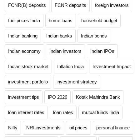
FCNR(B) deposits
FCNR deposits
foreign investors
fuel prices India
home loans
household budget
Indian banking
Indian banks
Indian bonds
Indian economy
Indian investors
Indian IPOs
Indian stock market
Inflation India
Investment Impact
investment portfolio
investment strategy
investment tips
IPO 2026
Kotak Mahindra Bank
loan interest rates
loan rates
mutual funds India
Nifty
NRI investments
oil prices
personal finance