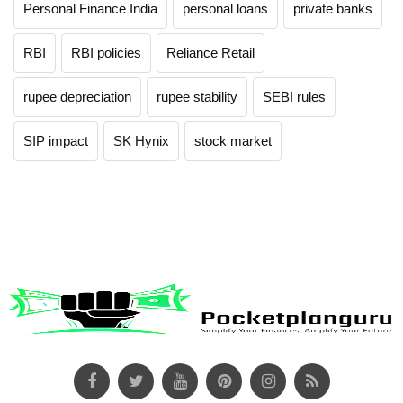
Personal Finance India
personal loans
private banks
RBI
RBI policies
Reliance Retail
rupee depreciation
rupee stability
SEBI rules
SIP impact
SK Hynix
stock market