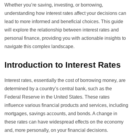
Whether you’re saving, investing, or borrowing,
understanding how interest rates affect your decisions can
lead to more informed and beneficial choices. This guide
will explore the relationship between interest rates and
personal finance, providing you with actionable insights to
navigate this complex landscape.
Introduction to Interest Rates
Interest rates, essentially the cost of borrowing money, are
determined by a country’s central bank, such as the
Federal Reserve
in the United States. These rates
influence various financial products and services, including
mortgages, savings accounts, and bonds. A change in
these rates can have widespread effects on the economy
and, more personally, on your financial decisions.