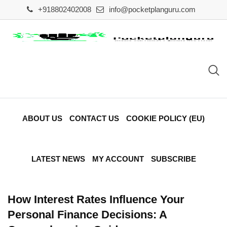
Skip
+918802402008
info@pocketplanguru.com
to
content
ABOUT US
CONTACT US
COOKIE POLICY (EU)
LATEST NEWS
MY ACCOUNT
SUBSCRIBE
How Interest Rates Influence Your
Personal Finance Decisions: A