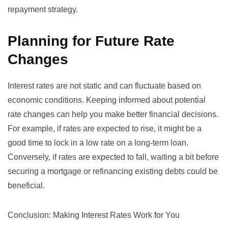
repayment strategy.
Planning for Future Rate
Changes
Interest rates are not static and can fluctuate based on
economic conditions. Keeping informed about potential
rate changes can help you make better financial decisions.
For example, if rates are expected to rise, it might be a
good time to lock in a low rate on a long-term loan.
Conversely, if rates are expected to fall, waiting a bit before
securing a mortgage or refinancing existing debts could be
beneficial.
Conclusion: Making Interest Rates Work for You