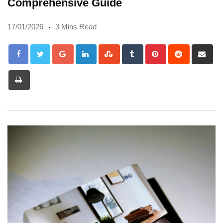
Comprehensive Guide
17/01/2026
3 Mins Read
Google+
LinkedIn
StumbleUpon
Tumblr
Pinterest
Reddit
Sh
via
Print
Em