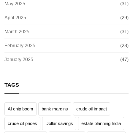
May 2025
(31)
April 2025
(29)
March 2025
(31)
February 2025
(28)
January 2025
(47)
TAGS
AI chip boom
bank margins
crude oil impact
crude oil prices
Dollar savings
estate planning India