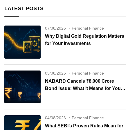
LATEST POSTS
07/08/2026
Personal Finance
Why Digital Gold Regulation Matters
for Your Investments
05/08/2026
Personal Finance
NABARD Cancels ₹8,000 Crore
Bond Issue: What It Means for Your
Investments
04/08/2026
Personal Finance
What SEBI’s Proven Rules Mean for