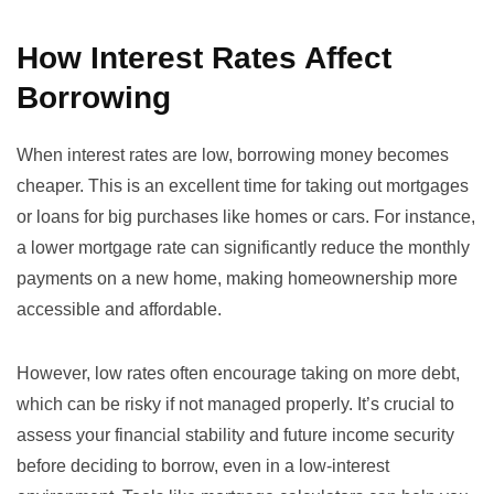
How Interest Rates Affect
Borrowing
When interest rates are low, borrowing money becomes
cheaper. This is an excellent time for taking out mortgages
or loans for big purchases like homes or cars. For instance,
a lower mortgage rate can significantly reduce the monthly
payments on a new home, making homeownership more
accessible and affordable.
However, low rates often encourage taking on more debt,
which can be risky if not managed properly. It’s crucial to
assess your financial stability and future income security
before deciding to borrow, even in a low-interest