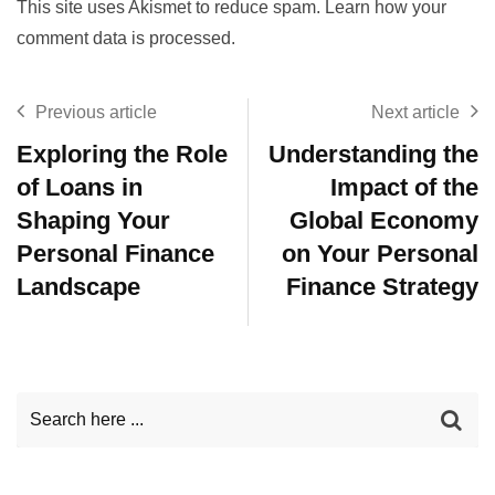
This site uses Akismet to reduce spam.
Learn how your
comment data is processed.
Previous article
Next article
Exploring the Role
Understanding the
of Loans in
Impact of the
Shaping Your
Global Economy
Personal Finance
on Your Personal
Landscape
Finance Strategy