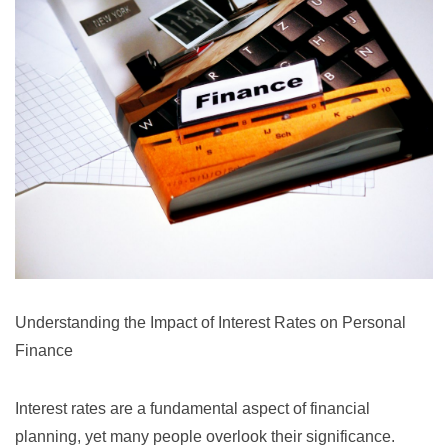
Understanding the Impact of Interest Rates on Personal
Finance
Interest rates are a fundamental aspect of financial
planning, yet many people overlook their significance.