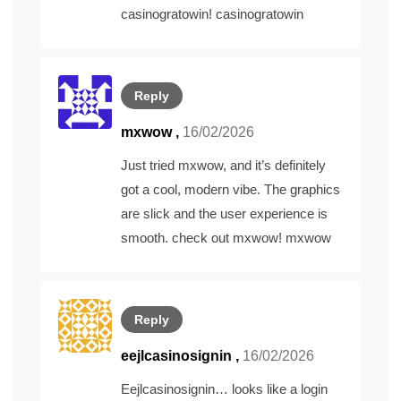
casinogratowin!
casinogratowin
Reply
mxwow
,
16/02/2026
Just tried mxwow, and it’s definitely
got a cool, modern vibe. The graphics
are slick and the user experience is
smooth. check out mxwow!
mxwow
Reply
eejlcasinosignin
,
16/02/2026
Eejlcasinosignin… looks like a login