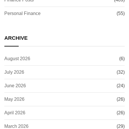
Personal Finance
(55)
ARCHIVE
August 2026
(6)
July 2026
(32)
June 2026
(24)
May 2026
(26)
April 2026
(26)
March 2026
(29)