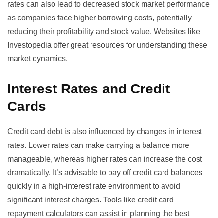
rates can also lead to decreased stock market performance
as companies face higher borrowing costs, potentially
reducing their profitability and stock value. Websites like
Investopedia
offer great resources for understanding these
market dynamics.
Interest Rates and Credit
Cards
Credit card debt is also influenced by changes in interest
rates. Lower rates can make carrying a balance more
manageable, whereas higher rates can increase the cost
dramatically. It’s advisable to pay off credit card balances
quickly in a high-interest rate environment to avoid
significant interest charges. Tools like
credit card
repayment calculators
can assist in planning the best