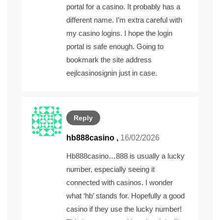
portal for a casino. It probably has a
different name. I’m extra careful with
my casino logins. I hope the login
portal is safe enough. Going to
bookmark the site address
eejlcasinosignin
just in case.
Reply
hb888casino
,
16/02/2026
Hb888casino…888 is usually a lucky
number, especially seeing it
connected with casinos. I wonder
what ‘hb’ stands for. Hopefully a good
casino if they use the lucky number!