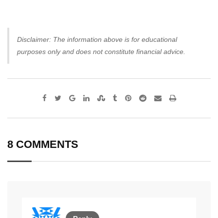
Disclaimer: The information above is for educational
purposes only and does not constitute financial advice.
Google+
LinkedIn
StumbleUpon
Tumblr
Pinterest
Reddit
Share
Print
via
Email
8 COMMENTS