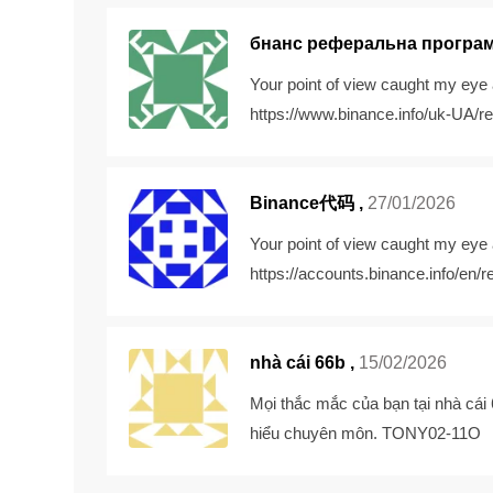
бнанс реферальна програ
Your point of view caught my eye 
https://www.binance.info/uk-UA
Binance代码
,
27/01/2026
Your point of view caught my eye 
https://accounts.binance.info/e
nhà cái 66b ,
15/02/2026
Mọi thắc mắc của bạn tại
nhà cái
hiểu chuyên môn. TONY02-11O