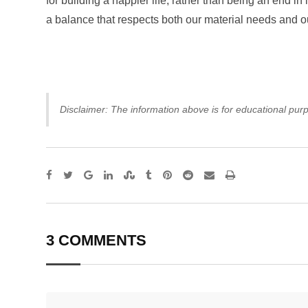
for building a happier life, rather than being an end in 
a balance that respects both our material needs and o
Disclaimer: The information above is for educational purp
Google+
LinkedIn
StumbleUpon
Tumblr
Pinterest
Reddit
Share
Print
via
Email
3 COMMENTS