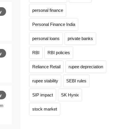
personal finance
y
Personal Finance India
personal loans
private banks
RBI
RBI policies
y
Reliance Retail
rupee depreciation
rupee stability
SEBI rules
SIP impact
SK Hynix
y
am
stock market