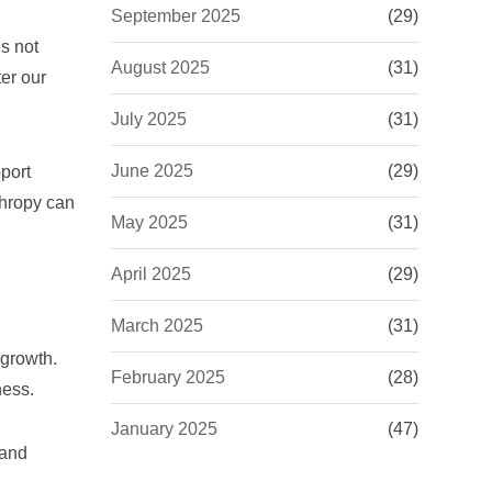
September 2025
(29)
es not
August 2025
(31)
er our
July 2025
(31)
June 2025
(29)
pport
thropy can
May 2025
(31)
April 2025
(29)
March 2025
(31)
 growth.
February 2025
(28)
ness.
January 2025
(47)
 and