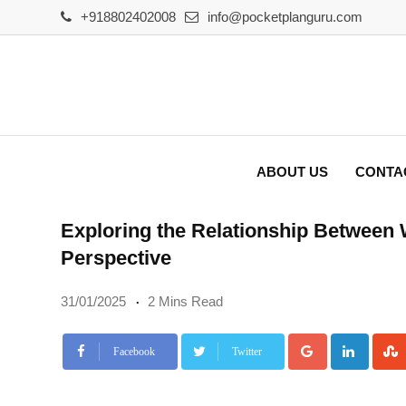
Skip
+918802402008
info@pocketplanguru.com
to
content
ABOUT US
CONTA
Exploring the Relationship Between 
Perspective
31/01/2025
2 Mins Read
Google+
Linke
Facebook
Twitter