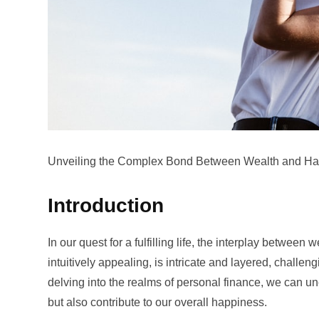
Unveiling the Complex Bond Between Wealth and Hap
Introduction
In our quest for a fulfilling life, the interplay betwee
intuitively appealing, is intricate and layered, chall
delving into the realms of personal finance, we can un
but also contribute to our overall happiness.