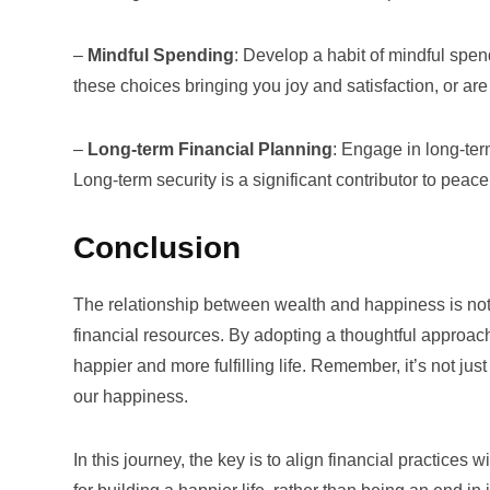
–
Mindful Spending
: Develop a habit of mindful spen
these choices bringing you joy and satisfaction, or ar
–
Long-term Financial Planning
: Engage in long-ter
Long-term security is a significant contributor to pea
Conclusion
The relationship between wealth and happiness is not
financial resources. By adopting a thoughtful approach
happier and more fulfilling life. Remember, it’s not 
our happiness.
In this journey, the key is to align financial practices