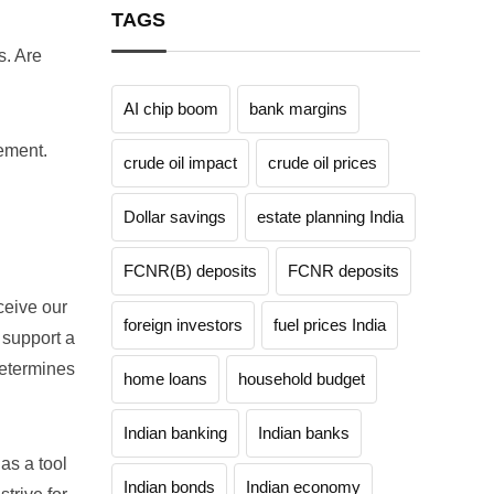
TAGS
s. Are
AI chip boom
bank margins
rement.
crude oil impact
crude oil prices
Dollar savings
estate planning India
FCNR(B) deposits
FCNR deposits
ceive our
foreign investors
fuel prices India
 support a
determines
home loans
household budget
Indian banking
Indian banks
 as a tool
Indian bonds
Indian economy