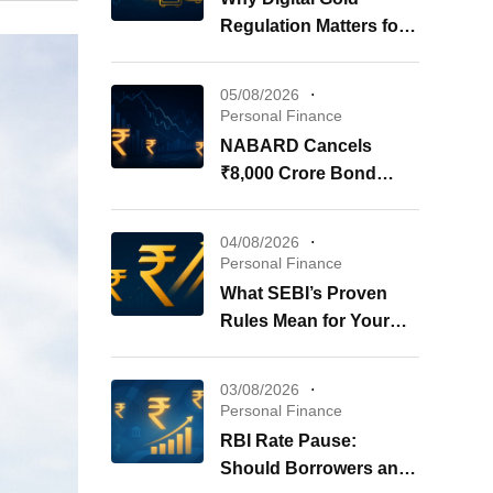
Regulation Matters for
Your Investments
05/08/2026
Personal Finance
NABARD Cancels
₹8,000 Crore Bond
Issue: What It Means for
Your Investments
04/08/2026
Personal Finance
What SEBI’s Proven
Rules Mean for Your
REITs & InvITs
03/08/2026
Personal Finance
RBI Rate Pause:
Should Borrowers and