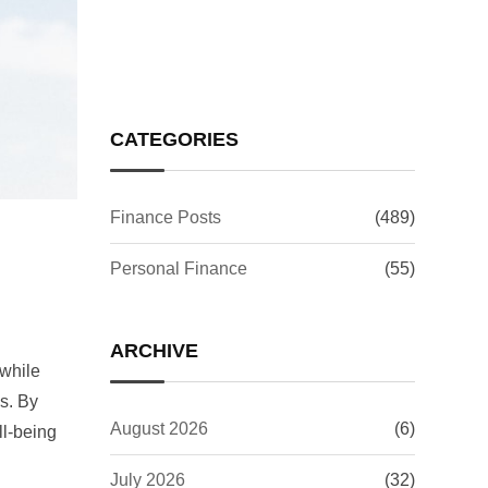
Investors Worry?
CATEGORIES
Finance Posts
(489)
Personal Finance
(55)
ARCHIVE
 while
ss. By
August 2026
(6)
ll-being
July 2026
(32)