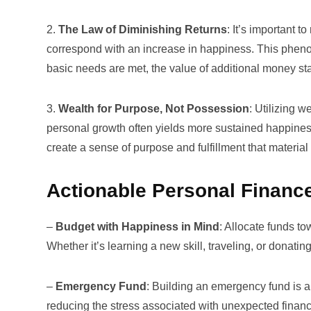
2.
The Law of Diminishing Returns
: It’s important 
correspond with an increase in happiness. This pheno
basic needs are met, the value of additional money st
3.
Wealth for Purpose, Not Possession
: Utilizing w
personal growth often yields more sustained happines
create a sense of purpose and fulfillment that materia
Actionable Personal Finance
–
Budget with Happiness in Mind
: Allocate funds to
Whether it’s learning a new skill, traveling, or donat
–
Emergency Fund
: Building an
emergency fund
is a
reducing the stress associated with unexpected financ