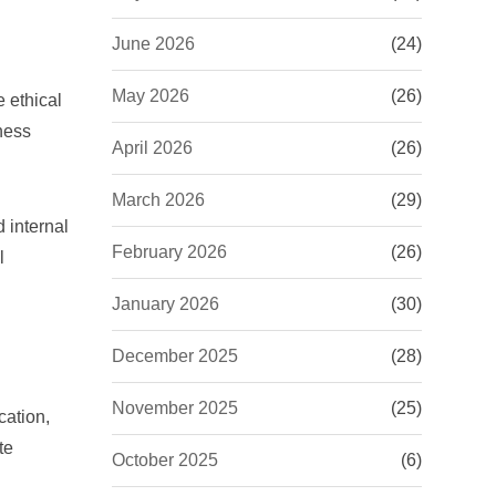
June 2026
(24)
May 2026
(26)
e ethical
ness
April 2026
(26)
March 2026
(29)
 internal
February 2026
(26)
l
January 2026
(30)
December 2025
(28)
November 2025
(25)
cation,
te
October 2025
(6)