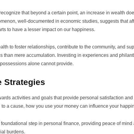
to recognize that beyond a certain point, an increase in wealth do
menon, well-documented in economic studies, suggests that aft
arts to have a lesser impact on our happiness.
ealth to foster relationships, contribute to the community, and su
s than mere accumulation. Investing in experiences and philan
l possessions alone cannot provide.
 Strategies
wards activities and goals that provide personal satisfaction and
ing to a cause, how you use your money can influence your happi
 foundational step in personal finance, providing peace of mind
ial burdens.