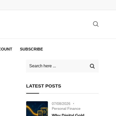
COUNT
SUBSCRIBE
LATEST POSTS
07/08/2026
Personal Finance
Why Digital Gold