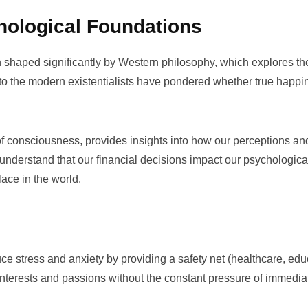
hological Foundations
 shaped significantly by
Western philosophy
, which explores th
e to the modern existentialists have pondered whether true happi
of
consciousness
, provides insights into how our perceptions and
to understand that our financial decisions impact our psychologica
ace in the world.
duce stress and anxiety by providing a safety net (healthcare, edu
 interests and passions without the constant pressure of immedia