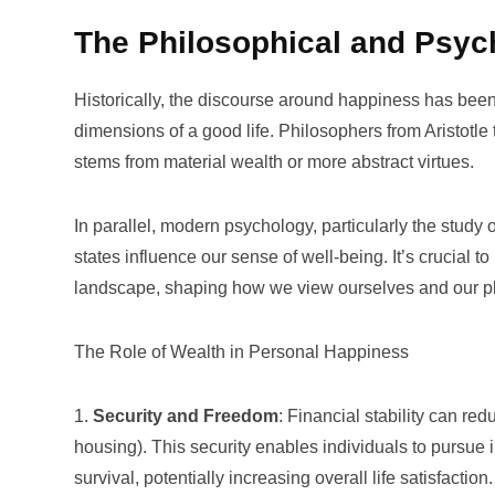
The Philosophical and Psyc
Historically, the discourse around happiness has been
dimensions of a good life. Philosophers from Aristotl
stems from material wealth or more abstract virtues.
In parallel, modern psychology, particularly the study 
states influence our sense of well-being. It’s crucial 
landscape, shaping how we view ourselves and our pl
The Role of Wealth in Personal Happiness
1.
Security and Freedom
: Financial stability can re
housing). This security enables individuals to pursue
survival, potentially increasing overall life satisfaction.