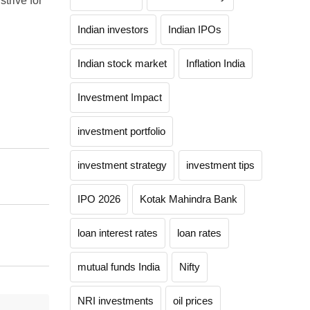
strive for
Indian investors
Indian IPOs
Indian stock market
Inflation India
Investment Impact
investment portfolio
investment strategy
investment tips
IPO 2026
Kotak Mahindra Bank
loan interest rates
loan rates
mutual funds India
Nifty
NRI investments
oil prices