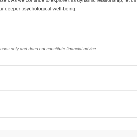
itself. As we continue to explore this dynamic relationship, let us 
ur deeper psychological well-being.
oses only and does not constitute financial advice.