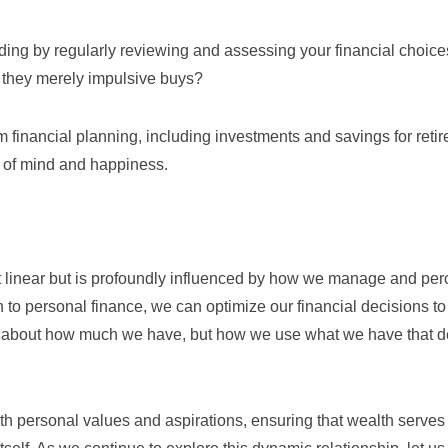
ding by regularly reviewing and assessing your financial choice
e they merely impulsive buys?
m financial planning, including investments and savings for reti
ce of mind and happiness.
 linear but is profoundly influenced by how we manage and per
 to personal finance, we can optimize our financial decisions to
just about how much we have, but how we use what we have that 
 with personal values and aspirations, ensuring that wealth serves