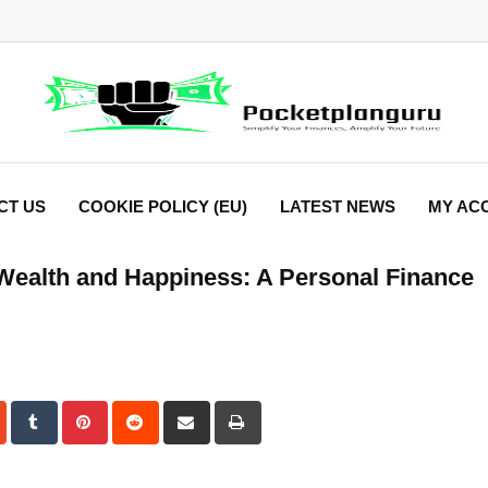
CT US
COOKIE POLICY (EU)
LATEST NEWS
MY AC
Wealth and Happiness: A Personal Finance
dIn
StumbleUpon
Tumblr
Pinterest
Reddit
Share
Print
via
Email