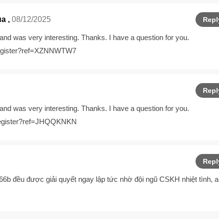
ма
,
08/12/2025
Repl
and was very interesting. Thanks. I have a question for you.
/register?ref=XZNNWTW7
Repl
and was very interesting. Thanks. I have a question for you.
n/register?ref=JHQQKNKN
Repl
 66b
đều được giải quyết ngay lập tức nhờ đội ngũ CSKH nhiệt tình, 