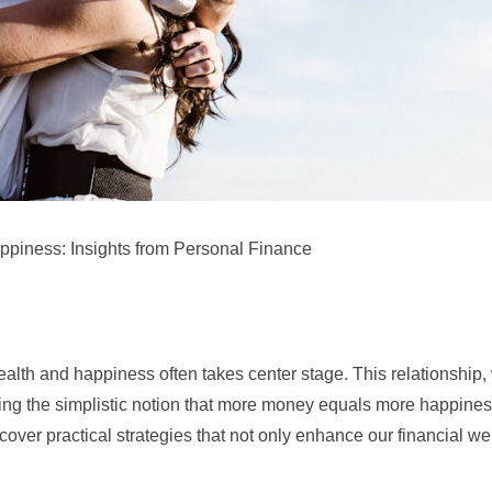
piness: Insights from Personal Finance
n wealth and happiness often takes center stage. This relationship,
enging the simplistic notion that more money equals more happine
cover practical strategies that not only enhance our financial we