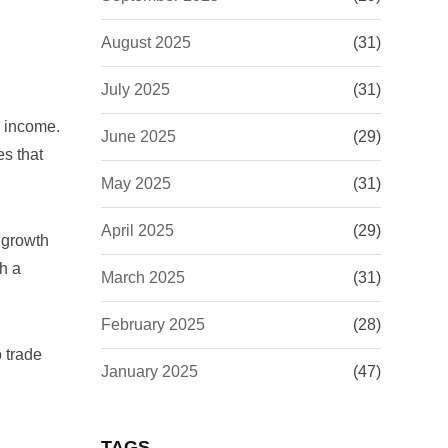
August 2025
(31)
July 2025
(31)
l income.
June 2025
(29)
es that
May 2025
(31)
April 2025
(29)
 growth
th a
March 2025
(31)
February 2025
(28)
o trade
January 2025
(47)
TAGS