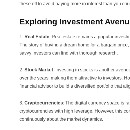
these off to avoid paying more in interest than you cou
Exploring Investment Aven
1.
Real Estate
: Real estate remains a popular investme
The story of buying a dream home for a bargain price, 
savvy investors can find with thorough research.
2.
Stock Market
: Investing in stocks is another aven
over the years, making them attractive to investors. Ho
financial advisor to build a diversified portfolio that a
3.
Cryptocurrencies
: The digital currency space is r
cryptocurrencies with high leverage. However, this come
continuously about the market dynamics.