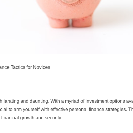
ance Tactics for Novices
larating and daunting. With a myriad of investment options ava
ucial to arm yourself with effective personal finance strategies. T
 financial growth and security.