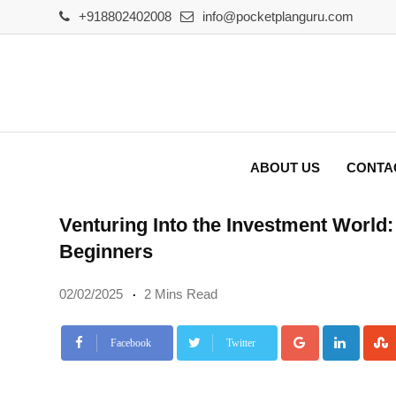
Skip
+918802402008
info@pocketplanguru.com
to
content
ABOUT US
CONTA
Venturing Into the Investment World:
Beginners
02/02/2025
2 Mins Read
Google+
Linke
Facebook
Twitter