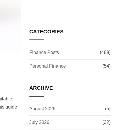
CATEGORIES
Finance Posts
(489)
Personal Finance
(54)
ARCHIVE
ilable,
his guide
August 2026
(5)
July 2026
(32)