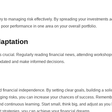
key to managing risk effectively. By spreading your investments 
 poor performance in one area on your overall portfolio.
aptation
is crucial. Regularly reading financial news, attending workshop
 updated and make informed decisions.
d financial independence. By setting clear goals, building a soli
aging risks, you can increase your chances of success. Remembe
nd continuous learning. Start small, think big, and adjust as you 
ght strategies, you can achieve your financial dreams.