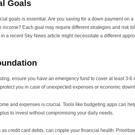
al Goals
ancial goals is essential. Are you saving for a down payment on a
ve income? Each goal may require different strategies and risk to
 in a recent
Sky News article
might necessitate a different appr
Foundation
esting, ensure you have an emergency fund to cover at least 3-6
 to protect you in case of unexpected expenses or economic downt
come and expenses is crucial. Tools like budgeting apps can he
plus to invest without compromising your daily needs.
 as credit card debts, can cripple your financial health. Prioritiz