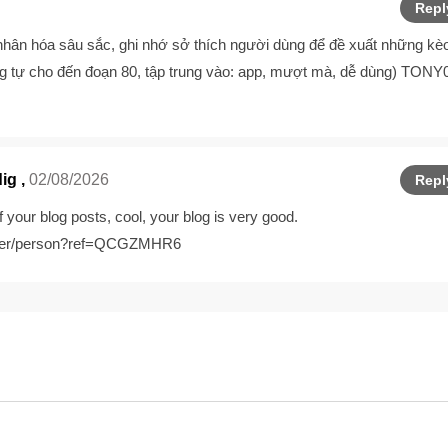
Repl
hân hóa sâu sắc, ghi nhớ sở thích người dùng để đề xuất những kè
 tự cho đến đoạn 80, tập trung vào: app, mượt mà, dễ dùng) TONY
dig
,
02/08/2026
Repl
 your blog posts, cool, your blog is very good.
gister/person?ref=QCGZMHR6