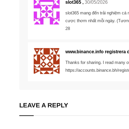
slot365 ,
30/05/2026
slot365
mang đến trải nghiệm cá n
cược thơm nhất mỗi ngày. (Tương
28
www.binance.info registrera 
Thanks for sharing. I read many of
https://accounts.binance.bh/re
LEAVE A REPLY