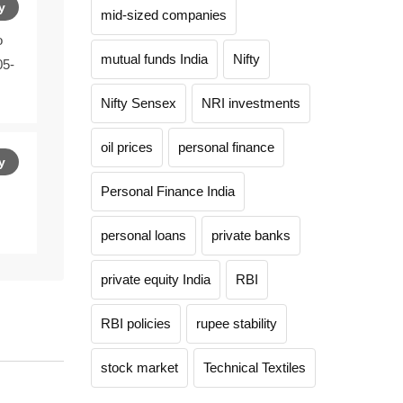
y
mid-sized companies
o
mutual funds India
Nifty
05-
Nifty Sensex
NRI investments
oil prices
personal finance
y
Personal Finance India
personal loans
private banks
private equity India
RBI
RBI policies
rupee stability
stock market
Technical Textiles