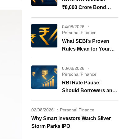
₹8,000 Crore Bond
Issue: What It Means for
Your Investments
04/08/2026
Personal Finance
What SEBI’s Proven
Rules Mean for Your
REITs & InvITs
03/08/2026
Personal Finance
RBI Rate Pause:
Should Borrowers and
Investors Worry?
02/08/2026
Personal Finance
Why Smart Investors Watch Silver
Storm Parks IPO