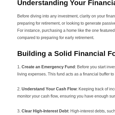
Understanding Your Financi
Before diving into any investment, clarity on your fin
preparing for retirement, or looking to generate passi
For instance, purchasing a home like the one featured
compared to preparing for early retirement.
Building a Solid Financial 
1.
Create an Emergency Fund
: Before you start inv
living expenses. This fund acts as a financial buffer
2.
Understand Your Cash Flow
: Keeping track of in
monitor your cash flow, ensuring you have enough sur
3.
Clear High-Interest Debt
: High-interest debts, such