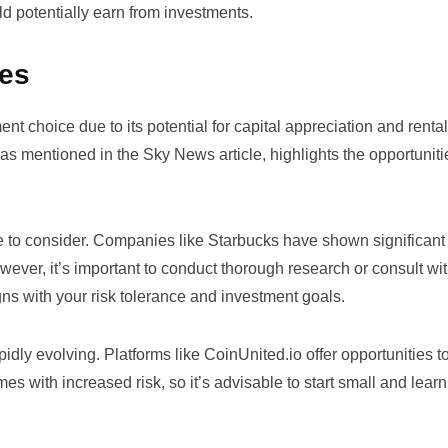
ld potentially earn from investments.
ues
nt choice due to its potential for capital appreciation and renta
as mentioned in the Sky News article, highlights the opportuniti
ue to consider. Companies like
Starbucks
have shown significant
wever, it’s important to conduct thorough research or consult wi
ligns with your risk tolerance and investment goals.
apidly evolving. Platforms like
CoinUnited.io
offer opportunities t
s with increased risk, so it’s advisable to start small and learn