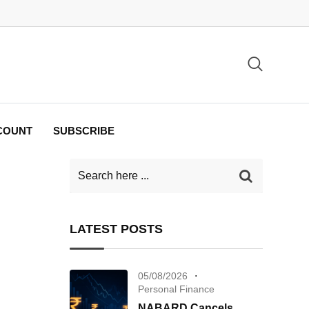
COUNT
SUBSCRIBE
LATEST POSTS
05/08/2026
Personal Finance
NABARD Cancels