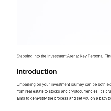
Stepping into the Investment Arena: Key Personal Fin
Introduction
Embarking on your investment journey can be both exhi
from real estate to stocks and cryptocurrencies, it’s cr
aims to demystify the process and set you on a path to