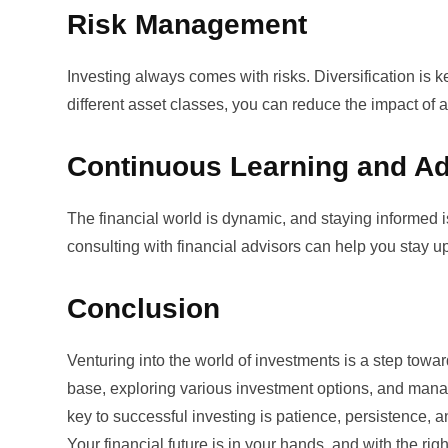
Risk Management
Investing always comes with risks. Diversification is 
different asset classes, you can reduce the impact of a
Continuous Learning and Ad
The financial world is dynamic, and staying informed 
consulting with financial advisors can help you stay
Conclusion
Venturing into the world of investments is a step towar
base, exploring various investment options, and man
key to successful investing is patience, persistence, a
Your financial future is in your hands, and with the ri