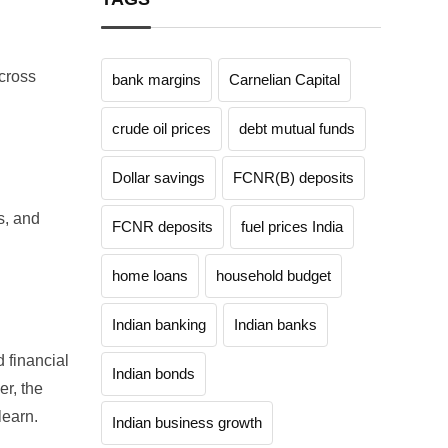
across
bank margins
Carnelian Capital
crude oil prices
debt mutual funds
Dollar savings
FCNR(B) deposits
s, and
FCNR deposits
fuel prices India
home loans
household budget
Indian banking
Indian banks
d financial
Indian bonds
r, the
learn.
Indian business growth