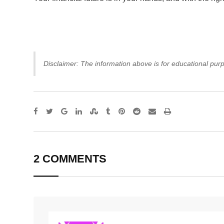
Disclaimer: The information above is for educational purp
Google+
LinkedIn
StumbleUpon
Tumblr
Pinterest
Reddit
Share
Print
via
Email
2 COMMENTS