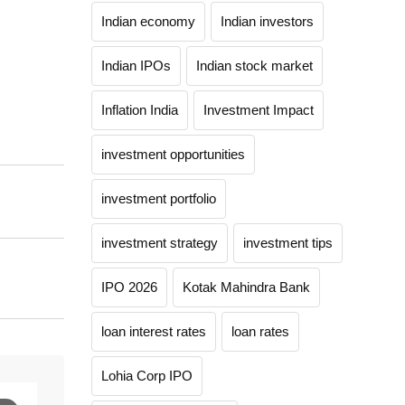
Indian economy
Indian investors
Indian IPOs
Indian stock market
Inflation India
Investment Impact
investment opportunities
investment portfolio
investment strategy
investment tips
IPO 2026
Kotak Mahindra Bank
loan interest rates
loan rates
Lohia Corp IPO