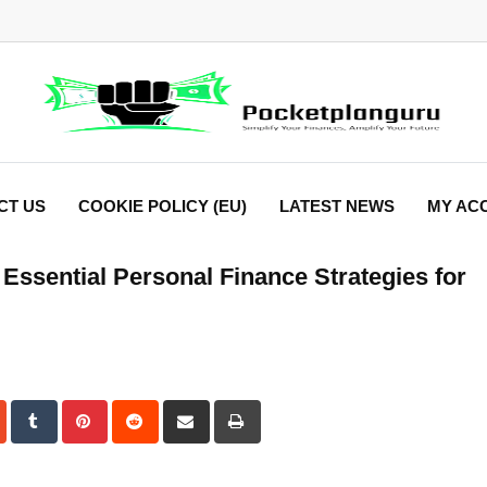
CT US
COOKIE POLICY (EU)
LATEST NEWS
MY AC
 Essential Personal Finance Strategies for
dIn
StumbleUpon
Tumblr
Pinterest
Reddit
Share
Print
via
Email