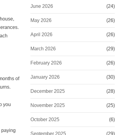
June 2026
(24)
 house,
May 2026
(26)
lerances.
April 2026
(26)
oach
March 2026
(29)
February 2026
(26)
January 2026
(30)
 months of
urns.
December 2025
(28)
lp you
November 2025
(25)
October 2025
(6)
e paying
September 2025
(29)