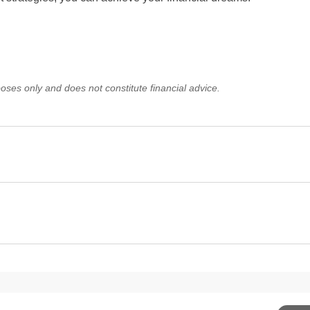
oses only and does not constitute financial advice.