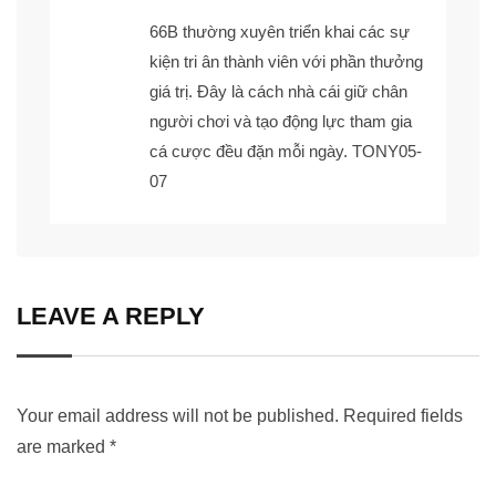
66B
thường xuyên triển khai các sự
kiện tri ân thành viên với phần thưởng
giá trị. Đây là cách nhà cái giữ chân
người chơi và tạo động lực tham gia
cá cược đều đặn mỗi ngày. TONY05-
07
LEAVE A REPLY
Your email address will not be published.
Required fields
are marked
*