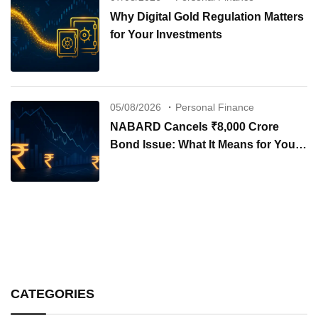
Why Digital Gold Regulation Matters
for Your Investments
05/08/2026
Personal Finance
NABARD Cancels ₹8,000 Crore
Bond Issue: What It Means for Your
Investments
CATEGORIES