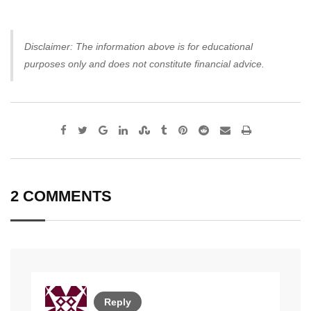
Disclaimer: The information above is for educational
purposes only and does not constitute financial advice.
Google+
LinkedIn
StumbleUpon
Tumblr
Pinterest
Reddit
Share
Print
via
Email
2 COMMENTS
Reply