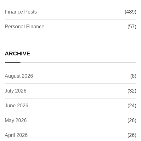
Finance Posts
(489)
Personal Finance
(57)
ARCHIVE
August 2026
(8)
July 2026
(32)
June 2026
(24)
May 2026
(26)
April 2026
(26)