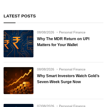
LATEST POSTS
08/08/2026
Personal Finance
Why The MDR Return on UPI
Matters for Your Wallet
08/08/2026
Personal Finance
Why Smart Investors Watch Gold’s
Seven-Week Surge Now
07/08/2026
Personal Finance