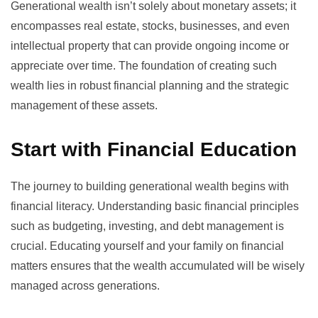
Generational wealth isn’t solely about monetary assets; it
encompasses real estate, stocks, businesses, and even
intellectual property that can provide ongoing income or
appreciate over time. The foundation of creating such
wealth lies in robust financial planning and the strategic
management of these assets.
Start with Financial Education
The journey to building generational wealth begins with
financial literacy
. Understanding basic financial principles
such as budgeting, investing, and debt management is
crucial. Educating yourself and your family on financial
matters ensures that the wealth accumulated will be wisely
managed across generations.