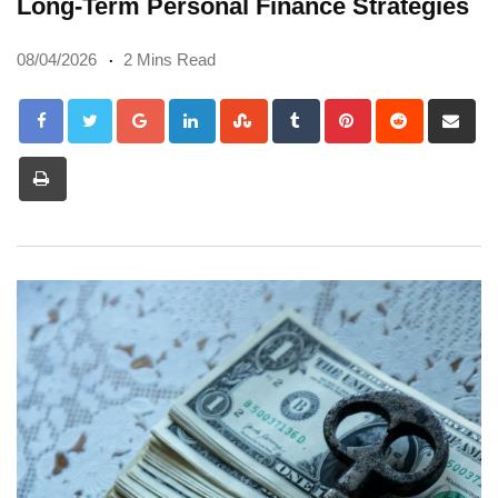
Long-Term Personal Finance Strategies
08/04/2026
2 Mins Read
Google+
LinkedIn
StumbleUpon
Tumblr
Pinterest
Reddit
Sh
via
Print
Em