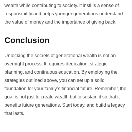
wealth while contributing to society. It instills a sense of
responsibility and helps younger generations understand
the value of money and the importance of giving back.
Conclusion
Unlocking the secrets of generational wealth is not an
overnight process. It requires dedication, strategic
planning, and continuous education. By employing the
strategies outlined above, you can set up a solid
foundation for your family’s financial future. Remember, the
goal is not just to create wealth but to sustain it so that it
benefits future generations. Start today, and build a legacy
that lasts.