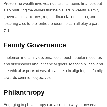
Preserving wealth involves not just managing finances but
also nurturing the values that help sustain wealth. Family
governance structures, regular financial education, and
fostering a culture of entrepreneurship can all play a part in
this.
Family Governance
Implementing family governance through regular meetings
and discussions about financial goals, responsibilities, and
the ethical aspects of wealth can help in aligning the family
towards common objectives.
Philanthropy
Engaging in
philanthropy
can also be a way to preserve