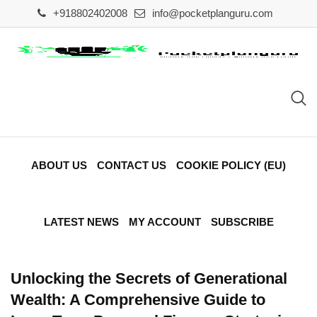
Skip
+918802402008
info@pocketplanguru.com
to
content
ABOUT US
CONTACT US
COOKIE POLICY (EU)
LATEST NEWS
MY ACCOUNT
SUBSCRIBE
Unlocking the Secrets of Generational
Wealth: A Comprehensive Guide to