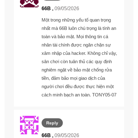
66B ,
09/05/2026
Một trong những yếu tố quan trọng
nhất mà
66B
luôn chú trọng là tính an
toàn và bảo mật. Mọi thông tin cá
nhân tài chính được ngăn chặn sự
xâm nhập của hacker. Không chỉ vậy,
sân chơi còn tuân thủ các quy định
nghiêm ngặt về bảo mật chống rửa
tiền, đảm bảo mọi giao dịch của
người chơi đều được thực hiện một
cách minh bạch an toàn. TONY05-07
Reply
66B ,
09/05/2026