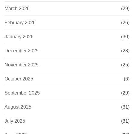
March 2026
(29)
February 2026
(26)
January 2026
(30)
December 2025
(28)
November 2025
(25)
October 2025
(6)
September 2025
(29)
August 2025
(31)
July 2025
(31)