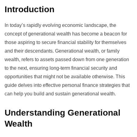
Introduction
In today’s rapidly evolving economic landscape, the
concept of generational wealth has become a beacon for
those aspiring to secure financial stability for themselves
and their descendants. Generational wealth, or family
wealth, refers to assets passed down from one generation
to the next, ensuring long-term financial security and
opportunities that might not be available otherwise. This
guide delves into effective personal finance strategies that
can help you build and sustain generational wealth.
Understanding Generational
Wealth