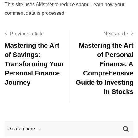
This site uses Akismet to reduce spam.
Learn how your
comment data is processed.
Previous article
Next article
Mastering the Art
Mastering the Art
of Savings:
of Personal
Transforming Your
Finance: A
Personal Finance
Comprehensive
Journey
Guide to Investing
in Stocks