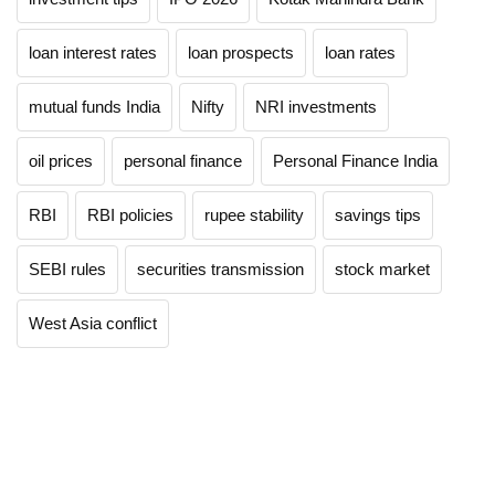
loan interest rates
loan prospects
loan rates
mutual funds India
Nifty
NRI investments
oil prices
personal finance
Personal Finance India
RBI
RBI policies
rupee stability
savings tips
SEBI rules
securities transmission
stock market
West Asia conflict