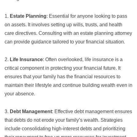
1.
Estate Planning
: Essential for anyone looking to pass
on assets. It involves setting up wills, trusts, and health
care directives. Consulting with an
estate planning attorney
can provide guidance tailored to your financial situation.
2.
Life Insurance
: Often overlooked, life insurance is a
critical component in protecting your financial future. It
ensures that your family has the financial resources to
maintain their lifestyle and continue building wealth even in
your absence.
3.
Debt Management
: Effective debt management ensures
that debts do not erode your family’s wealth. Strategies
include consolidating high-interest debts and prioritizing