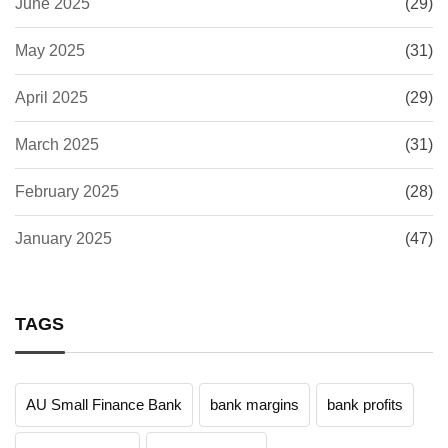
June 2025
(29)
May 2025
(31)
April 2025
(29)
March 2025
(31)
February 2025
(28)
January 2025
(47)
TAGS
AU Small Finance Bank
bank margins
bank profits