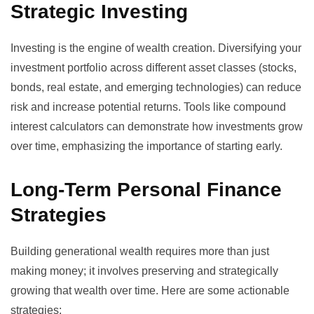
Strategic Investing
Investing is the engine of wealth creation. Diversifying your
investment portfolio across different asset classes (stocks,
bonds, real estate, and emerging technologies) can reduce
risk and increase potential returns. Tools like
compound
interest calculators
can demonstrate how investments grow
over time, emphasizing the importance of starting early.
Long-Term Personal Finance
Strategies
Building generational wealth requires more than just
making money; it involves preserving and strategically
growing that wealth over time. Here are some actionable
strategies: