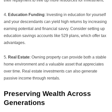
their repayment to free up more resources for investment.
4.
Education Funding
: Investing in education for yourself
and your descendants can yield high returns by increasing
earning potential and financial savvy. Consider setting up
education savings accounts
like 529 plans, which offer tax
advantages.
5.
Real Estate
: Owning property can provide both a stable
home environment and a valuable asset that appreciates
over time. Real estate investments can also generate
passive income through rentals.
Preserving Wealth Across
Generations