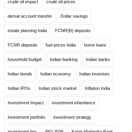
crude oil impact
crude oil prices
demat account transfer
Dollar savings
estate planning India
FCNR(B) deposits
FCNR deposits
fuel prices India
home loans
household budget
Indian banking
Indian banks
Indian bonds
Indian economy
Indian investors
Indian IPOs
Indian stock market
Inflation India
Investment Impact
investment inheritance
investment portfolio
investment strategy
investment tips
IPO 2026
Kotak Mahindra Bank