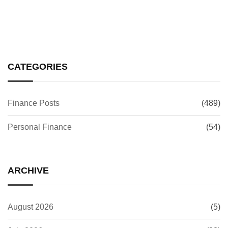
CATEGORIES
Finance Posts
(489)
Personal Finance
(54)
ARCHIVE
August 2026
(5)