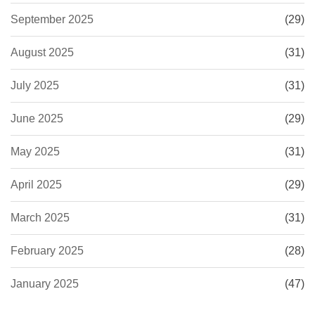
September 2025
(29)
August 2025
(31)
July 2025
(31)
June 2025
(29)
May 2025
(31)
April 2025
(29)
March 2025
(31)
February 2025
(28)
January 2025
(47)