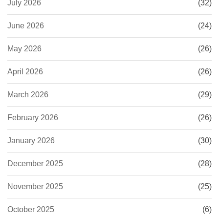
July 2026
(32)
June 2026
(24)
May 2026
(26)
April 2026
(26)
March 2026
(29)
February 2026
(26)
January 2026
(30)
December 2025
(28)
November 2025
(25)
October 2025
(6)