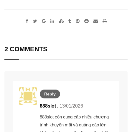
Google+
LinkedIn
StumbleUpon
Tumblr
Pinterest
Reddit
Share
Print
via
Email
2 COMMENTS
Reply
888slot ,
13/01/2026
888slot
còn cung cấp nhiều chương
trình khuyến mãi và quảng cáo lớn