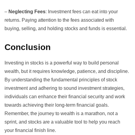
–
Neglecting Fees
: Investment fees can eat into your
returns. Paying attention to the fees associated with
buying, selling, and holding stocks and funds is essential.
Conclusion
Investing in stocks is a powerful way to build personal
wealth, but it requires knowledge, patience, and discipline.
By understanding the fundamental principles of stock
investment and adhering to sound investment strategies,
individuals can enhance their financial security and work
towards achieving their long-term financial goals.
Remember, the journey to wealth is a marathon, not a
sprint, and stocks are a valuable tool to help you reach
your financial finish line.