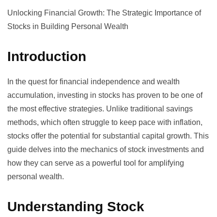
Unlocking Financial Growth: The Strategic Importance of
Stocks in Building Personal Wealth
Introduction
In the quest for financial independence and wealth
accumulation, investing in stocks has proven to be one of
the most effective strategies. Unlike traditional savings
methods, which often struggle to keep pace with inflation,
stocks offer the potential for substantial capital growth. This
guide delves into the mechanics of stock investments and
how they can serve as a powerful tool for amplifying
personal wealth.
Understanding Stock