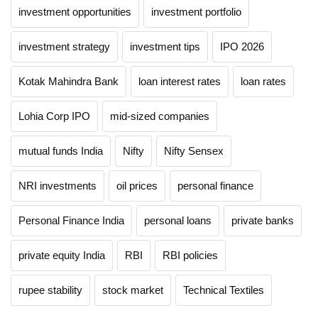
investment opportunities
investment portfolio
investment strategy
investment tips
IPO 2026
Kotak Mahindra Bank
loan interest rates
loan rates
Lohia Corp IPO
mid-sized companies
mutual funds India
Nifty
Nifty Sensex
NRI investments
oil prices
personal finance
Personal Finance India
personal loans
private banks
private equity India
RBI
RBI policies
rupee stability
stock market
Technical Textiles