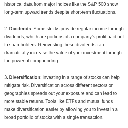
historical data from major indices like the S&P 500 show
long-term upward trends despite short-term fluctuations.
2.
Dividends
: Some stocks provide regular income through
dividends, which are portions of a company’s profit paid out
to shareholders. Reinvesting these dividends can
dramatically increase the value of your investment through
the power of compounding.
3.
Diversification
: Investing in a range of stocks can help
mitigate risk. Diversification across different sectors or
geographies spreads out your exposure and can lead to
more stable returns. Tools like ETFs and mutual funds
make diversification easier by allowing you to invest in a
broad portfolio of stocks with a single transaction.