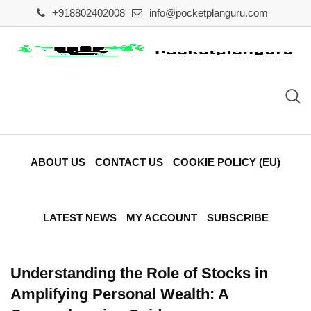
Skip
+918802402008
info@pocketplanguru.com
to
content
ABOUT US
CONTACT US
COOKIE POLICY (EU)
LATEST NEWS
MY ACCOUNT
SUBSCRIBE
Understanding the Role of Stocks in
Amplifying Personal Wealth: A