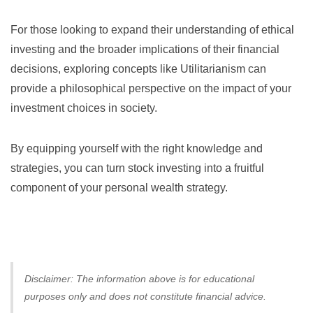
For those looking to expand their understanding of ethical
investing and the broader implications of their financial
decisions, exploring concepts like
Utilitarianism
can
provide a philosophical perspective on the impact of your
investment choices in society.
By equipping yourself with the right knowledge and
strategies, you can turn stock investing into a fruitful
component of your personal wealth strategy.
Disclaimer: The information above is for educational
purposes only and does not constitute financial advice.