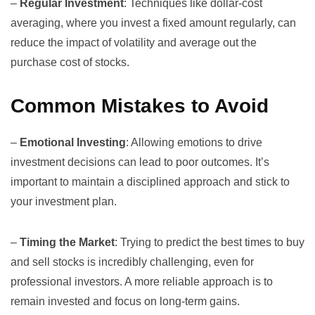
–
Regular Investment
: Techniques like dollar-cost
averaging, where you invest a fixed amount regularly, can
reduce the impact of volatility and average out the
purchase cost of stocks.
Common Mistakes to Avoid
–
Emotional Investing
: Allowing emotions to drive
investment decisions can lead to poor outcomes. It’s
important to maintain a disciplined approach and stick to
your investment plan.
–
Timing the Market
: Trying to predict the best times to buy
and sell stocks is incredibly challenging, even for
professional investors. A more reliable approach is to
remain invested and focus on long-term gains.