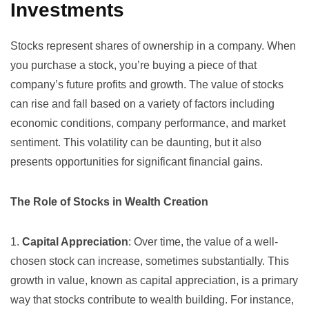
Investments
Stocks represent shares of ownership in a company. When
you purchase a stock, you’re buying a piece of that
company’s future profits and growth. The value of stocks
can rise and fall based on a variety of factors including
economic conditions, company performance, and market
sentiment. This volatility can be daunting, but it also
presents opportunities for significant financial gains.
The Role of Stocks in Wealth Creation
1.
Capital Appreciation
: Over time, the value of a well-
chosen stock can increase, sometimes substantially. This
growth in value, known as capital appreciation, is a primary
way that stocks contribute to wealth building. For instance,