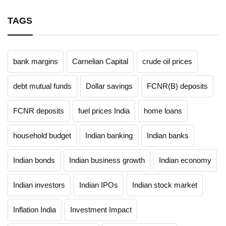
TAGS
bank margins
Carnelian Capital
crude oil prices
debt mutual funds
Dollar savings
FCNR(B) deposits
FCNR deposits
fuel prices India
home loans
household budget
Indian banking
Indian banks
Indian bonds
Indian business growth
Indian economy
Indian investors
Indian IPOs
Indian stock market
Inflation India
Investment Impact