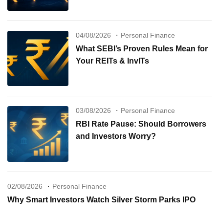
04/08/2026
Personal Finance
What SEBI’s Proven Rules Mean for
Your REITs & InvITs
03/08/2026
Personal Finance
RBI Rate Pause: Should Borrowers
and Investors Worry?
02/08/2026
Personal Finance
Why Smart Investors Watch Silver Storm Parks IPO