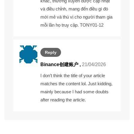
khác, thường xuyên được cập nhật
và điều chỉnh, mang đến điều gì đó
mới mẻ và thú vị cho người tham gia
mỗi lần họ truy cập. TONY01-12
Reply
Binance创建账户
,
21/04/2026
I don’t think the title of your article
matches the content lol. Just kidding,
mainly because I had some doubts
after reading the article.