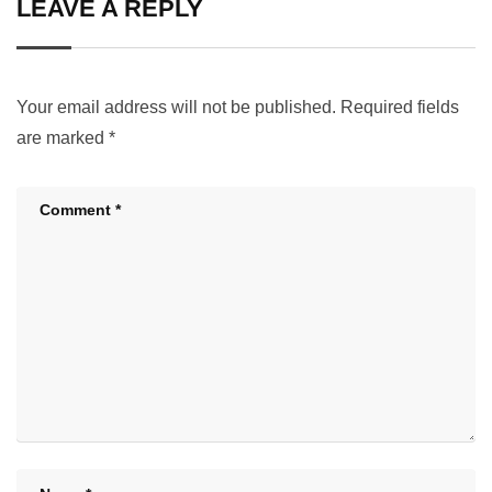
LEAVE A REPLY
Your email address will not be published.
Required fields
are marked
*