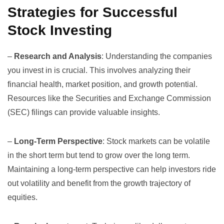
Strategies for Successful
Stock Investing
–
Research and Analysis
: Understanding the companies
you invest in is crucial. This involves analyzing their
financial health, market position, and growth potential.
Resources like the
Securities and Exchange Commission
(SEC)
filings can provide valuable insights.
–
Long-Term Perspective
: Stock markets can be volatile
in the short term but tend to grow over the long term.
Maintaining a long-term perspective can help investors ride
out volatility and benefit from the growth trajectory of
equities.