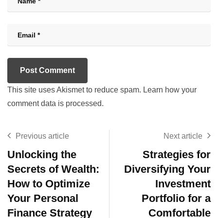
This site uses Akismet to reduce spam.
Learn how your
comment data is processed.
Previous article
Next article
Unlocking the
Strategies for
Secrets of Wealth:
Diversifying Your
How to Optimize
Investment
Your Personal
Portfolio for a
Finance Strategy
Comfortable