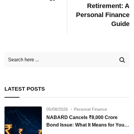
Retirement: A
Personal Finance
Guide
LATEST POSTS
05/08/2026
Personal Finance
NABARD Cancels ₹8,000 Crore
Bond Issue: What It Means for Your
Investments