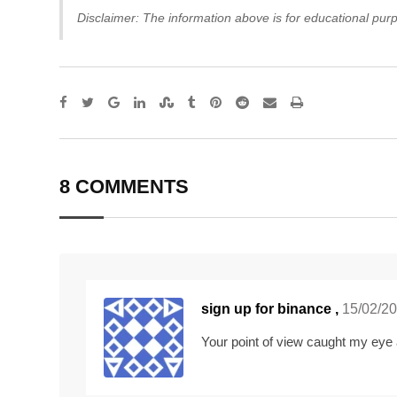
Disclaimer: The information above is for educational purp
Google+
LinkedIn
StumbleUpon
Tumblr
Pinterest
Reddit
Share
Print
via
Email
8 COMMENTS
sign up for binance
,
15/02/2
Your point of view caught my eye 