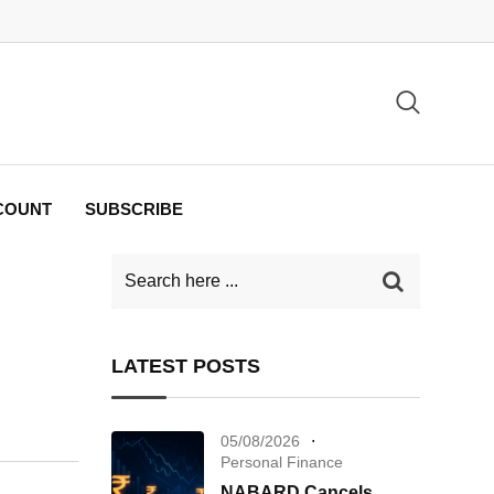
COUNT
SUBSCRIBE
LATEST POSTS
05/08/2026
Personal Finance
NABARD Cancels