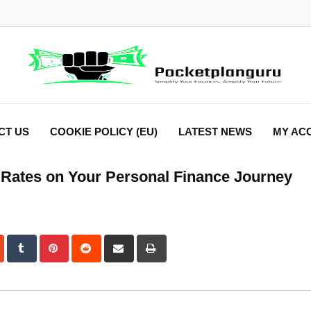
CT US
COOKIE POLICY (EU)
LATEST NEWS
MY AC
t Rates on Your Personal Finance Journey
dIn
StumbleUpon
Tumblr
Pinterest
Reddit
Share
Print
via
Email