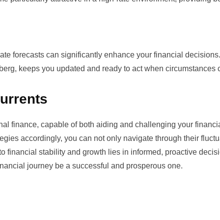
te forecasts can significantly enhance your financial decisions
berg
, keeps you updated and ready to act when circumstances 
urrents
onal finance, capable of both aiding and challenging your financi
egies accordingly, you can not only navigate through their fluctu
financial stability and growth lies in informed, proactive decis
inancial journey be a successful and prosperous one.