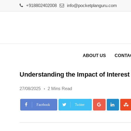
Skip
+918802402008
info@pocketplanguru.com
to
content
ABOUT US
CONTA
Understanding the Impact of Interes
27/08/2025
2 Mins Read
Google+
Linke
Facebook
Twitter