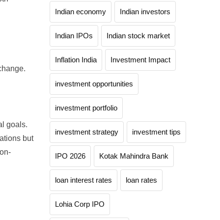
Indian economy
Indian investors
Indian IPOs
Indian stock market
.
Inflation India
Investment Impact
change.
investment opportunities
investment portfolio
al goals.
investment strategy
investment tips
ations but
ion-
IPO 2026
Kotak Mahindra Bank
loan interest rates
loan rates
Lohia Corp IPO