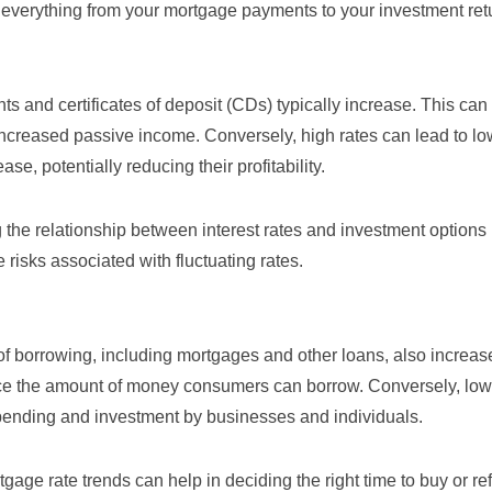
 everything from your mortgage payments to your investment ret
ts and certificates of deposit (CDs) typically increase. This ca
r increased passive income. Conversely, high rates can lead to lo
e, potentially reducing their profitability.
 the relationship between interest rates and
investment options
 risks associated with fluctuating rates.
t of borrowing, including mortgages and other loans, also increas
 the amount of money consumers can borrow. Conversely, low 
pending and investment by businesses and individuals.
tgage rate trends
can help in deciding the right time to buy or re