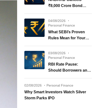
₹8,000 Crore Bond
Issue: What It Means for
Your Investments
04/08/2026
Personal Finance
What SEBI’s Proven
Rules Mean for Your
REITs & InvITs
03/08/2026
Personal Finance
RBI Rate Pause:
Should Borrowers and
Investors Worry?
02/08/2026
Personal Finance
Why Smart Investors Watch Silver
Storm Parks IPO