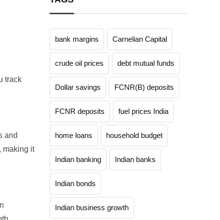
bank margins
Carnelian Capital
crude oil prices
debt mutual funds
 track
Dollar savings
FCNR(B) deposits
FCNR deposits
fuel prices India
s and
home loans
household budget
 making it
Indian banking
Indian banks
Indian bonds
in
Indian business growth
oth