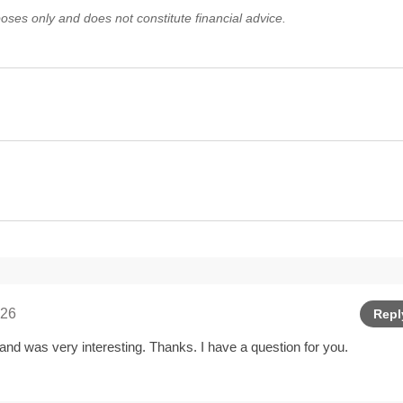
oses only and does not constitute financial advice.
026
Repl
and was very interesting. Thanks. I have a question for you.