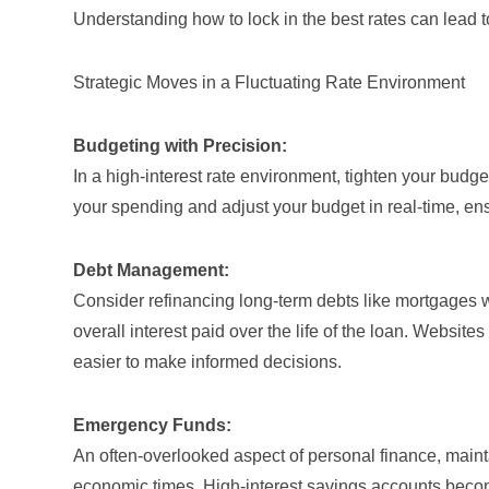
Understanding how to lock in the best rates can lead t
Strategic Moves in a Fluctuating Rate Environment
Budgeting with Precision:
In a high-interest rate environment, tighten your budg
your spending and adjust your budget in real-time, ens
Debt Management:
Consider refinancing long-term debts like mortgages 
overall interest paid over the life of the loan. Websites
easier to make informed decisions.
Emergency Funds:
An often-overlooked aspect of personal finance, mainta
economic times. High-interest savings accounts become 