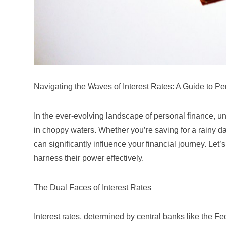
Navigating the Waves of Interest Rates: A Guide to P
In the ever-evolving landscape of personal finance, unde
in choppy waters. Whether you’re saving for a rainy day
can significantly influence your financial journey. Let
harness their power effectively.
The Dual Faces of Interest Rates
Interest rates, determined by central banks like the
Fe