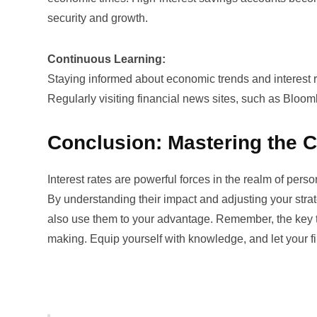
security and growth.
Continuous Learning:
Staying informed about economic trends and interest ra
Regularly visiting financial news sites, such as
Bloom
Conclusion: Mastering the C
Interest rates are powerful forces in the realm of pers
By understanding their impact and adjusting your strat
also use them to your advantage. Remember, the key to 
making. Equip yourself with knowledge, and let your f