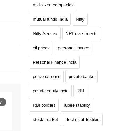
mid-sized companies
mutual funds India
Nifty
Nifty Sensex
NRI investments
oil prices
personal finance
Personal Finance India
personal loans
private banks
private equity India
RBI
y
RBI policies
rupee stability
stock market
Technical Textiles