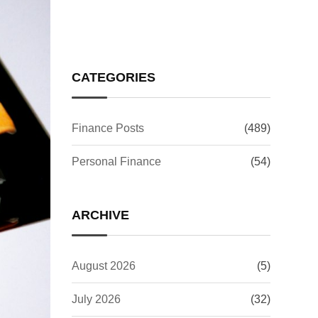
CATEGORIES
Finance Posts
(489)
Personal Finance
(54)
ARCHIVE
August 2026
(5)
July 2026
(32)