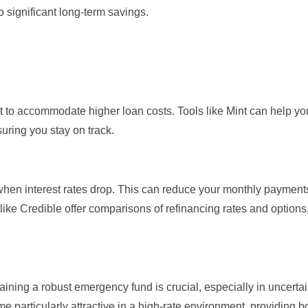
o significant long-term savings.
et to accommodate higher loan costs. Tools like
Mint
can help you
uring you stay on track.
when interest rates drop. This can reduce your monthly payment
 like
Credible
offer comparisons of refinancing rates and options,
ining a robust emergency fund is crucial, especially in uncerta
particularly attractive in a high-rate environment, providing b