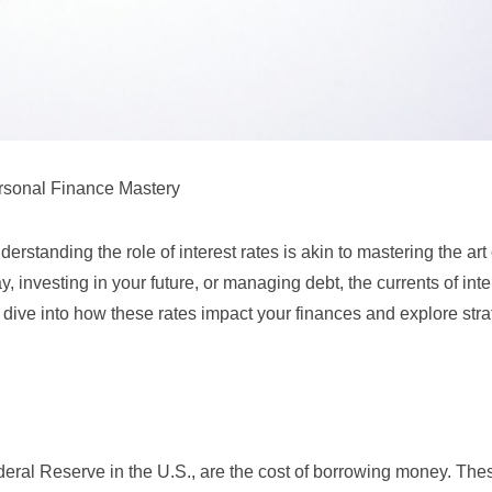
ersonal Finance Mastery
rstanding the role of interest rates is akin to mastering the art 
, investing in your future, or managing debt, the currents of inte
’s dive into how these rates impact your finances and explore stra
deral Reserve
in the U.S., are the cost of borrowing money. The