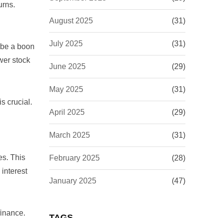
urns.
August 2025
(31)
July 2025
(31)
n be a boon
wer stock
June 2025
(29)
May 2025
(31)
is crucial.
April 2025
(29)
March 2025
(31)
es. This
February 2025
(28)
interest
January 2025
(47)
finance.
TAGS