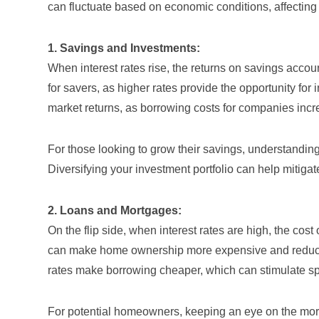
can fluctuate based on economic conditions, affecting
1. Savings and Investments:
When interest rates rise, the returns on savings accoun
for savers, as higher rates provide the opportunity fo
market returns, as borrowing costs for companies increas
For those looking to grow their savings, understanding
Diversifying your investment portfolio can help mitigate
2. Loans and Mortgages:
On the flip side, when interest rates are high, the cos
can make home ownership more expensive and reduce
rates make borrowing cheaper, which can stimulate s
For potential homeowners, keeping an eye on the
mor