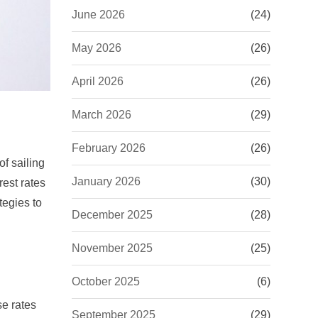
June 2026
(24)
May 2026
(26)
April 2026
(26)
March 2026
(29)
February 2026
(26)
of sailing
January 2026
(30)
rest rates
tegies to
December 2025
(28)
November 2025
(25)
October 2025
(6)
se rates
September 2025
(29)