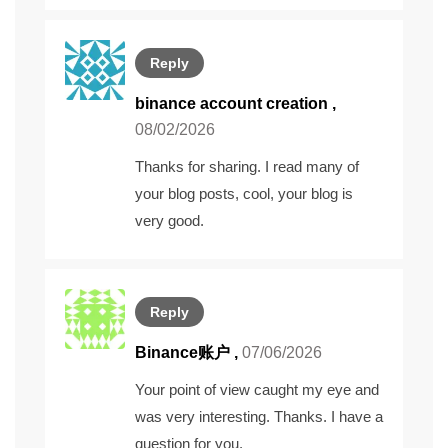
Reply
binance account creation
,
08/02/2026
Thanks for sharing. I read many of
your blog posts, cool, your blog is
very good.
Reply
Binance账户
,
07/06/2026
Your point of view caught my eye and
was very interesting. Thanks. I have a
question for you.