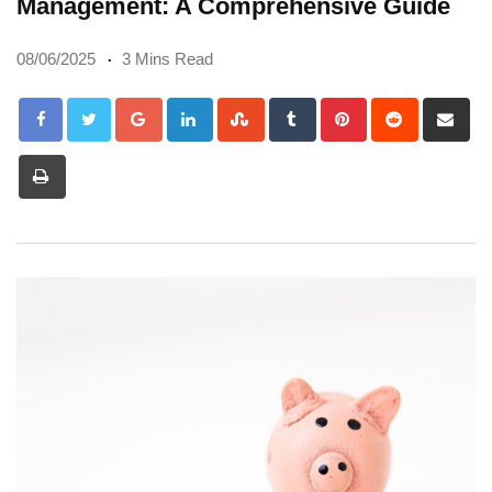
Management: A Comprehensive Guide
08/06/2025
3 Mins Read
Google+
LinkedIn
StumbleUpon
Tumblr
Pinterest
Reddit
Sh
via
Print
Em