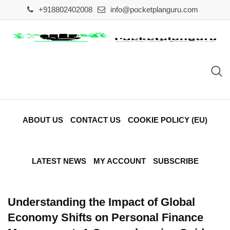
Skip
+918802402008
info@pocketplanguru.com
to
content
ABOUT US
CONTACT US
COOKIE POLICY (EU)
LATEST NEWS
MY ACCOUNT
SUBSCRIBE
Understanding the Impact of Global
Economy Shifts on Personal Finance