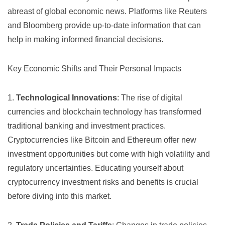
abreast of global economic news. Platforms like
Reuters
and
Bloomberg
provide up-to-date information that can
help in making informed financial decisions.
Key Economic Shifts and Their Personal Impacts
1.
Technological Innovations
: The rise of digital
currencies and blockchain technology has transformed
traditional banking and investment practices.
Cryptocurrencies like Bitcoin and Ethereum offer new
investment opportunities but come with high volatility and
regulatory uncertainties. Educating yourself about
cryptocurrency investment
risks and benefits is crucial
before diving into this market.