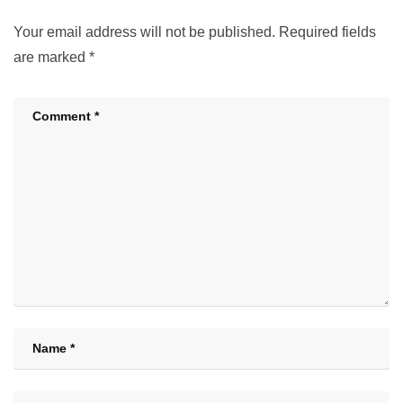
Your email address will not be published.
Required fields
are marked
*