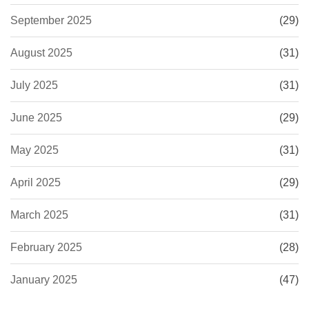
September 2025
(29)
August 2025
(31)
July 2025
(31)
June 2025
(29)
May 2025
(31)
April 2025
(29)
March 2025
(31)
February 2025
(28)
January 2025
(47)