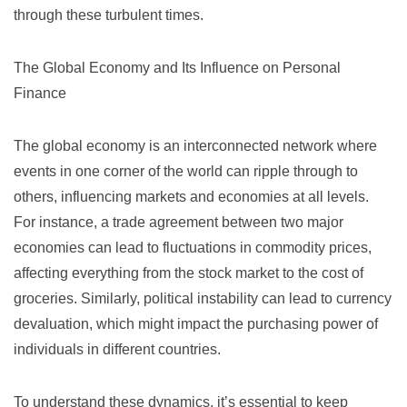
through these turbulent times.
The Global Economy and Its Influence on Personal
Finance
The global economy is an interconnected network where
events in one corner of the world can ripple through to
others, influencing markets and economies at all levels.
For instance, a trade agreement between two major
economies can lead to fluctuations in commodity prices,
affecting everything from the stock market to the cost of
groceries. Similarly, political instability can lead to currency
devaluation, which might impact the purchasing power of
individuals in different countries.
To understand these dynamics, it’s essential to keep