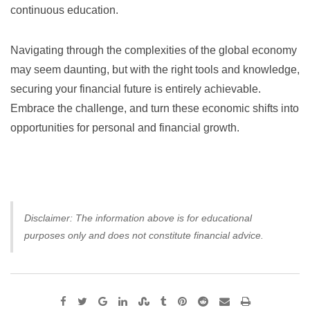
continuous education.
Navigating through the complexities of the global economy
may seem daunting, but with the right tools and knowledge,
securing your financial future is entirely achievable.
Embrace the challenge, and turn these economic shifts into
opportunities for personal and financial growth.
Disclaimer: The information above is for educational
purposes only and does not constitute financial advice.
Google+
LinkedIn
StumbleUpon
Tumblr
Pinterest
Reddit
Share
Print