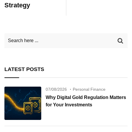
Strategy
LATEST POSTS
07/08/2026
Personal Finance
Why Digital Gold Regulation Matters
for Your Investments