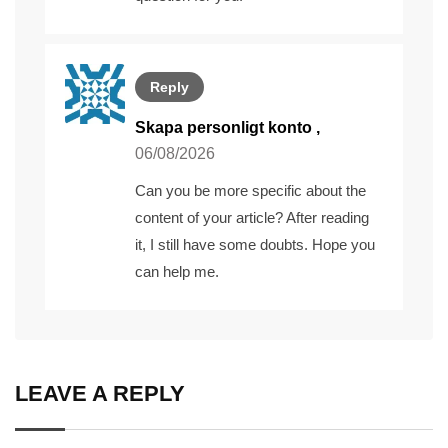
Reply
Skapa personligt konto
,
06/08/2026
Can you be more specific about the
content of your article? After reading
it, I still have some doubts. Hope you
can help me.
LEAVE A REPLY