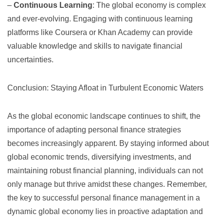
–
Continuous Learning
: The global economy is complex
and ever-evolving. Engaging with continuous learning
platforms like
Coursera
or
Khan Academy
can provide
valuable knowledge and skills to navigate financial
uncertainties.
Conclusion: Staying Afloat in Turbulent Economic Waters
As the global economic landscape continues to shift, the
importance of adapting personal finance strategies
becomes increasingly apparent. By staying informed about
global economic trends, diversifying investments, and
maintaining robust financial planning, individuals can not
only manage but thrive amidst these changes. Remember,
the key to successful personal finance management in a
dynamic global economy lies in proactive adaptation and