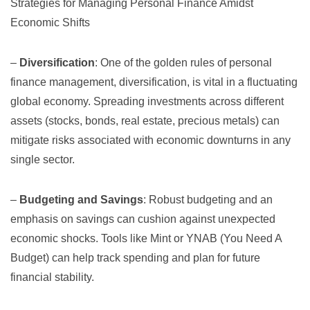
Strategies for Managing Personal Finance Amidst
Economic Shifts
–
Diversification
: One of the golden rules of personal
finance management, diversification, is vital in a fluctuating
global economy. Spreading investments across different
assets (stocks, bonds, real estate, precious metals) can
mitigate risks associated with economic downturns in any
single sector.
–
Budgeting and Savings
: Robust budgeting and an
emphasis on savings can cushion against unexpected
economic shocks. Tools like
Mint
or
YNAB (You Need A
Budget)
can help track spending and plan for future
financial stability.