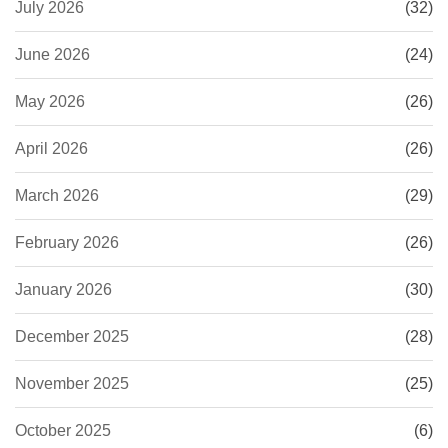
July 2026
(32)
June 2026
(24)
May 2026
(26)
April 2026
(26)
March 2026
(29)
February 2026
(26)
January 2026
(30)
December 2025
(28)
November 2025
(25)
October 2025
(6)