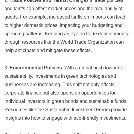
2.
Trade Policies and Tariffs
: Changes in trade policies
and tariffs can affect market prices and the availability of
goods. For example, increased tariffs on imports can lead
to higher domestic prices, impacting your budgeting and
spending patterns. Keeping an eye on trade developments
through resources like the
World Trade Organization
can
help anticipate and mitigate these effects.
3.
Environmental Policies
: With a global push towards
sustainability, investments in green technologies and
businesses are increasing. This shift not only affects
corporate finance but also opens up opportunities for
individual investors in green bonds and sustainable funds.
Resources like the
Sustainable Investment Forum
provide
insights into how to engage with eco-friendly investments.