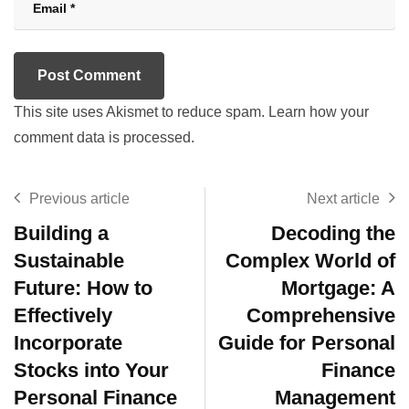
This site uses Akismet to reduce spam.
Learn how your
comment data is processed.
Previous article
Next article
Building a
Decoding the
Sustainable
Complex World of
Future: How to
Mortgage: A
Effectively
Comprehensive
Incorporate
Guide for Personal
Stocks into Your
Finance
Personal Finance
Management