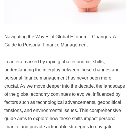
Navigating the Waves of Global Economic Changes: A
Guide to Personal Finance Management
In an era marked by rapid global economic shifts,
understanding the interplay between these changes and
personal finance management has never been more
crucial. As we move deeper into the decade, the landscape
of the global economy continues to evolve, influenced by
factors such as technological advancements, geopolitical
tensions, and environmental issues. This comprehensive
guide aims to explore how these shifts impact personal
finance and provide actionable strategies to navigate