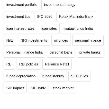
investment portfolio
investment strategy
investment tips
IPO 2026
Kotak Mahindra Bank
loan interest rates
loan rates
mutual funds India
Nifty
NRI investments
oil prices
personal finance
Personal Finance India
personal loans
private banks
RBI
RBI policies
Reliance Retail
rupee depreciation
rupee stability
SEBI rules
SIP impact
SK Hynix
stock market