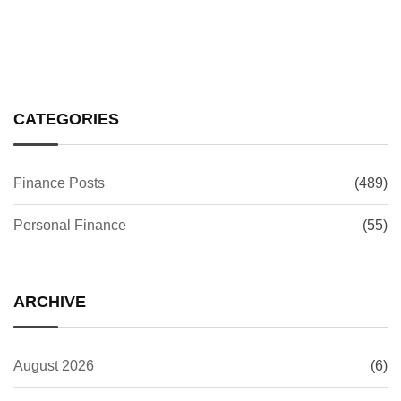
CATEGORIES
Finance Posts
(489)
Personal Finance
(55)
ARCHIVE
August 2026
(6)