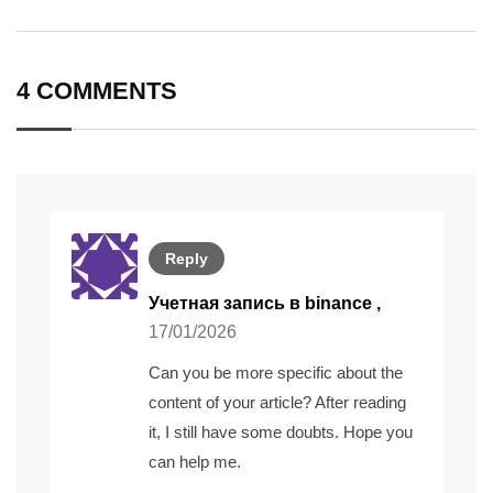
via
Email
4 COMMENTS
Reply
Учетная запись в binance
,
17/01/2026
Can you be more specific about the
content of your article? After reading
it, I still have some doubts. Hope you
can help me.