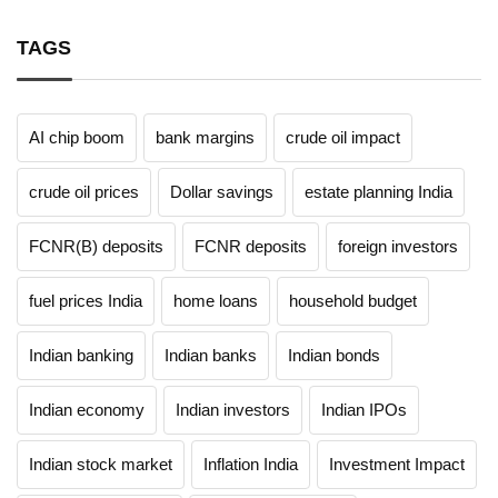
TAGS
AI chip boom
bank margins
crude oil impact
crude oil prices
Dollar savings
estate planning India
FCNR(B) deposits
FCNR deposits
foreign investors
fuel prices India
home loans
household budget
Indian banking
Indian banks
Indian bonds
Indian economy
Indian investors
Indian IPOs
Indian stock market
Inflation India
Investment Impact