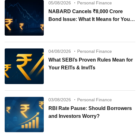
05/08/2026
Personal Finance
NABARD Cancels ₹8,000 Crore
Bond Issue: What It Means for Your
Investments
04/08/2026
Personal Finance
What SEBI’s Proven Rules Mean for
Your REITs & InvITs
03/08/2026
Personal Finance
RBI Rate Pause: Should Borrowers
and Investors Worry?