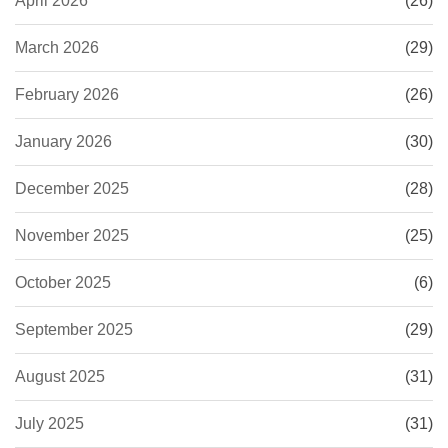
April 2026
(26)
March 2026
(29)
February 2026
(26)
January 2026
(30)
December 2025
(28)
November 2025
(25)
October 2025
(6)
September 2025
(29)
August 2025
(31)
July 2025
(31)