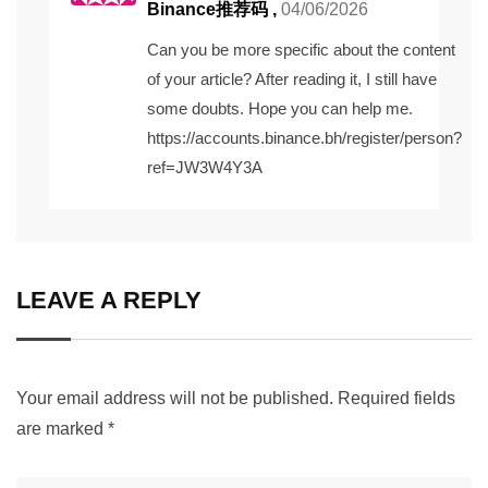
Binance推荐码
,
04/06/2026
Can you be more specific about the content
of your article? After reading it, I still have
some doubts. Hope you can help me.
https://accounts.binance.bh/register/person?
ref=JW3W4Y3A
LEAVE A REPLY
Your email address will not be published.
Required fields
are marked
*