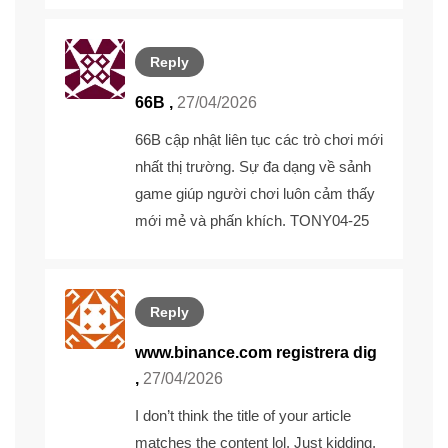
Reply
66B ,
27/04/2026
66B
cập nhật liên tục các trò chơi mới
nhất thị trường. Sự đa dạng về sảnh
game giúp người chơi luôn cảm thấy
mới mẻ và phấn khích. TONY04-25
Reply
www.binance.com registrera dig
,
27/04/2026
I don’t think the title of your article
matches the content lol. Just kidding,