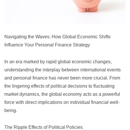
Navigating the Waves: How Global Economic Shifts
Influence Your Personal Finance Strategy
In an era marked by rapid global economic changes,
understanding the interplay between international events
and personal finance has never been more crucial. From
the lingering effects of political decisions to fluctuating
market dynamics, the global economy acts as a powerful
force with direct implications on individual financial well-
being.
The Ripple Effects of Political Policies