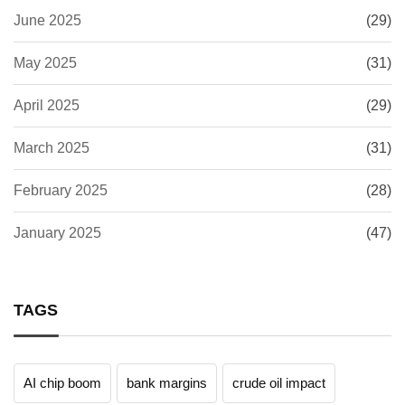
June 2025
(29)
May 2025
(31)
April 2025
(29)
March 2025
(31)
February 2025
(28)
January 2025
(47)
TAGS
AI chip boom
bank margins
crude oil impact