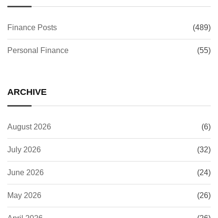
Finance Posts
(489)
Personal Finance
(55)
ARCHIVE
August 2026
(6)
July 2026
(32)
June 2026
(24)
May 2026
(26)