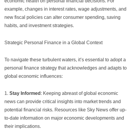
economic health on personal financial decisions. For
example, changes in interest rates, wage adjustments, and
new fiscal policies can alter consumer spending, saving
habits, and investment strategies.
Strategic Personal Finance in a Global Context
To navigate these turbulent waters, it’s essential to adopt a
personal finance strategy that acknowledges and adapts to
global economic influences:
1.
Stay Informed
: Keeping abreast of global economic
news can provide critical insights into market trends and
potential financial risks. Resources like
Sky News
offer up-
to-date information on major economic developments and
their implications.