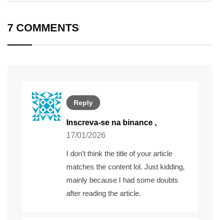
Email
7 COMMENTS
Reply
Inscreva-se na binance
,
17/01/2026
I don’t think the title of your article
matches the content lol. Just kidding,
mainly because I had some doubts
after reading the article.