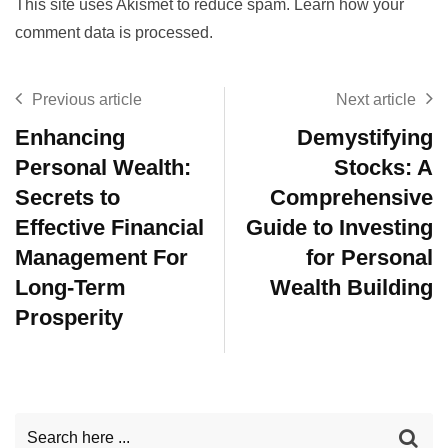
This site uses Akismet to reduce spam.
Learn how your
comment data is processed.
Previous article
Next article
Enhancing
Demystifying
Personal Wealth:
Stocks: A
Secrets to
Comprehensive
Effective Financial
Guide to Investing
Management For
for Personal
Long-Term
Wealth Building
Prosperity