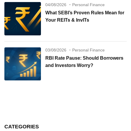
04/08/2026
Personal Finance
What SEBI’s Proven Rules Mean for
Your REITs & InvITs
03/08/2026
Personal Finance
RBI Rate Pause: Should Borrowers
and Investors Worry?
CATEGORIES