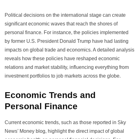
Political decisions on the international stage can create
significant economic waves that reach the shores of
personal finance. For instance, the policies implemented
by former U.S. President Donald Trump have had lasting
impacts on global trade and economics.
A detailed analysis
reveals how these policies have reshaped economic
relations and market stability, influencing everything from
investment portfolios to job markets across the globe.
Economic Trends and
Personal Finance
Current economic trends, such as those reported in
Sky
News’ Money blog
, highlight the direct impact of global