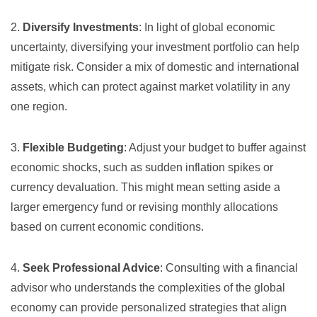
2.
Diversify Investments
: In light of global economic
uncertainty, diversifying your investment portfolio can help
mitigate risk. Consider a mix of domestic and international
assets, which can protect against market volatility in any
one region.
3.
Flexible Budgeting
: Adjust your budget to buffer against
economic shocks, such as sudden inflation spikes or
currency devaluation. This might mean setting aside a
larger emergency fund or revising monthly allocations
based on current economic conditions.
4.
Seek Professional Advice
: Consulting with a financial
advisor who understands the complexities of the global
economy can provide personalized strategies that align