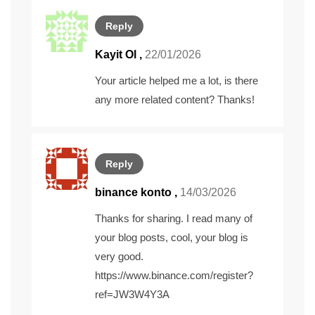
Reply
Kayit Ol
,
22/01/2026
Your article helped me a lot, is there
any more related content? Thanks!
Reply
binance konto
,
14/03/2026
Thanks for sharing. I read many of
your blog posts, cool, your blog is
very good.
https://www.binance.com/register?
ref=JW3W4Y3A