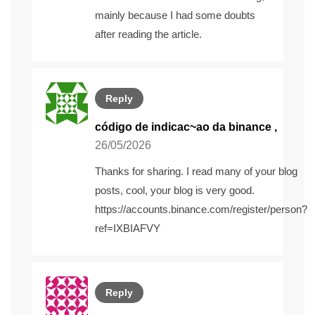
mainly because I had some doubts
after reading the article.
Reply
código de indicac~ao da binance
,
26/05/2026
Thanks for sharing. I read many of your blog
posts, cool, your blog is very good.
https://accounts.binance.com/register/person?
ref=IXBIAFVY
Reply