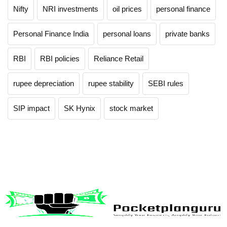
Nifty
NRI investments
oil prices
personal finance
Personal Finance India
personal loans
private banks
RBI
RBI policies
Reliance Retail
rupee depreciation
rupee stability
SEBI rules
SIP impact
SK Hynix
stock market