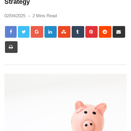
Strategy
02/04/2025
2 Mins Read
Google+
LinkedIn
StumbleUpon
Tumblr
Pinterest
Reddit
Sh
via
Print
Em