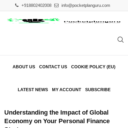
Skip
+918802402008
info@pocketplanguru.com
to
content
ABOUT US
CONTACT US
COOKIE POLICY (EU)
LATEST NEWS
MY ACCOUNT
SUBSCRIBE
Understanding the Impact of Global
Economy on Your Personal Finance