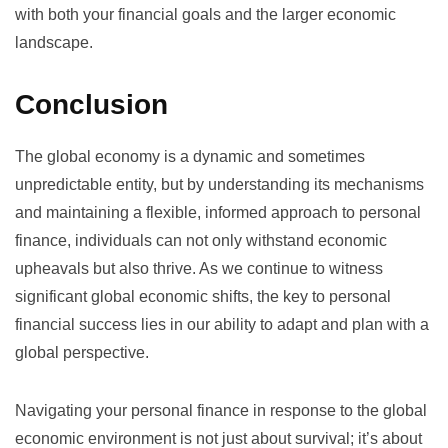
with both your financial goals and the larger economic
landscape.
Conclusion
The global economy is a dynamic and sometimes
unpredictable entity, but by understanding its mechanisms
and maintaining a flexible, informed approach to personal
finance, individuals can not only withstand economic
upheavals but also thrive. As we continue to witness
significant global economic shifts, the key to personal
financial success lies in our ability to adapt and plan with a
global perspective.
Navigating your personal finance in response to the global
economic environment is not just about survival; it’s about