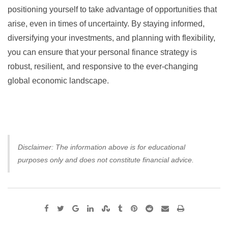
positioning yourself to take advantage of opportunities that
arise, even in times of uncertainty. By staying informed,
diversifying your investments, and planning with flexibility,
you can ensure that your personal finance strategy is
robust, resilient, and responsive to the ever-changing
global economic landscape.
Disclaimer: The information above is for educational
purposes only and does not constitute financial advice.
Google+
LinkedIn
StumbleUpon
Tumblr
Pinterest
Reddit
Share
Print
via