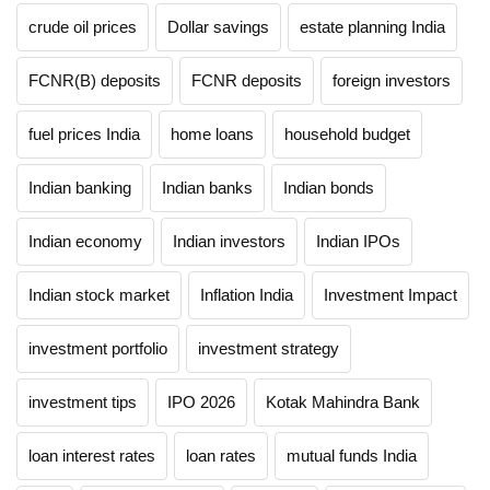
crude oil prices
Dollar savings
estate planning India
FCNR(B) deposits
FCNR deposits
foreign investors
fuel prices India
home loans
household budget
Indian banking
Indian banks
Indian bonds
Indian economy
Indian investors
Indian IPOs
Indian stock market
Inflation India
Investment Impact
investment portfolio
investment strategy
investment tips
IPO 2026
Kotak Mahindra Bank
loan interest rates
loan rates
mutual funds India