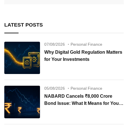
LATEST POSTS
07/08/2026
Personal Finance
Why Digital Gold Regulation Matters
for Your Investments
05/08/2026
Personal Finance
NABARD Cancels ₹8,000 Crore
Bond Issue: What It Means for Your
Investments