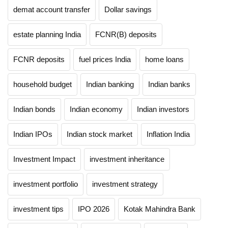
demat account transfer
Dollar savings
estate planning India
FCNR(B) deposits
FCNR deposits
fuel prices India
home loans
household budget
Indian banking
Indian banks
Indian bonds
Indian economy
Indian investors
Indian IPOs
Indian stock market
Inflation India
Investment Impact
investment inheritance
investment portfolio
investment strategy
investment tips
IPO 2026
Kotak Mahindra Bank