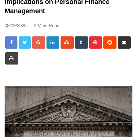
Implications on Personal Finance
Management
08/09/2025
2 Mins Read
Google+
LinkedIn
StumbleUpon
Tumblr
Pinterest
Reddit
Sh
via
Print
Em