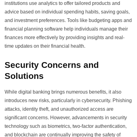
institutions use analytics to offer tailored products and
advice based on individual spending habits, saving goals,
and investment preferences. Tools like
budgeting apps
and
financial planning software help individuals manage their
finances more effectively by providing insights and real-
time updates on their financial health.
Security Concerns and
Solutions
While digital banking brings numerous benefits, it also
introduces new risks, particularly in cybersecurity. Phishing
attacks, identity theft, and unauthorized access are
significant concerns. However, advancements in security
technology such as biometrics, two-factor authentication,
and blockchain are continually improving the safety of