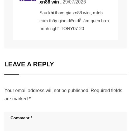
xn88 win ,
29/07/2026
Sau khi tham gia xn88 win , mình
cảm thấy giao diện dễ làm quen hơn
mình nghĩ. TONY07-20
LEAVE A REPLY
Your email address will not be published.
Required fields
are marked
*