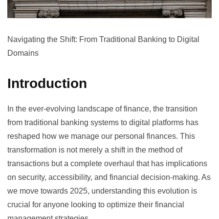
Navigating the Shift: From Traditional Banking to Digital
Domains
Introduction
In the ever-evolving landscape of finance, the transition
from traditional banking systems to digital platforms has
reshaped how we manage our personal finances. This
transformation is not merely a shift in the method of
transactions but a complete overhaul that has implications
on security, accessibility, and financial decision-making. As
we move towards 2025, understanding this evolution is
crucial for anyone looking to optimize their financial
management strategies.