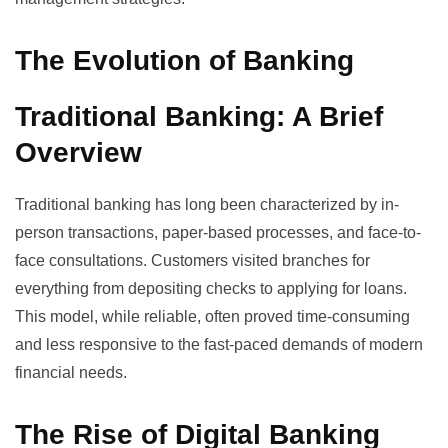
The Evolution of Banking
Traditional Banking: A Brief
Overview
Traditional banking has long been characterized by in-
person transactions, paper-based processes, and face-to-
face consultations. Customers visited branches for
everything from depositing checks to applying for loans.
This model, while reliable, often proved time-consuming
and less responsive to the fast-paced demands of modern
financial needs.
The Rise of Digital Banking