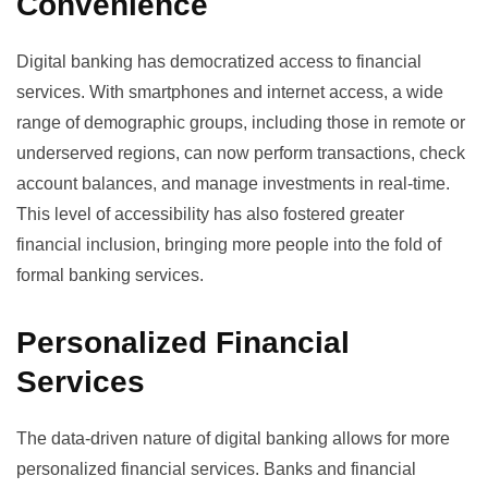
Convenience
Digital banking has democratized access to financial
services. With smartphones and internet access, a wide
range of demographic groups, including those in remote or
underserved regions, can now perform transactions, check
account balances, and manage investments in real-time.
This level of accessibility has also fostered greater
financial inclusion, bringing more people into the fold of
formal banking services.
Personalized Financial
Services
The data-driven nature of digital banking allows for more
personalized financial services. Banks and financial