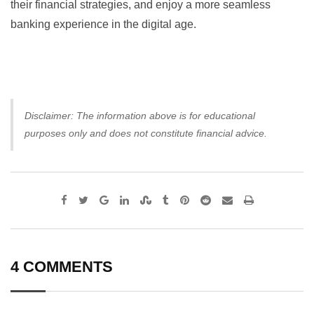
their financial strategies, and enjoy a more seamless
banking experience in the digital age.
Disclaimer: The information above is for educational
purposes only and does not constitute financial advice.
Google+
LinkedIn
StumbleUpon
Tumblr
Pinterest
Reddit
Share
Print
via
Email
4 COMMENTS