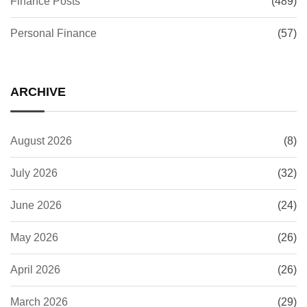
Finance Posts
(489)
Personal Finance
(57)
ARCHIVE
August 2026
(8)
July 2026
(32)
June 2026
(24)
May 2026
(26)
April 2026
(26)
March 2026
(29)