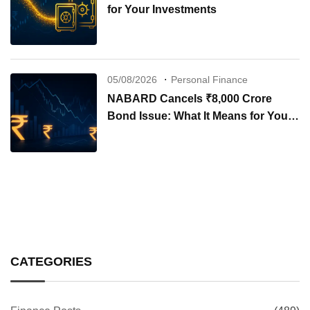
for Your Investments
05/08/2026
Personal Finance
NABARD Cancels ₹8,000 Crore
Bond Issue: What It Means for Your
Investments
CATEGORIES