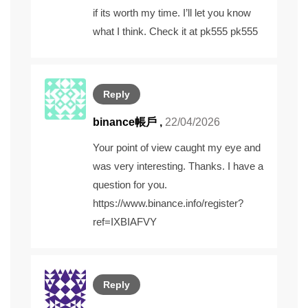
if its worth my time. I’ll let you know
what I think. Check it at pk555
pk555
Reply
binance帳戶
,
22/04/2026
Your point of view caught my eye and
was very interesting. Thanks. I have a
question for you.
https://www.binance.info/register?
ref=IXBIAFVY
Reply