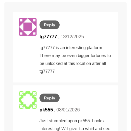
Reply
tg77777
,
13/12/2025
tg77777 is an interesting platform.
There may be even bigger fortunes to
be unlocked at this location after all
tg77777
Reply
pk555
,
08/01/2026
Just stumbled upon pk555. Looks
interesting! Will give it a whirl and see