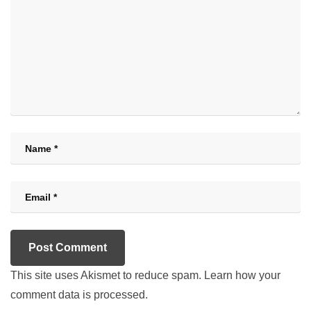
This site uses Akismet to reduce spam.
Learn how your
comment data is processed.