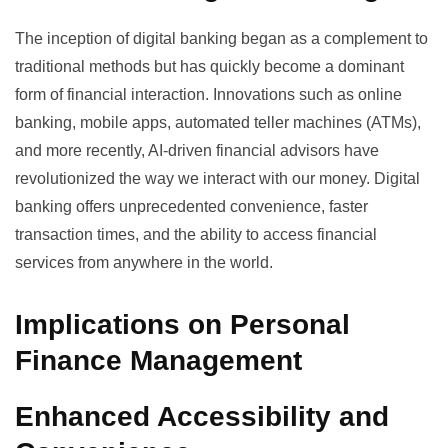
The inception of
digital banking
began as a complement to
traditional methods but has quickly become a dominant
form of financial interaction. Innovations such as online
banking, mobile apps, automated teller machines (ATMs),
and more recently, AI-driven financial advisors have
revolutionized the way we interact with our money. Digital
banking offers unprecedented convenience, faster
transaction times, and the ability to access financial
services from anywhere in the world.
Implications on Personal
Finance Management
Enhanced Accessibility and