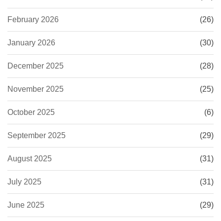
February 2026
(26)
January 2026
(30)
December 2025
(28)
November 2025
(25)
October 2025
(6)
September 2025
(29)
August 2025
(31)
July 2025
(31)
June 2025
(29)