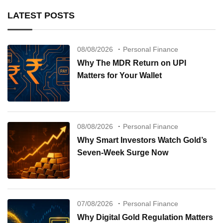
LATEST POSTS
08/08/2026
Personal Finance
Why The MDR Return on UPI
Matters for Your Wallet
08/08/2026
Personal Finance
Why Smart Investors Watch Gold’s
Seven-Week Surge Now
07/08/2026
Personal Finance
Why Digital Gold Regulation Matters