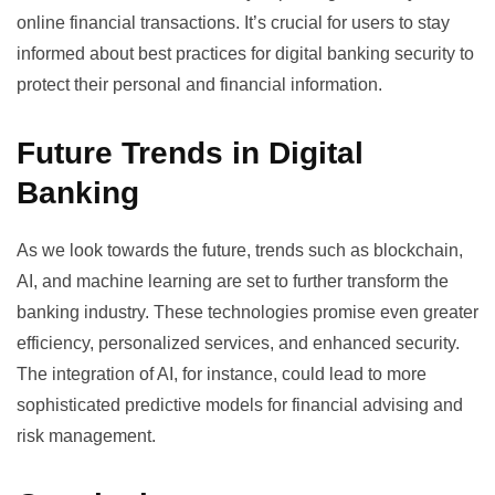
online financial transactions. It’s crucial for users to stay
informed about
best practices for digital banking security
to
protect their personal and financial information.
Future Trends in Digital
Banking
As we look towards the future, trends such as blockchain,
AI, and machine learning are set to further transform the
banking industry. These technologies promise even greater
efficiency, personalized services, and enhanced security.
The integration of AI, for instance, could lead to more
sophisticated predictive models for financial advising and
risk management.