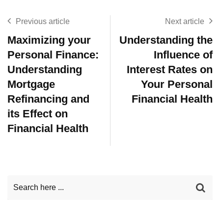
Previous article
Next article
Maximizing your
Understanding the
Personal Finance:
Influence of
Understanding
Interest Rates on
Mortgage
Your Personal
Refinancing and
Financial Health
its Effect on
Financial Health