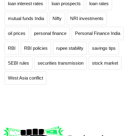
loan interest rates
loan prospects
loan rates
mutual funds India
Nifty
NRI investments
oil prices
personal finance
Personal Finance India
RBI
RBI policies
rupee stability
savings tips
SEBI rules
securities transmission
stock market
West Asia conflict