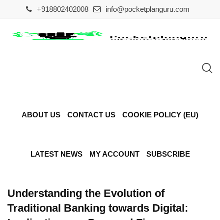
Skip
+918802402008
info@pocketplanguru.com
to
content
ABOUT US
CONTACT US
COOKIE POLICY (EU)
LATEST NEWS
MY ACCOUNT
SUBSCRIBE
Understanding the Evolution of
Traditional Banking towards Digital: