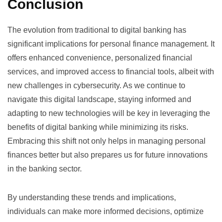
Conclusion
The evolution from traditional to digital banking has
significant implications for personal finance management. It
offers enhanced convenience, personalized financial
services, and improved access to financial tools, albeit with
new challenges in cybersecurity. As we continue to
navigate this digital landscape, staying informed and
adapting to new technologies will be key in leveraging the
benefits of digital banking while minimizing its risks.
Embracing this shift not only helps in managing personal
finances better but also prepares us for future innovations
in the banking sector.
By understanding these trends and implications,
individuals can make more informed decisions, optimize