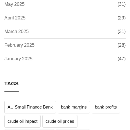
May 2025
(31)
April 2025
(29)
March 2025
(31)
February 2025
(28)
January 2025
(47)
TAGS
AU Small Finance Bank
bank margins
bank profits
crude oil impact
crude oil prices