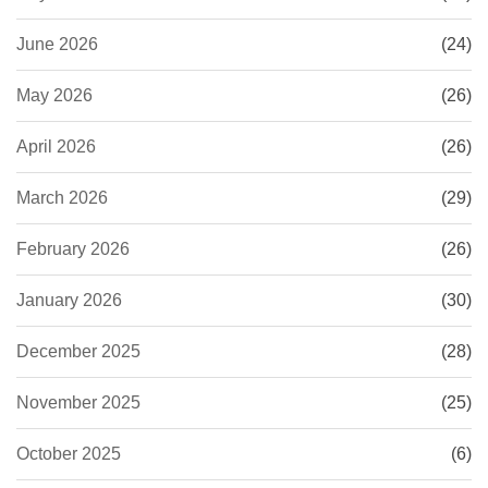
June 2026
(24)
May 2026
(26)
April 2026
(26)
March 2026
(29)
February 2026
(26)
January 2026
(30)
December 2025
(28)
November 2025
(25)
October 2025
(6)