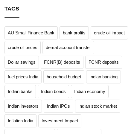
TAGS
AU Small Finance Bank
bank profits
crude oil impact
crude oil prices
demat account transfer
Dollar savings
FCNR(B) deposits
FCNR deposits
fuel prices India
household budget
Indian banking
Indian banks
Indian bonds
Indian economy
Indian investors
Indian IPOs
Indian stock market
Inflation India
Investment Impact