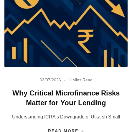
03/07/2026
11 Mins Read
Why Critical Microfinance Risks
Matter for Your Lending
Understanding ICRA’s Downgrade of Utkarsh Small
READ MORE