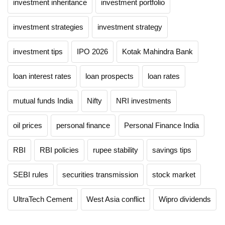
investment inheritance
investment portfolio
investment strategies
investment strategy
investment tips
IPO 2026
Kotak Mahindra Bank
loan interest rates
loan prospects
loan rates
mutual funds India
Nifty
NRI investments
oil prices
personal finance
Personal Finance India
RBI
RBI policies
rupee stability
savings tips
SEBI rules
securities transmission
stock market
UltraTech Cement
West Asia conflict
Wipro dividends