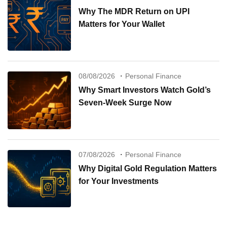
Why The MDR Return on UPI
Matters for Your Wallet
08/08/2026
Personal Finance
Why Smart Investors Watch Gold’s
Seven-Week Surge Now
07/08/2026
Personal Finance
Why Digital Gold Regulation Matters
for Your Investments