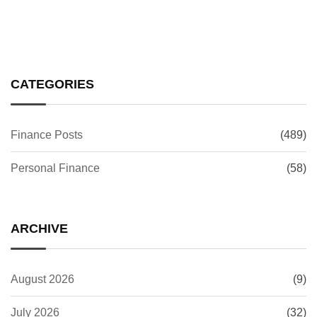
CATEGORIES
Finance Posts
(489)
Personal Finance
(58)
ARCHIVE
August 2026
(9)
July 2026
(32)