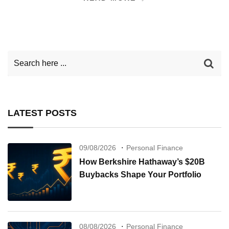
LATEST POSTS
09/08/2026
Personal Finance
How Berkshire Hathaway’s $20B
Buybacks Shape Your Portfolio
08/08/2026
Personal Finance