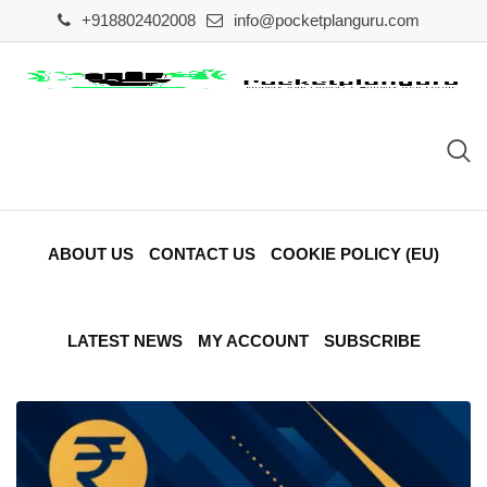
Skip
+918802402008
info@pocketplanguru.com
to
content
ABOUT US
CONTACT US
COOKIE POLICY (EU)
LATEST NEWS
MY ACCOUNT
SUBSCRIBE