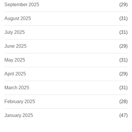
September 2025
(29)
August 2025
(31)
July 2025
(31)
June 2025
(29)
May 2025
(31)
April 2025
(29)
March 2025
(31)
February 2025
(28)
January 2025
(47)