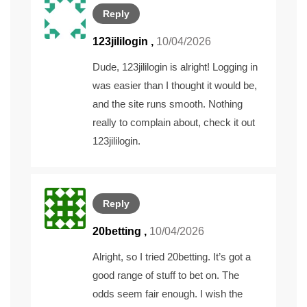
Reply
123jililogin
,
10/04/2026
Dude, 123jililogin is alright! Logging in
was easier than I thought it would be,
and the site runs smooth. Nothing
really to complain about, check it out
123jililogin
.
Reply
20betting
,
10/04/2026
Alright, so I tried 20betting. It’s got a
good range of stuff to bet on. The
odds seem fair enough. I wish the