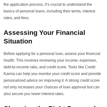
the application process, it’s crucial to understand the
basics of personal loans
, including their terms, interest
rates, and fees.
Assessing Your Financial
Situation
Before applying for a personal loan, assess your financial
health. This involves reviewing your income, expenses,
debt-to-income ratio, and credit score. Tools like
Credit
Karma
can help you monitor your credit score and provide
personalized advice on improving it. A strong credit score
not only increases your chances of loan approval but can
also secure you lower interest rates.