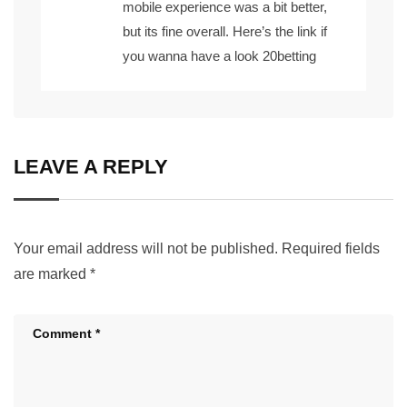
mobile experience was a bit better,
but its fine overall. Here’s the link if
you wanna have a look
20betting
LEAVE A REPLY
Your email address will not be published.
Required fields
are marked
*