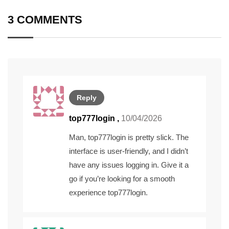
3 COMMENTS
Reply
top777login
,
10/04/2026
Man, top777login is pretty slick. The
interface is user-friendly, and I didn’t
have any issues logging in. Give it a
go if you’re looking for a smooth
experience
top777login
.