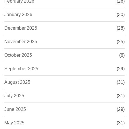
February 2026
(26)
January 2026
(30)
December 2025
(28)
November 2025
(25)
October 2025
(6)
September 2025
(29)
August 2025
(31)
July 2025
(31)
June 2025
(29)
May 2025
(31)