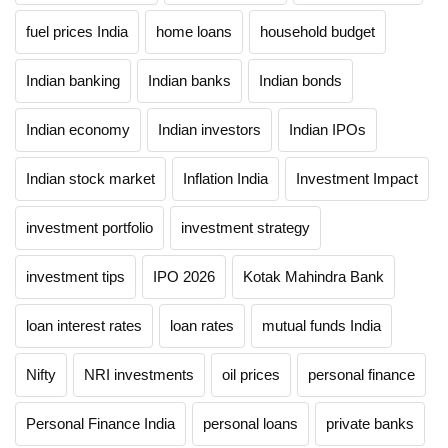
fuel prices India
home loans
household budget
Indian banking
Indian banks
Indian bonds
Indian economy
Indian investors
Indian IPOs
Indian stock market
Inflation India
Investment Impact
investment portfolio
investment strategy
investment tips
IPO 2026
Kotak Mahindra Bank
loan interest rates
loan rates
mutual funds India
Nifty
NRI investments
oil prices
personal finance
Personal Finance India
personal loans
private banks