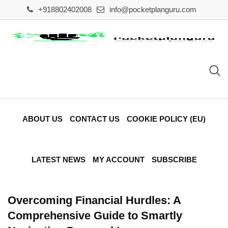
Skip
+918802402008
info@pocketplanguru.com
to
content
ABOUT US
CONTACT US
COOKIE POLICY (EU)
LATEST NEWS
MY ACCOUNT
SUBSCRIBE
Overcoming Financial Hurdles: A
Comprehensive Guide to Smartly