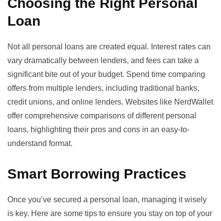
Choosing the Right Personal
Loan
Not all personal loans are created equal. Interest rates can
vary dramatically between lenders, and fees can take a
significant bite out of your budget. Spend time comparing
offers from multiple lenders, including traditional banks,
credit unions, and online lenders. Websites like
NerdWallet
offer comprehensive comparisons of different personal
loans, highlighting their pros and cons in an easy-to-
understand format.
Smart Borrowing Practices
Once you’ve secured a personal loan, managing it wisely
is key. Here are some tips to ensure you stay on top of your