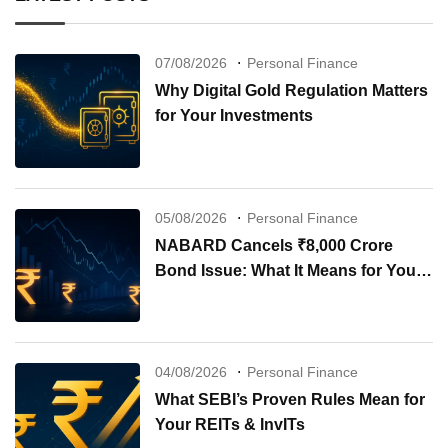
07/08/2026
Personal Finance
Why Digital Gold Regulation Matters
for Your Investments
05/08/2026
Personal Finance
NABARD Cancels ₹8,000 Crore
Bond Issue: What It Means for Your
Investments
04/08/2026
Personal Finance
What SEBI’s Proven Rules Mean for
Your REITs & InvITs