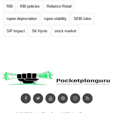
RBI
RBI policies
Reliance Retail
rupee depreciation
rupee stability
SEBI rules
SIP impact
SK Hynix
stock market