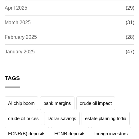
April 2025
(29)
March 2025
(31)
February 2025
(28)
January 2025
(47)
TAGS
AI chip boom
bank margins
crude oil impact
crude oil prices
Dollar savings
estate planning India
FCNR(B) deposits
FCNR deposits
foreign investors