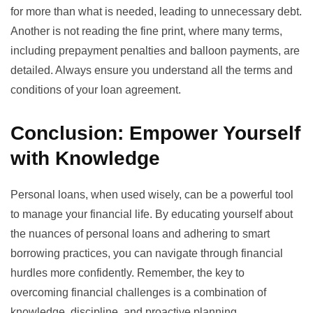
for more than what is needed, leading to unnecessary debt.
Another is not reading the fine print, where many terms,
including prepayment penalties and balloon payments, are
detailed. Always ensure you understand all the terms and
conditions of your loan agreement.
Conclusion: Empower Yourself
with Knowledge
Personal loans, when used wisely, can be a powerful tool
to manage your financial life. By educating yourself about
the nuances of personal loans and adhering to smart
borrowing practices, you can navigate through financial
hurdles more confidently. Remember, the key to
overcoming financial challenges is a combination of
knowledge, discipline, and proactive planning.