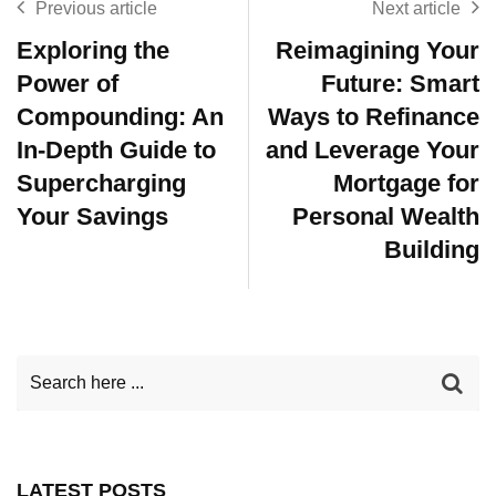
Previous article
Next article
Exploring the
Reimagining Your
Power of
Future: Smart
Compounding: An
Ways to Refinance
In-Depth Guide to
and Leverage Your
Supercharging
Mortgage for
Your Savings
Personal Wealth
Building
LATEST POSTS