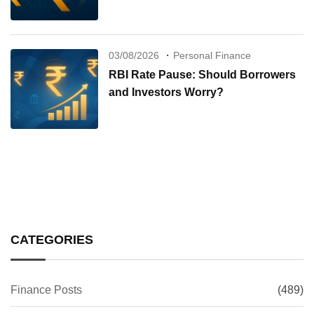
03/08/2026
Personal Finance
RBI Rate Pause: Should Borrowers
and Investors Worry?
CATEGORIES
Finance Posts
(489)