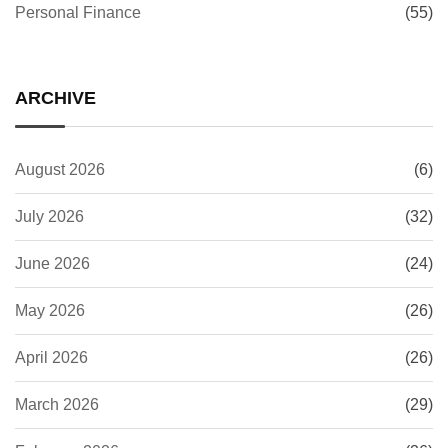
Personal Finance
(55)
ARCHIVE
August 2026
(6)
July 2026
(32)
June 2026
(24)
May 2026
(26)
April 2026
(26)
March 2026
(29)