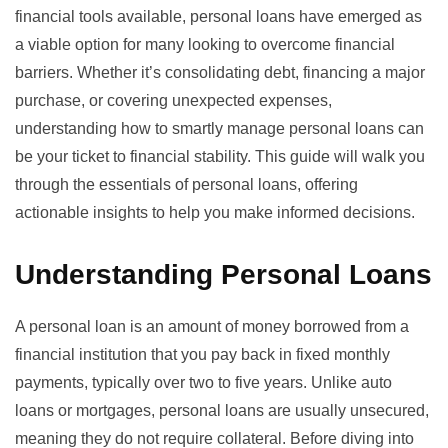
financial tools available, personal loans have emerged as
a viable option for many looking to overcome financial
barriers. Whether it’s consolidating debt, financing a major
purchase, or covering unexpected expenses,
understanding how to smartly manage personal loans can
be your ticket to financial stability. This guide will walk you
through the essentials of personal loans, offering
actionable insights to help you make informed decisions.
Understanding Personal Loans
A personal loan is an amount of money borrowed from a
financial institution that you pay back in fixed monthly
payments, typically over two to five years. Unlike auto
loans or mortgages, personal loans are usually unsecured,
meaning they do not require collateral. Before diving into