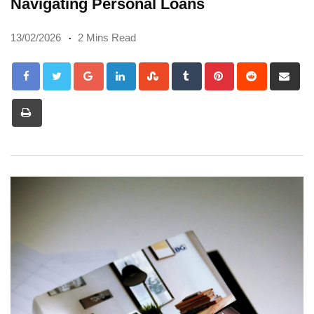
Navigating Personal Loans
13/02/2026
2 Mins Read
Google+
LinkedIn
StumbleUpon
Tumblr
Pinterest
Reddit
Sh
via
Print
Em