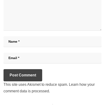
This site uses Akismet to reduce spam.
Learn how your
comment data is processed.