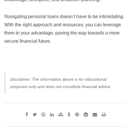
Navigating personal loans doesn’t have to be intimidating.
With the right approach and resources, you can leverage
them to your advantage, paving the way towards a more
secure financial future.
Disclaimer: The information above is for educational
purposes only and does not constitute financial advice.
Google+
LinkedIn
StumbleUpon
Tumblr
Pinterest
Reddit
Share
Print
via
Email