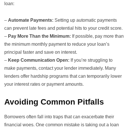
loan:
–
Automate Payments:
Setting up automatic payments
can prevent late fees and potential hits to your credit score.
–
Pay More Than the Minimum:
If possible, pay more than
the minimum monthly payment to reduce your loan’s
principal faster and save on interest.
–
Keep Communication Open:
If you’re struggling to
make payments, contact your lender immediately. Many
lenders offer hardship programs that can temporarily lower
your interest rates or payment amounts.
Avoiding Common Pitfalls
Borrowers often fall into traps that can exacerbate their
financial woes. One common mistake is taking out a loan