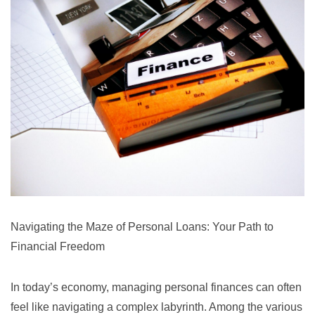
Navigating the Maze of Personal Loans: Your Path to
Financial Freedom
In today’s economy, managing personal finances can often
feel like navigating a complex labyrinth. Among the various