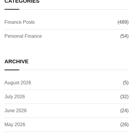
CATEGORIES
Finance Posts
(489)
Personal Finance
(54)
ARCHIVE
August 2026
(5)
July 2026
(32)
June 2026
(24)
May 2026
(26)