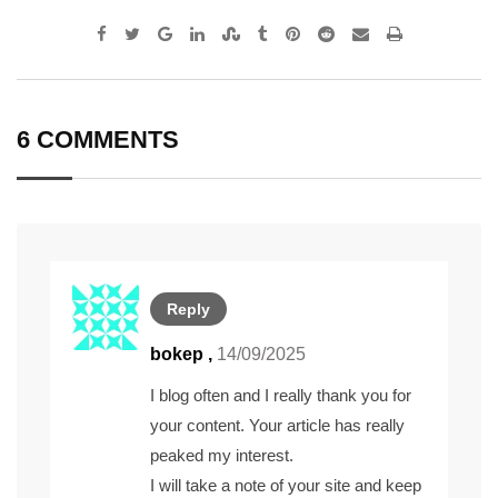
Google+
LinkedIn
StumbleUpon
Tumblr
Pinterest
Reddit
Share
Print
via
Email
6 COMMENTS
Reply
bokep ,
14/09/2025
I blog often and I really thank you for
your content. Your article has really
peaked my interest.
I will take a note of your site and keep