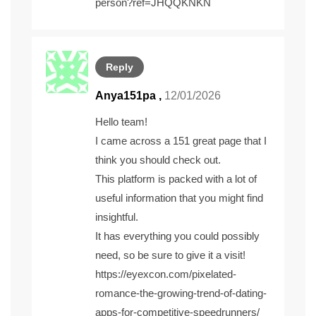
person?ref=JHQQKNKN
Reply
Anya151pa ,
12/01/2026
Hello team!
I came across a 151 great page that I
think you should check out.
This platform is packed with a lot of
useful information that you might find
insightful.
It has everything you could possibly
need, so be sure to give it a visit!
https://eyexcon.com/pixelated-
romance-the-growing-trend-of-dating-
apps-for-competitive-speedrunners/