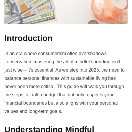
Introduction
In an era where consumerism often overshadows
conservation, mastering the art of mindful spending isn’t
just wise—it’s essential. As we step into 2025, the need to
balance personal finances with sustainable living has
never been more critical. This guide will walk you through
the steps to craft a budget that not only respects your
financial boundaries but also aligns with your personal
values and long-term goals.
Understanding Mindful