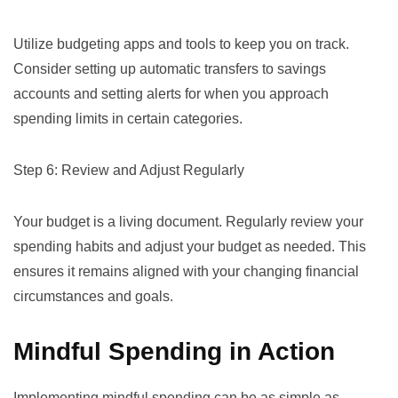
Utilize budgeting apps and tools to keep you on track.
Consider setting up automatic transfers to savings
accounts and setting alerts for when you approach
spending limits in certain categories.
Step 6: Review and Adjust Regularly
Your budget is a living document. Regularly review your
spending habits and adjust your budget as needed. This
ensures it remains aligned with your changing financial
circumstances and goals.
Mindful Spending in Action
Implementing mindful spending can be as simple as