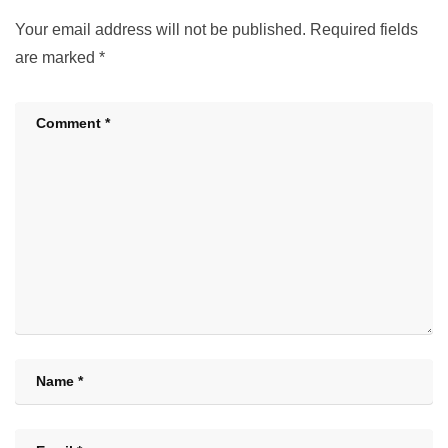
Your email address will not be published.
Required fields
are marked
*