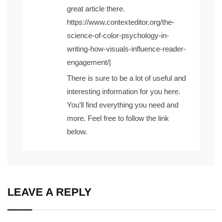
great article there.
https://www.contexteditor.org/the-
science-of-color-psychology-in-
writing-how-visuals-influence-reader-
engagement/
|
There is sure to be a lot of useful and
interesting information for you here.
You’ll find everything you need and
more. Feel free to follow the link
below.
LEAVE A REPLY