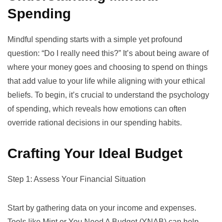
Spending
Mindful spending starts with a simple yet profound
question: “Do I really need this?” It’s about being aware of
where your money goes and choosing to spend on things
that add value to your life while aligning with your ethical
beliefs. To begin, it’s crucial to understand the
psychology
of spending
, which reveals how emotions can often
override rational decisions in our spending habits.
Crafting Your Ideal Budget
Step 1: Assess Your Financial Situation
Start by gathering data on your income and expenses.
Tools like
Mint
or
You Need A Budget (YNAB)
can help