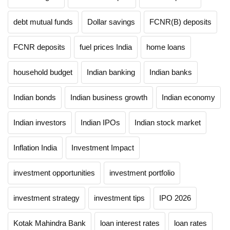
debt mutual funds
Dollar savings
FCNR(B) deposits
FCNR deposits
fuel prices India
home loans
household budget
Indian banking
Indian banks
Indian bonds
Indian business growth
Indian economy
Indian investors
Indian IPOs
Indian stock market
Inflation India
Investment Impact
investment opportunities
investment portfolio
investment strategy
investment tips
IPO 2026
Kotak Mahindra Bank
loan interest rates
loan rates