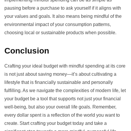
pausing before a purchase to ask yourself if it aligns with
your values and goals. It also means being mindful of the
environmental impact
of your consumption patterns,
choosing local or sustainable products when possible.
Conclusion
Crafting your ideal budget with mindful spending at its core
is not just about saving money—it’s about cultivating a
lifestyle that is financially sustainable and personally
fulfilling. As we navigate the complexities of modern life, let
your budget be a tool that supports not just your financial
well-being, but also your overall life goals. Remember,
every dollar spent is a reflection of the world you want to
create. Start crafting your budget today and take a