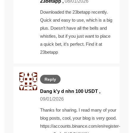
23betapp
,
08/01/2026
Downloaded the 23betapp recently.
Quick and easy to use, which is a big
plus. Doesn’t have all the bells and
whistles, but if you just want to place
a quick bet, it’s perfect. Find it at
23betapp
Reply
Dang k'y d nhn 100 USDT
,
09/01/2026
Thanks for sharing. I read many of your
blog posts, cool, your blog is very good.
https://accounts.binance.com/en/register-