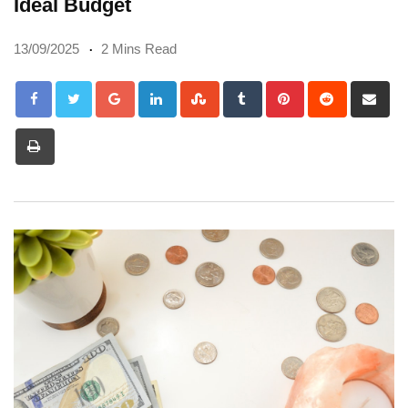
Ideal Budget
13/09/2025
2 Mins Read
Google+
LinkedIn
StumbleUpon
Tumblr
Pinterest
Reddit
Sh
via
Print
Em