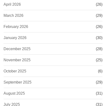
April 2026
(26)
March 2026
(29)
February 2026
(26)
January 2026
(30)
December 2025
(28)
November 2025
(25)
October 2025
(6)
September 2025
(29)
August 2025
(31)
July 2025
(31)