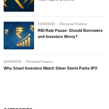
03/08/2026
Personal Finance
RBI Rate Pause: Should Borrowers
and Investors Worry?
02/08/2026
Personal Finance
Why Smart Investors Watch Silver Storm Parks IPO