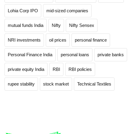
Lohia Corp IPO
mid-sized companies
mutual funds India
Nifty
Nifty Sensex
NRI investments
oil prices
personal finance
Personal Finance India
personal loans
private banks
private equity India
RBI
RBI policies
rupee stability
stock market
Technical Textiles