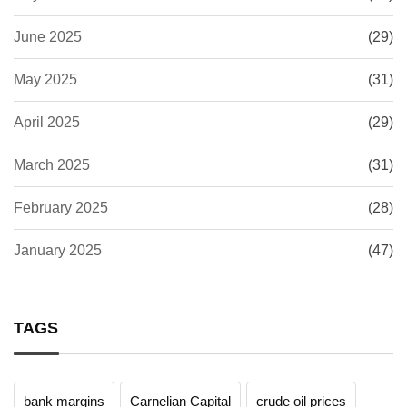
June 2025
(29)
May 2025
(31)
April 2025
(29)
March 2025
(31)
February 2025
(28)
January 2025
(47)
TAGS
bank margins
Carnelian Capital
crude oil prices