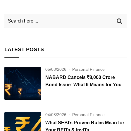
LATEST POSTS
05/08/2026
Personal Finance
NABARD Cancels ₹8,000 Crore
Bond Issue: What It Means for Your
Investments
04/08/2026
Personal Finance
What SEBI’s Proven Rules Mean for
Your REITs & InvITs