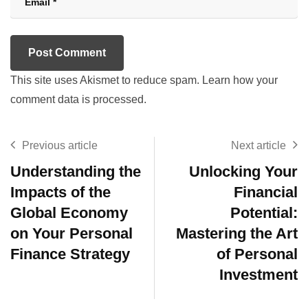
This site uses Akismet to reduce spam.
Learn how your
comment data is processed.
Previous article
Next article
Understanding the
Unlocking Your
Impacts of the
Financial
Global Economy
Potential:
on Your Personal
Mastering the Art
Finance Strategy
of Personal
Investment