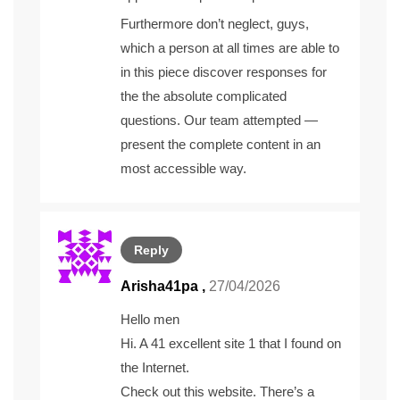
Furthermore don’t neglect, guys,
which a person at all times are able to
in this piece discover responses for
the the absolute complicated
questions. Our team attempted —
present the complete content in an
most accessible way.
Reply
Arisha41pa ,
27/04/2026
Hello men
Hi. A 41 excellent site 1 that I found on
the Internet.
Check out this website. There’s a