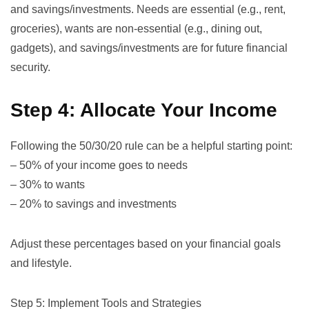
and savings/investments. Needs are essential (e.g., rent,
groceries), wants are non-essential (e.g., dining out,
gadgets), and savings/investments are for future financial
security.
Step 4: Allocate Your Income
Following the
50/30/20 rule
can be a helpful starting point:
– 50% of your income goes to needs
– 30% to wants
– 20% to savings and investments
Adjust these percentages based on your financial goals
and lifestyle.
Step 5: Implement Tools and Strategies