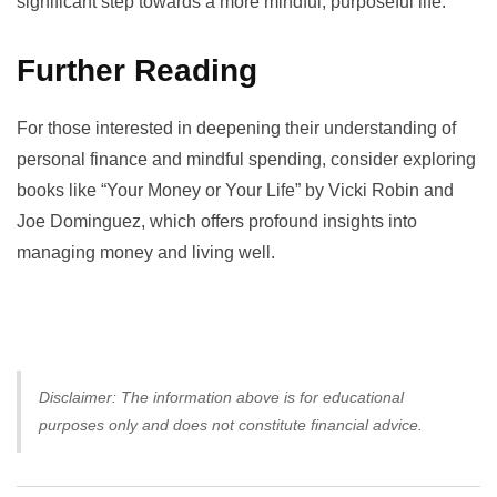
significant step towards a more mindful, purposeful life.
Further Reading
For those interested in deepening their understanding of
personal finance and mindful spending, consider exploring
books like “Your Money or Your Life” by Vicki Robin and
Joe Dominguez, which offers profound insights into
managing money and living well.
Disclaimer: The information above is for educational
purposes only and does not constitute financial advice.