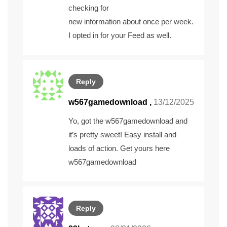
checking for
new information about once per week.
I opted in for your Feed as well.
Reply
w567gamedownload
,
13/12/2025
Yo, got the w567gamedownload and
it’s pretty sweet! Easy install and
loads of action. Get yours here
w567gamedownload
Reply