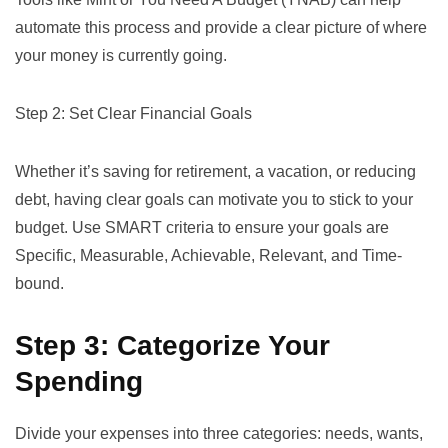
automate this process and provide a clear picture of where
your money is currently going.
Step 2: Set Clear Financial Goals
Whether it’s saving for retirement, a vacation, or reducing
debt, having clear goals can motivate you to stick to your
budget. Use
SMART criteria
to ensure your goals are
Specific, Measurable, Achievable, Relevant, and Time-
bound.
Step 3: Categorize Your
Spending
Divide your expenses into three categories: needs, wants,