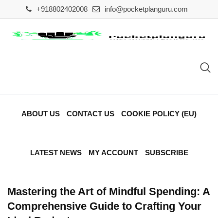
Skip
+918802402008
info@pocketplanguru.com
to
content
ABOUT US
CONTACT US
COOKIE POLICY (EU)
LATEST NEWS
MY ACCOUNT
SUBSCRIBE
Mastering the Art of Mindful Spending: A
Comprehensive Guide to Crafting Your