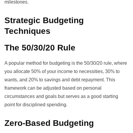
milestones.
Strategic Budgeting
Techniques
The 50/30/20 Rule
A popular method for budgeting is the 50/30/20 rule, where
you allocate 50% of your income to necessities, 30% to
wants, and 20% to savings and debt repayment. This
framework can be adjusted based on personal
circumstances and goals but serves as a good starting
point for disciplined spending.
Zero-Based Budgeting