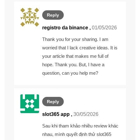
Reply
registro da binance
,
01/05/2026
Thank you for your sharing. I am
worried that I lack creative ideas. It is
your article that makes me full of
hope. Thank you. But, I have a
question, can you help me?
Reply
slot365 app ,
30/05/2026
Sau khi tham khảo nhiều review khác
nhau, mình quyết định thử
slot365