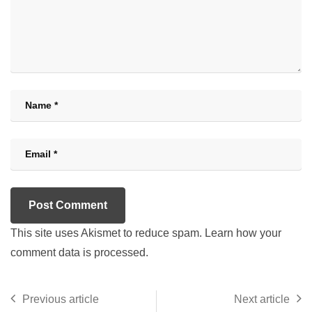
This site uses Akismet to reduce spam.
Learn how your
comment data is processed.
Previous article
Next article