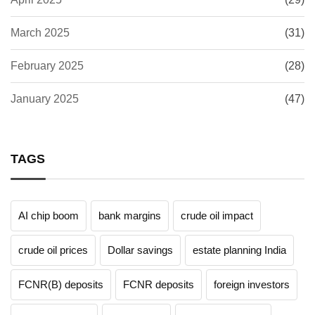
March 2025
(31)
February 2025
(28)
January 2025
(47)
TAGS
AI chip boom
bank margins
crude oil impact
crude oil prices
Dollar savings
estate planning India
FCNR(B) deposits
FCNR deposits
foreign investors