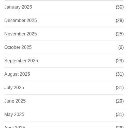
January 2026
(30)
December 2025
(28)
November 2025
(25)
October 2025
(6)
September 2025
(29)
August 2025
(31)
July 2025
(31)
June 2025
(29)
May 2025
(31)
April 2025
(29)