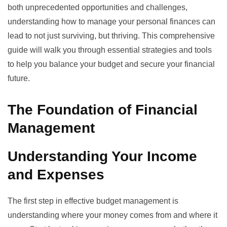
both unprecedented opportunities and challenges,
understanding how to manage your personal finances can
lead to not just surviving, but thriving. This comprehensive
guide will walk you through essential strategies and tools
to help you balance your budget and secure your financial
future.
The Foundation of Financial
Management
Understanding Your Income
and Expenses
The first step in effective budget management is
understanding where your money comes from and where it