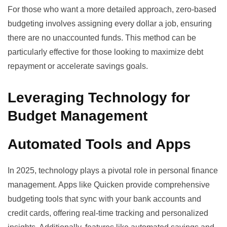
For those who want a more detailed approach, zero-based
budgeting involves assigning every dollar a job, ensuring
there are no unaccounted funds. This method can be
particularly effective for those looking to maximize debt
repayment or accelerate savings goals.
Leveraging Technology for
Budget Management
Automated Tools and Apps
In 2025, technology plays a pivotal role in personal finance
management. Apps like
Quicken
provide comprehensive
budgeting tools that sync with your bank accounts and
credit cards, offering real-time tracking and personalized