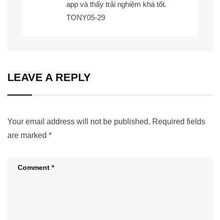
app
và thấy trải nghiệm khá tốt.
TONY05-29
LEAVE A REPLY
Your email address will not be published.
Required fields
are marked
*