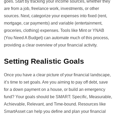
goes. Start by tracking your income sources, whether they
are from a job, freelance work, investments, or other
sources. Next, categorize your expenses into fixed (rent,
mortgage, car payments) and variable (entertainment,
groceries, clothing) expenses. Tools like
Mint
or
YNAB
(You Need A Budget)
can automate much of this process,
providing a clear overview of your financial activity.
Setting Realistic Goals
Once you have a clear picture of your financial landscape,
it’s time to set goals. Are you aiming to pay off debt, save
for a down payment on a house, or build an emergency
fund? Your goals should be SMART: Specific, Measurable,
Achievable, Relevant, and Time-bound. Resources like
SmartAsset
can help you define and plan your financial