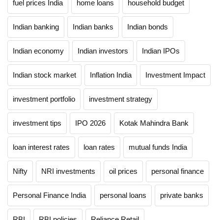
fuel prices India
home loans
household budget
Indian banking
Indian banks
Indian bonds
Indian economy
Indian investors
Indian IPOs
Indian stock market
Inflation India
Investment Impact
investment portfolio
investment strategy
investment tips
IPO 2026
Kotak Mahindra Bank
loan interest rates
loan rates
mutual funds India
Nifty
NRI investments
oil prices
personal finance
Personal Finance India
personal loans
private banks
RBI
RBI policies
Reliance Retail