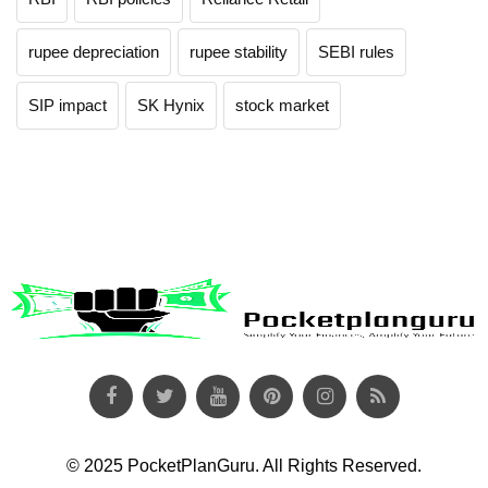
rupee depreciation
rupee stability
SEBI rules
SIP impact
SK Hynix
stock market
© 2025 PocketPlanGuru. All Rights Reserved.