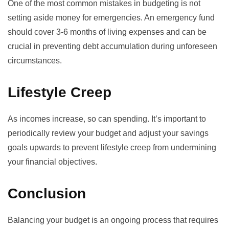
One of the most common mistakes in budgeting is not
setting aside money for emergencies. An emergency fund
should cover 3-6 months of living expenses and can be
crucial in preventing debt accumulation during unforeseen
circumstances.
Lifestyle Creep
As incomes increase, so can spending. It’s important to
periodically review your budget and adjust your savings
goals upwards to prevent lifestyle creep from undermining
your financial objectives.
Conclusion
Balancing your budget is an ongoing process that requires