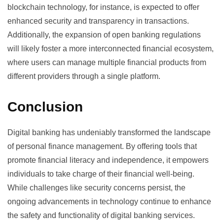
blockchain technology, for instance, is expected to offer
enhanced security and transparency in transactions.
Additionally, the expansion of open banking regulations
will likely foster a more interconnected financial ecosystem,
where users can manage multiple financial products from
different providers through a single platform.
Conclusion
Digital banking has undeniably transformed the landscape
of personal finance management. By offering tools that
promote financial literacy and independence, it empowers
individuals to take charge of their financial well-being.
While challenges like security concerns persist, the
ongoing advancements in technology continue to enhance
the safety and functionality of digital banking services.