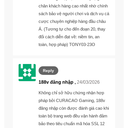
chân khách hàng cao nhất nhờ chính
sách bảo vệ người chơi và dịch vụ cá
cược chuyên nghiệp hàng đầu châu
Á. (Tương tự cho đến đoạn 20, thay
đổi cách diễn đạt về: niềm tin, an
toàn, hợp pháp) TONY03-23O
Reply
188v đăng nhập ,
24/03/2026
Không chỉ sở hữu chứng nhận hợp
pháp bởi CURACAO Gaming,
188v
đăng nhập
còn được đánh giá cao khi
toàn bộ trang web đều vận hành đảm
bảo theo tiêu chuẩn mã hóa SSL 12