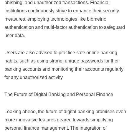
phishing, and unauthorized transactions. Financial
institutions continuously strive to enhance their security
measures, employing technologies like
biometric
authentication
and multi-factor authentication to safeguard
user data.
Users are also advised to practice safe online banking
habits, such as using strong, unique passwords for their
banking accounts and monitoring their accounts regularly
for any unauthorized activity.
The Future of Digital Banking and Personal Finance
Looking ahead, the future of digital banking promises even
more innovative features geared towards simplifying
personal finance management. The integration of