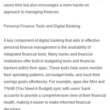
saves time but also encourages a more hands-on
approach to managing finances.
Personal Finance Tools and Digital Banking
A key component of digital banking that aids in effective
personal finance management is the availability of
integrated financial tools. Many banks and financial
institutions offer built-in budgeting tools and financial
trackers within their apps. These tools help users monitor
their spending patterns, set budget limits, and track their
savings goals effortlessly. For example, apps like
Mint
and
YNAB (You Need A Budget)
sync with users’ bank
accounts to provide a comprehensive view of their financial
health, making it easier to make informed financial
decisions.