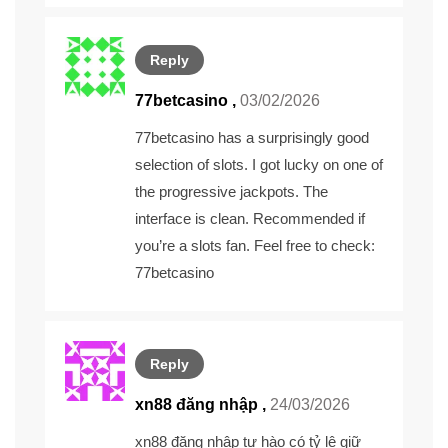
Reply
77betcasino
,
03/02/2026
77betcasino has a surprisingly good
selection of slots. I got lucky on one of
the progressive jackpots. The
interface is clean. Recommended if
you’re a slots fan. Feel free to check:
77betcasino
Reply
xn88 đăng nhập ,
24/03/2026
xn88 đăng nhập
tự hào có tỷ lệ giữ