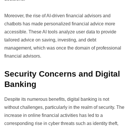
Moreover, the rise of AI-driven financial advisors and
chatbots has made personalized financial advice more
accessible. These AI tools analyze user data to provide
tailored advice on saving, investing, and debt
management, which was once the domain of professional
financial advisors.
Security Concerns and Digital
Banking
Despite its numerous benefits, digital banking is not
without challenges, particularly in the realm of security. The
increase in online financial activities has led to a
corresponding rise in cyber threats such as identity theft,