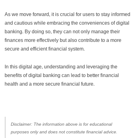
As we move forward, it is crucial for users to stay informed
and cautious while embracing the conveniences of digital
banking. By doing so, they can not only manage their
finances more effectively but also contribute to a more
secure and efficient financial system.
In this digital age, understanding and leveraging the
benefits of digital banking can lead to better financial
health and a more secure financial future.
Disclaimer: The information above is for educational
purposes only and does not constitute financial advice.