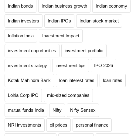
Indian bonds
Indian business growth
Indian economy
Indian investors
Indian IPOs
Indian stock market
Inflation India
Investment Impact
investment opportunities
investment portfolio
investment strategy
investment tips
IPO 2026
Kotak Mahindra Bank
loan interest rates
loan rates
Lohia Corp IPO
mid-sized companies
mutual funds India
Nifty
Nifty Sensex
NRI investments
oil prices
personal finance