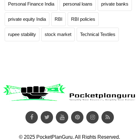
Personal Finance India
personal loans
private banks
private equity India
RBI
RBI policies
rupee stability
stock market
Technical Textiles
© 2025 PocketPlanGuru. All Rights Reserved.