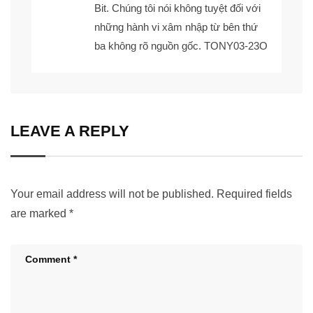
Bit. Chúng tôi nói không tuyệt đối với
những hành vi xâm nhập từ bên thứ
ba không rõ nguồn gốc. TONY03-23O
LEAVE A REPLY
Your email address will not be published.
Required fields
are marked
*