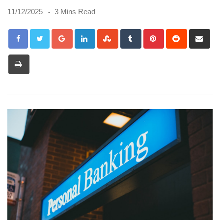
11/12/2025
3 Mins Read
Google+
LinkedIn
StumbleUpon
Tumblr
Pinterest
Reddit
Sh
via
Print
Em