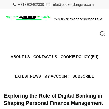
Skip
+918802402008
info@pocketplanguru.com
to
content
ABOUT US
CONTACT US
COOKIE POLICY (EU)
LATEST NEWS
MY ACCOUNT
SUBSCRIBE
Exploring the Role of Digital Banking in
Shaping Personal Finance Management