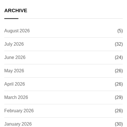
ARCHIVE
August 2026
(5)
July 2026
(32)
June 2026
(24)
May 2026
(26)
April 2026
(26)
March 2026
(29)
February 2026
(26)
January 2026
(30)