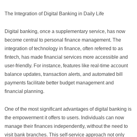
The Integration of Digital Banking in Daily Life
Digital banking, once a supplementary service, has now
become central to personal finance management. The
integration of technology in finance, often referred to as
fintech
, has made financial services more accessible and
user-friendly. For instance, features like real-time account
balance updates, transaction alerts, and automated bill
payments facilitate better budget management and
financial planning.
One of the most significant advantages of digital banking is
the empowerment it offers to users. Individuals can now
manage their finances independently, without the need to
visit bank branches. This self-service approach not only