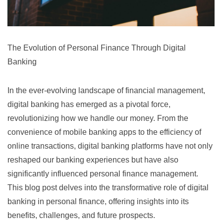
The Evolution of Personal Finance Through Digital
Banking
In the ever-evolving landscape of financial management,
digital banking has emerged as a pivotal force,
revolutionizing how we handle our money. From the
convenience of mobile banking apps to the efficiency of
online transactions, digital banking platforms have not only
reshaped our banking experiences but have also
significantly influenced personal finance management.
This blog post delves into the transformative role of digital
banking in personal finance, offering insights into its
benefits, challenges, and future prospects.