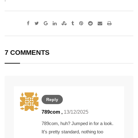
Google+
LinkedIn
StumbleUpon
Tumblr
Pinterest
Reddit
Share
Print
via
Email
7 COMMENTS
Reply
789com
,
13/12/2025
789com, huh? Jumped in for a look.
It’s pretty standard, nothing too