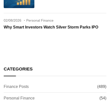
02/08/2026
Personal Finance
Why Smart Investors Watch Silver Storm Parks IPO
CATEGORIES
Finance Posts
(489)
Personal Finance
(54)