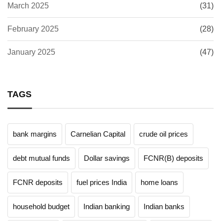
March 2025
(31)
February 2025
(28)
January 2025
(47)
TAGS
bank margins
Carnelian Capital
crude oil prices
debt mutual funds
Dollar savings
FCNR(B) deposits
FCNR deposits
fuel prices India
home loans
household budget
Indian banking
Indian banks