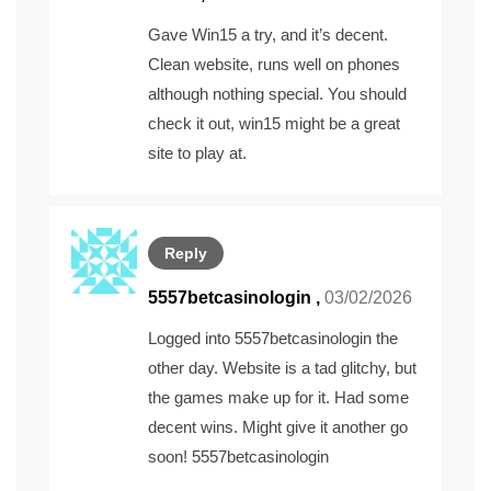
Gave Win15 a try, and it’s decent.
Clean website, runs well on phones
although nothing special. You should
check it out,
win15
might be a great
site to play at.
Reply
5557betcasinologin
,
03/02/2026
Logged into 5557betcasinologin the
other day. Website is a tad glitchy, but
the games make up for it. Had some
decent wins. Might give it another go
soon!
5557betcasinologin