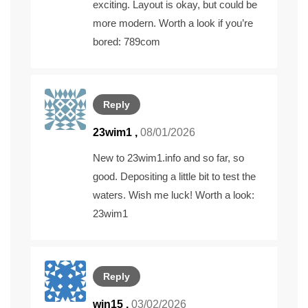
exciting. Layout is okay, but could be
more modern. Worth a look if you’re
bored:
789com
Reply
23wim1
,
08/01/2026
New to 23wim1.info and so far, so
good. Depositing a little bit to test the
waters. Wish me luck! Worth a look:
23wim1
Reply
win15
,
03/02/2026