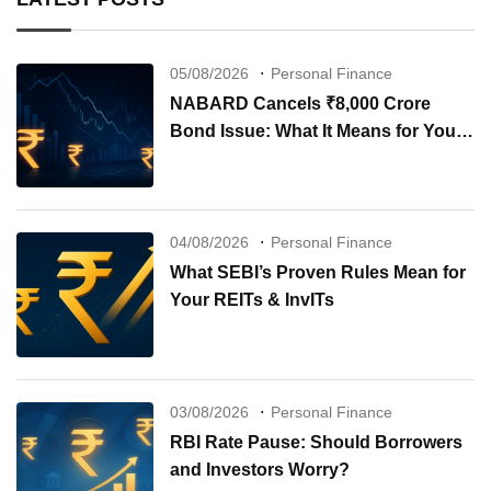
05/08/2026
Personal Finance
NABARD Cancels ₹8,000 Crore
Bond Issue: What It Means for Your
Investments
04/08/2026
Personal Finance
What SEBI’s Proven Rules Mean for
Your REITs & InvITs
03/08/2026
Personal Finance
RBI Rate Pause: Should Borrowers
and Investors Worry?