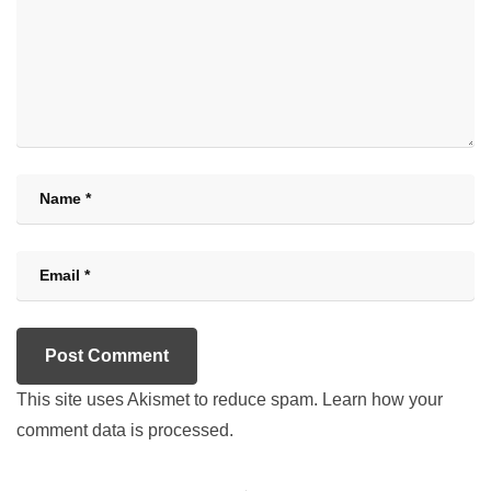
This site uses Akismet to reduce spam.
Learn how your
comment data is processed.