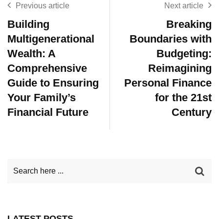
Previous article
Next article
Building
Breaking
Multigenerational
Boundaries with
Wealth: A
Budgeting:
Comprehensive
Reimagining
Guide to Ensuring
Personal Finance
Your Family’s
for the 21st
Financial Future
Century
LATEST POSTS