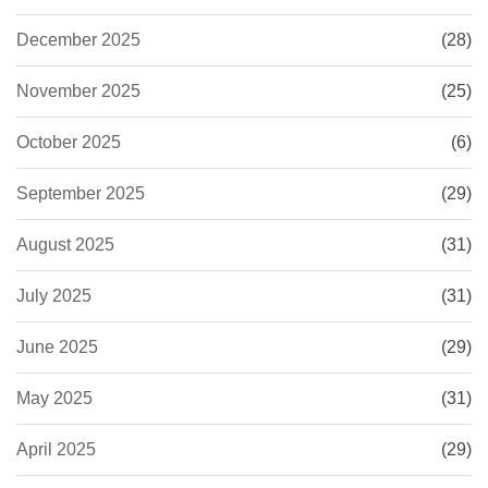
December 2025
(28)
November 2025
(25)
October 2025
(6)
September 2025
(29)
August 2025
(31)
July 2025
(31)
June 2025
(29)
May 2025
(31)
April 2025
(29)