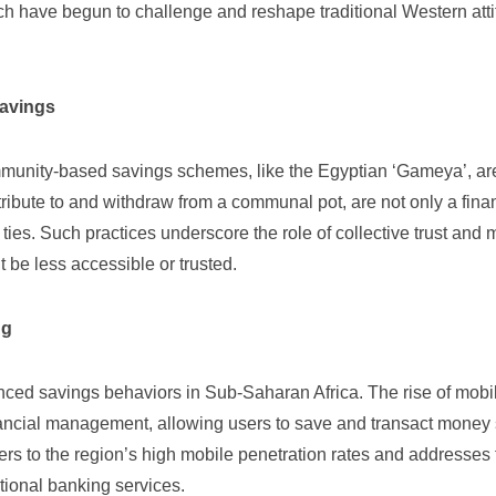
ch have begun to challenge and reshape traditional Western att
Savings
ommunity-based savings schemes, like the Egyptian ‘Gameya’, ar
ribute to and withdraw from a communal pot, are not only a fina
ies. Such practices underscore the role of collective trust and m
 be less accessible or trusted.
ng
nced savings behaviors in Sub-Saharan Africa. The rise of
mobi
ancial management, allowing users to save and transact money
ters to the region’s high mobile penetration rates and addresses
tional banking services.