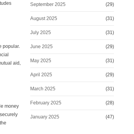
itudes
September 2025
(29)
August 2025
(31)
July 2025
(31)
e popular.
June 2025
(29)
ncial
May 2025
(31)
utual aid,
April 2025
(29)
March 2025
(31)
February 2025
(28)
le money
 securely
January 2025
(47)
 the