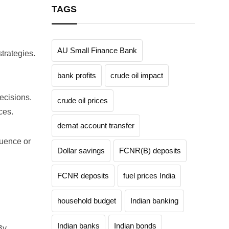
TAGS
AU Small Finance Bank
trategies.
bank profits
crude oil impact
ecisions.
crude oil prices
ces.
demat account transfer
luence or
Dollar savings
FCNR(B) deposits
FCNR deposits
fuel prices India
household budget
Indian banking
Indian banks
Indian bonds
By