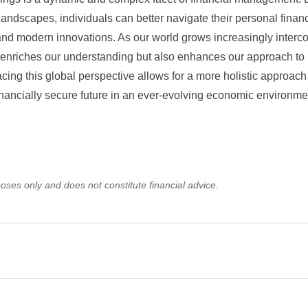
landscapes, individuals can better navigate their personal finan
 and modern innovations. As our world grows increasingly interc
nly enriches our understanding but also enhances our approach t
ing this global perspective allows for a more holistic approach
inancially secure future in an ever-evolving economic environme
oses only and does not constitute financial advice.