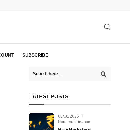
COUNT
SUBSCRIBE
LATEST POSTS
09/08/2026
Personal Finance
How Berkshire