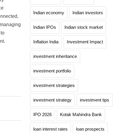
ce
Indian economy
Indian investors
onnected,
o managing
Indian IPOs
Indian stock market
 to
nt.
Inflation India
Investment Impact
investment inheritance
investment portfolio
investment strategies
investment strategy
investment tips
IPO 2026
Kotak Mahindra Bank
loan interest rates
loan prospects