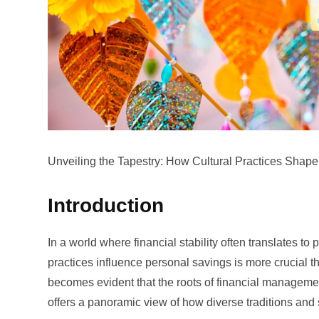
Unveiling the Tapestry: How Cultural Practices Sha
Introduction
In a world where financial stability often translates 
practices influence personal savings is more crucial 
becomes evident that the roots of financial management 
offers a panoramic view of how diverse traditions and