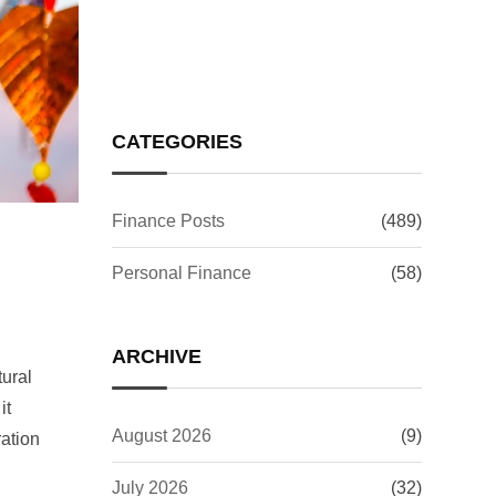
Your Investments
CATEGORIES
Finance Posts
(489)
Personal Finance
(58)
ARCHIVE
tural
it
August 2026
(9)
ration
July 2026
(32)