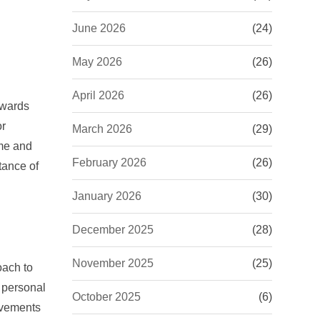
June 2026
(24)
May 2026
(26)
April 2026
(26)
owards
or
March 2026
(29)
ome and
February 2026
(26)
tance of
January 2026
(30)
December 2025
(28)
November 2025
(25)
oach to
 personal
October 2025
(6)
ovements