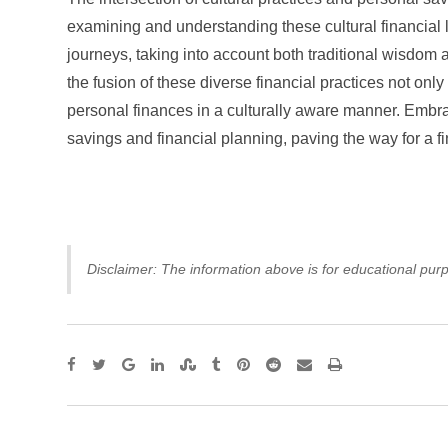
examining and understanding these cultural financial 
journeys, taking into account both traditional wisdom
the fusion of these diverse financial practices not o
personal finances in a culturally aware manner. Embrac
savings and financial planning, paving the way for a f
Disclaimer: The information above is for educational purp
Google+
LinkedIn
StumbleUpon
Tumblr
Pinterest
Reddit
Share
Print
via
Email