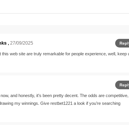
ks ,
27/09/2025
Repl
at this web site are truly remarkable for people experience, well, keep 
Repl
now, and honestly, it’s been pretty decent. The odds are competitive,
hdrawing my winnings. Give
restbet1221
a look if you’re searching