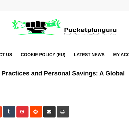
CT US
COOKIE POLICY (EU)
LATEST NEWS
MY AC
al Practices and Personal Savings: A Global
dIn
StumbleUpon
Tumblr
Pinterest
Reddit
Share
Print
via
Email