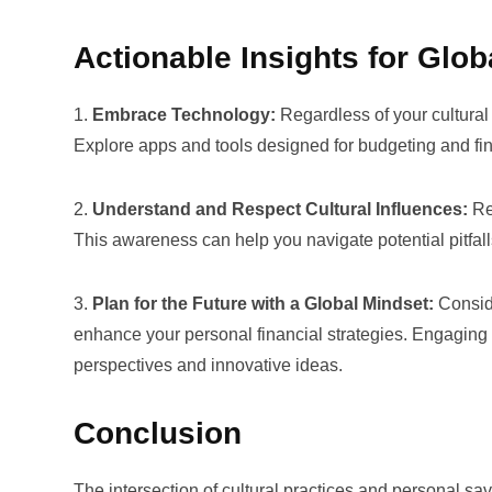
Actionable Insights for Glob
1.
Embrace Technology:
Regardless of your cultural
Explore apps and tools designed for budgeting and finan
2.
Understand and Respect Cultural Influences:
Rec
This awareness can help you navigate potential pitfalls
3.
Plan for the Future with a Global Mindset:
Conside
enhance your personal financial strategies. Engaging
perspectives and innovative ideas.
Conclusion
The intersection of cultural practices and personal s