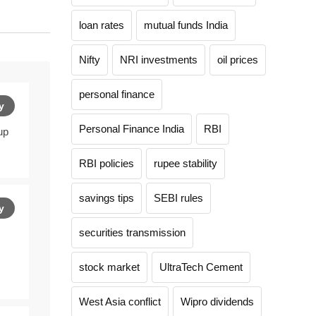
loan rates
mutual funds India
Nifty
NRI investments
oil prices
personal finance
y
Personal Finance India
RBI
up
RBI policies
rupee stability
savings tips
SEBI rules
y
securities transmission
stock market
UltraTech Cement
West Asia conflict
Wipro dividends