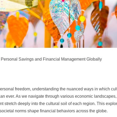
pe Personal Savings and Financial Management Globally
to personal freedom, understanding the nuanced ways in which cul
than ever. As we navigate through various economic landscapes, 
stretch deeply into the cultural soil of each region. This explo
 societal norms shape financial behaviors across the globe.