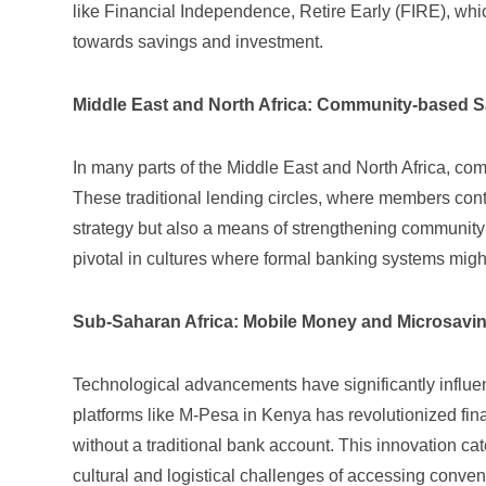
like
Financial Independence, Retire Early (FIRE)
, whi
towards savings and investment.
Middle East and North Africa: Community-based 
In many parts of the Middle East and North Africa, c
These traditional lending circles, where members cont
strategy but also a means of strengthening community t
pivotal in cultures where formal banking systems might
Sub-Saharan Africa: Mobile Money and Microsavi
Technological advancements have significantly influe
platforms
like M-Pesa in Kenya has revolutionized fin
without a traditional bank account. This innovation ca
cultural and logistical challenges of accessing conven