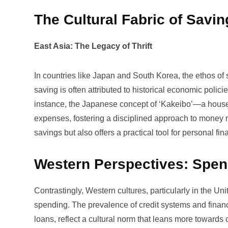
The Cultural Fabric of Savin
East Asia: The Legacy of Thrift
In countries like Japan and South Korea, the ethos of s
saving is often attributed to historical economic poli
instance, the Japanese concept of ‘Kakeibo’—a house
expenses, fostering a disciplined approach to money m
savings but also offers a practical tool for personal fin
Western Perspectives: Spen
Contrastingly, Western cultures, particularly in the Un
spending. The prevalence of credit systems and finan
loans, reflect a cultural norm that leans more towar