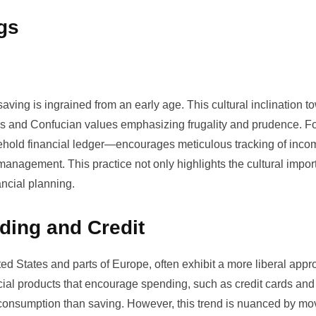
gs
aving is ingrained from an early age. This cultural inclination t
cies and Confucian values emphasizing frugality and prudence. F
hold financial ledger—encourages meticulous tracking of inc
anagement. This practice not only highlights the cultural impor
ancial planning.
ding and Credit
ited States and parts of Europe, often exhibit a more liberal appr
cial products that encourage spending, such as credit cards and
ds consumption than saving. However, this trend is nuanced by m