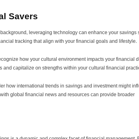
al Savers
 background, leveraging technology can enhance your savings s
cial tracking that align with your financial goals and lifestyle.
ognize how your cultural environment impacts your financial d
 and capitalize on strengths within your cultural financial practi
r how international trends in savings and investment might inf
 with global financial news and resources can provide broader
avings is a dynamic and complex facet of financial management. 