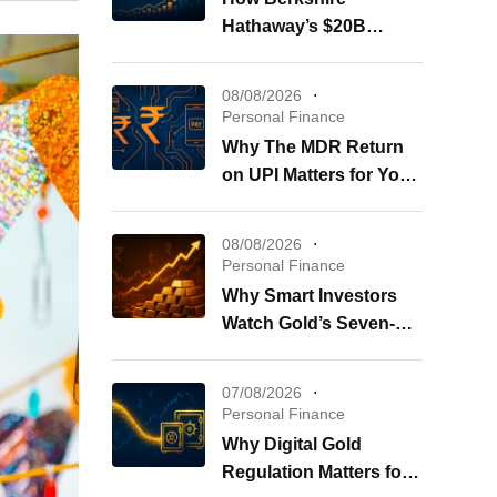
Hathaway’s $20B
Buybacks Shape Your
Portfolio
08/08/2026
Personal Finance
Why The MDR Return
on UPI Matters for Your
Wallet
08/08/2026
Personal Finance
Why Smart Investors
Watch Gold’s Seven-
Week Surge Now
07/08/2026
Personal Finance
Why Digital Gold
Regulation Matters for