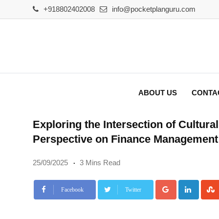
Skip
+918802402008
info@pocketplanguru.com
to
content
ABOUT US
CONTA
Exploring the Intersection of Cultur
Perspective on Finance Management
25/09/2025
3 Mins Read
Google+
Linke
Facebook
Twitter