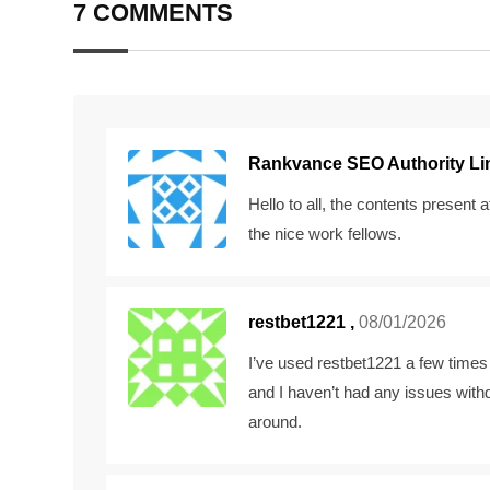
7 COMMENTS
Rankvance SEO Authority Lin
Hello to all, the contents present 
the nice work fellows.
restbet1221
,
08/01/2026
I’ve used restbet1221 a few times 
and I haven’t had any issues wit
around.