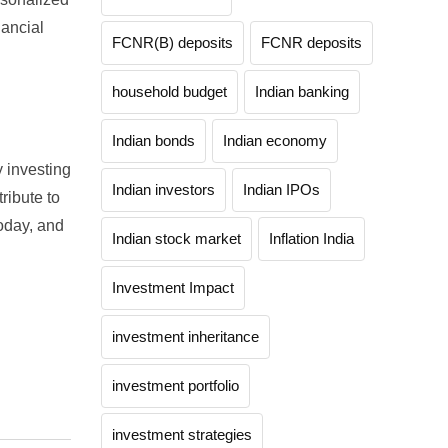
nancial
FCNR(B) deposits
FCNR deposits
household budget
Indian banking
Indian bonds
Indian economy
y investing
Indian investors
Indian IPOs
ribute to
today, and
Indian stock market
Inflation India
Investment Impact
investment inheritance
investment portfolio
investment strategies