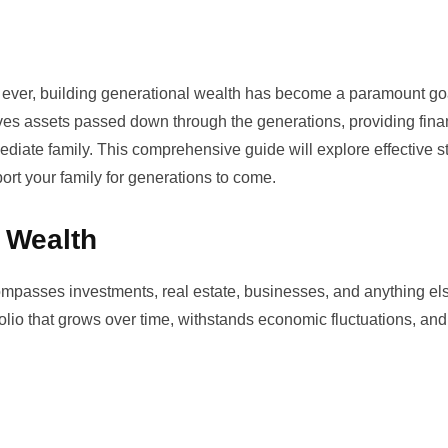
an ever, building generational wealth has become a paramount goa
ves assets passed down through the generations, providing fina
diate family. This comprehensive guide will explore effective s
port your family for generations to come.
 Wealth
ompasses investments, real estate, businesses, and anything els
tfolio that grows over time, withstands economic fluctuations, an