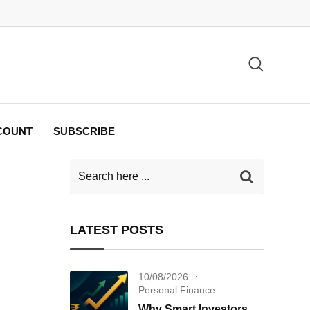
COUNT
SUBSCRIBE
LATEST POSTS
10/08/2026
Personal Finance
Why Smart Investors