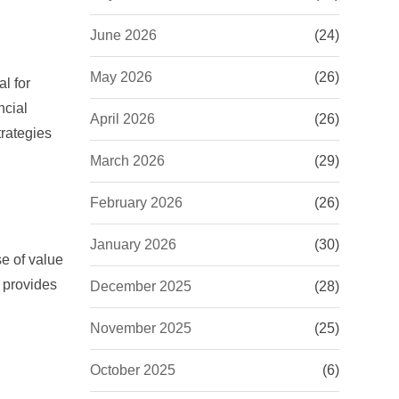
June 2026
(24)
May 2026
(26)
l for
ncial
April 2026
(26)
trategies
March 2026
(29)
February 2026
(26)
January 2026
(30)
e of value
d provides
December 2025
(28)
November 2025
(25)
October 2025
(6)