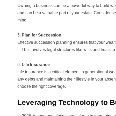
Owning a business can be a powerful way to build weal
and can be a valuable part of your estate. Consider sec
mind.
5.
Plan for Succession
Effective
succession planning
ensures that your wealt
it. This involves legal structures like wills and trusts
6.
Life Insurance
Life insurance is a critical element in generational we
any debts and maintaining their lifestyle in your abs
choose the right coverage.
Leveraging Technology to B
In 2025, technology plays a crucial role in managing 