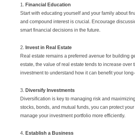
1.
Financial Education
Start with educating yourself and your family about f
and compound interest is crucial. Encourage discussi
smart financial decisions in the future.
2.
Invest in Real Estate
Real estate remains a preferred avenue for building ge
estate, the value of real estate tends to increase over
investment
to understand how it can benefit your long
3.
Diversify Investments
Diversification is key to managing risk and maximizing
stocks, bonds, and mutual funds, you can protect your w
manage your investment portfolio more efficiently.
4.
Establish a Business