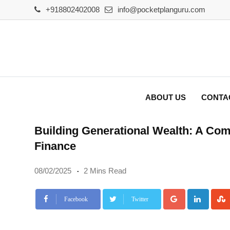
Skip
+918802402008
info@pocketplanguru.com
to
content
ABOUT US
CONTA
Building Generational Wealth: A Com
Finance
08/02/2025
2 Mins Read
Google+
Linke
Facebook
Twitter