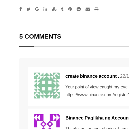
Google+
LinkedIn
StumbleUpon
Tumblr
Pinterest
Reddit
Share
Print
via
Email
5 COMMENTS
create binance account
,
22/1
Your point of view caught my eye 
https://www.binance.com/registe
Binance Paglikha ng Accoun
Thank you for your sharing. I am wo