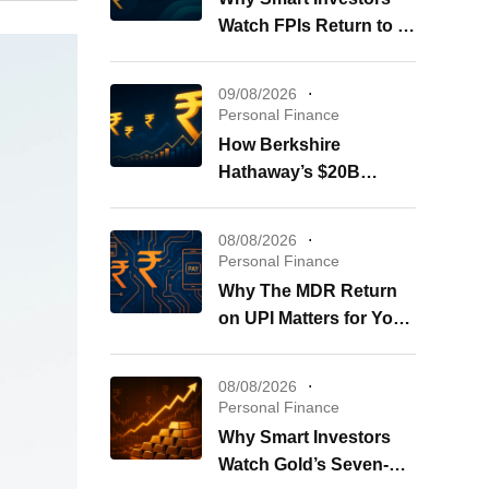
Watch FPIs Return to IT
Stocks
09/08/2026
Personal Finance
How Berkshire
Hathaway’s $20B
Buybacks Shape Your
Portfolio
08/08/2026
Personal Finance
Why The MDR Return
on UPI Matters for Your
Wallet
08/08/2026
Personal Finance
Why Smart Investors
Watch Gold’s Seven-