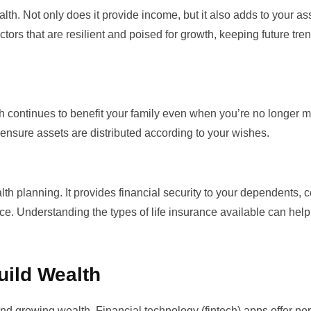
th. Not only does it provide income, but it also adds to your as
tors that are resilient and poised for growth, keeping future tren
h continues to benefit your family even when you’re no longer 
 to ensure assets are distributed according to your wishes.
alth planning. It provides financial security to your dependents, 
ence. Understanding the
types of life insurance
available can help
uild Wealth
and growing wealth. Financial technology (fintech) apps offer pe