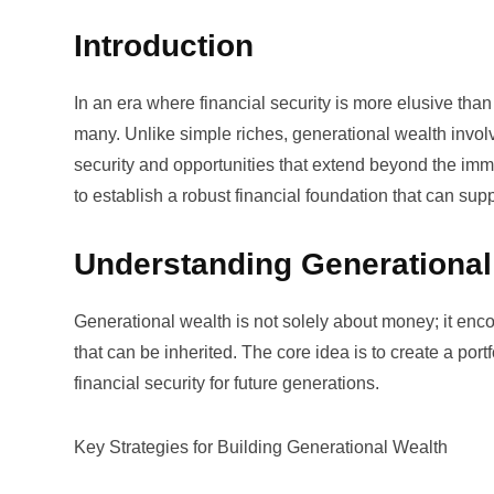
Introduction
In an era where financial security is more elusive th
many. Unlike simple riches, generational wealth invol
security and opportunities that extend beyond the imme
to establish a robust financial foundation that can sup
Understanding Generational
Generational wealth is not solely about money; it enc
that can be inherited. The core idea is to create a por
financial security for future generations.
Key Strategies for Building Generational Wealth