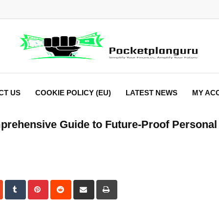
CT US
COOKIE POLICY (EU)
LATEST NEWS
MY AC
prehensive Guide to Future-Proof Personal
dIn
StumbleUpon
Tumblr
Pinterest
Reddit
Share
Print
via
Email