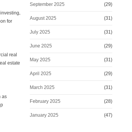
September 2025
(29)
investing,
August 2025
(31)
on for
July 2025
(31)
June 2025
(29)
cial real
May 2025
(31)
real estate
April 2025
(29)
March 2025
(31)
h as
February 2025
(28)
lp
January 2025
(47)