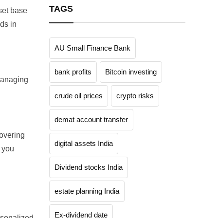
TAGS
set base
ds in
AU Small Finance Bank
bank profits
Bitcoin investing
managing
crude oil prices
crypto risks
demat account transfer
covering
digital assets India
 you
Dividend stocks India
estate planning India
Ex-dividend date
rsonalized