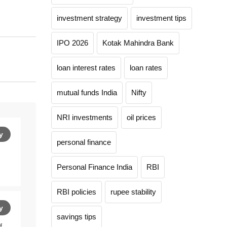
investment strategy
investment tips
IPO 2026
Kotak Mahindra Bank
loan interest rates
loan rates
mutual funds India
Nifty
NRI investments
oil prices
y
personal finance
Personal Finance India
RBI
RBI policies
rupee stability
y
savings tips
f