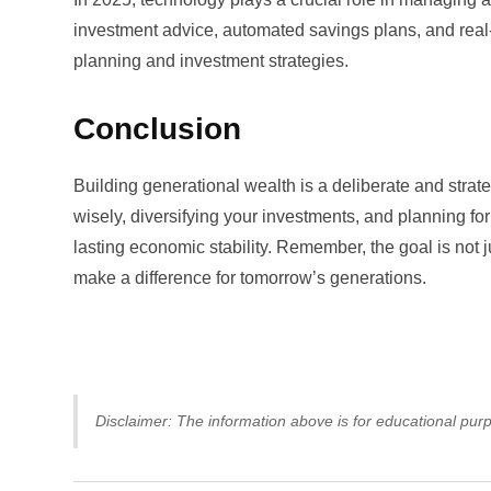
investment advice, automated savings plans, and real-
planning and investment strategies.
Conclusion
Building generational wealth is a deliberate and strate
wisely, diversifying your investments, and planning for 
lasting economic stability. Remember, the goal is not ju
make a difference for tomorrow’s generations.
Disclaimer: The information above is for educational purp