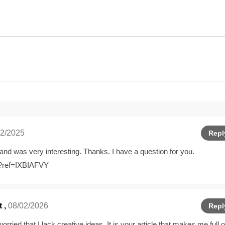
2/2025
Repl
and was very interesting. Thanks. I have a question for you.
r?ref=IXBIAFVY
t
,
08/02/2026
Repl
rried that I lack creative ideas. It is your article that makes me full o