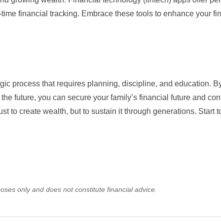
time financial tracking. Embrace these tools to enhance your fi
gic process that requires planning, discipline, and education. B
the future, you can secure your family’s financial future and cont
st to create wealth, but to sustain it through generations. Start 
oses only and does not constitute financial advice.