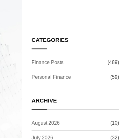
Week Surge Now
CATEGORIES
Finance Posts
(489)
Personal Finance
(59)
ARCHIVE
August 2026
(10)
July 2026
(32)