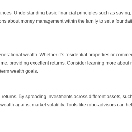
inances. Understanding
basic financial principles
such as saving, 
ons about money management within the family to set a foundati
nerational wealth. Whether it’s residential properties or commer
 time, providing excellent returns. Consider learning more about
-term wealth goals.
 returns. By spreading investments across different assets, suc
ealth against market volatility. Tools like
robo-advisors
can he