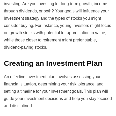
investing. Are you investing for long-term growth, income
through dividends, or both? Your goals will influence your
investment strategy and the types of stocks you might
consider buying. For instance, young investors might focus
on growth stocks with potential for appreciation in value,
while those closer to retirement might prefer stable,
dividend-paying stocks.
Creating an Investment Plan
An effective investment plan involves assessing your
financial situation, determining your risk tolerance, and
setting a timeline for your investment goals. This plan will
guide your investment decisions and help you stay focused
and disciplined.