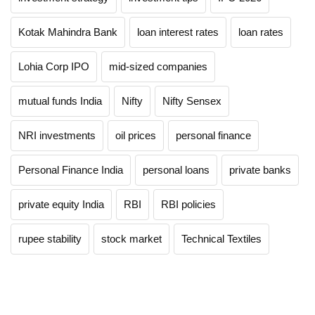
Kotak Mahindra Bank
loan interest rates
loan rates
Lohia Corp IPO
mid-sized companies
mutual funds India
Nifty
Nifty Sensex
NRI investments
oil prices
personal finance
Personal Finance India
personal loans
private banks
private equity India
RBI
RBI policies
rupee stability
stock market
Technical Textiles