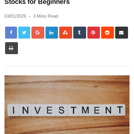
Stocks for Beginners
03/01/2026
3 Mins Read
Google+
LinkedIn
StumbleUpon
Tumblr
Pinterest
Reddit
Sh
via
Print
Em