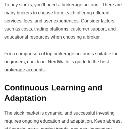
To buy stocks, you’ll need a brokerage account. There are
many brokers to choose from, each offering different
services, fees, and user experiences. Consider factors
such as costs, trading platforms, customer support, and
educational resources when choosing a broker.
For a comparison of top brokerage accounts suitable for
beginners, check out
NerdWallet’s guide to the best
brokerage accounts
.
Continuous Learning and
Adaptation
The stock market is dynamic, and successful investing
requires ongoing education and adaptation. Keep abreast