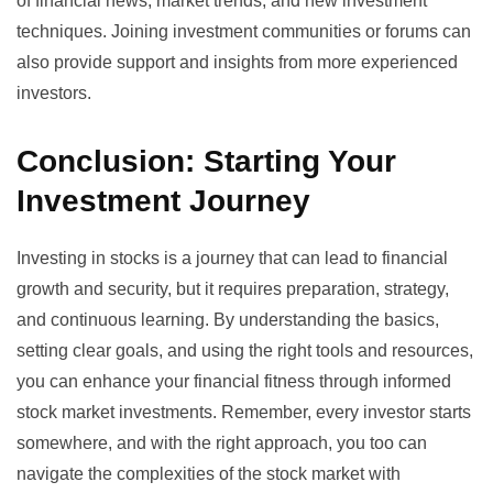
of financial news, market trends, and new investment
techniques. Joining investment communities or forums can
also provide support and insights from more experienced
investors.
Conclusion: Starting Your
Investment Journey
Investing in stocks is a journey that can lead to financial
growth and security, but it requires preparation, strategy,
and continuous learning. By understanding the basics,
setting clear goals, and using the right tools and resources,
you can enhance your financial fitness through informed
stock market investments. Remember, every investor starts
somewhere, and with the right approach, you too can
navigate the complexities of the stock market with