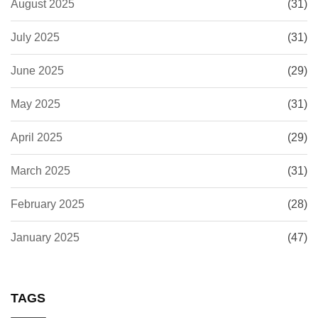
August 2025
(31)
July 2025
(31)
June 2025
(29)
May 2025
(31)
April 2025
(29)
March 2025
(31)
February 2025
(28)
January 2025
(47)
TAGS