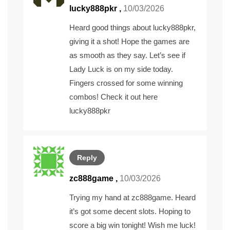
lucky888pkr
,
10/03/2026
Heard good things about lucky888pkr,
giving it a shot! Hope the games are
as smooth as they say. Let’s see if
Lady Luck is on my side today.
Fingers crossed for some winning
combos! Check it out here
lucky888pkr
Reply
zc888game
,
10/03/2026
Trying my hand at zc888game. Heard
it’s got some decent slots. Hoping to
score a big win tonight! Wish me luck!