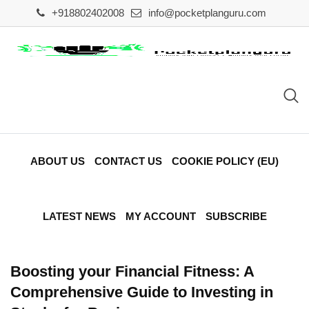
Skip
+918802402008
info@pocketplanguru.com
to
content
ABOUT US
CONTACT US
COOKIE POLICY (EU)
LATEST NEWS
MY ACCOUNT
SUBSCRIBE
Boosting your Financial Fitness: A
Comprehensive Guide to Investing in