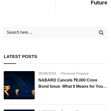
Future
LATEST POSTS
05/08/2026
Personal Finance
NABARD Cancels ₹8,000 Crore
Bond Issue: What It Means for Your
Investments