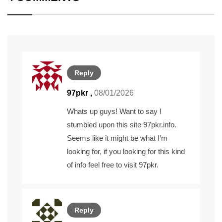
Reply
97pkr
,
08/01/2026
Whats up guys! Want to say I
stumbled upon this site 97pkr.info.
Seems like it might be what I’m
looking for, if you looking for this kind
of info feel free to visit
97pkr
.
Reply