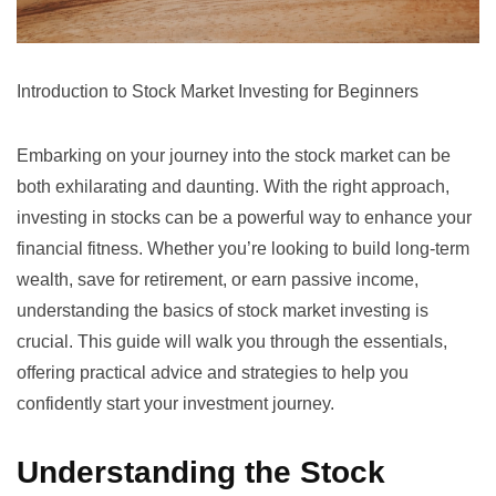
Introduction to Stock Market Investing for Beginners
Embarking on your journey into the stock market can be
both exhilarating and daunting. With the right approach,
investing in stocks can be a powerful way to enhance your
financial fitness. Whether you’re looking to build long-term
wealth, save for retirement, or earn passive income,
understanding the basics of stock market investing is
crucial. This guide will walk you through the essentials,
offering practical advice and strategies to help you
confidently start your investment journey.
Understanding the Stock