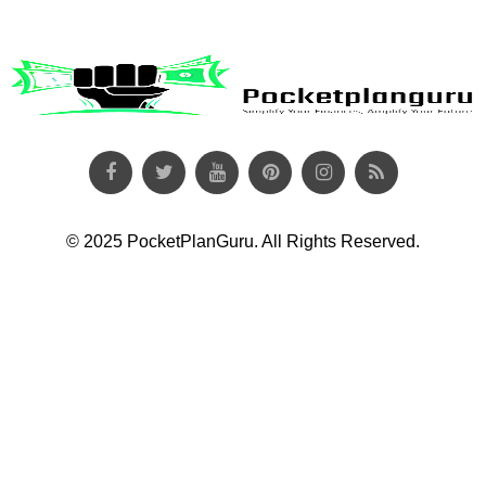
© 2025 PocketPlanGuru. All Rights Reserved.