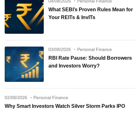
04/08/2026
Personal Finance
What SEBI’s Proven Rules Mean for
Your REITs & InvITs
03/08/2026
Personal Finance
RBI Rate Pause: Should Borrowers
and Investors Worry?
02/08/2026
Personal Finance
Why Smart Investors Watch Silver Storm Parks IPO