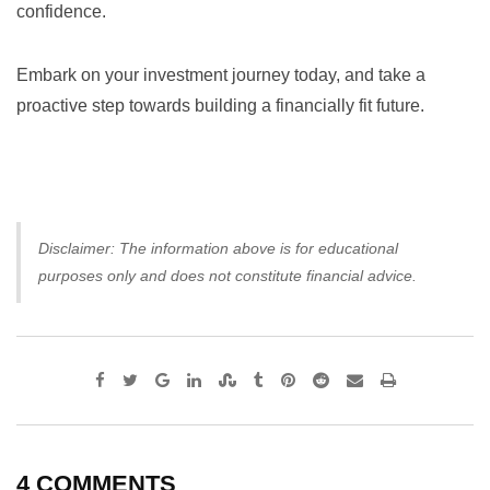
confidence.
Embark on your investment journey today, and take a
proactive step towards building a financially fit future.
Disclaimer: The information above is for educational
purposes only and does not constitute financial advice.
Google+
LinkedIn
StumbleUpon
Tumblr
Pinterest
Reddit
Share
Print
via
Email
4 COMMENTS