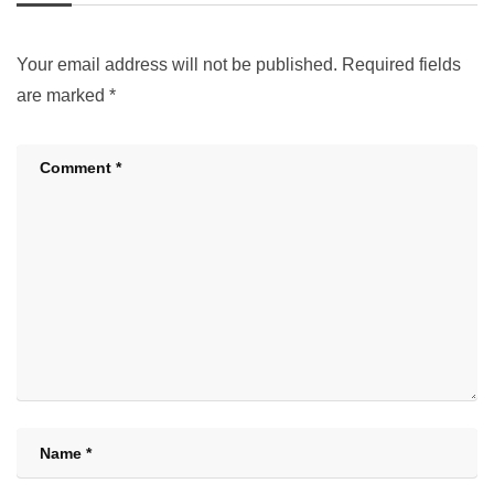
Your email address will not be published.
Required fields
are marked
*