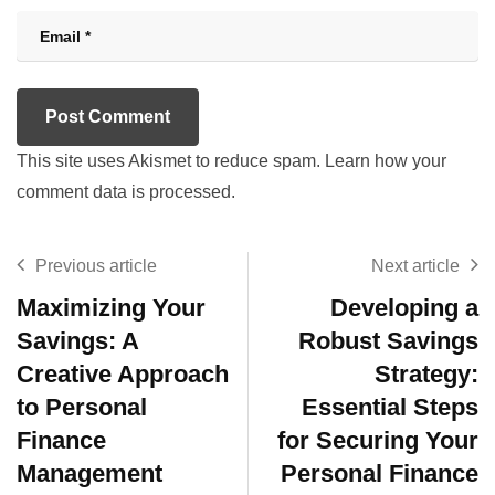
This site uses Akismet to reduce spam.
Learn how your
comment data is processed.
Previous article
Next article
Maximizing Your
Developing a
Savings: A
Robust Savings
Creative Approach
Strategy:
to Personal
Essential Steps
Finance
for Securing Your
Management
Personal Finance