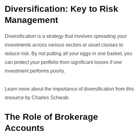
Diversification: Key to Risk
Management
Diversification is a strategy that involves spreading your
investments across various sectors or asset classes to
reduce risk. By not putting all your eggs in one basket, you
can protect your portfolio from significant losses if one
investment performs poorly.
Learn more about the importance of diversification from
this
resource by Charles Schwab
.
The Role of Brokerage
Accounts