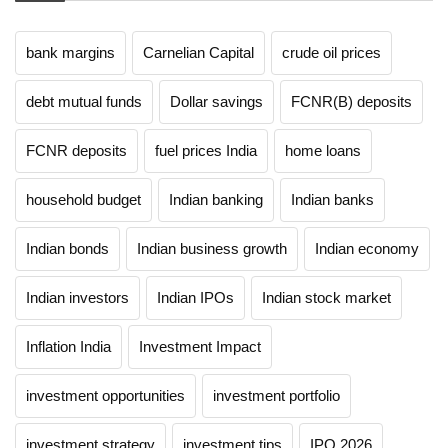
bank margins
Carnelian Capital
crude oil prices
debt mutual funds
Dollar savings
FCNR(B) deposits
FCNR deposits
fuel prices India
home loans
household budget
Indian banking
Indian banks
Indian bonds
Indian business growth
Indian economy
Indian investors
Indian IPOs
Indian stock market
Inflation India
Investment Impact
investment opportunities
investment portfolio
investment strategy
investment tips
IPO 2026