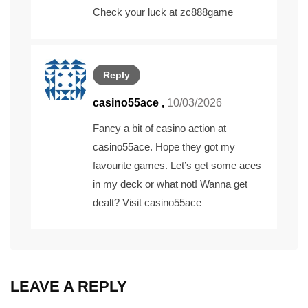
Check your luck at
zc888game
Reply
casino55ace
,
10/03/2026
Fancy a bit of casino action at
casino55ace. Hope they got my
favourite games. Let’s get some aces
in my deck or what not! Wanna get
dealt? Visit
casino55ace
LEAVE A REPLY