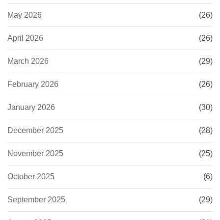
May 2026
(26)
April 2026
(26)
March 2026
(29)
February 2026
(26)
January 2026
(30)
December 2025
(28)
November 2025
(25)
October 2025
(6)
September 2025
(29)