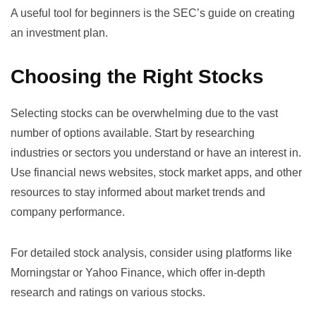
A useful tool for beginners is the
SEC’s guide on creating
an investment plan
.
Choosing the Right Stocks
Selecting stocks can be overwhelming due to the vast
number of options available. Start by researching
industries or sectors you understand or have an interest in.
Use financial news websites, stock market apps, and other
resources to stay informed about market trends and
company performance.
For detailed stock analysis, consider using platforms like
Morningstar
or
Yahoo Finance
, which offer in-depth
research and ratings on various stocks.