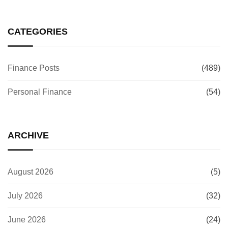
CATEGORIES
Finance Posts
(489)
Personal Finance
(54)
ARCHIVE
August 2026
(5)
July 2026
(32)
June 2026
(24)