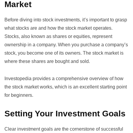
Market
Before diving into stock investments, it’s important to grasp
what stocks are and how the stock market operates.
Stocks, also known as shares or equities, represent
ownership in a company. When you purchase a company’s
stock, you become one of its owners. The stock market is
where these shares are bought and sold.
Investopedia provides a comprehensive overview of
how
the stock market works
, which is an excellent starting point
for beginners.
Setting Your Investment Goals
Clear investment goals are the cornerstone of successful